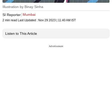
Illustration by Binay Sinha
Mumbai
SI Reporter
2 min read
Last Updated :
Nov 29 2023 | 11:40 AM
IST
Listen to This Article