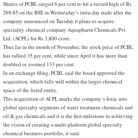
Shares of PCBL surged 6 per cent to hit a record high of Rs
269.85 on the BSE in Wednesday’s intra-day trade after the
company announced on Tuesday it plans to acquire
speciality chemical company Aquapharm Chemicals Pvt.
Ltd. (ACPL) for Rs 3,800 crore.
Thus far in the month of November, the stock price of PCBL
has rallied 35 per cent, while since April it has more than
doubled or zoomed 133 per cent.
In an exchange filing, PCBL said the board approved the
acquisition, which falls well within the larger chemical
space of the listed entity.
This acquisition of ACPL marks the company’s foray into
global specialty segments of water treatment chemicals and
oil & gas chemicals and it is the first milestone in achieving
the vision of creating a multi-platform global specialty
chemical business portfolio, it said.