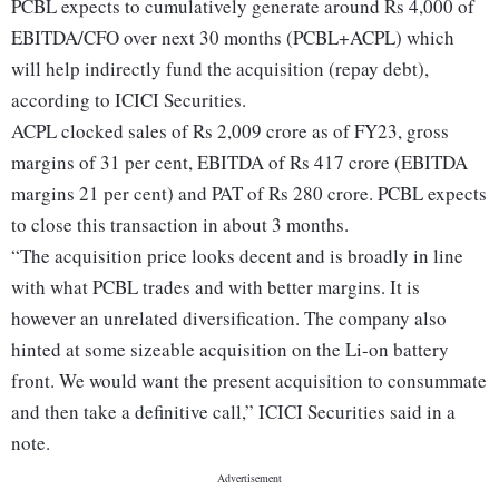
PCBL expects to cumulatively generate around Rs 4,000 of
EBITDA/CFO over next 30 months (PCBL+ACPL) which
will help indirectly fund the acquisition (repay debt),
according to ICICI Securities.
ACPL clocked sales of Rs 2,009 crore as of FY23, gross
margins of 31 per cent, EBITDA of Rs 417 crore (EBITDA
margins 21 per cent) and PAT of Rs 280 crore. PCBL expects
to close this transaction in about 3 months.
“The acquisition price looks decent and is broadly in line
with what PCBL trades and with better margins. It is
however an unrelated diversification. The company also
hinted at some sizeable acquisition on the Li-on battery
front. We would want the present acquisition to consummate
and then take a definitive call,” ICICI Securities said in a
note.