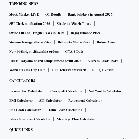
TRENDING NEWS
Stock Market LIVE
Q1 Results
Bank holidays in August 2026
SBI Clerk notification 2026
Stocks to Watch Today
Swine Flu and Dengue Cases in Delhi
Bajaj Finance Price
Siemens Energy Share Price
Britannia Share Price
Bofors Case
New birthright citizenship orders
GTA 6 Date
HBSE Haryana board compartment result 2026
Vikram Solar Share
Women's Asia Cup Date
OTT releases this week
SBI Q1 Result
CALCULATORS
Income Tax Calculator
Crorepati Calculator
Net Worth Calculator
EMI Calculator
SIP Calculator
Retirement Calculator
Car Loan Calculator
Home Loan Calculator
Education Loan Calculator
Marriage Plan Calculator
QUICK LINKS