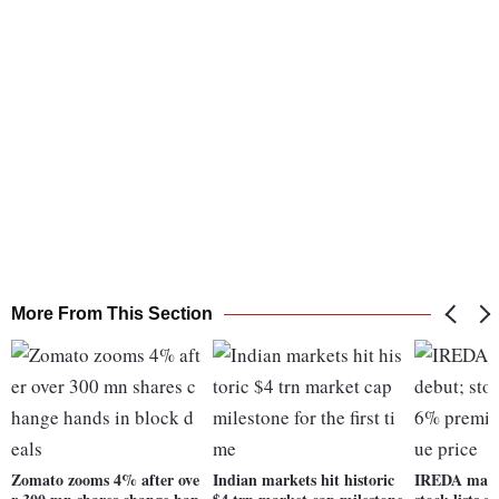
More From This Section
Zomato zooms 4% after ove
Indian markets hit historic
IREDA makes