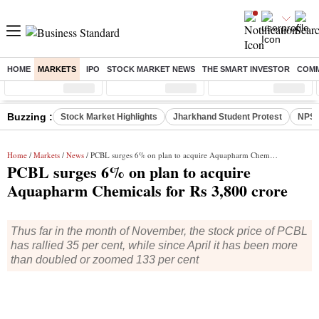
HOME
MARKETS
IPO
STOCK MARKET NEWS
THE SMART INVESTOR
COMM
Sensex
( %)
Nifty
( %)
Nifty Midcap
( %)
Buzzing :
Stock Market Highlights
Jharkhand Student Protest
NPS 
Home
/
Markets
/
News
/ PCBL surges 6% on plan to acquire Aquapharm Chemicals for Rs 3,800 crore
PCBL surges 6% on plan to acquire
Aquapharm Chemicals for Rs 3,800 crore
Thus far in the month of November, the stock price of PCBL
has rallied 35 per cent, while since April it has been more
than doubled or zoomed 133 per cent