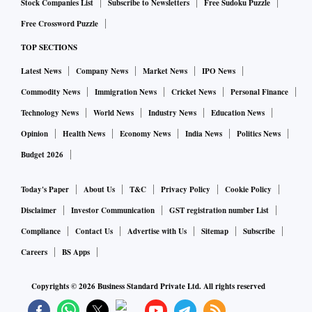
Stock Companies List
Subscribe to Newsletters
Free Sudoku Puzzle
Free Crossword Puzzle
TOP SECTIONS
Latest News
Company News
Market News
IPO News
Commodity News
Immigration News
Cricket News
Personal Finance
Technology News
World News
Industry News
Education News
Opinion
Health News
Economy News
India News
Politics News
Budget 2026
Today's Paper
About Us
T&C
Privacy Policy
Cookie Policy
Disclaimer
Investor Communication
GST registration number List
Compliance
Contact Us
Advertise with Us
Sitemap
Subscribe
Careers
BS Apps
Copyrights ©
2026
Business Standard Private Ltd. All rights reserved