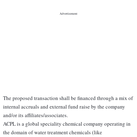
The proposed transaction shall be financed through a mix of
internal accruals and external fund raise by the company
and/or its affiliates/associates.
ACPL is a global speciality chemical company operating in
the domain of water treatment chemicals (like