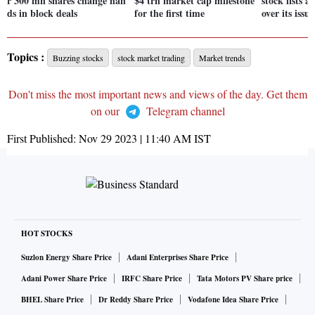
r 300 mn shares change han
$4 trn market cap milestone
stock lists
ds in block deals
for the first time
over its issu
Topics :
Buzzing stocks
stock market trading
Market trends
Don't miss the most important news and views of the day. Get them
on our
Telegram channel
First Published:
Nov 29 2023 | 11:40 AM
IST
HOT STOCKS
Suzlon Energy Share Price
Adani Enterprises Share Price
Adani Power Share Price
IRFC Share Price
Tata Motors PV Share price
BHEL Share Price
Dr Reddy Share Price
Vodafone Idea Share Price