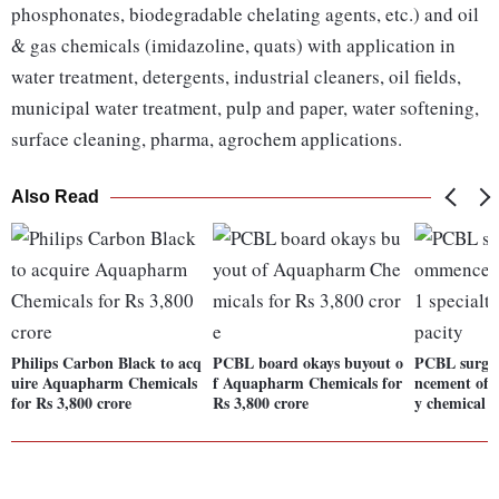
phosphonates, biodegradable chelating agents, etc.) and oil
& gas chemicals (imidazoline, quats) with application in
water treatment, detergents, industrial cleaners, oil fields,
municipal water treatment, pulp and paper, water softening,
surface cleaning, pharma, agrochem applications.
Also Read
Philips Carbon Black to acq
PCBL board okays buyout o
PCBL surge
uire Aquapharm Chemicals
f Aquapharm Chemicals for
ncement of p
for Rs 3,800 crore
Rs 3,800 crore
y chemical c