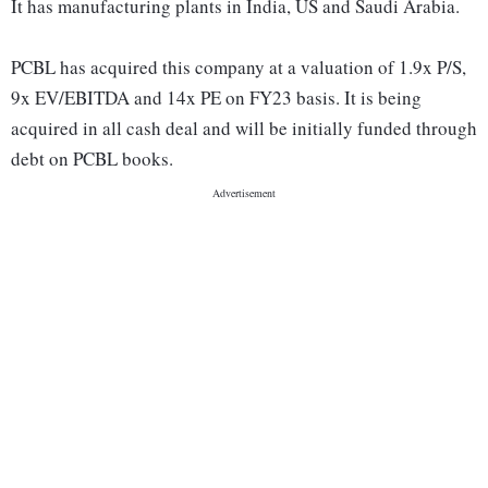
It has manufacturing plants in India, US and Saudi Arabia.
PCBL has acquired this company at a valuation of 1.9x P/S,
9x EV/EBITDA and 14x PE on FY23 basis. It is being
acquired in all cash deal and will be initially funded through
debt on PCBL books.