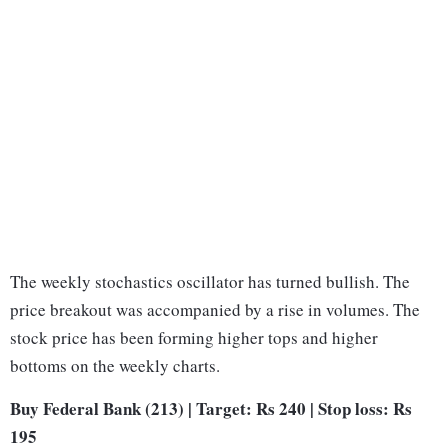
The weekly stochastics oscillator has turned bullish. The
price breakout was accompanied by a rise in volumes. The
stock price has been forming higher tops and higher
bottoms on the weekly charts.
Buy Federal Bank (213) | Target: Rs 240 | Stop loss: Rs
195