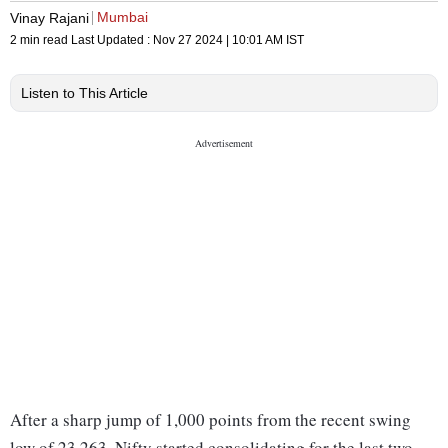
Mumbai
Vinay Rajani
2 min read
Last Updated :
Nov 27 2024 | 10:01 AM
IST
Listen to This Article
After a sharp jump of 1,000 points from the recent swing
low of 23,263, Nifty started consolidating for the last two