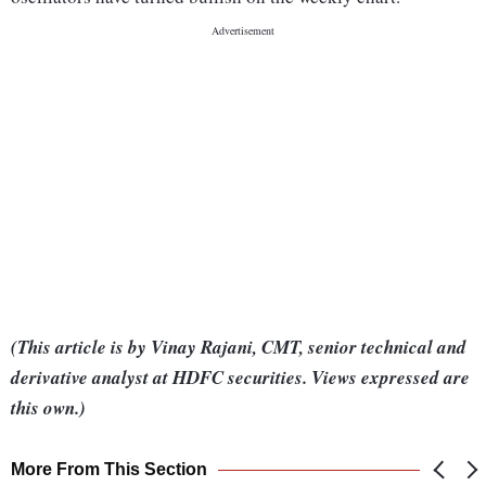
(This article is by Vinay Rajani, CMT, senior technical and
derivative analyst at HDFC securities. Views expressed are
this own.)
More From This Section