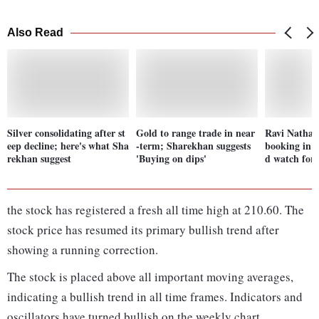
Also Read
Silver consolidating after st
Gold to range trade in near
Ravi Nathani
eep decline; here's what Sha
-term; Sharekhan suggests
booking in N
rekhan suggest
'Buying on dips'
d watch for
the stock has registered a fresh all time high at 210.60. The
stock price has resumed its primary bullish trend after
showing a running correction.
The stock is placed above all important moving averages,
indicating a bullish trend in all time frames. Indicators and
oscillators have turned bullish on the weekly chart.