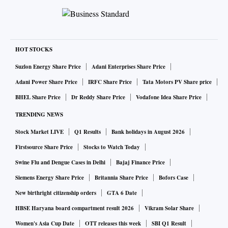
HOT STOCKS
Suzlon Energy Share Price
Adani Enterprises Share Price
Adani Power Share Price
IRFC Share Price
Tata Motors PV Share price
BHEL Share Price
Dr Reddy Share Price
Vodafone Idea Share Price
TRENDING NEWS
Stock Market LIVE
Q1 Results
Bank holidays in August 2026
Firstsource Share Price
Stocks to Watch Today
Swine Flu and Dengue Cases in Delhi
Bajaj Finance Price
Siemens Energy Share Price
Britannia Share Price
Bofors Case
New birthright citizenship orders
GTA 6 Date
HBSE Haryana board compartment result 2026
Vikram Solar Share
Women's Asia Cup Date
OTT releases this week
SBI Q1 Result