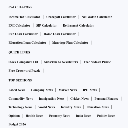
CALCULATORS
Income Tax Calculator
Crorepati Calculator
Net Worth Calculator
EMI Calculator
SIP Calculator
Retirement Calculator
Car Loan Calculator
Home Loan Calculator
Education Loan Calculator
Marriage Plan Calculator
QUICK LINKS
Stock Companies List
Subscribe to Newsletters
Free Sudoku Puzzle
Free Crossword Puzzle
TOP SECTIONS
Latest News
Company News
Market News
IPO News
Commodity News
Immigration News
Cricket News
Personal Finance
Technology News
World News
Industry News
Education News
Opinion
Health News
Economy News
India News
Politics News
Budget 2026