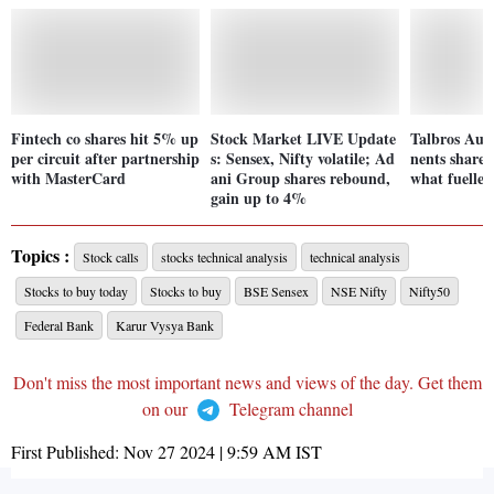
Fintech co shares hit 5% up
Stock Market LIVE Update
Talbros Au
per circuit after partnership
s: Sensex, Nifty volatile; Ad
nents shares
with MasterCard
ani Group shares rebound,
what fuelled
gain up to 4%
Topics :
Stock calls
stocks technical analysis
technical analysis
Stocks to buy today
Stocks to buy
BSE Sensex
NSE Nifty
Nifty50
Federal Bank
Karur Vysya Bank
Don't miss the most important news and views of the day. Get them
on our
Telegram channel
First Published:
Nov 27 2024 | 9:59 AM
IST