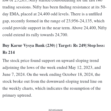
trading sessions. Nifty has been finding resistance at its 50-
day EMA, placed at 24,400 odd levels. There is a unfilled
gap, recently formed in the range of 23,956-24,135, which
could provide support in the near term. Above 24,400, Nifty
could extend its rally towards 24,700.
Buy Karur Vysya Bank (230) | Target: Rs 249| Stop loss:
Rs 214
The stock price found support on upward sloping trend
adjoining the lows of the week ended May 12, 2023, and
June 7, 2024. On the week ending October 18, 2024, the
stock broke out from the downward-sloping trend line on
the weekly charts, which indicates the resumption of the
primary uptrend.