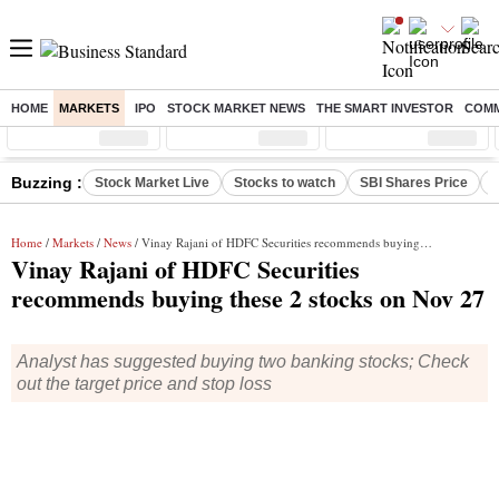
HOME
MARKETS
IPO
STOCK MARKET NEWS
THE SMART INVESTOR
COMM
Sensex
( %)
Nifty
( %)
Nifty Midcap
( %)
Buzzing :
Stock Market Live
Stocks to watch
SBI Shares Price
B
Home
/
Markets
/
News
/ Vinay Rajani of HDFC Securities recommends buying these 2 stocks on Nov 27
Vinay Rajani of HDFC Securities
recommends buying these 2 stocks on Nov 27
Analyst has suggested buying two banking stocks; Check
out the target price and stop loss