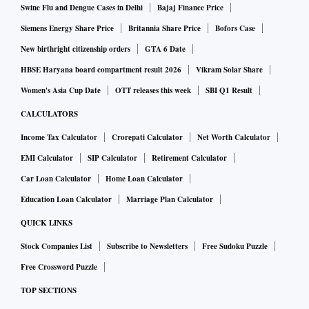
Swine Flu and Dengue Cases in Delhi
Bajaj Finance Price
Siemens Energy Share Price
Britannia Share Price
Bofors Case
New birthright citizenship orders
GTA 6 Date
HBSE Haryana board compartment result 2026
Vikram Solar Share
Women's Asia Cup Date
OTT releases this week
SBI Q1 Result
CALCULATORS
Income Tax Calculator
Crorepati Calculator
Net Worth Calculator
EMI Calculator
SIP Calculator
Retirement Calculator
Car Loan Calculator
Home Loan Calculator
Education Loan Calculator
Marriage Plan Calculator
QUICK LINKS
Stock Companies List
Subscribe to Newsletters
Free Sudoku Puzzle
Free Crossword Puzzle
TOP SECTIONS