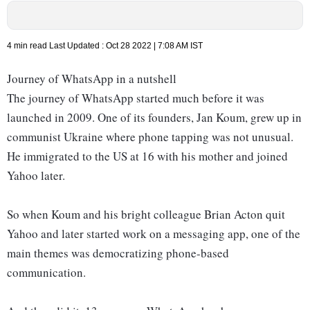
4 min read
Last Updated :
Oct 28 2022 | 7:08 AM
IST
Journey of WhatsApp in a nutshell
The journey of WhatsApp started much before it was
launched in 2009. One of its founders, Jan Koum, grew up in
communist Ukraine where phone tapping was not unusual.
He immigrated to the US at 16 with his mother and joined
Yahoo later.
So when Koum and his bright colleague Brian Acton quit
Yahoo and later started work on a messaging app, one of the
main themes was democratizing phone-based
communication.