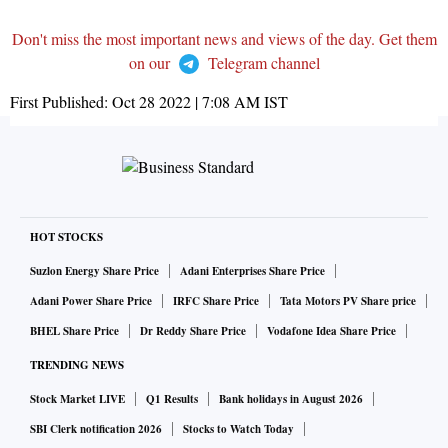
Don't miss the most important news and views of the day. Get them
on our
Telegram channel
First Published:
Oct 28 2022 | 7:08 AM
IST
HOT STOCKS
Suzlon Energy Share Price
Adani Enterprises Share Price
Adani Power Share Price
IRFC Share Price
Tata Motors PV Share price
BHEL Share Price
Dr Reddy Share Price
Vodafone Idea Share Price
TRENDING NEWS
Stock Market LIVE
Q1 Results
Bank holidays in August 2026
SBI Clerk notification 2026
Stocks to Watch Today