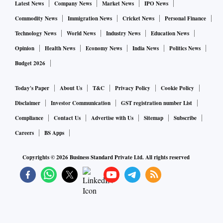
Latest News
Company News
Market News
IPO News
Commodity News
Immigration News
Cricket News
Personal Finance
Technology News
World News
Industry News
Education News
Opinion
Health News
Economy News
India News
Politics News
Budget 2026
Today's Paper
About Us
T&C
Privacy Policy
Cookie Policy
Disclaimer
Investor Communication
GST registration number List
Compliance
Contact Us
Advertise with Us
Sitemap
Subscribe
Careers
BS Apps
Copyrights ©
2026
Business Standard Private Ltd. All rights reserved