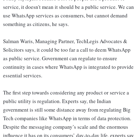
service, it doesn't mean it should be a public service. We can
use WhatsApp services as consumers, but cannot demand
something as citizens, he says.
Salman Waris, Managing Partner, TechLegis Advocates &
Solicitors says, it could be too far a call to deem WhatsApp
as public service. Government can regulate to ensure
continuity in cases where WhatsApp is integrated to provide
essential services.
The first step towards considering any product or service a
public utility is regulation. Experts say, the Indian
government is still some distance away from regulating Big
Tech companies like WhatsApp in terms of data protection.
Despite the messaging company’s scale and the enormous
influence it has on its consumers’ day-to-day life, experts say