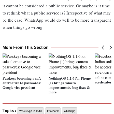
it cannot be considered a public service. Or maybe is it time
to rethink what a public service is? Irrespective of what may
be the case, WhatsApp would do well to be more transparent
when things go wrong.
More From This Section
Facebook sel
online comm
Passkeys becoming a safe
NothingOS 1.1.6 for Phone
accelerator
alternative to passwords:
(1) brings camera
Google vice president
improvements, bug fixes &
more
Topics :
WhatsApp in India
Facebook
whatsapp