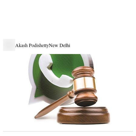
Akash Podishetty
New Delhi