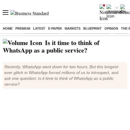
HOME
PREMIUM
LATEST
E-PAPER
MARKETS
BLUEPRINT
OPINION
THE 
Buzzing :
Delhi Weather Today
Jharkhand Student Protest
NPS for
Is it time to think of
WhatsApp as a public service?
Recently, WhatsApp went down for two hours. But this longest-
ever glitch in WhatsApp forced millions of us to introspect, and
ask one question: Is it time to think of WhatsApp as a public
service?