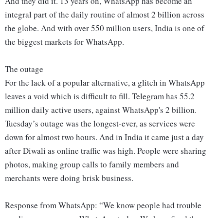
And they did it. 13 years on, WhatsApp has become an
integral part of the daily routine of almost 2 billion across
the globe. And with over 550 million users, India is one of
the biggest markets for WhatsApp.
The outage
For the lack of a popular alternative, a glitch in WhatsApp
leaves a void which is difficult to fill. Telegram has 55.2
million daily active users, against WhatsApp's 2 billion.
Tuesday’s outage was the longest-ever, as services were
down for almost two hours. And in India it came just a day
after Diwali as online traffic was high. People were sharing
photos, making group calls to family members and
merchants were doing brisk business.
Response from WhatsApp: “We know people had trouble