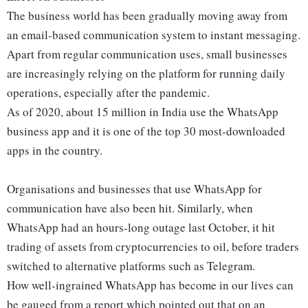
The business world has been gradually moving away from
an email-based communication system to instant messaging.
Apart from regular communication uses, small businesses
are increasingly relying on the platform for running daily
operations, especially after the pandemic.
As of 2020, about 15 million in India use the WhatsApp
business app and it is one of the top 30 most-downloaded
apps in the country.
Organisations and businesses that use WhatsApp for
communication have also been hit. Similarly, when
WhatsApp had an hours-long outage last October, it hit
trading of assets from cryptocurrencies to oil, before traders
switched to alternative platforms such as Telegram.
How well-ingrained WhatsApp has become in our lives can
be gauged from a report which pointed out that on an