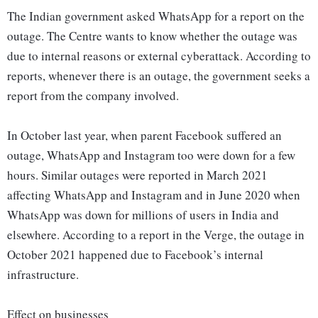
The Indian government asked WhatsApp for a report on the
outage. The Centre wants to know whether the outage was
due to internal reasons or external cyberattack. According to
reports, whenever there is an outage, the government seeks a
report from the company involved.
In October last year, when parent Facebook suffered an
outage, WhatsApp and Instagram too were down for a few
hours. Similar outages were reported in March 2021
affecting WhatsApp and Instagram and in June 2020 when
WhatsApp was down for millions of users in India and
elsewhere. According to a report in the Verge, the outage in
October 2021 happened due to Facebook’s internal
infrastructure.
Effect on businesses