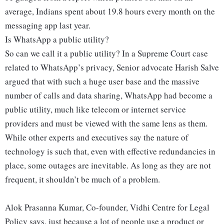
average, Indians spent about 19.8 hours every month on the
messaging app last year.
Is WhatsApp a public utility?
So can we call it a public utility? In a Supreme Court case
related to WhatsApp’s privacy, Senior advocate Harish Salve
argued that with such a huge user base and the massive
number of calls and data sharing, WhatsApp had become a
public utility, much like telecom or internet service
providers and must be viewed with the same lens as them.
While other experts and executives say the nature of
technology is such that, even with effective redundancies in
place, some outages are inevitable. As long as they are not
frequent, it shouldn’t be much of a problem.
Alok Prasanna Kumar, Co-founder, Vidhi Centre for Legal
Policy says, just because a lot of people use a product or