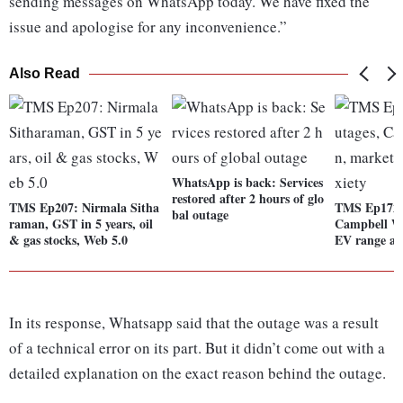
sending messages on WhatsApp today. We have fixed the
issue and apologise for any inconvenience.”
Also Read
WhatsApp is back: Services
restored after 2 hours of glo
TMS Ep207: Nirmala Sitha
TMS Ep172: 
bal outage
raman, GST in 5 years, oil
Campbell Wi
& gas stocks, Web 5.0
EV range an
In its response, Whatsapp said that the outage was a result
of a technical error on its part. But it didn’t come out with a
detailed explanation on the exact reason behind the outage.