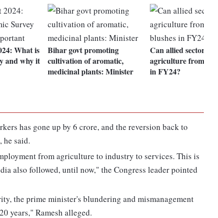
24: What is
Bihar govt promoting
Can allied sectors sa
y and why it
cultivation of aromatic,
agriculture from the
medicinal plants: Minister
in FY24?
rkers has gone up by 6 crore, and the reversion back to
 he said.
ployment from agriculture to industry to services. This is
ndia also followed, until now," the Congress leader pointed
erity, the prime minister's blundering and mismanagement
20 years," Ramesh alleged.