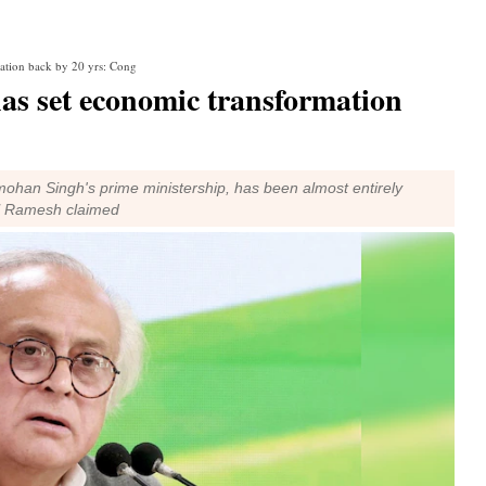
ation back by 20 yrs: Cong
s set economic transformation
mohan Singh's prime ministership, has been almost entirely
," Ramesh claimed