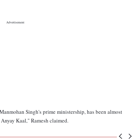
. Manmohan Singh's prime ministership, has been almost
's Anyay Kaal," Ramesh claimed.