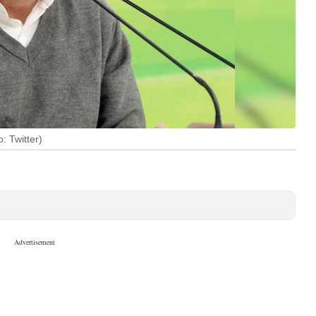
 Twitter)