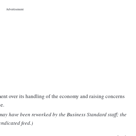
ent over its handling of the economy and raising concerns
e.
 may have been reworked by the Business Standard staff; the
yndicated feed.)