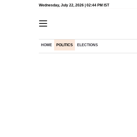
Wednesday, July 22, 2026 | 02:44 PM IST
HOME
POLITICS
ELECTIONS