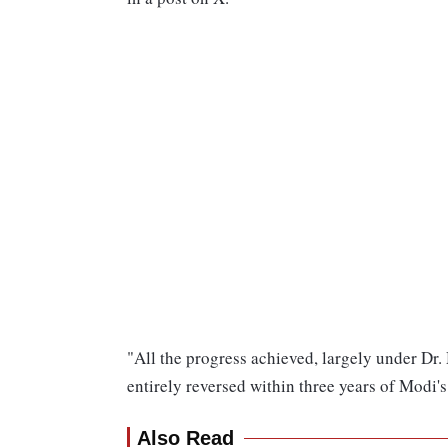
"All the progress achieved, largely under Dr
entirely reversed within three years of Modi
Also Read