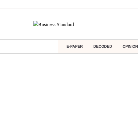
E-PAPER
DECODED
OPINION