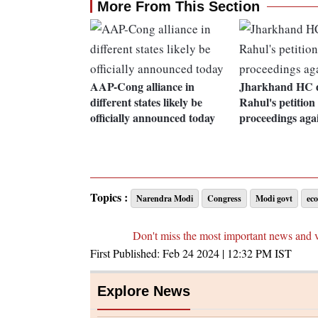
More From This Section
AAP-Cong alliance in
Jharkhand HC d
different states likely be
Rahul's petition
officially announced today
proceedings aga
Topics :
Narendra Modi
Congress
Modi govt
ec
Don't miss the most important news and 
First Published:
Feb 24 2024 | 12:32 PM
IST
Explore News