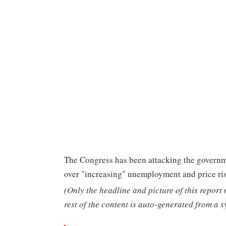
The Congress has been attacking the governm
over "increasing" unemployment and price ris
(Only the headline and picture of this report
rest of the content is auto-generated from a s