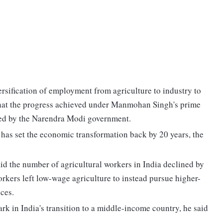
sification of employment from agriculture to industry to
that the progress achieved under Manmohan Singh's prime
rsed by the Narendra Modi government.
has set the economic transformation back by 20 years, the
d the number of agricultural workers in India declined by
kers left low-wage agriculture to instead pursue higher-
ces.
rk in India's transition to a middle-income country, he said