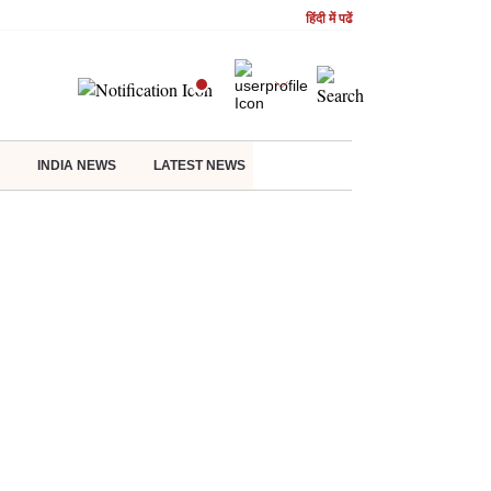
हिंदी में पढें
INDIA NEWS
LATEST NEWS