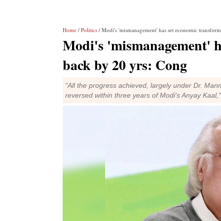
Home
/
Politics
/ Modi's 'mismanagement' has set economic transform
Modi's 'mismanagement' ha
back by 20 yrs: Cong
"All the progress achieved, largely under Dr. Man
reversed within three years of Modi's Anyay Kaal