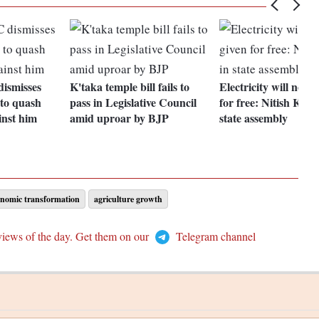
ismisses
K'taka temple bill fails to
Electricity will not b
 to quash
pass in Legislative Council
for free: Nitish Kum
inst him
amid uproar by BJP
state assembly
onomic transformation
agriculture growth
views of the day. Get them on our
Telegram channel