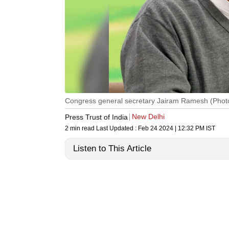
Congress general secretary Jairam Ramesh (Photo:
New Delhi
Press Trust of India
2 min read
Last Updated :
Feb 24 2024 | 12:32 PM
IST
Listen to This Article