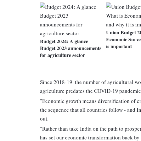
Union Budget 20
Economic Surve
Budget 2024: A glance
is important
Budget 2023 announcements
for agriculture sector
Since 2018-19, the number of agricultural wo
agriculture predates the COVID-19 pandemic,
"Economic growth means diversification of em
the sequence that all countries follow - and I
out.
"Rather than take India on the path to prosp
has set our economic transformation back by 