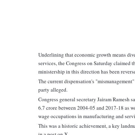
Underlining that economic growth means diver
services, the Congress on Saturday claimed 
ministership in this direction has been reve
The current dispensation's "mismanagement" 
party alleged.
Congress general secretary Jairam Ramesh sai
6.7 crore between 2004-05 and 2017-18 as wor
wage occupations in manufacturing and servi
This was a historic achievement, a key landma
in a post on X.