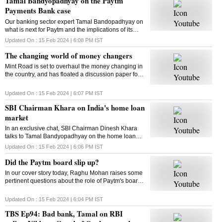
Tamal Bandyopadhyay on the Paytm
Payments Bank case
Our banking sector expert Tamal Bandopadhyay on
what is next for Paytm and the implications of its
current crisis on consumers. Here is the chat
Updated On :
15 Feb 2024 | 6:08 PM
IST
The changing world of money changers
Mint Road is set to overhaul the money changing in
the country, and has floated a discussion paper for
the same. But first thing first: What are money
changers? Let’s find out
Updated On :
15 Feb 2024 | 6:07 PM
IST
SBI Chairman Khara on India's home loan
market
In an exclusive chat, SBI Chairman Dinesh Khara
talks to Tamal Bandyopadhyay on the home loan
market and more
Updated On :
15 Feb 2024 | 6:06 PM
IST
Did the Paytm board slip up?
In our cover story today, Raghu Mohan raises some
pertinent questions about the role of Paytm's board
in the current crisis. Did it slip up? Watch for more
Updated On :
15 Feb 2024 | 6:04 PM
IST
TBS Ep94: Bad bank, Tamal on RBI