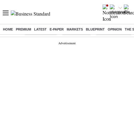
HOME
PREMIUM
LATEST
E-PAPER
MARKETS
BLUEPRINT
OPINION
THE 
Buzzing :
Stock Market Live
Stocks to watch
Delhi Dengue Cases