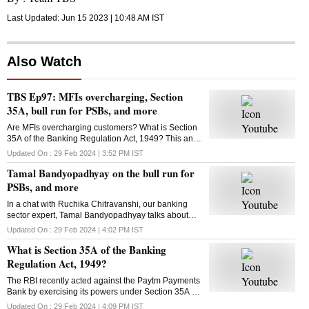
Last Updated:
Jun 15 2023 | 10:48 AM
IST
Also Watch
TBS Ep97: MFIs overcharging, Section
35A, bull run for PSBs, and more
Are MFIs overcharging customers? What is Section
35A of the Banking Regulation Act, 1949? This and
more in this episode of Business Standard's The
Updated On :
29 Feb 2024 | 3:52 PM
IST
Banking Show
Tamal Bandyopadhyay on the bull run for
PSBs, and more
In a chat with Ruchika Chitravanshi, our banking
sector expert, Tamal Bandyopadhyay talks about
how long the bull run would continue for public
Updated On :
29 Feb 2024 | 4:02 PM
IST
sector banks and more. Here's the talk
What is Section 35A of the Banking
Regulation Act, 1949?
The RBI recently acted against the Paytm Payments
Bank by exercising its powers under Section 35A of
the Banking Regulation Act, 1949? What is this
Updated On :
29 Feb 2024 | 4:09 PM
IST