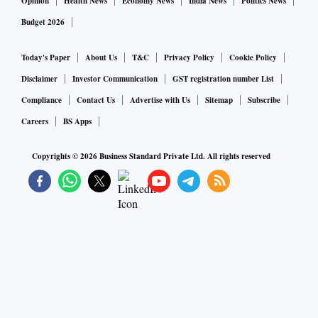
Opinion
Health News
Economy News
India News
Politics News
Budget 2026
Today's Paper
About Us
T&C
Privacy Policy
Cookie Policy
Disclaimer
Investor Communication
GST registration number List
Compliance
Contact Us
Advertise with Us
Sitemap
Subscribe
Careers
BS Apps
Copyrights ©
2026
Business Standard Private Ltd. All rights reserved