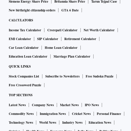
Siemens Energy Share Price
Britannia Share Price
Tarun Tejpal Case
New birthright citizenship orders
GTA 6 Date
CALCULATORS
Income Tax Calculator
Crorepati Calculator
Net Worth Calculator
EMI Calculator
SIP Calculator
Retirement Calculator
Car Loan Calculator
Home Loan Calculator
Education Loan Calculator
Marriage Plan Calculator
QUICK LINKS
Stock Companies List
Subscribe to Newsletters
Free Sudoku Puzzle
Free Crossword Puzzle
TOP SECTIONS
Latest News
Company News
Market News
IPO News
Commodity News
Immigration News
Cricket News
Personal Finance
Technology News
World News
Industry News
Education News