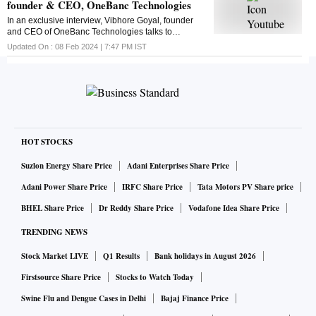
founder & CEO, OneBanc Technologies
In an exclusive interview, Vibhore Goyal, founder
and CEO of OneBanc Technologies talks to
Business Standard's Suveen Sinha. Here is the chat
Updated On :
08 Feb 2024 | 7:47 PM
IST
HOT STOCKS
Suzlon Energy Share Price
Adani Enterprises Share Price
Adani Power Share Price
IRFC Share Price
Tata Motors PV Share price
BHEL Share Price
Dr Reddy Share Price
Vodafone Idea Share Price
TRENDING NEWS
Stock Market LIVE
Q1 Results
Bank holidays in August 2026
Firstsource Share Price
Stocks to Watch Today
Swine Flu and Dengue Cases in Delhi
Bajaj Finance Price