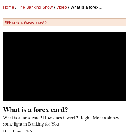
Home
/
The Banking Show
/
Video
/ What is a forex card?
What is a forex card?
What is a forex card?
What is a forex card? How does it work? Raghu Mohan shines
some light in Banking for You
By :
Team TBS