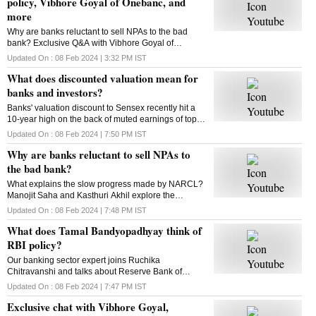
policy, Vibhore Goyal of Onebanc, and
more
Why are banks reluctant to sell NPAs to the bad
bank? Exclusive Q&A with Vibhore Goyal of
OneBanc. Tamal Bandyopadhyay on RBI policy.
Updated On :
08 Feb 2024 | 3:32 PM
IST
This and more in this episode of The Banking Show
What does discounted valuation mean for
banks and investors?
Banks' valuation discount to Sensex recently hit a
10-year high on the back of muted earnings of top
banks in recent quarter. What does it mean for
Updated On :
08 Feb 2024 | 7:50 PM
IST
banks, investors? Kasthuri Akhil decodes
Why are banks reluctant to sell NPAs to
the bad bank?
What explains the slow progress made by NARCL?
Manojit Saha and Kasthuri Akhil explore the
reasons
Updated On :
08 Feb 2024 | 7:48 PM
IST
What does Tamal Bandyopadhyay think of
RBI policy?
Our banking sector expert joins Ruchika
Chitravanshi and talks about Reserve Bank of
India's latest policy announcement. Here's the chat
Updated On :
08 Feb 2024 | 7:47 PM
IST
Exclusive chat with Vibhore Goyal,