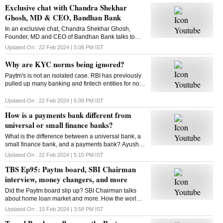
Exclusive chat with Chandra Shekhar
Ghosh, MD & CEO, Bandhan Bank
In an exclusive chat, Chandra Shekhar Ghosh,
Founder, MD and CEO of Bandhan Bank talks to
Business Standard's Manojit Saha about the bank's
Updated On :
22 Feb 2024 | 5:08 PM
IST
performance and more
Why are KYC norms being ignored?
Paytm's is not an isolated case. RBI has previously
pulled up many banking and fintech entities for non-
compliance with KYC norms. Kasthuri AKhil finds
out why KYC compliance has become a challenge
Updated On :
22 Feb 2024 | 5:09 PM
IST
How is a payments bank different from
universal or small finance banks?
What is the difference between a universal bank, a
small finance bank, and a payments bank? Ayush
Mishra helps decode
Updated On :
22 Feb 2024 | 5:10 PM
IST
TBS Ep95: Paytm board, SBI Chairman
interview, money changers, and more
Did the Paytm board slip up? SBI Chairman talks
about home loan market and more. How the world
of money changers is changing. This and more in
Updated On :
15 Feb 2024 | 3:58 PM
IST
this episode of The Banking Show