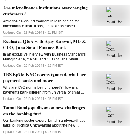
section all about? Kasthuri Akhil tells us
Are microfinance institutions overcharging
customers?
Amid the newfound freedom in loan pricing for
microfinance institutions, the RBI has raised
concerns. Some MFIs have hiked loan rates
Updated On :
29 Feb 2024 | 4:11 PM
IST
significantly. Are they overcharging? Raghu Mohan
Exclusive Q&A with Ajay Kanwal, MD &
has the answer
CEO, Jana Small Finance Bank
In an exclusive interview with Business Standard's
Manojit Saha, the MD and CEO of Jana Small
Finance Bank, Ajay Kanwal talks about the numbers
Updated On :
29 Feb 2024 | 4:12 PM
IST
after first-quarter results post-listing and more
TBS Ep96: KYC norms ignored, what are
payment banks and more
Why are KYC norms being ignored? How is a
payments bank different from universal or small
finance banks? This and more in this episode of
Updated On :
22 Feb 2024 | 4:05 PM
IST
Business Standard's The Banking Show
Tamal Bandyopadhyay on new challenges
on the banking turf
Our banking sector expert, Tamal Bandyopadhyay
talks to Ruchika Chitravanshi about the new
challenges in the banking sector, and more. Here is
Updated On :
22 Feb 2024 | 5:07 PM
IST
the chat