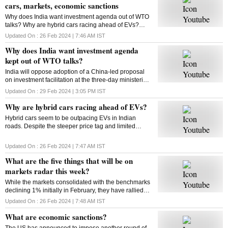
cars, markets, economic sanctions
Why does India want investment agenda out of WTO
talks? Why are hybrid cars racing ahead of EVs?
What will be on markets’ radar this week? What are
Updated On :
26 Feb 2024 | 7:46 AM
IST
economic sanctions? All answers here
Why does India want investment agenda
kept out of WTO talks?
India will oppose adoption of a China-led proposal
on investment facilitation at the three-day ministerial
conference of the World Trade Organisation. But why
Updated On :
29 Feb 2024 | 3:05 PM
IST
is India opposed to this initiative?
Why are hybrid cars racing ahead of EVs?
Hybrid cars seem to be outpacing EVs in Indian
roads. Despite the steeper price tag and limited
variants, hybrids are gaining traction among
consumers. But why? Will this trend sustain? Let’s
Updated On :
26 Feb 2024 | 7:47 AM
IST
find out
What are the five things that will be on
markets radar this week?
While the markets consolidated with the benchmarks
declining 1% initially in February, they have rallied
around 4% from their monthly lows since then. Find
Updated On :
26 Feb 2024 | 7:48 AM
IST
out what could impact the market this week
What are economic sanctions?