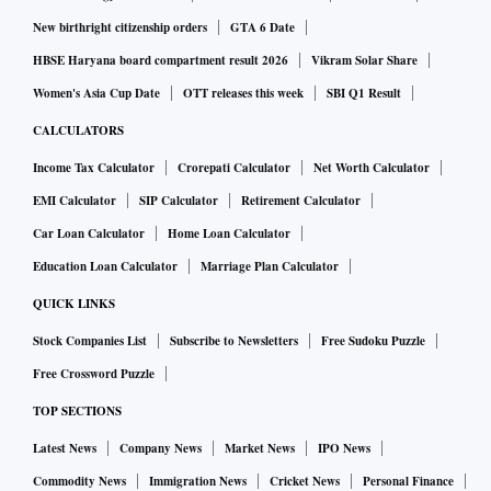
New birthright citizenship orders
GTA 6 Date
HBSE Haryana board compartment result 2026
Vikram Solar Share
Women's Asia Cup Date
OTT releases this week
SBI Q1 Result
CALCULATORS
Income Tax Calculator
Crorepati Calculator
Net Worth Calculator
EMI Calculator
SIP Calculator
Retirement Calculator
Car Loan Calculator
Home Loan Calculator
Education Loan Calculator
Marriage Plan Calculator
QUICK LINKS
Stock Companies List
Subscribe to Newsletters
Free Sudoku Puzzle
Free Crossword Puzzle
TOP SECTIONS
Latest News
Company News
Market News
IPO News
Commodity News
Immigration News
Cricket News
Personal Finance