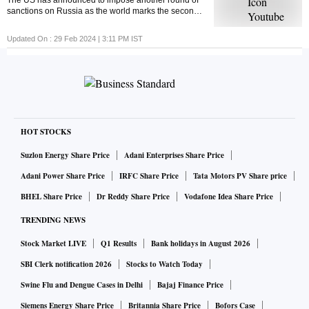
The US has announced to impose another round of
sanctions on Russia as the world marks the second
anniversary of the Russia-Ukraine war. But ever
wondered what economic sanctions are?
Updated On :
29 Feb 2024 | 3:11 PM
IST
HOT STOCKS
Suzlon Energy Share Price
Adani Enterprises Share Price
Adani Power Share Price
IRFC Share Price
Tata Motors PV Share price
BHEL Share Price
Dr Reddy Share Price
Vodafone Idea Share Price
TRENDING NEWS
Stock Market LIVE
Q1 Results
Bank holidays in August 2026
SBI Clerk notification 2026
Stocks to Watch Today
Swine Flu and Dengue Cases in Delhi
Bajaj Finance Price
Siemens Energy Share Price
Britannia Share Price
Bofors Case