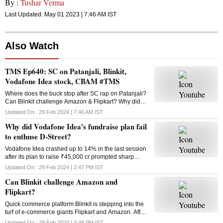
By :
Tushar Verma
Last Updated:
May 01 2023 | 7:46 AM
IST
Also Watch
TMS Ep640: SC on Patanjali, Blinkit,
Vodafone Idea stock, CBAM #TMS
Where does the buck stop after SC rap on Patanjali?
Can Blinkit challenge Amazon & Flipkart? Why did
Vodafone Idea’s fundraise plan fail? What is the
Updated On :
29 Feb 2024 | 7:46 AM
IST
Carbon Border Adjustment Mechanism? Answers
Why did Vodafone Idea's fundraise plan fail
here
to enthuse D-Street?
Vodafone Idea crashed up to 14% in the last session
after its plan to raise ₹45,000 cr prompted sharp
selling in the counter. Why did the fundraising
Updated On :
29 Feb 2024 | 2:47 PM
IST
announcement disappoint investors?
Can Blinkit challenge Amazon and
Flipkart?
Quick commerce platform Blinkit is stepping into the
turf of e-commerce giants Flipkart and Amazon. After
groceries, vegetables and mid-range gadgets, it is
Updated On :
29 Feb 2024 | 2:48 PM
IST