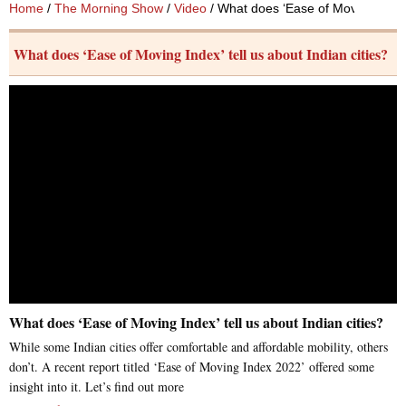
Home
/
The Morning Show
/
Video
/ What does ‘Ease of Moving Index’ 
What does ‘Ease of Moving Index’ tell us about Indian cities?
What does ‘Ease of Moving Index’ tell us about Indian cities?
While some Indian cities offer comfortable and affordable mobility, others
don’t. A recent report titled ‘Ease of Moving Index 2022’ offered some
insight into it. Let’s find out more