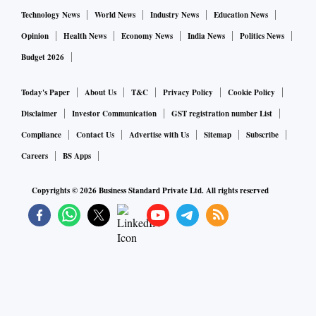
Technology News
World News
Industry News
Education News
Opinion
Health News
Economy News
India News
Politics News
Budget 2026
Today's Paper
About Us
T&C
Privacy Policy
Cookie Policy
Disclaimer
Investor Communication
GST registration number List
Compliance
Contact Us
Advertise with Us
Sitemap
Subscribe
Careers
BS Apps
Copyrights ©
2026
Business Standard Private Ltd. All rights reserved