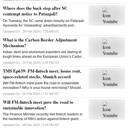
looking to expand to new categories
Where does the buck stop after SC
contempt notice to Patanjali?
On Tuesday, the SC came down heavily on Patanjali
Ayurveda for ‘misleading’ advertisements and
restrained Yoga guru Ramdev-controlled firm from
Updated On :
29 Feb 2024 | 7:50 AM
IST
advertising its medicinal products. What is the way
What is the Carbon Border Adjustment
out?
Mechanism?
Indian steel and aluminium exporters are staring at
tough times ahead as the European Union’s Carbon
Border Adjustment Mechanism has entered the
Updated On :
29 Feb 2024 | 2:49 PM
IST
transition phase. Select imports will face 20-35% tax
TMS Ep639: FM-fintech meet, house rent,
space-related stocks, Munich accord
Will FM-fintech meet pave the road to sustainable
innovation? Why is your house rent rising? Should
you bet on space-related stocks? What is the Munich
Updated On :
28 Feb 2024 | 7:47 AM
IST
AI accord? All answers here
Will FM-fintech meet pave the road to
sustainable innovation?
The Finance Minister recently met fintech leaders in
the backdrop of RBI’s action against fintech giant
Paytm. Will FM’s reassurance soothe the nerves of
Updated On :
28 Feb 2024 | 3:28 PM
IST
fintechs and ensure a sustainable future?