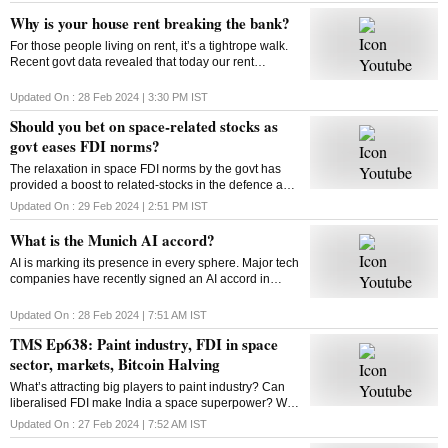
Why is your house rent breaking the bank?
For those people living on rent, it’s a tightrope walk.
Recent govt data revealed that today our rent
commitments occupy more of our budgets than what
was the case ten, or even twenty years ago
Updated On :
28 Feb 2024 | 3:30 PM
IST
Should you bet on space-related stocks as
govt eases FDI norms?
The relaxation in space FDI norms by the govt has
provided a boost to related-stocks in the defence and
aerospace industry. As these shares remain upbeat,
Updated On :
29 Feb 2024 | 2:51 PM
IST
can high valuations play spoilsport?
What is the Munich AI accord?
AI is marking its presence in every sphere. Major tech
companies have recently signed an AI accord in
Munich committing to tackle deep fakes and AI
generated content that could influence elections
Updated On :
28 Feb 2024 | 7:51 AM
IST
TMS Ep638: Paint industry, FDI in space
sector, markets, Bitcoin Halving
What’s attracting big players to paint industry? Can
liberalised FDI make India a space superpower? Will
Bitcoin extend its rally post the Halving event? How
Updated On :
27 Feb 2024 | 7:52 AM
IST
does Bitcoin Halving work? Answers here