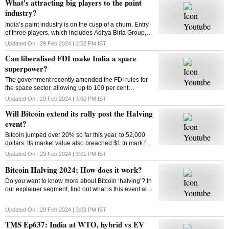
What's attracting big players to the paint
industry?
India’s paint industry is on the cusp of a churn. Entry
of three players, which includes Aditya Birla Group, is
set to intensify competition in the sector. What’s
Updated On :
29 Feb 2024 | 2:52 PM
IST
drawing big players to the industry
Can liberalised FDI make India a space
superpower?
The government recently amended the FDI rules for
the space sector, allowing up to 100 per cent
investment through three categories. So can the
Updated On :
29 Feb 2024 | 3:00 PM
IST
move make India a space superpower?
Will Bitcoin extend its rally post the Halving
event?
Bitcoin jumped over 20% so far this year, to 52,000
dollars. Its market value also breached $1 tn mark for
the first time since 2021. Has the market adjusted
Updated On :
29 Feb 2024 | 3:01 PM
IST
itself to factor in the halving’s impact?
Bitcoin Halving 2024: How does it work?
Do you want to know more about Bitcoin ‘halving’? In
our explainer segment, find out what is this event all
about, how does it work, and more.
Updated On :
29 Feb 2024 | 3:03 PM
IST
TMS Ep637: India at WTO, hybrid vs EV