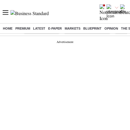
HOME
PREMIUM
LATEST
E-PAPER
MARKETS
BLUEPRINT
OPINION
THE 
Buzzing :
Delhi Weather Today
Jharkhand Student Protest
Ashish Y