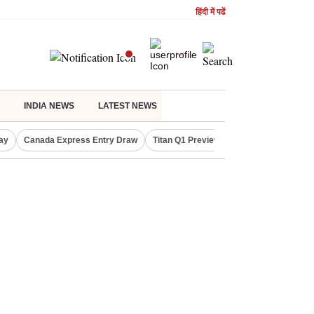
हिंदी में पढें
INDIA NEWS
LATEST NEWS
ay
Canada Express Entry Draw
Titan Q1 Preview
Realty Firms on Re