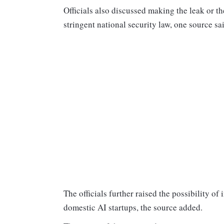
Officials also discussed making the leak or t
stringent national security law, one source sa
The officials further raised the possibility o
domestic AI startups, the source added.