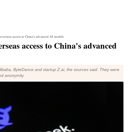
 overseas access to China's advanced AI models
erseas access to China's advanced
ibaba, ByteDance and startup Z.ai, the sources said. They were
ted anonymity