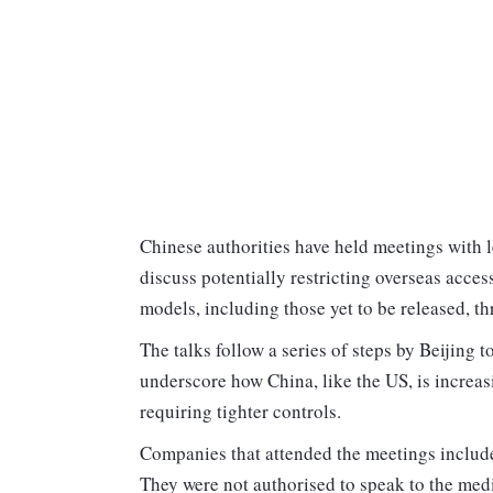
Chinese authorities have held meetings with 
discuss potentially restricting overseas acces
models, including those yet to be released, th
The talks follow a series of steps by Beijin
underscore how China, like the US, is increasi
requiring tighter controls.
Companies that attended the meetings include
They were not authorised to speak to the med