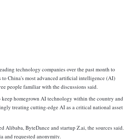
leading technology companies over the past month to
s to China's most advanced artificial intelligence (AI)
ree people familiar with the discussions said.
g to keep homegrown AI technology within the country and
ngly treating cutting-edge AI as a critical national asset
d Alibaba, ByteDance and startup Z.ai, the sources said.
ia and requested anonymity.