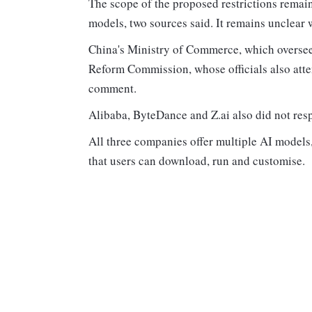
The scope of the proposed restrictions remai
models, two sources said. It remains unclear
China's Ministry of Commerce, which oversee
Reform Commission, whose officials also atten
comment.
Alibaba, ByteDance and Z.ai also did not resp
All three companies offer multiple AI model
that users can download, run and customise.