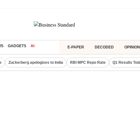
WS
GADGETS
AI
E-PAPER
DECODED
OPINION
e
Zuckerberg apologises to India
RBI MPC Repo Rate
Q1 Results Tod