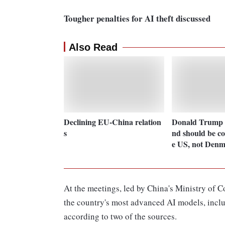
Tougher penalties for AI theft discussed
Also Read
Declining EU-China relation
Donald Trump 
s
nd should be co
e US, not Den
At the meetings, led by China's Ministry of 
the country's most advanced AI models, incl
according to two of the sources.