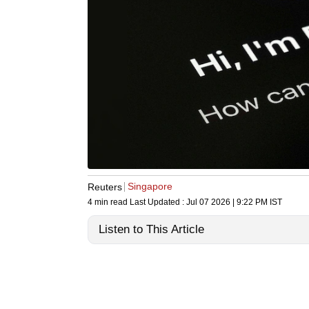
Singapore
Reuters
4 min read
Last Updated :
Jul 07 2026 | 9:22 PM
IST
Listen to This Article