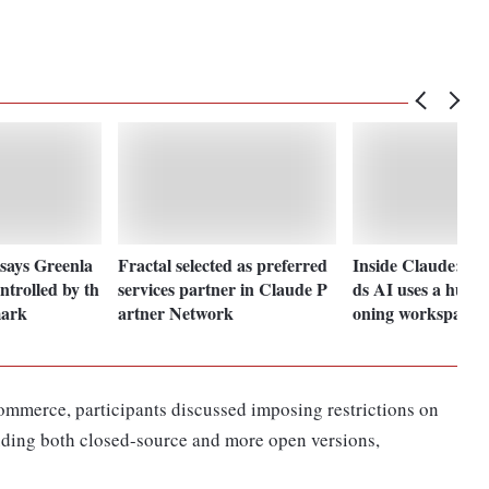
says Greenla
Fractal selected as preferred
Inside Claude: An
ntrolled by th
services partner in Claude P
ds AI uses a human
mark
artner Network
oning workspace
Commerce, participants discussed imposing restrictions on
uding both closed-source and more open versions,