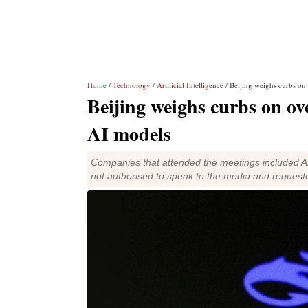
Home
/
Technology
/
Artificial Intelligence
/ Beijing weighs curbs on
Beijing weighs curbs on ov
AI models
Companies that attended the meetings included Al
not authorised to speak to the media and reques