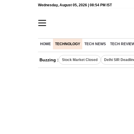
Wednesday, August 05, 2026 | 08:54 PM IST
HOME
TECHNOLOGY
TECH NEWS
TECH REVIE
Buzzing :
Stock Market Closed
Delhi SIR Deadlin