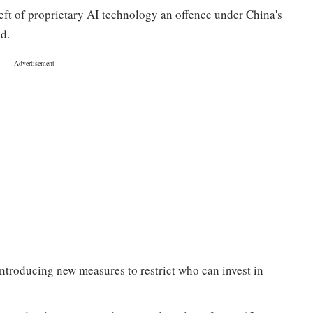
heft of proprietary AI technology an offence under China's
id.
f introducing new measures to restrict who can invest in