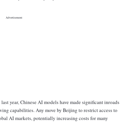
last year, Chinese AI models have made significant inroads
ing capabilities. Any move by Beijing to restrict access to
obal AI markets, potentially increasing costs for many