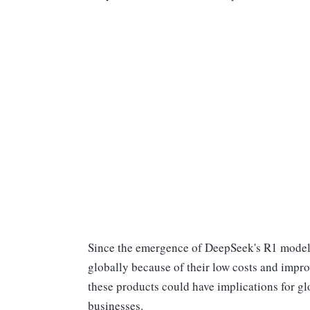
Since the emergence of DeepSeek's R1 model 
globally because of their low costs and improv
these products could have implications for gl
businesses.