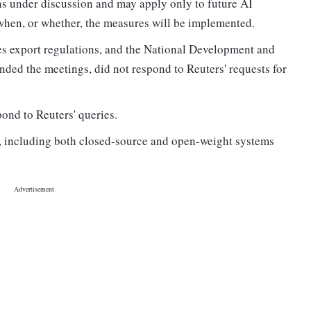
ns under discussion and may apply only to future AI
 when, or whether, the measures will be implemented.
s export regulations, and the National Development and
ded the meetings, did not respond to Reuters' requests for
ond to Reuters' queries.
s, including both closed-source and open-weight systems