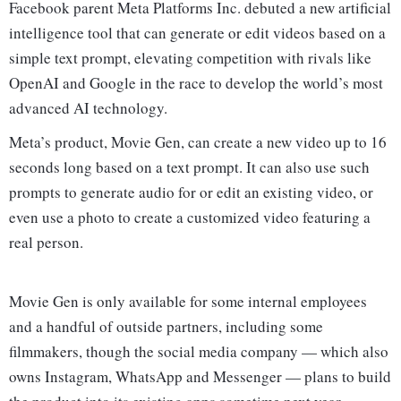
Facebook parent Meta Platforms Inc. debuted a new artificial
intelligence tool that can generate or edit videos based on a
simple text prompt, elevating competition with rivals like
OpenAI and Google in the race to develop the world’s most
advanced AI technology.
Meta’s product, Movie Gen, can create a new video up to 16
seconds long based on a text prompt. It can also use such
prompts to generate audio for or edit an existing video, or
even use a photo to create a customized video featuring a
real person.
Movie Gen is only available for some internal employees
and a handful of outside partners, including some
filmmakers, though the social media company — which also
owns Instagram, WhatsApp and Messenger — plans to build