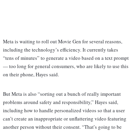
Meta is waiting to roll out Movie Gen for several reasons,
including the technology’s efficiency. It currently takes
“tens of minutes” to generate a video based on a text prompt
— too long for general consumers, who are likely to use this
on their phone, Hayes said.
But Meta is also “sorting out a bunch of really important
problems around safety and responsibility,” Hayes said,
including how to handle personalized videos so that a user
can’t create an inappropriate or unflattering video featuring
another person without their consent. “That’s going to be