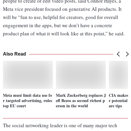
people to create or edit video posts, said Connor Hayes, a
Meta vice president focused on generative AI products. It
will be “fun to use, helpful for creators, good for overall
engagement in the apps, but we don’t have a concrete
product plan of what it will look like at this point,” he said.
Also Read
Meta must limit data use fo
Mark Zuckerberg replaces J
CIA makes it
r targeted advertising, rules
eff Bezos as second richest p
r potential 
top EU court
erson in the world
are tips
The social networking leader is one of many major tech