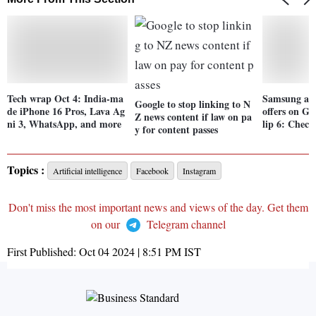
Tech wrap Oct 4: India-ma
Samsung ann
Google to stop linking to N
de iPhone 16 Pros, Lava Ag
offers on Ga
Z news content if law on pa
ni 3, WhatsApp, and more
lip 6: Check
y for content passes
Topics :
Artificial intelligence
Facebook
Instagram
Don't miss the most important news and views of the day. Get them
on our
Telegram channel
First Published:
Oct 04 2024 | 8:51 PM
IST