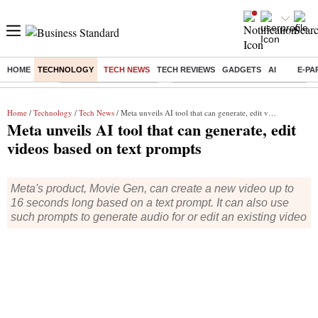
HOME
TECHNOLOGY
TECH NEWS
TECH REVIEWS
GADGETS
AI
E-PA
Buzzing :
Stock Market Highlights
Eng vs Pak Test Series Schedule
Home
/
Technology
/
Tech News
/ Meta unveils AI tool that can generate, edit videos based on text prompts
Meta unveils AI tool that can generate, edit
videos based on text prompts
Meta's product, Movie Gen, can create a new video up to
16 seconds long based on a text prompt. It can also use
such prompts to generate audio for or edit an existing video