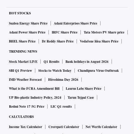
HOT STOCKS
Suzlon Energy Share Price
Adani Enterprises Share Price
Adani Power Share Price
IRFC Share Price
Tata Motors PV Share price
BHEL Share Price
Dr Reddy Share Price
Vodafone Idea Share Price
TRENDING NEWS
Stock Market LIVE
Q1 Results
Bank holidays in August 2026
SBI Q1 Preview
Stocks to Watch Today
Chandipura Virus Outbreak
IMD Weather Forecast
Hiroshima Day 2026
What is the FCRA Amendment Bill
Laurus Labs Share Price
UP Bio-plastic Industry Policy, 2024
Tarun Tejpal Case
Redmi Note 17 5G Price
LIC Q1 results
CALCULATORS
Income Tax Calculator
Crorepati Calculator
Net Worth Calculator