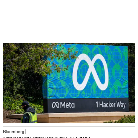
Bloomberg