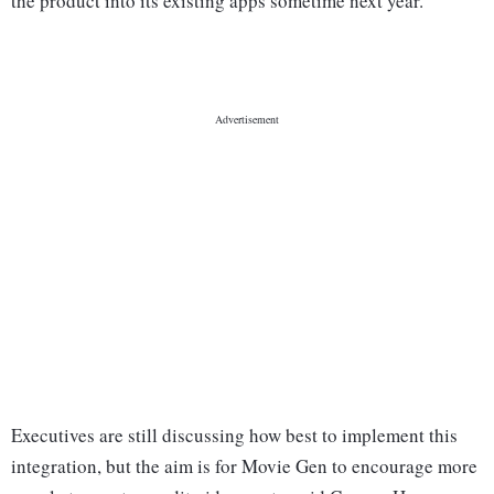
the product into its existing apps sometime next year.
Executives are still discussing how best to implement this
integration, but the aim is for Movie Gen to encourage more