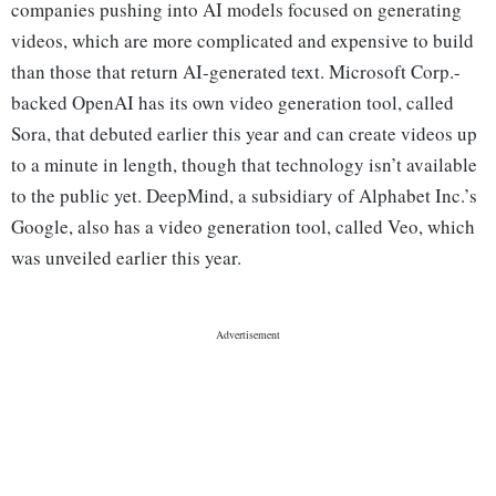
companies pushing into AI models focused on generating
videos, which are more complicated and expensive to build
than those that return AI-generated text. Microsoft Corp.-
backed OpenAI has its own video generation tool, called
Sora, that debuted earlier this year and can create videos up
to a minute in length, though that technology isn’t available
to the public yet. DeepMind, a subsidiary of Alphabet Inc.’s
Google, also has a video generation tool, called Veo, which
was unveiled earlier this year.