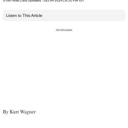
3 min read
Last Updated :
Oct 04 2024 | 8:51 PM
IST
Listen to This Article
By Kurt Wagner