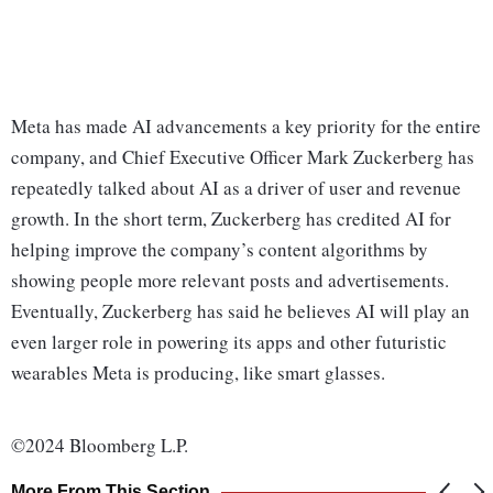
Meta has made AI advancements a key priority for the entire
company, and Chief Executive Officer Mark Zuckerberg has
repeatedly talked about AI as a driver of user and revenue
growth. In the short term, Zuckerberg has credited AI for
helping improve the company’s content algorithms by
showing people more relevant posts and advertisements.
Eventually, Zuckerberg has said he believes AI will play an
even larger role in powering its apps and other futuristic
wearables Meta is producing, like smart glasses.
©2024 Bloomberg L.P.
More From This Section