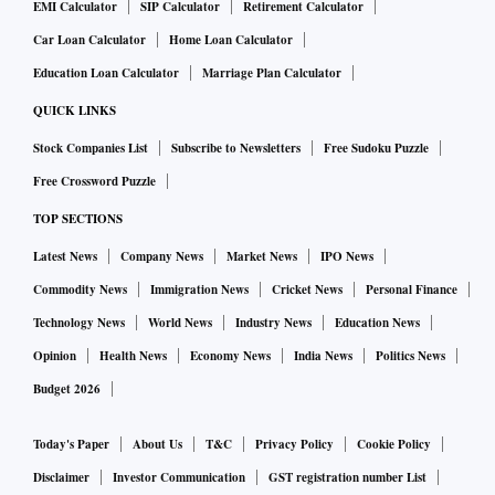
EMI Calculator
SIP Calculator
Retirement Calculator
Car Loan Calculator
Home Loan Calculator
Education Loan Calculator
Marriage Plan Calculator
QUICK LINKS
Stock Companies List
Subscribe to Newsletters
Free Sudoku Puzzle
Free Crossword Puzzle
TOP SECTIONS
Latest News
Company News
Market News
IPO News
Commodity News
Immigration News
Cricket News
Personal Finance
Technology News
World News
Industry News
Education News
Opinion
Health News
Economy News
India News
Politics News
Budget 2026
Today's Paper
About Us
T&C
Privacy Policy
Cookie Policy
Disclaimer
Investor Communication
GST registration number List