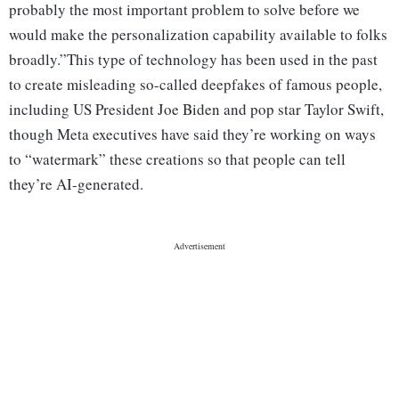
probably the most important problem to solve before we
would make the personalization capability available to folks
broadly.”This type of technology has been used in the past
to create misleading so-called deepfakes of famous people,
including US President Joe Biden and pop star Taylor Swift,
though Meta executives have said they’re working on ways
to “watermark” these creations so that people can tell
they’re AI-generated.