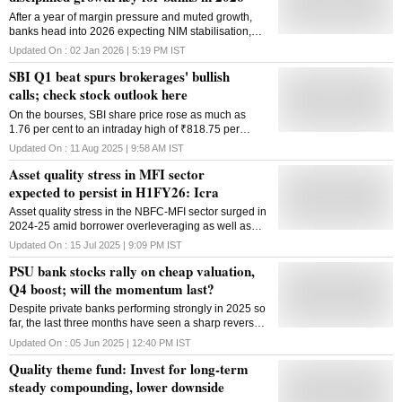
After a year of margin pressure and muted growth,
banks head into 2026 expecting NIM stabilisation,
benign asset quality and a gradual revival in credit,
Updated On :
02 Jan 2026 | 5:19 PM
IST
aided by rate cuts and foreign inflows
SBI Q1 beat spurs brokerages' bullish
calls; check stock outlook here
On the bourses, SBI share price rose as much as
1.76 per cent to an intraday high of ₹818.75 per
share.
Updated On :
11 Aug 2025 | 9:58 AM
IST
Asset quality stress in MFI sector
expected to persist in H1FY26: Icra
Asset quality stress in the NBFC-MFI sector surged in
2024-25 amid borrower overleveraging as well as
operational challenges, and the pressure is expected
Updated On :
15 Jul 2025 | 9:09 PM
IST
to persist in first half of the current fiscal, a report said.
PSU bank stocks rally on cheap valuation,
ICRA's July 2025 analysis on the Non-Banking
Financial Company - Microfinance Institution (NBFC-
Q4 boost; will the momentum last?
MFI) said that the AUM of the sector declined 12 per
Despite private banks performing strongly in 2025 so
cent in FY2025. However, the rating agency said it
far, the last three months have seen a sharp reversal,
anticipates growth to resume in FY2026 to 10-15 per
with PSU banks taking the lead.
cent. As per the report, asset quality stress surged in
Updated On :
05 Jun 2025 | 12:40 PM
IST
FY25 largely due to borrower overleveraging,
Quality theme fund: Invest for long-term
sociopolitical disruptions, and operational
steady compounding, lower downside
challenges. ICRA has a negative outlook on the
sector, given the lingering asset quality stress and