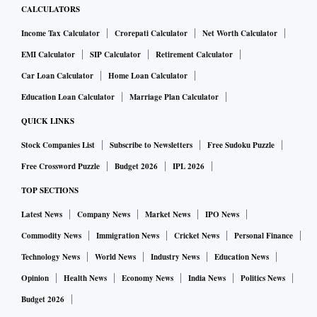
CALCULATORS
Income Tax Calculator
Crorepati Calculator
Net Worth Calculator
EMI Calculator
SIP Calculator
Retirement Calculator
Car Loan Calculator
Home Loan Calculator
Education Loan Calculator
Marriage Plan Calculator
QUICK LINKS
Stock Companies List
Subscribe to Newsletters
Free Sudoku Puzzle
Free Crossword Puzzle
Budget 2026
IPL 2026
TOP SECTIONS
Latest News
Company News
Market News
IPO News
Commodity News
Immigration News
Cricket News
Personal Finance
Technology News
World News
Industry News
Education News
Opinion
Health News
Economy News
India News
Politics News
Budget 2026