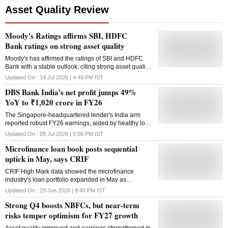
Asset Quality Review
Moody's Ratings affirms SBI, HDFC
Bank ratings on strong asset quality
Moody's has affirmed the ratings of SBI and HDFC
Bank with a stable outlook, citing strong asset quality,
healthy profitability and solid capital buffers
Updated On :
14 Jul 2026 | 4:49 PM
IST
DBS Bank India's net profit jumps 49%
YoY to ₹1,020 crore in FY26
The Singapore-headquartered lender's India arm
reported robust FY26 earnings, aided by healthy loan
growth, improved asset quality and a stronger capital
Updated On :
09 Jul 2026 | 6:56 PM
IST
position following a capital infusion
Microfinance loan book posts sequential
uptick in May, says CRIF
CRIF High Mark data showed the microfinance
industry's loan portfolio expanded in May as
delinquencies eased further, while fresh loan
Updated On :
29 Jun 2026 | 8:40 PM
IST
disbursements remained broadly stable
Strong Q4 boosts NBFCs, but near-term
risks temper optimism for FY27 growth