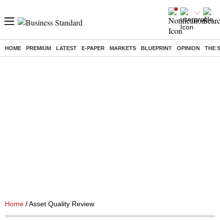
HOME
PREMIUM
LATEST
E-PAPER
MARKETS
BLUEPRINT
OPINION
THE 
Home
/ Asset Quality Review