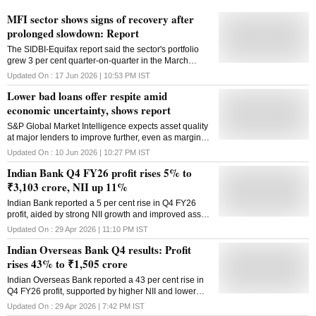
MFI sector shows signs of recovery after
prolonged slowdown: Report
The SIDBI-Equifax report said the sector's portfolio
grew 3 per cent quarter-on-quarter in the March
quarter, while 30-plus delinquency fell sharply
Updated On :
17 Jun 2026 | 10:53 PM
IST
Lower bad loans offer respite amid
economic uncertainty, shows report
S&P Global Market Intelligence expects asset quality
at major lenders to improve further, even as margins
remain under pressure from changing interest-rate
Updated On :
10 Jun 2026 | 10:27 PM
IST
dynamics
Indian Bank Q4 FY26 profit rises 5% to
₹3,103 crore, NII up 11%
Indian Bank reported a 5 per cent rise in Q4 FY26
profit, aided by strong NII growth and improved asset
quality, though non-interest income declined during
Updated On :
29 Apr 2026 | 11:10 PM
IST
the quarter
Indian Overseas Bank Q4 results: Profit
rises 43% to ₹1,505 crore
Indian Overseas Bank reported a 43 per cent rise in
Q4 FY26 profit, supported by higher NII and lower
provisions, though margins moderated during the
Updated On :
29 Apr 2026 | 7:42 PM
IST
quarter