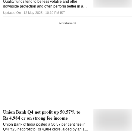
Quality funds tend to be less volatile and offer
subdued profitability. Overall stress in FY2025 surged
downside protection and often perform better in a
to 15.3 per cent vis--vis opening stressed pool of 5.9
bear market due to the stable earnings
Updated On :
12 May 2025 | 10:19 PM
IST
per cent as of March 2024 on account of significant
deterioration in asset quality in the microfinance
sector, the report said. Given the deterioration in
asset quality,
Union Bank Q4 net profit up 50.57% to
Rs 4,984 cr on strong fee income
Union Bank of India posted a 50.57 per cent rise in
Q4FY25 net profit to Rs 4,984 crore, aided by an 18.1
per cent growth in non-interest income and improved