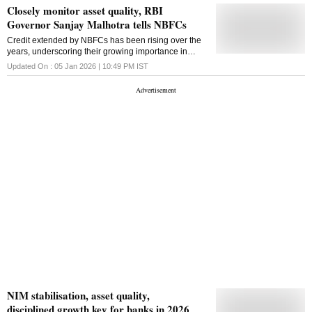
Closely monitor asset quality, RBI
Governor Sanjay Malhotra tells NBFCs
Credit extended by NBFCs has been rising over the
years, underscoring their growing importance in
financial intermediation
Updated On :
05 Jan 2026 | 10:49 PM
IST
NIM stabilisation, asset quality,
disciplined growth key for banks in 2026