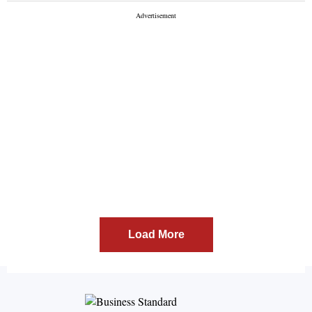
Load More