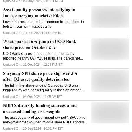
Updated On :
08 May 2025 | 10:38 PM
IST
asset quality
Asset quality pressures intensifying in
India, emerging markets: Fitch
Lower interest rates, robust economic conditions to
bolster near-term asset quality
Updated On :
10 Dec 2024 | 11:54 PM
IST
What sparked 6% jump in UCO Bank
share price on October 21?
UCO Bank shares jumped after the company
reported healthy Q2FY25 results. The bank's net
profit jumped 50 per cent year-on-year (Y-o-Y) to Rs
Updated On :
21 Oct 2024 | 12:18 PM
IST
602.7 cr in Q2FY25, from Rs 401.7 crore in Q2FY24
Suryoday SFB share price slip over 3%
after Q2 asset quality deteriorates
The fall in the share price of Suryoday SFB was
triggered by weak asset quality in the September
quarter (Q2FY25).
Updated On :
04 Oct 2024 | 11:05 AM
IST
NBFCs diversify funding sources amid
increased lending risk weights
The asset quality of government-owned NBFCs and
non-government-owned middle layer NBFCs focused
on the retail line of business was also higher
Updated On :
20 Sep 2024 | 10:31 PM
IST