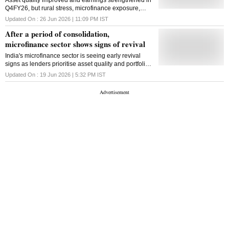
Asset quality improved and earnings strengthened in
Q4FY26, but rural stress, microfinance exposure,
West Asia tensions and monsoon risks could weigh
Updated On :
26 Jun 2026 | 11:09 PM
IST
on NBFCs in FY27
After a period of consolidation,
microfinance sector shows signs of revival
India's microfinance sector is seeing early revival
signs as lenders prioritise asset quality and portfolio
consolidation over aggressive loan growth after two
Updated On :
19 Jun 2026 | 5:32 PM
IST
years of slowdown