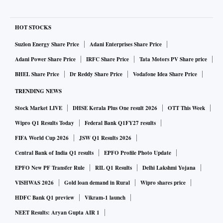
HOT STOCKS
Suzlon Energy Share Price
Adani Enterprises Share Price
Adani Power Share Price
IRFC Share Price
Tata Motors PV Share price
BHEL Share Price
Dr Reddy Share Price
Vodafone Idea Share Price
TRENDING NEWS
Stock Market LIVE
DHSE Kerala Plus One result 2026
OTT This Week
Wipro Q1 Results Today
Federal Bank Q1FY27 results
FIFA World Cup 2026
JSW Q1 Results 2026
Central Bank of India Q1 results
EPFO Profile Photo Update
EPFO New PF Transfer Rule
RIL Q1 Results
Delhi Lakshmi Yojana
VISHWAS 2026
Gold loan demand in Rural
Wipro shares price
HDFC Bank Q1 preview
Vikram-1 launch
NEET Results: Aryan Gupta AIR 1