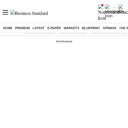
HOME
PREMIUM
LATEST
E-PAPER
MARKETS
BLUEPRINT
OPINION
THE 
Buzzing :
Stock Market Live
Stocks to watch
Delhi Dengue Cases