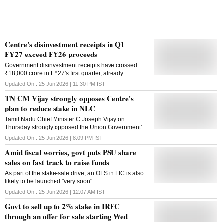
Centre's disinvestment receipts in Q1
FY27 exceed FY26 proceeds
Government disinvestment receipts have crossed
₹18,000 crore in FY27's first quarter, already
surpassing the total stake-sale proceeds of FY26
Updated On :
25 Jun 2026 | 11:30 PM
IST
TN CM Vijay strongly opposes Centre's
plan to reduce stake in NLC
Tamil Nadu Chief Minister C Joseph Vijay on
Thursday strongly opposed the Union Government's
decision toDisinvest from NLC. "I write to convey the
Updated On :
25 Jun 2026 | 8:09 PM
IST
Government of Tamil Nadu's deep concern regarding
Amid fiscal worries, govt puts PSU share
the decision of the Government of India to disinvest in
Neyveli Lignite Corporation India Limited (NLC)
sales on fast track to raise funds
through an offer for sale of up to three per cent of the
As part of the stake-sale drive, an OFS in LIC is also
paid-up equity, comprising a base offer of two per
likely to be launched "very soon"
cent and an additional one per cent green-shoe
option, as notified," Vijay said in a letter to the Prime
Updated On :
25 Jun 2026 | 12:07 AM
IST
Minister Narendra Modi. Stating that the Tamil Nadu
Govt to sell up to 2% stake in IRFC
government will strongly oppose any further dilution
through an offer for sale starting Wed
of the Central Government equity in NLC, he said,