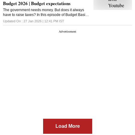
Budget 2026 | Budget expectations
The government needs money. But does it always
have to raise taxes? In this episode of Budget Basics,
we break down disinvestment, what it really means,
Updated On :
27 Jan 2026 | 12:41 PM
IST
how it works inside the Union Budget,
Load More