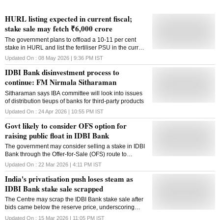
HURL listing expected in current fiscal;
stake sale may fetch ₹6,000 crore
The government plans to offload a 10-11 per cent
stake in HURL and list the fertiliser PSU in the current
financial year, according to a senior official
Updated On :
08 May 2026 | 9:36 PM
IST
IDBI Bank disinvestment process to
continue: FM Nirmala Sitharaman
Sitharaman says IBA committee will look into issues
of distribution tieups of banks for third-party products
Updated On :
24 Apr 2026 | 10:55 PM
IST
Govt likely to consider OFS option for
raising public float in IDBI Bank
The government may consider selling a stake in IDBI
Bank through the Offer-for-Sale (OFS) route to
increase public shareholding, after the unsuccessful
Updated On :
22 Mar 2026 | 4:11 PM
IST
attempt to divest stake in the LIC-controlled lender,
India's privatisation push loses steam as
sources said. Currently, the public float in IDBI Bank
is only 5.29 per cent, limiting the scope of fair
IDBI Bank stake sale scrapped
valuation. The remaining shares are with insurance
The Centre may scrap the IDBI Bank stake sale after
behemoth Life Insurance Corporation of India (LIC),
bids came below the reserve price, underscoring
with a controlling stake at 49.24 per cent, while the
political and structural constraints shaping India's
Government of India (GoI) holding stood at 45.48 per
Updated On :
15 Mar 2026 | 11:05 PM
IST