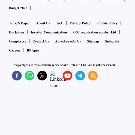
Budget 2026
Today's Paper
About Us
T&C
Privacy Policy
Cookie Policy
Disclaimer
Investor Communication
GST registration number List
Compliance
Contact Us
Advertise with Us
Sitemap
Subscribe
Careers
BS Apps
Copyrights ©
2026
Business Standard Private Ltd. All rights reserved