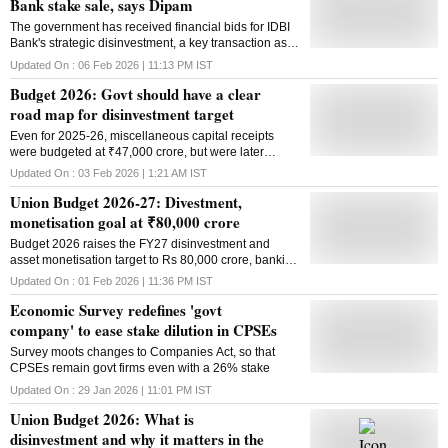
Bank stake sale, says Dipam
The government has received financial bids for IDBI
Bank's strategic disinvestment, a key transaction as it
targets ₹80,000 crore from disinvestment and asset
Updated On :
06 Feb 2026 | 11:13 PM
IST
monetisation in FY27
Budget 2026: Govt should have a clear
road map for disinvestment target
Even for 2025-26, miscellaneous capital receipts
were budgeted at ₹47,000 crore, but were later
revised down
Updated On :
03 Feb 2026 | 1:21 AM
IST
Union Budget 2026-27: Divestment,
monetisation goal at ₹80,000 crore
Budget 2026 raises the FY27 disinvestment and
asset monetisation target to Rs 80,000 crore, banking
on a stronger pipeline of stake sales and
Updated On :
01 Feb 2026 | 11:36 PM
IST
infrastructure monetisation despite a shortfall in FY26
Economic Survey redefines 'govt
company' to ease stake dilution in CPSEs
Survey moots changes to Companies Act, so that
CPSEs remain govt firms even with a 26% stake
Updated On :
29 Jan 2026 | 11:01 PM
IST
Union Budget 2026: What is
disinvestment and why it matters in the