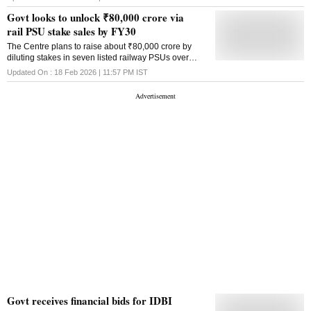
disinvestment strategy
cent. Earlier this month, the proposed sale of a 60.72
Govt looks to unlock ₹80,000 crore via
per cent majority stake, held jointly by the
rail PSU stake sales by FY30
government and the LIC, was scrapped after financial
bids from two potential buyers reportedly fell short of
The Centre plans to raise about ₹80,000 crore by
the reserve price. Low free float restricts the scope for
diluting stakes in seven listed railway PSUs over
fair market valuation, and expanding this by 10 per
FY27-FY30 as part of Railways' asset monetisation
Updated On :
18 Feb 2026 | 11:57 PM
IST
cent or 15 per cent would make price discovery more
drive
reliable, sources said. It can provide a reliable
benchmark for valuation and further make the price ..
Govt receives financial bids for IDBI