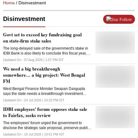
Home
/ Disinvestment
Disinvestment
Follow
Govt set to exceed key fundraising goal
on state-firm stake sales
The long-delayed sale of the government's stake in
IDBI Bank is also likely to conclude this fiscal year,
potentially adding $2.5 billion to state coffers
Updated On :
07 Aug 2026 | 1:57 PM
IST
We need a big breakthrough
somewhere… a big project: West Bengal
FM
West Bengal Finance Minister Swapan Dasgupta
says the state needs a breakthrough investment
project to revive industry, restore investor confidence
Updated On :
24 Jul 2026 | 10:20 PM
IST
and drive economic growth
IDBI employees' forum opposes stake sale
to Fairfax, seeks review
The employees' forum urged the government to
disclose the strategic sale proposal, preserve public
ownership of IDBI Bank and hold a parliamentary
Updated On :
19 Jul 2026 | 10:51 PM
IST
discussion before any decision