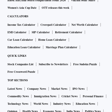
HBSE Haryana board compartment result 2026
Vikram Solar Share
Women's Asia Cup Date
OTT releases this week
CALCULATORS
Income Tax Calculator
Crorepati Calculator
Net Worth Calculator
EMI Calculator
SIP Calculator
Retirement Calculator
Car Loan Calculator
Home Loan Calculator
Education Loan Calculator
Marriage Plan Calculator
QUICK LINKS
Stock Companies List
Subscribe to Newsletters
Free Sudoku Puzzle
Free Crossword Puzzle
TOP SECTIONS
Latest News
Company News
Market News
IPO News
Commodity News
Immigration News
Cricket News
Personal Finance
Technology News
World News
Industry News
Education News
Opinion
Health News
Economy News
India News
Politics News