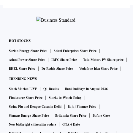
HOT STOCKS
Suzlon Energy Share Price
Adani Enterprises Share Price
Adani Power Share Price
IRFC Share Price
Tata Motors PV Share price
BHEL Share Price
Dr Reddy Share Price
Vodafone Idea Share Price
TRENDING NEWS
Stock Market LIVE
Q1 Results
Bank holidays in August 2026
Firstsource Share Price
Stocks to Watch Today
Swine Flu and Dengue Cases in Delhi
Bajaj Finance Price
Siemens Energy Share Price
Britannia Share Price
Bofors Case
New birthright citizenship orders
GTA 6 Date