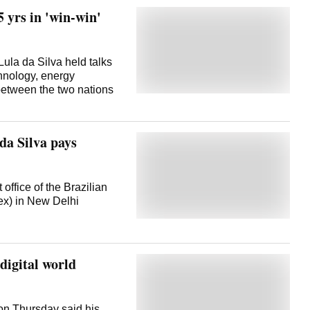
5 yrs in 'win-win'
ula da Silva held talks
chnology, energy
between the two nations
da Silva pays
 office of the Brazilian
x) in New Delhi
digital world
 on Thursday said his