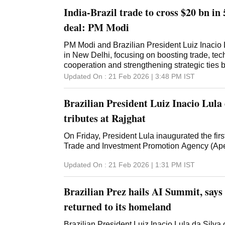
India-Brazil trade to cross $20 bn in 
deal: PM Modi
PM Modi and Brazilian President Luiz Inacio L
in New Delhi, focusing on boosting trade, te
cooperation and strengthening strategic ties 
Updated On :
21 Feb 2026 | 3:48 PM
IST
Brazilian President Luiz Inacio Lula 
tributes at Rajghat
On Friday, President Lula inaugurated the first
Trade and Investment Promotion Agency (Ape
Updated On :
21 Feb 2026 | 1:31 PM
IST
Brazilian Prez hails AI Summit, says 
returned to its homeland
Brazilian President Luiz Inacio Lula da Silva