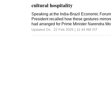
cultural hospitality
Speaking at the India-Brazil Economic Forum
President recalled how these gestures mirrore
had arranged for Prime Minister Narendra Modi 
Updated On :
22 Feb 2026 | 11:44 AM
IST