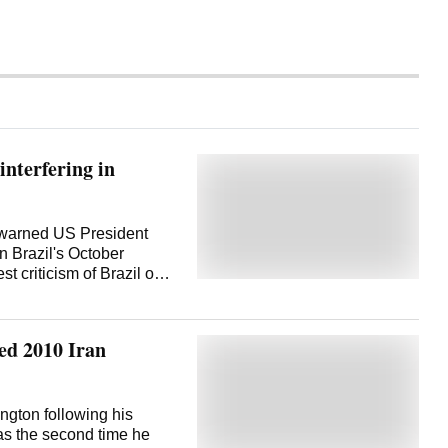
nterfering in
a warned US President
 Brazil's October
st criticism of Brazil over
. The remarks show the
S after the Trump
st the South American
ed 2010 Iran
icking groups as foreign
ses. Lula has frequently
osed tariffs on the
inst his ally, former
ngton following his
plained about US
was the second time he