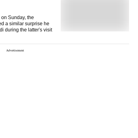
 on Sunday, the
d a similar surprise he
during the latter's visit