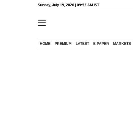
Sunday, July 19, 2026 | 09:53 AM IST
HOME
PREMIUM
LATEST
E-PAPER
MARKETS