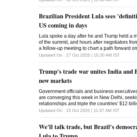
Brazilian President Lula sees 'definit
US coming in days
Lula spoke a day after he and Trump held a m
of the summit, and hours after negotiators fr
a follow-up meeting to chart a path forward on
Updated On :
27 Oct 2025 | 10:20 AM
IST
Trump's trade war unites India and B
new markets
Government officials and business executives
are converging this week in New Delhi, seeki
relationships and triple the countries' $12 bill
Updated On :
15 Oct 2025 | 11:07 AM
IST
We'll talk trade, but Brazil's democra
Lula to Trump