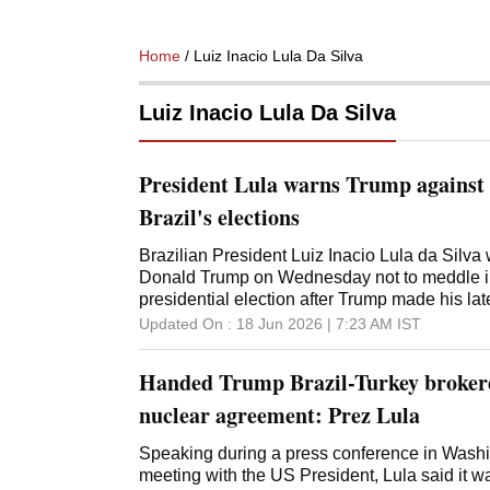
Home
/ Luiz Inacio Lula Da Silva
Luiz Inacio Lula Da Silva
President Lula warns Trump against i
Brazil's elections
Brazilian President Luiz Inacio Lula da Silv
Donald Trump on Wednesday not to meddle in
presidential election after Trump made his late
judicial moves against Lula's political rivals
Updated On :
18 Jun 2026 | 7:23 AM
IST
escalating tensions between Brazil and the U
administration proposed further tariffs again
Handed Trump Brazil-Turkey broker
country and recently classified two drug-traff
terrorist organizations - moves that Lula oppo
nuclear agreement: Prez Lula
defended Brazil's sovereignty since Trump imp
country last year citing a "witch-hunt trial" aga
Speaking during a press conference in Washi
President Jair Bolsonaro. Lula also has com
meeting with the US President, Lula said it 