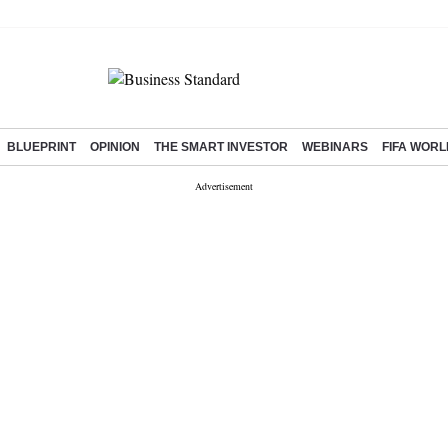
BLUEPRINT
OPINION
THE SMART INVESTOR
WEBINARS
FIFA WORL