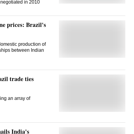
e Alexandre de Moraes
negotiated in 2010
politically motivated role
of attempting a coup to
on to .
ne prices: Brazil's
omestic production of
rships between Indian
zil trade ties
ning an array of
ails India's