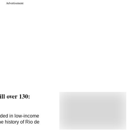
ill over 130:
dded in low-income
e history of Rio de