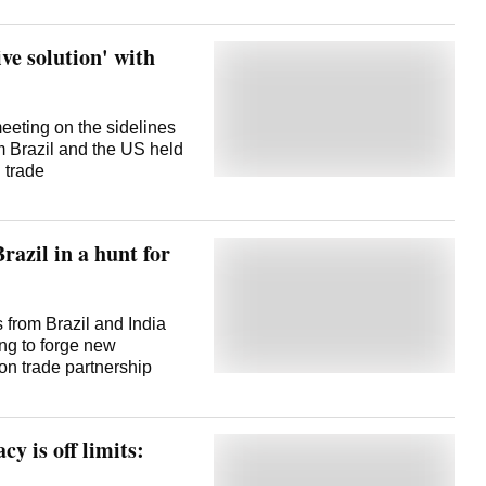
ive solution' with
eeting on the sidelines
om Brazil and the US held
 trade
razil in a hunt for
 from Brazil and India
ng to forge new
ion trade partnership
cy is off limits: