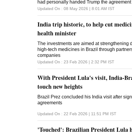
sanctions imposed on Supreme Court Justic
had personally handed Trump the agreement 
over what the Trump administration called his 
Updated On :
08 May 2026 | 8:01 AM
IST
in prosecuting Bolsonaro, who was convicted 
try to stay in power after losing the 2022 electi
India trip historic, to help cut medici
health minister
The investments are aimed at strengthening d
high-tech medicines in Brazil through partne
companies
Updated On :
23 Feb 2026 | 2:32 PM
IST
With President Lula's visit, India-Bra
touch new heights
Brazil Prez concluded his India visit after sig
agreements
Updated On :
22 Feb 2026 | 11:51 PM
IST
'Touched': Brazilian President Lula h