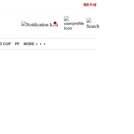
हिंदी में पढें
D CUP
PF
MORE