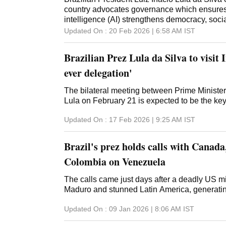
country advocates governance which ensures th
intelligence (AI) strengthens democracy, soc
sovereignty of nations. In his address at the
Updated On :
20 Feb 2026 | 6:58 AM
IST
at the AI Impact Summit here, he also asserte
beings at the "centre of our decisions is an ur
Brazilian Prez Lula da Silva to visit 
Minister Narendra Modi inaugurated the summ
'MANAV' vision for a human-centric approach 
ever delegation'
strong accent on sovereignty and inclusivity
saw the presence of several heads of state, i
The bilateral meeting between Prime Ministe
French President Emmanuel Macron, many glo
Lula on February 21 is expected to be the key h
academicians and researchers, heads of man
Updated On :
17 Feb 2026 | 9:25 AM
IST
philanthropists, among others. At the Leaders
Brazilian president delivered an address in 
posted excerpts from his speech in a series o
Brazil's prez holds calls with Canad
X along wi
Colombia on Venezuela
The calls came just days after a deadly US mi
Maduro and stunned Latin America, generating
Updated On :
09 Jan 2026 | 8:06 AM
IST