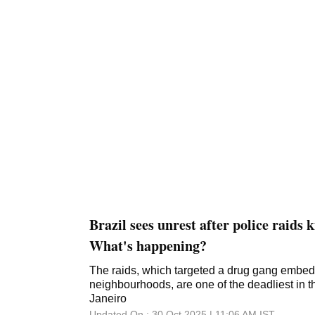
Brazil sees unrest after police raids k
What's happening?
The raids, which targeted a drug gang embe
neighbourhoods, are one of the deadliest in th
Janeiro
Updated On :
30 Oct 2025 | 11:06 AM
IST