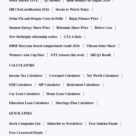
Stock Market LIVE
Q1 Results
Bank holidays in August 2026
SBI Clerk notification 2026
Stocks to Watch Today
Swine Flu and Dengue Cases in Delhi
Bajaj Finance Price
Siemens Energy Share Price
Britannia Share Price
Bofors Case
New birthright citizenship orders
GTA 6 Date
HBSE Haryana board compartment result 2026
Vikram Solar Share
Women's Asia Cup Date
OTT releases this week
SBI Q1 Result
CALCULATORS
Income Tax Calculator
Crorepati Calculator
Net Worth Calculator
EMI Calculator
SIP Calculator
Retirement Calculator
Car Loan Calculator
Home Loan Calculator
Education Loan Calculator
Marriage Plan Calculator
QUICK LINKS
Stock Companies List
Subscribe to Newsletters
Free Sudoku Puzzle
Free Crossword Puzzle