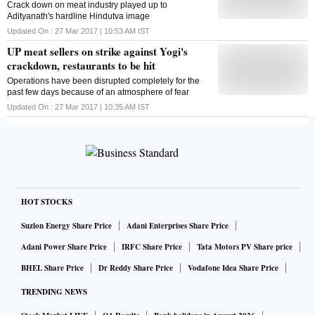
Crack down on meat industry played up to
Adityanath's hardline Hindutva image
Updated On :
27 Mar 2017 | 10:53 AM
IST
UP meat sellers on strike against Yogi's
crackdown, restaurants to be hit
Operations have been disrupted completely for the
past few days because of an atmosphere of fear
Updated On :
27 Mar 2017 | 10:35 AM
IST
HOT STOCKS
Suzlon Energy Share Price
Adani Enterprises Share Price
Adani Power Share Price
IRFC Share Price
Tata Motors PV Share price
BHEL Share Price
Dr Reddy Share Price
Vodafone Idea Share Price
TRENDING NEWS