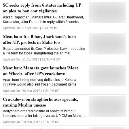
SC seeks reply from 6 states including UP
on plea to ban cow vigilantes
Asked Rajasthan, Maharashtra, Gujarat, Jharkhand,
Karnataka, Uttar Pradesh to reply within 3 weeks
Updated On :
07 Apr 2017 | 1:33 PM
IST
Meat ban: It's Bihar, Jharkhand's turn
after UP, protests in Maha too
Gujarat amended its Cow Protection Law introducing
a life term for those slaughtering the animal
Updated On :
01 Apr 2017 | 12:38 PM
IST
Meat ban: Mamata govt launches 'Meat
on Wheelz' after UP's crackdown
Apart from taking non-veg delicacies to Kolkata
initiative would also sell frozen packaged items
Updated On :
30 Mar 2017 | 1:24 PM
IST
Crackdown on slaughterhouses spreads,
causing Muslim unease
Adityanath ordered closure of abattoirs without
licenses soon after taking over as UP CM on March
18
Updated On :
29 Mar 2017 | 4:18 PM
IST