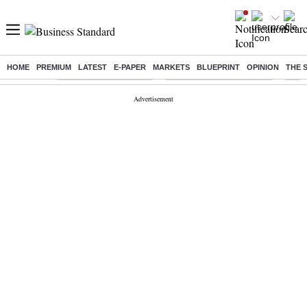
HOME
PREMIUM
LATEST
E-PAPER
MARKETS
BLUEPRINT
OPINION
THE 
Buzzing :
Stock Market Highlights
Jharkhand Student Protest
NPS 