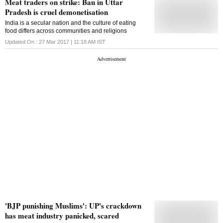
Meat traders on strike: Ban in Uttar
Pradesh is cruel demonetisation
India is a secular nation and the culture of eating
food differs across communities and religions
Updated On :
27 Mar 2017 | 11:18 AM
IST
'BJP punishing Muslims': UP's crackdown
has meat industry panicked, scared