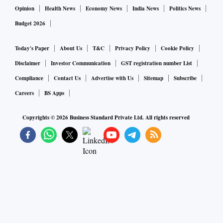
Opinion
Health News
Economy News
India News
Politics News
Budget 2026
Today's Paper
About Us
T&C
Privacy Policy
Cookie Policy
Disclaimer
Investor Communication
GST registration number List
Compliance
Contact Us
Advertise with Us
Sitemap
Subscribe
Careers
BS Apps
Copyrights ©
2026
Business Standard Private Ltd. All rights reserved