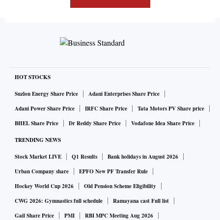
HOT STOCKS
Suzlon Energy Share Price
Adani Enterprises Share Price
Adani Power Share Price
IRFC Share Price
Tata Motors PV Share price
BHEL Share Price
Dr Reddy Share Price
Vodafone Idea Share Price
TRENDING NEWS
Stock Market LIVE
Q1 Results
Bank holidays in August 2026
Urban Company share
EPFO New PF Transfer Rule
Hockey World Cup 2026
Old Pension Scheme Eligibility
CWG 2026: Gymnastics full schedule
Ramayana cast Full list
Gail Share Price
PMI
RBI MPC Meeting Aug 2026