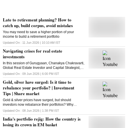
Late to retirement planning? How to
catch up, build corpus, avoid mistakes
You may need to save a higher portion of your
income to build a retirement portfolio
Updated On :
11 Jun 2026 | 10:10 AM
IST
Navigating crises for real estate
investments
In this session of Gurugyaan, Chanakya Chakravarti,
Global Real Estate Investor and Capital Strategist,
talks about real estate investments amid risk and
Updated On :
09 Jun 2026 | 6:00 PM
IST
provides career tips to the BSchoolers.
Gold, silver have surged: Is it time to
rebalance your portfolio? | Investment
Tips | Share market
Gold & silver prices have surged, but should
investors now rebalance their portfolios? Why
experts are warning against overexposure to
Updated On :
08 Jun 2026 | 1:38 PM
IST
precious metals
India's portfolio rejig: How the country is
losing its crown in EM basket