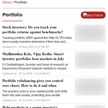
Home
/ Portfolio
Portfolio
Follow
Stock investors: Do you track your
portfolio returns against benchmarks?
Tracking portfolio XIRR against the Nifty 50 TRI helps
direct equity investors determine if their time and
effort are generating meaningful alpha
Updated On :
03 Aug 2026 | 5:07 AM
IST
Madhusudan Kela, Vijay Kedia: Smart
investor portfolios beat markets in July
G Chokkalingam, founder and head of research at
Equinomics Research expects markets to reward
stocks of companies where there is valuation comfort,
Updated On :
29 Jul 2026 | 10:18 AM
IST
earnings visibility rather than a broad-based rally.
Portfolio rebalancing gives you control
over chaos: How to do it and when
The practice locks in your market profits and shifts
them into safe assets, protecting your wealth
Updated On :
21 Jul 2026 | 11:00 AM
IST
Debt products in a young investor's