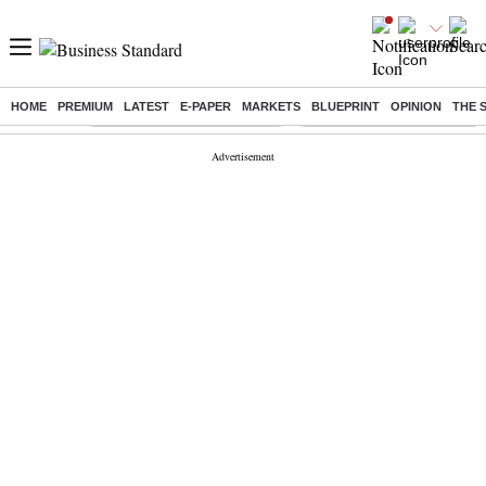
HOME
PREMIUM
LATEST
E-PAPER
MARKETS
BLUEPRINT
OPINION
THE 
Buzzing :
Stock Market Highlights Today
Bank Holiday in August 2026