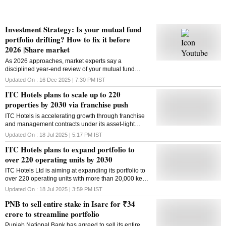
Investment Strategy: Is your mutual fund
portfolio drifting? How to fix it before
2026 |Share market
As 2026 approaches, market experts say a
disciplined year-end review of your mutual fund
portfolio can make a real difference.
Updated On :
16 Dec 2025 | 7:30 PM
IST
ITC Hotels plans to scale up to 220
properties by 2030 via franchise push
ITC Hotels is accelerating growth through franchise
and management contracts under its asset-light
growth strategy, strategic partnerships, and brand-led
Updated On :
18 Jul 2025 | 5:17 PM
IST
operations in India and neighbouring markets
ITC Hotels plans to expand portfolio to
over 220 operating units by 2030
ITC Hotels Ltd is aiming at expanding its portfolio to
over 220 operating units with more than 20,000 keys
by 2030, its latest annual report said. According to the
Updated On :
18 Jul 2025 | 3:59 PM
IST
annual report for 2024-25, the company plans to
PNB to sell entire stake in Isarc for ₹34
accelerate its growth through management contracts
and franchise arrangements. Approximately, 70 per
crore to streamline portfolio
cent of the keys are being operated under
Punjab National Bank has agreed to sell its entire