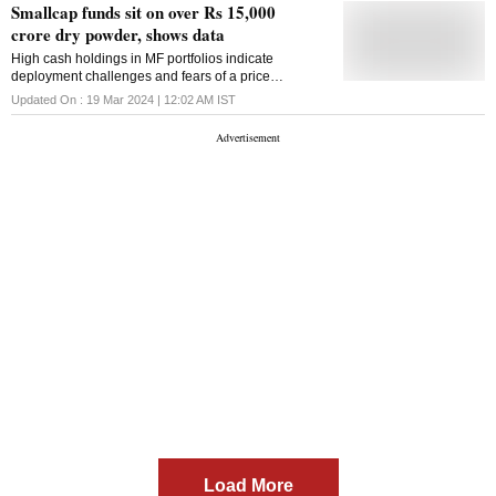
Smallcap funds sit on over Rs 15,000
crore dry powder, shows data
High cash holdings in MF portfolios indicate
deployment challenges and fears of a price
correction
Updated On :
19 Mar 2024 | 12:02 AM
IST
Load More