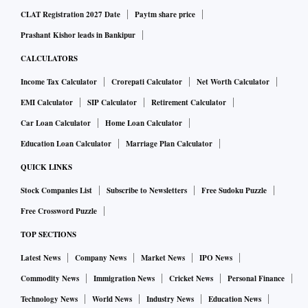
CLAT Registration 2027 Date
Paytm share price
Prashant Kishor leads in Bankipur
CALCULATORS
Income Tax Calculator
Crorepati Calculator
Net Worth Calculator
EMI Calculator
SIP Calculator
Retirement Calculator
Car Loan Calculator
Home Loan Calculator
Education Loan Calculator
Marriage Plan Calculator
QUICK LINKS
Stock Companies List
Subscribe to Newsletters
Free Sudoku Puzzle
Free Crossword Puzzle
TOP SECTIONS
Latest News
Company News
Market News
IPO News
Commodity News
Immigration News
Cricket News
Personal Finance
Technology News
World News
Industry News
Education News