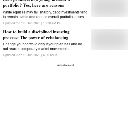
portfolio? Yes, here are reasons
While equities may fall sharply, debt investments tend
to remain stable and reduce overall portfolio losses
Updated On :
18 Jun 2026 | 10:30 AM
IST
How to build a disciplined investing
process: The power of rebalancing
Change your portfolio only if your plan has and do
not react to temporary market movements
Updated On :
13 Jun 2026 | 6:30 AM
IST