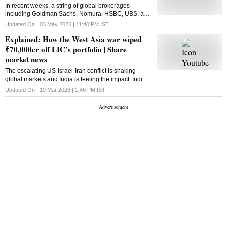
In recent weeks, a string of global brokerages -
including Goldman Sachs, Nomura, HSBC, UBS, and
JPMorgan - have downgraded Indian equities in their
Updated On :
03 May 2026 | 11:40 PM
IST
emerging market portfolios
Explained: How the West Asia war wiped
₹70,000cr off LIC’s portfolio | Share
market news
The escalating US-Israel-Iran conflict is shaking
global markets and India is feeling the impact. India’s
largest institutional investor,
Updated On :
19 Mar 2026 | 1:46 PM
IST