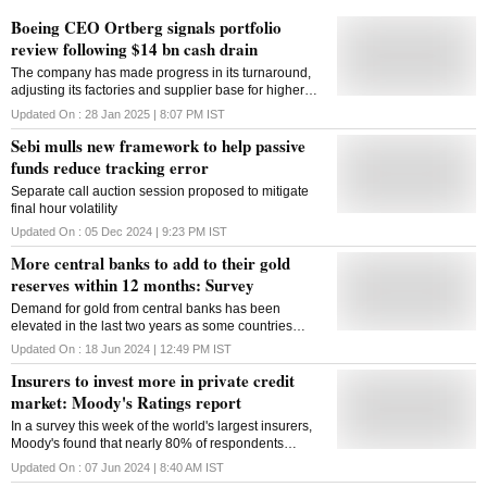
Boeing CEO Ortberg signals portfolio
review following $14 bn cash drain
The company has made progress in its turnaround,
adjusting its factories and supplier base for higher
production levels going forward, and addressing
Updated On :
28 Jan 2025 | 8:07 PM
IST
money-losing defense programs, Ortberg said
Sebi mulls new framework to help passive
funds reduce tracking error
Separate call auction session proposed to mitigate
final hour volatility
Updated On :
05 Dec 2024 | 9:23 PM
IST
More central banks to add to their gold
reserves within 12 months: Survey
Demand for gold from central banks has been
elevated in the last two years as some countries
diversify their foreign currency reserves
Updated On :
18 Jun 2024 | 12:49 PM
IST
Insurers to invest more in private credit
market: Moody's Ratings report
In a survey this week of the world's largest insurers,
Moody's found that nearly 80% of respondents
planned to increase their holdings in at least one
Updated On :
07 Jun 2024 | 8:40 AM
IST
class of private credit