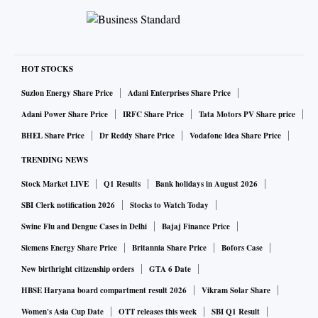
HOT STOCKS
Suzlon Energy Share Price
Adani Enterprises Share Price
Adani Power Share Price
IRFC Share Price
Tata Motors PV Share price
BHEL Share Price
Dr Reddy Share Price
Vodafone Idea Share Price
TRENDING NEWS
Stock Market LIVE
Q1 Results
Bank holidays in August 2026
SBI Clerk notification 2026
Stocks to Watch Today
Swine Flu and Dengue Cases in Delhi
Bajaj Finance Price
Siemens Energy Share Price
Britannia Share Price
Bofors Case
New birthright citizenship orders
GTA 6 Date
HBSE Haryana board compartment result 2026
Vikram Solar Share
Women's Asia Cup Date
OTT releases this week
SBI Q1 Result