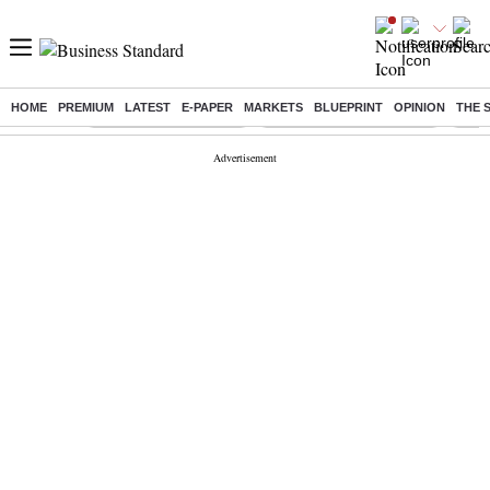
HOME
PREMIUM
LATEST
E-PAPER
MARKETS
BLUEPRINT
OPINION
THE 
Buzzing :
Stock Market Highlights
Jharkhand Student Protest
NPS 