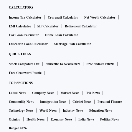
CALCULATORS
Income Tax Calculator
Crorepati Calculator
Net Worth Calculator
EMI Calculator
SIP Calculator
Retirement Calculator
Car Loan Calculator
Home Loan Calculator
Education Loan Calculator
Marriage Plan Calculator
QUICK LINKS
Stock Companies List
Subscribe to Newsletters
Free Sudoku Puzzle
Free Crossword Puzzle
TOP SECTIONS
Latest News
Company News
Market News
IPO News
Commodity News
Immigration News
Cricket News
Personal Finance
Technology News
World News
Industry News
Education News
Opinion
Health News
Economy News
India News
Politics News
Budget 2026