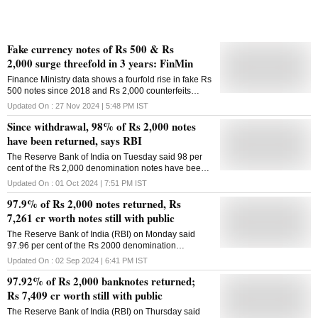
entities for deposit into
Fake currency notes of Rs 500 & Rs
2,000 surge threefold in 3 years: FinMin
Finance Ministry data shows a fourfold rise in fake Rs
500 notes since 2018 and Rs 2,000 counterfeits
tripled since 2021
Updated On :
27 Nov 2024 | 5:48 PM
IST
Since withdrawal, 98% of Rs 2,000 notes
have been returned, says RBI
The Reserve Bank of India on Tuesday said 98 per
cent of the Rs 2,000 denomination notes have been
returned since its May 2023 move to withdraw the
Updated On :
01 Oct 2024 | 7:51 PM
IST
currency notes. The total value of notes of the
97.9% of Rs 2,000 notes returned, Rs
denomination has reduced to Rs 7,117 crore from the
Rs 3.56 lakh crore on May 19, 2023, the central bank
7,261 cr worth notes still with public
said. "98 per cent of the Rs 2000 banknotes in
The Reserve Bank of India (RBI) on Monday said
circulation as on May 19, 2023, has since been
97.96 per cent of the Rs 2000 denomination
returned," the RBI said. On May 19, 2023, the RBI
banknotes have returned to the banking system, and
announced a surprise decision to withdraw the Rs
Updated On :
02 Sep 2024 | 6:41 PM
IST
only Rs 7,261 crore worth of the withdrawn notes are
2,000 currency notes. The move was prompted on
97.92% of Rs 2,000 banknotes returned;
still with the public. On May 19, 2023, the RBI
quality concerns and the denomination introduced
announced the withdrawal of Rs 2000 denomination
Rs 7,409 cr worth still with public
after the demonetisation of November 2016 fulfilling
banknotes from circulation. The total value of Rs
its purpose. The central bank said Rs 2,000 notes
The Reserve Bank of India (RBI) on Thursday said
2000 banknotes in circulation, which was Rs 3.56
continue to be legal tender and can be exchanged at