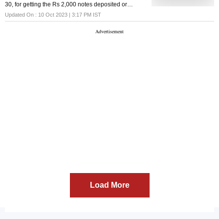
30, for getting the Rs 2,000 notes deposited or
exchanged, extended the same by a week till
Updated On :
10 Oct 2023 | 3:17 PM
IST
October 7
Load More