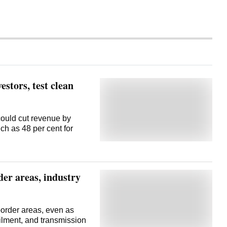
estors, test clean
could cut revenue by
ch as 48 per cent for
er areas, industry
border areas, even as
ailment, and transmission