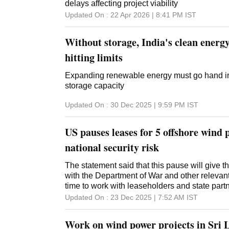
delays affecting project viability
Updated On :
22 Apr 2026 | 8:41 PM
IST
Without storage, India's clean energy
hitting limits
Expanding renewable energy must go hand in
storage capacity
Updated On :
30 Dec 2025 | 9:59 PM
IST
US pauses leases for 5 offshore wind p
national security risk
The statement said that this pause will give 
with the Department of War and other releva
time to work with leaseholders and state part
Updated On :
23 Dec 2025 | 7:52 AM
IST
Work on wind power projects in Sri 