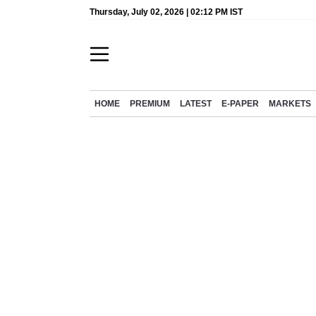
Thursday, July 02, 2026 | 02:12 PM IST
HOME
PREMIUM
LATEST
E-PAPER
MARKETS