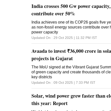
India crosses 500 Gw power capacity, 
contribute over 50%
India achieves one of its COP26 goals five y
as non-fossil energy sources contribute over ha
power capacity
Updated On :
29 Oct 2025 | 11:32 PM
IST
Avaada to invest ₹36,000 crore in so
projects in Gujarat
The MoU signed at the Vibrant Gujarat Summi
of green capacity and create thousands of cl
key districts
Updated On :
09 Oct 2025 | 7:33 PM
IST
Solar, wind power grew faster than e
this year: Report