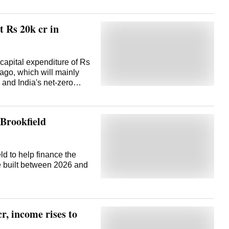
 Rs 20k cr in
capital expenditure of Rs
 ago, which will mainly
 and India's net-zero
ded March 2024, the
,000 crore, the
post earnings
 Brookfield
to spend around Rs
 on company's planned
 plant, Sinha said about
 The remaining will be
ld to help finance the
onal projects. The
be built between 2026 and
 accruals and some debt,
an 11 per cent rise in
in the March 2024 quarter
 back of higher ...
r, income rises to