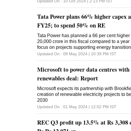
Updated On :
10 Oct 2024 | 2:13 PM
IST
Tata Power plans 66% higher capex at
FY25; to spend 50% on RE
Tata Power has planned a 66 per cent higher 
20,000 crore in this fiscal compared to a year
focus on projects supporting energy transition
emission target by 2070. During the year en
Updated On :
08 May 2024 | 10:39 PM
IST
capex (capital expenditure) was around Rs 12
company's CEO Praveer Sinha said during a 
Microsoft to power data centres with
conference call. "This year we are targeting 
20,000 crore," he said in reply to a question
renewables deal: Report
capex. Sharing the breakup of the investment
50 per cent will be on renewables (projects).
Microsoft expects its partnership with Brookfie
mix of transmission, distribution and conventi
creation of renewable electricity projects to 
company will fund the capex through internal
2030
Sinha said. Tata Power on Wednesday posted 
Updated On :
01 May 2024 | 12:02 PM
IST
its consolidated net profit to Rs 1,046 crore 
compared to the year-ago period, mainly on the
REC Q3 profit up 13.5% at Rs 3,308 c