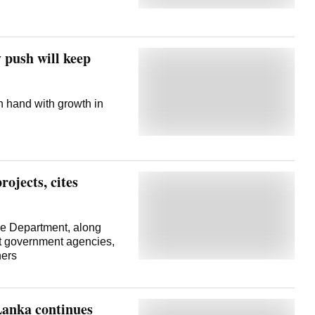
 push will keep
 hand with growth in
rojects, cites
the Department, along
nt government agencies,
ners
Lanka continues