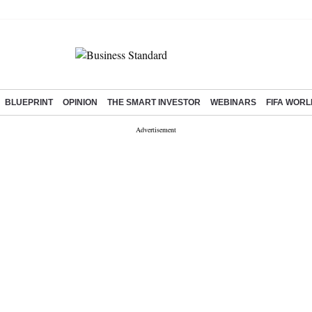
BLUEPRINT
OPINION
THE SMART INVESTOR
WEBINARS
FIFA WORL