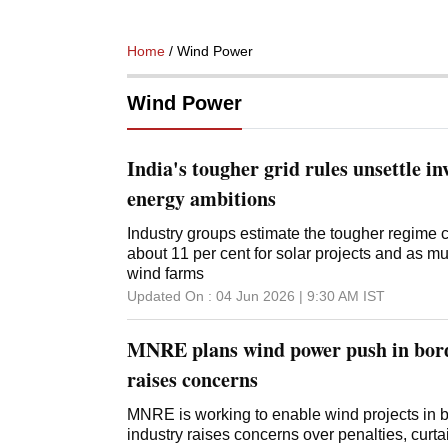
Home
/ Wind Power
Wind Power
India's tougher grid rules unsettle inv
energy ambitions
Industry groups estimate the tougher regime 
about 11 per cent for solar projects and as mu
wind farms
Updated On :
04 Jun 2026 | 9:30 AM
IST
MNRE plans wind power push in bord
raises concerns
MNRE is working to enable wind projects in 
industry raises concerns over penalties, curt