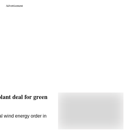
lant deal for green
al wind energy order in