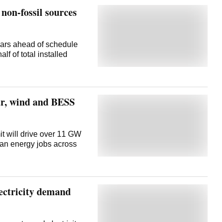
non-fossil sources
ears ahead of schedule
lf of total installed
lar, wind and BESS
t will drive over 11 GW
ean energy jobs across
lectricity demand