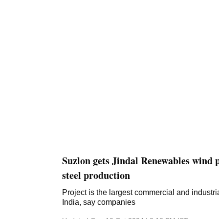
initiative to boost the country's renewable ...
Suzlon gets Jindal Renewables wind p
steel production
Project is the largest commercial and industri
India, say companies