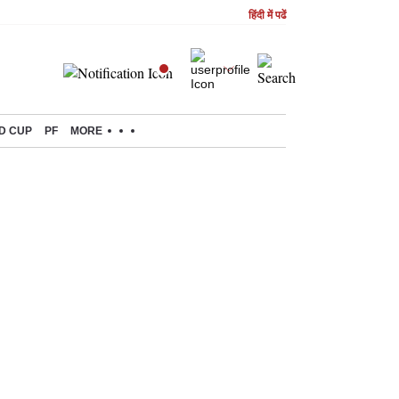
हिंदी में पढें
D CUP
PF
MORE