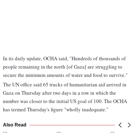
In its daily update, OCHA said, "Hundreds of thousands of
people remaining in the north [of Gaza] are struggling to
secure the minimum amounts of water and food to survive."
The UN office said 65 trucks of humanitarian aid arrived in
Gaza on Thursday after two days in a row in which the
number was closer to the initial US goal of 100. The OCHA
has termed Thursday's figure "wholly inadequate."
Also Read