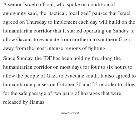
A senior Israeli official, who spoke on condition of
anonymity said, the "tactical, localized" pauses that Israel
agreed on Thursday to implement each day will build on the
humanitarian corridor that it started operating on Sunday to
allow Gazans to evacuate from northern to southern Gaza,
away from the most intense regions of fighting.
Since Sunday, the IDF has been holding fire along the
humanitarian corridor on most days for four to six hours to
allow the people of Gaza to evacuate south. It also agreed to
humanitarian pauses on October 20 and 22 in order to allow
for the safe passage of two pairs of hostages that were
released by Hamas.