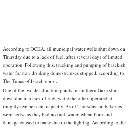
According to OCHA, all municipal water wells shut down on
Thursday due to a lack of fuel, after several days of limited
operation. Following this, trucking and pumping of brackish
water for non-drinking domestic uses stopped, according to
The Times of Israel report.
One of the two desalination plants in southern Gaza shut
down due to a lack of fuel, while the other operated at
roughly five per cent capacity. As of Thursday, no bakeries
were active as they had no fuel, water, wheat flour and
damage caused to many due to the fighting. According to the