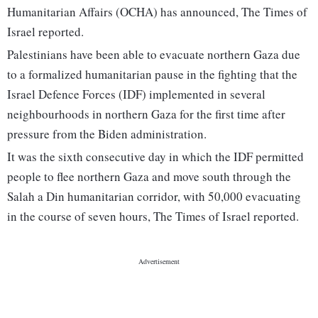
Humanitarian Affairs (OCHA) has announced, The Times of
Israel reported.
Palestinians have been able to evacuate northern Gaza due
to a formalized humanitarian pause in the fighting that the
Israel Defence Forces (IDF) implemented in several
neighbourhoods in northern Gaza for the first time after
pressure from the Biden administration.
It was the sixth consecutive day in which the IDF permitted
people to flee northern Gaza and move south through the
Salah a Din humanitarian corridor, with 50,000 evacuating
in the course of seven hours, The Times of Israel reported.