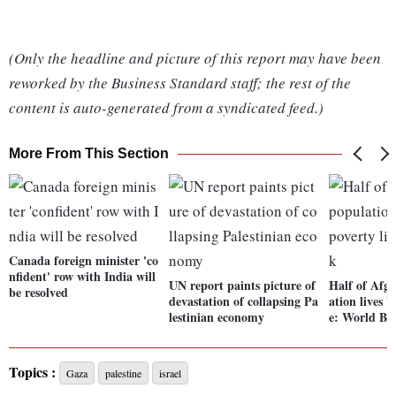
(Only the headline and picture of this report may have been
reworked by the Business Standard staff; the rest of the
content is auto-generated from a syndicated feed.)
More From This Section
Canada foreign minister 'co
nfident' row with India will
UN report paints picture of
Half of Afgh
be resolved
devastation of collapsing Pa
ation lives b
lestinian economy
e: World Ba
Topics :
Gaza
palestine
israel