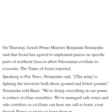
On Thursday, Israeli Prime Minister Benjamin Netanyahu
said that Israel has agreed to implement pauses in specific
parts of northern Gaza to allow Palestinian civilians to
evacuate, The Times of Israel reported.
Speaking to Fox News, Netanyahu said, "[The army] is
fighting the terrorists both above ground and below ground,"
Netanyahu told Baier. "We're doing everything in our power
to reduce civilian casualties: We've managed safe zones and
safe corridors so civilians can hear our call to leave, even
though Hamas is trying to keep them in