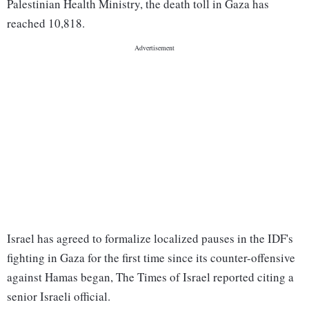
Palestinian Health Ministry, the death toll in Gaza has
reached 10,818.
Israel has agreed to formalize localized pauses in the IDF's
fighting in Gaza for the first time since its counter-offensive
against Hamas began, The Times of Israel reported citing a
senior Israeli official.