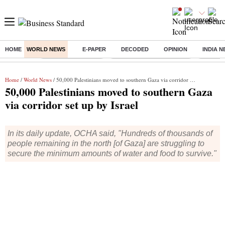
HOME
WORLD NEWS
E-PAPER
DECODED
OPINION
INDIA 
Buzzing :
Delhi Weather Today
Jharkhand Student Protest
Ashish Y
Home
/
World News
/ 50,000 Palestinians moved to southern Gaza via corridor set up by Israel
50,000 Palestinians moved to southern Gaza
via corridor set up by Israel
In its daily update, OCHA said, "Hundreds of thousands of
people remaining in the north [of Gaza] are struggling to
secure the minimum amounts of water and food to survive."