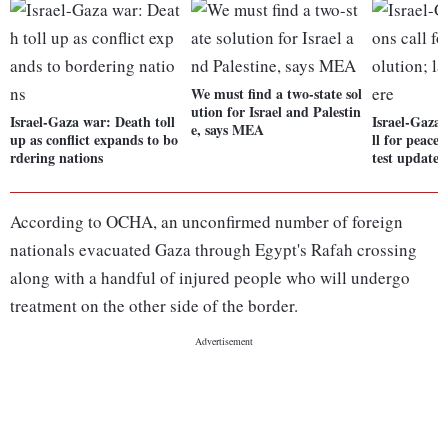
We must find a two-state sol
ution for Israel and Palestin
Israel-Gaza war: Death toll
Israel-Gaza 
e, says MEA
up as conflict expands to bo
ll for peacef
rdering nations
test updates
According to OCHA, an unconfirmed number of foreign
nationals evacuated Gaza through Egypt's Rafah crossing
along with a handful of injured people who will undergo
treatment on the other side of the border.