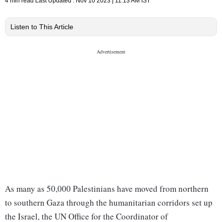
4 min read
Last Updated :
Nov 10 2023 | 11:13 AM
IST
Listen to This Article
As many as 50,000 Palestinians have moved from northern
to southern Gaza through the humanitarian corridors set up
the Israel, the UN Office for the Coordinator of