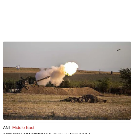
Middle East
ANI