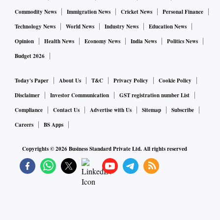
Commodity News
Immigration News
Cricket News
Personal Finance
Technology News
World News
Industry News
Education News
Opinion
Health News
Economy News
India News
Politics News
Budget 2026
Today's Paper
About Us
T&C
Privacy Policy
Cookie Policy
Disclaimer
Investor Communication
GST registration number List
Compliance
Contact Us
Advertise with Us
Sitemap
Subscribe
Careers
BS Apps
Copyrights ©
2026
Business Standard Private Ltd. All rights reserved