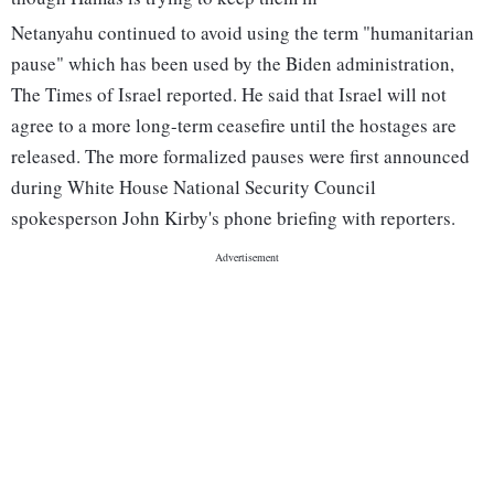
Netanyahu continued to avoid using the term "humanitarian
pause" which has been used by the Biden administration,
The Times of Israel reported. He said that Israel will not
agree to a more long-term ceasefire until the hostages are
released. The more formalized pauses were first announced
during White House National Security Council
spokesperson John Kirby's phone briefing with reporters.