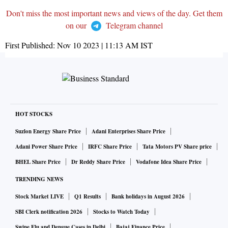
Don't miss the most important news and views of the day. Get them
on our
Telegram channel
First Published:
Nov 10 2023 | 11:13 AM
IST
HOT STOCKS
Suzlon Energy Share Price
Adani Enterprises Share Price
Adani Power Share Price
IRFC Share Price
Tata Motors PV Share price
BHEL Share Price
Dr Reddy Share Price
Vodafone Idea Share Price
TRENDING NEWS
Stock Market LIVE
Q1 Results
Bank holidays in August 2026
SBI Clerk notification 2026
Stocks to Watch Today
Swine Flu and Dengue Cases in Delhi
Bajaj Finance Price