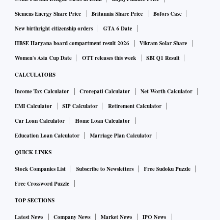
Siemens Energy Share Price
Britannia Share Price
Bofors Case
New birthright citizenship orders
GTA 6 Date
HBSE Haryana board compartment result 2026
Vikram Solar Share
Women's Asia Cup Date
OTT releases this week
SBI Q1 Result
CALCULATORS
Income Tax Calculator
Crorepati Calculator
Net Worth Calculator
EMI Calculator
SIP Calculator
Retirement Calculator
Car Loan Calculator
Home Loan Calculator
Education Loan Calculator
Marriage Plan Calculator
QUICK LINKS
Stock Companies List
Subscribe to Newsletters
Free Sudoku Puzzle
Free Crossword Puzzle
TOP SECTIONS
Latest News
Company News
Market News
IPO News