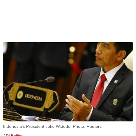
Indonesia's President Joko Widodo. Photo: Reuters
Beijing
AP