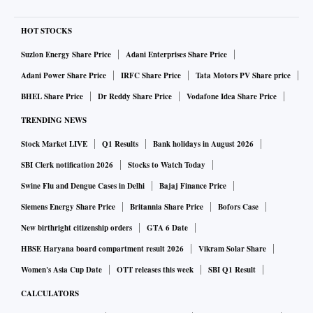
HOT STOCKS
Suzlon Energy Share Price
Adani Enterprises Share Price
Adani Power Share Price
IRFC Share Price
Tata Motors PV Share price
BHEL Share Price
Dr Reddy Share Price
Vodafone Idea Share Price
TRENDING NEWS
Stock Market LIVE
Q1 Results
Bank holidays in August 2026
SBI Clerk notification 2026
Stocks to Watch Today
Swine Flu and Dengue Cases in Delhi
Bajaj Finance Price
Siemens Energy Share Price
Britannia Share Price
Bofors Case
New birthright citizenship orders
GTA 6 Date
HBSE Haryana board compartment result 2026
Vikram Solar Share
Women's Asia Cup Date
OTT releases this week
SBI Q1 Result
CALCULATORS