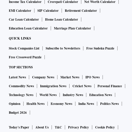
Income Tax Calculator
Crorepati Calculator
Net Worth Calculator
EMI Calculator
SIP Calculator
Retirement Calculator
Car Loan Calculator
Home Loan Calculator
Education Loan Calculator
Marriage Plan Calculator
QUICK LINKS
Stock Companies List
Subscribe to Newsletters
Free Sudoku Puzzle
Free Crossword Puzzle
TOP SECTIONS
Latest News
Company News
Market News
IPO News
Commodity News
Immigration News
Cricket News
Personal Finance
Technology News
World News
Industry News
Education News
Opinion
Health News
Economy News
India News
Politics News
Budget 2026
Today's Paper
About Us
T&C
Privacy Policy
Cookie Policy