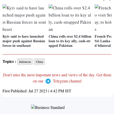
Kyiv said to have launched
China rolls over $2.4 billion
French Prez 
major push against Russian
loan to its key ally, cash-str
Sri Lanka on
forces in southeast
apped Pakistan
d bilateral t
Topics :
Indonesia
China
Don't miss the most important news and views of the day. Get them
on our
Telegram channel
First Published:
Jul 27 2023 | 4:42 PM
IST