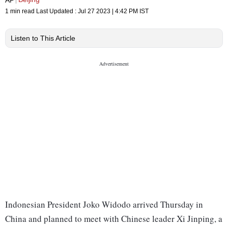
1 min read
Last Updated :
Jul 27 2023 | 4:42 PM
IST
Listen to This Article
Indonesian President Joko Widodo arrived Thursday in
China and planned to meet with Chinese leader Xi Jinping, a