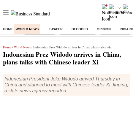
HOME
WORLD NEWS
E-PAPER
DECODED
OPINION
INDIA 
Buzzing :
Delhi Rain in Aug
Prepayment of Loan
Financial Freedom
Home
/
World News
/ Indonesian Prez Widodo arrives in China, plans talks with Chinese leader Xi
Indonesian Prez Widodo arrives in China,
plans talks with Chinese leader Xi
Indonesian President Joko Widodo arrived Thursday in
China and planned to meet with Chinese leader Xi Jinping,
a state news agency reported