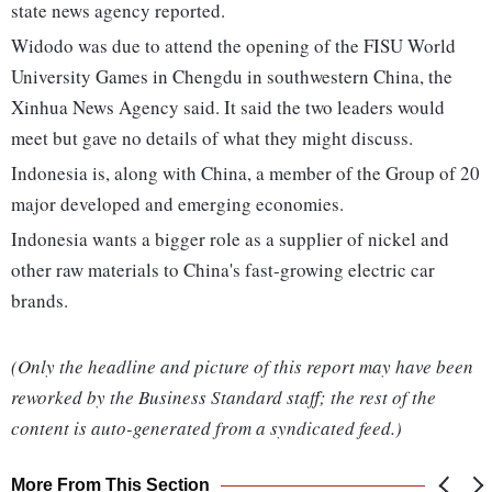
state news agency reported.
Widodo was due to attend the opening of the FISU World
University Games in Chengdu in southwestern China, the
Xinhua News Agency said. It said the two leaders would
meet but gave no details of what they might discuss.
Indonesia is, along with China, a member of the Group of 20
major developed and emerging economies.
Indonesia wants a bigger role as a supplier of nickel and
other raw materials to China's fast-growing electric car
brands.
(Only the headline and picture of this report may have been
reworked by the Business Standard staff; the rest of the
content is auto-generated from a syndicated feed.)
More From This Section