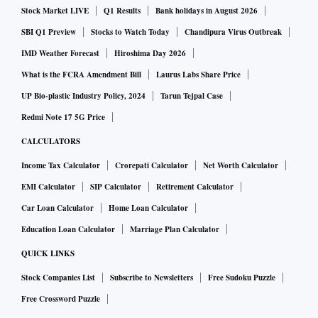
Stock Market LIVE
Q1 Results
Bank holidays in August 2026
SBI Q1 Preview
Stocks to Watch Today
Chandipura Virus Outbreak
IMD Weather Forecast
Hiroshima Day 2026
What is the FCRA Amendment Bill
Laurus Labs Share Price
UP Bio-plastic Industry Policy, 2024
Tarun Tejpal Case
Redmi Note 17 5G Price
CALCULATORS
Income Tax Calculator
Crorepati Calculator
Net Worth Calculator
EMI Calculator
SIP Calculator
Retirement Calculator
Car Loan Calculator
Home Loan Calculator
Education Loan Calculator
Marriage Plan Calculator
QUICK LINKS
Stock Companies List
Subscribe to Newsletters
Free Sudoku Puzzle
Free Crossword Puzzle