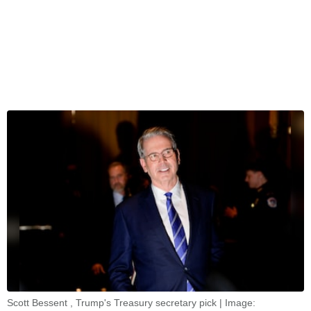
Scott Bessent , Trump's Treasury secretary pick | Image: