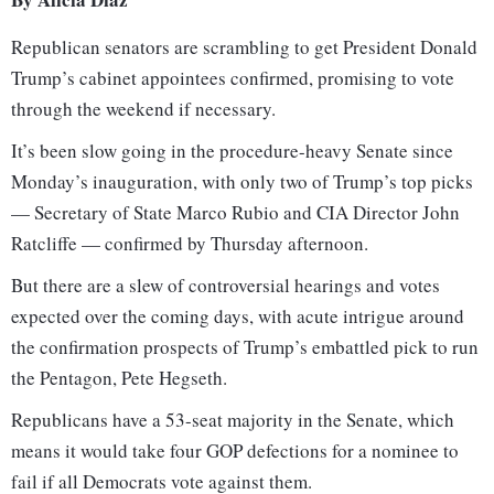
Republican senators are scrambling to get President Donald
Trump’s cabinet appointees confirmed, promising to vote
through the weekend if necessary.
It’s been slow going in the procedure-heavy Senate since
Monday’s inauguration, with only two of Trump’s top picks
— Secretary of State Marco Rubio and CIA Director John
Ratcliffe — confirmed by Thursday afternoon.
But there are a slew of controversial hearings and votes
expected over the coming days, with acute intrigue around
the confirmation prospects of Trump’s embattled pick to run
the Pentagon, Pete Hegseth.
Republicans have a 53-seat majority in the Senate, which
means it would take four GOP defections for a nominee to
fail if all Democrats vote against them.