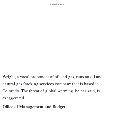
Wright, a vocal proponent of oil and gas, runs an oil and
natural gas fracking services company that is based in
Colorado. The threat of global warming, he has said, is
exaggerated.
Office of Management and Budget