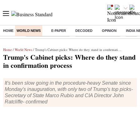
HOME
WORLD NEWS
E-PAPER
DECODED
OPINION
INDIA 
Buzzing :
Stock Market Highlights
Redmi launches Note 17
Leap In
Home
/
World News
/ Trump's Cabinet picks: Where do they stand in confirmation process
Trump's Cabinet picks: Where do they stand
in confirmation process
It's been slow going in the procedure-heavy Senate since
Monday's inauguration, with only two of Trump's top picks-
Secretary of State Marco Rubio and CIA Director John
Ratcliffe- confirmed