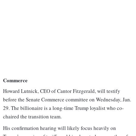
Commerce
Howard Lutnick, CEO of Cantor Fitzgerald, will testify
before the Senate Commerce committee on Wednesday, Jan.
29. The billionaire is a long-time Trump loyalist who co-
chaired the transition team.
His confirmation hearing will likely focus heavily on