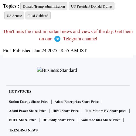
Topics :
Donald Trump administration
US President Donald Trump
US Senate
Tulsi Gabbard
Don't miss the most important news and views of the day. Get them
on our
Telegram channel
First Published:
Jan 24 2025 | 8:55 AM
IST
HOT STOCKS
Suzlon Energy Share Price
Adani Enterprises Share Price
Adani Power Share Price
IRFC Share Price
Tata Motors PV Share price
BHEL Share Price
Dr Reddy Share Price
Vodafone Idea Share Price
TRENDING NEWS