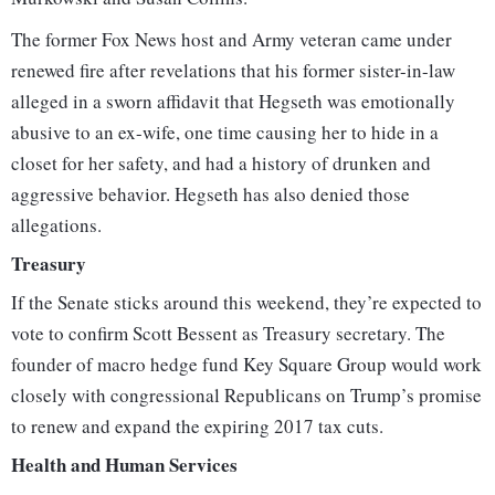
The former Fox News host and Army veteran came under
renewed fire after revelations that his former sister-in-law
alleged in a sworn affidavit that Hegseth was emotionally
abusive to an ex-wife, one time causing her to hide in a
closet for her safety, and had a history of drunken and
aggressive behavior. Hegseth has also denied those
allegations.
Treasury
If the Senate sticks around this weekend, they’re expected to
vote to confirm Scott Bessent as Treasury secretary. The
founder of macro hedge fund Key Square Group would work
closely with congressional Republicans on Trump’s promise
to renew and expand the expiring 2017 tax cuts.
Health and Human Services