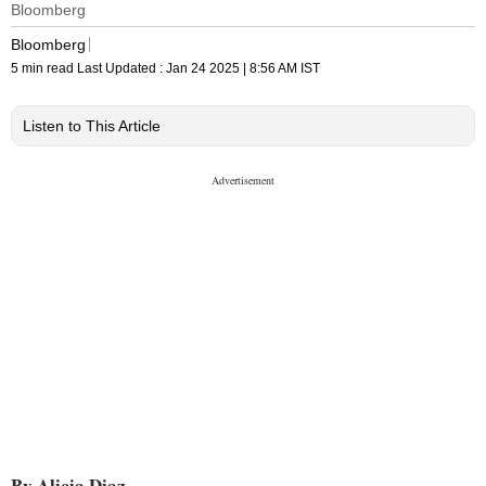
Bloomberg
Bloomberg
5 min read
Last Updated :
Jan 24 2025 | 8:56 AM
IST
Listen to This Article
By Alicia Diaz