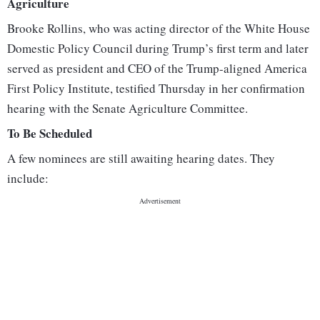
Agriculture
Brooke Rollins, who was acting director of the White House
Domestic Policy Council during Trump’s first term and later
served as president and CEO of the Trump-aligned America
First Policy Institute, testified Thursday in her confirmation
hearing with the Senate Agriculture Committee.
To Be Scheduled
A few nominees are still awaiting hearing dates. They
include: