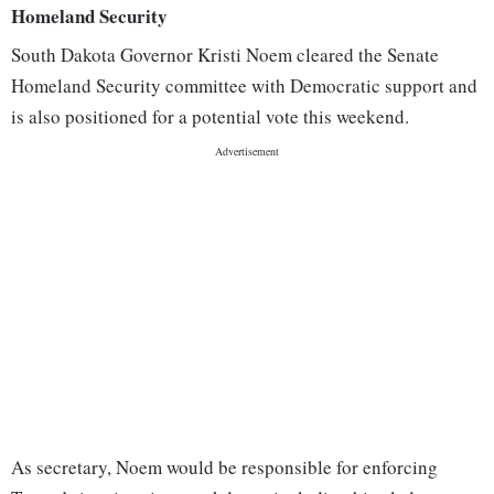
Homeland Security
South Dakota Governor Kristi Noem cleared the Senate
Homeland Security committee with Democratic support and
is also positioned for a potential vote this weekend.
As secretary, Noem would be responsible for enforcing