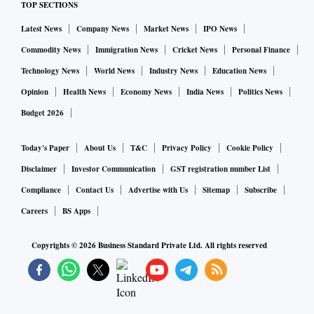
TOP SECTIONS
Latest News
Company News
Market News
IPO News
Commodity News
Immigration News
Cricket News
Personal Finance
Technology News
World News
Industry News
Education News
Opinion
Health News
Economy News
India News
Politics News
Budget 2026
Today's Paper
About Us
T&C
Privacy Policy
Cookie Policy
Disclaimer
Investor Communication
GST registration number List
Compliance
Contact Us
Advertise with Us
Sitemap
Subscribe
Careers
BS Apps
Copyrights ©
2026
Business Standard Private Ltd. All rights reserved