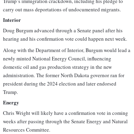
Trump’s immigration crackdown, including his pledge to
carry out mass deportations of undocumented migrants.
Interior
Doug Burgum advanced through a Senate panel after his
hearing and his confirmation vote could happen next week.
Along with the Department of Interior, Burgum would lead a
newly minted National Energy Council, influencing
domestic oil and gas production strategy in the new
administration. The former North Dakota governor ran for
president during the 2024 election and later endorsed
Trump.
Energy
Chris Wright will likely have a confirmation vote in coming
weeks after passing through the Senate Energy and Natural
Resources Committee.