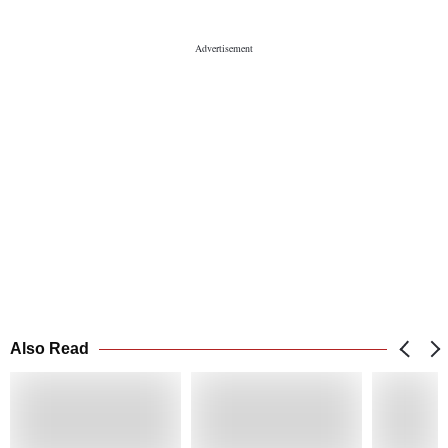
Also Read