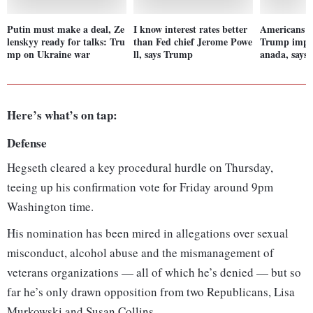
Putin must make a deal, Ze
I know interest rates better
Americans wi
lenskyy ready for talks: Tru
than Fed chief Jerome Powe
Trump impos
mp on Ukraine war
ll, says Trump
anada, says
Here’s what’s on tap:
Defense
Hegseth cleared a key procedural hurdle on Thursday,
teeing up his confirmation vote for Friday around 9pm
Washington time.
His nomination has been mired in allegations over sexual
misconduct, alcohol abuse and the mismanagement of
veterans organizations — all of which he’s denied — but so
far he’s only drawn opposition from two Republicans, Lisa
Murkowski and Susan Collins.