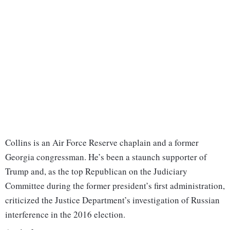
Collins is an Air Force Reserve chaplain and a former
Georgia congressman. He’s been a staunch supporter of
Trump and, as the top Republican on the Judiciary
Committee during the former president’s first administration,
criticized the Justice Department’s investigation of Russian
interference in the 2016 election.