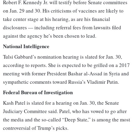
Robert F. Kennedy Jr. will testify before Senate committees
on Jan. 29 and 30. His criticisms of vaccines are likely to
take center stage at his hearing, as are his financial
disclosures — including referral fees from lawsuits filed
against the agency he’s been chosen to lead.
National Intelligence
Tulsi Gabbard’s nomination hearing is slated for Jan. 30,
according to reports. She is expected to be grilled on a 2017
meeting with former President Bashar al-Assad in Syria and
sympathetic comments toward Russia’s Vladimir Putin.
Federal Bureau of Investigation
Kash Patel is slated for a hearing on Jan. 30, the Senate
Judiciary Committee said. Patel, who has vowed to go after
the media and the so-called “Deep State,” is among the most
controversial of Trump’s picks.