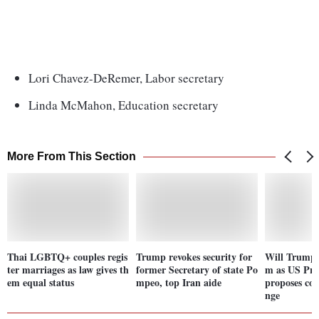
Lori Chavez-DeRemer, Labor secretary
Linda McMahon, Education secretary
More From This Section
Thai LGBTQ+ couples regis
Trump revokes security for
Will Trump g
ter marriages as law gives th
former Secretary of state Po
m as US Pre
em equal status
mpeo, top Iran aide
proposes con
nge