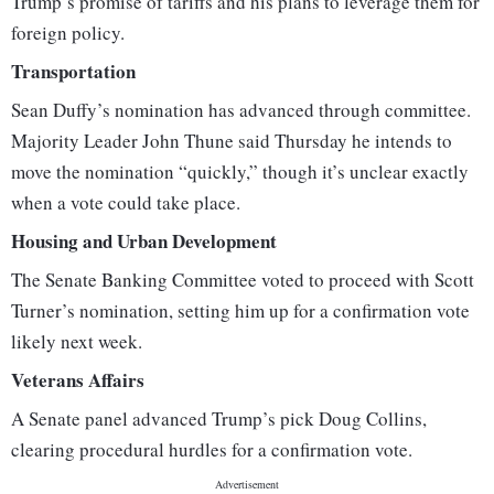
Trump’s promise of tariffs and his plans to leverage them for
foreign policy.
Transportation
Sean Duffy’s nomination has advanced through committee.
Majority Leader John Thune said Thursday he intends to
move the nomination “quickly,” though it’s unclear exactly
when a vote could take place.
Housing and Urban Development
The Senate Banking Committee voted to proceed with Scott
Turner’s nomination, setting him up for a confirmation vote
likely next week.
Veterans Affairs
A Senate panel advanced Trump’s pick Doug Collins,
clearing procedural hurdles for a confirmation vote.