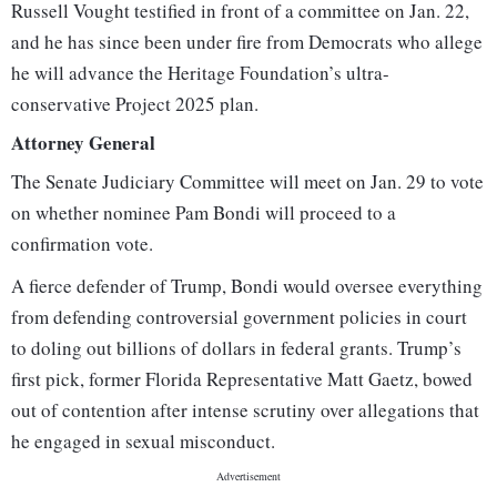
Russell Vought testified in front of a committee on Jan. 22,
and he has since been under fire from Democrats who allege
he will advance the Heritage Foundation’s ultra-
conservative Project 2025 plan.
Attorney General
The Senate Judiciary Committee will meet on Jan. 29 to vote
on whether nominee Pam Bondi will proceed to a
confirmation vote.
A fierce defender of Trump, Bondi would oversee everything
from defending controversial government policies in court
to doling out billions of dollars in federal grants. Trump’s
first pick, former Florida Representative Matt Gaetz, bowed
out of contention after intense scrutiny over allegations that
he engaged in sexual misconduct.