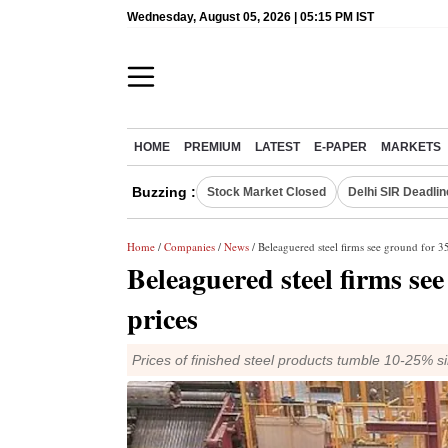
Wednesday, August 05, 2026 | 05:15 PM IST
HOME
PREMIUM
LATEST
E-PAPER
MARKETS
Buzzing :
Stock Market Closed
Delhi SIR Deadlin
Home
/
Companies
/
News
/ Beleaguered steel firms see ground for 35
Beleaguered steel firms se
prices
Prices of finished steel products tumble 10-25% s