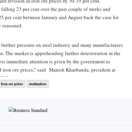
d revision in iron ore prices by 30-35 per cent.
 falling 23 per cent over the past couple of weeks and
-25 per cent between January and August back the case for
y reasoned.
g further pressure on steel industry and many manufacturers
on. The market is apprehending further deterioration in the
ss immediate attention is given by the government to
f iron ore prices,” said Manish Kharbanda, president at
PMAI).
Iron ore prices
steelmakers
ave shed 21-25 per cent, from Rs 21,200 a tonne to Rs
n a price fall of 14-19 per cent in the comparable period
he slide has also been noticed in steel billets, with prices
-31,950 per tonne to Rs 25,300-25,400.