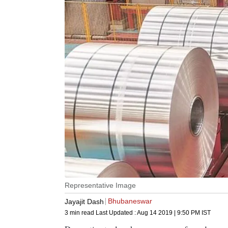
Representative Image
Bhubaneswar
Jayajit Dash
3 min read
Last Updated :
Aug 14 2019 | 9:50 PM
IST