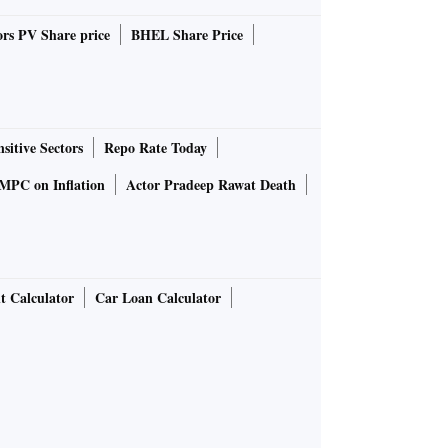
rs PV Share price
BHEL Share Price
sitive Sectors
Repo Rate Today
MPC on Inflation
Actor Pradeep Rawat Death
t Calculator
Car Loan Calculator