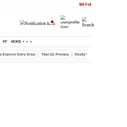
हिंदी में पढें
PF
MORE
a Express Entry Draw
Titan Q1 Preview
Realty Firms on Repo Rate
R