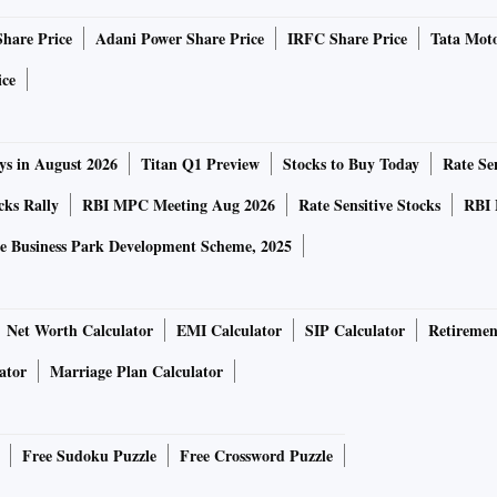
 five-year high of $121 have mellowed to $93 (on August 12)
Share Price
Adani Power Share Price
IRFC Share Price
Tata Moto
r than expected. Spot prices are faced with a downside with
mand outlook and Chinese steel mills loath to book
ice
ast world in H1 of CY2019, lags China
ys in August 2026
Titan Q1 Preview
Stocks to Buy Today
Rate Sen
cks Rally
RBI MPC Meeting Aug 2026
Rate Sensitive Stocks
RBI 
d correction even as global prices go into a downward
e Business Park Development Scheme, 2025
tance, in Odisha, the largest iron ore producer, prices (ex-
round Rs 2,500 a tonne with sporadic marginal cuts. Both
ained status quo on prices despite a glut in domestic
Net Worth Calculator
EMI Calculator
SIP Calculator
Retiremen
tinuous fall in product prices since January.
ator
Marriage Plan Calculator
ucer has urged Odisha Mining Corporation (OMC) to cut
to state-based integrated steel makers and other end-use
Free Sudoku Puzzle
Free Crossword Puzzle