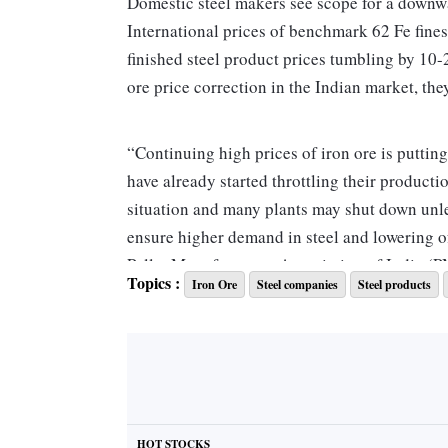
Domestic steel makers see scope for a downwar
International prices of benchmark 62 Fe fines
finished steel product prices tumbling by 10
ore price correction in the Indian market, the
“Continuing high prices of iron ore is puttin
have already started throttling their producti
situation and many plants may shut down unle
ensure higher demand in steel and lowering o
Pellet Manufacturers Association of India (
Topics :
Iron Ore
Steel companies
Steel products
Since January 2019, sponge iron ore prices h
15,800-16,700. TMT bars (12 mm) too have see
to Rs 28,500-32,600, from Rs 35,400-37,900. T
correcting by 20-21 per cent from Rs 31,600
HOT STOCKS