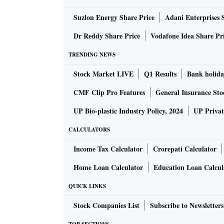
International iron ore prices, after hitting a
Suzlon Energy Share Price
Adani Enterprises 
as supplies from Brazil have stabilised soone
easing of supply turmoil, lacklustre steel de
Dr Reddy Share Price
Vodafone Idea Share Pr
additional shipments.
TRENDING NEWS
ALSO READ:
India's steel output edges p
Stock Market LIVE
Q1 Results
Bank holida
CMF Clip Pro Features
General Insurance Sto
But domestic iron ore has not seen the desire
UP Bio-plastic Industry Policy, 2024
UP Privat
spiral with forecast of further easing. For ins
CALCULATORS
mine) of 62 per cent Fe fines have hovered a
merchant miners of Odisha and NMDC have ret
Income Tax Calculator
Crorepati Calculator
market and steel producers disquieted by con
Home Loan Calculator
Education Loan Calcul
QUICK LINKS
Jindal Steel & Power Ltd (JSPL), a top prod
prices by 30-35 per cent and accord priority 
Stock Companies List
Subscribe to Newsletters
industries.