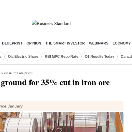
BLUEPRINT
OPINION
THE SMART INVESTOR
WEBINARS
ECONOMY
e
Ola Electric Share
RBI MPC Repo Rate
Q1 Results Today
Canad
% cut in iron ore prices
e ground for 35% cut in iron ore
ince January