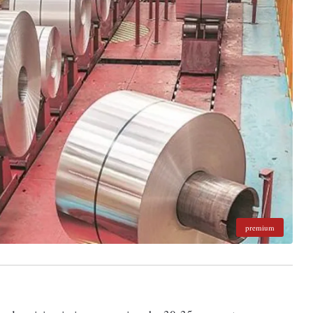
premium