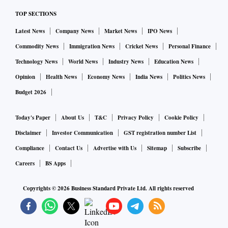
commerce division, recently left the firm. Sirdeshmukh's exit
TOP SECTIONS
came after the company’s chief financial officer (CFO), G R
Arun Kumar, took up a wider role in the ride-hailing firm,
Latest News
Company News
Market News
IPO News
according to the sources.
Commodity News
Immigration News
Cricket News
Personal Finance
Technology News
World News
Industry News
Education News
In October last year, it unveiled Ola Cars to provide vehicle
Opinion
Health News
Economy News
India News
Politics News
purchase and ownership experience to consumers. Ola Cars
Budget 2026
was part of Ola’s larger vision of 'New Mobility' that
encompassed three key pillars. It included ‘new mobility
Today's Paper
About Us
T&C
Privacy Policy
Cookie Policy
services’, expanding from 150 to 500 cities and increasing
Disclaimer
Investor Communication
GST registration number List
the reach from 100 million people to 500 million people. In
Compliance
Contact Us
Advertise with Us
Sitemap
Subscribe
fact, the company had then said it planned to hire 10,000
Careers
BS Apps
people, as it eyes a market leadership position with $2-
billion gross merchandise value (GMV) for Ola Cars over
Copyrights ©
2026
Business Standard Private Ltd. All rights reserved
the next 12 months.