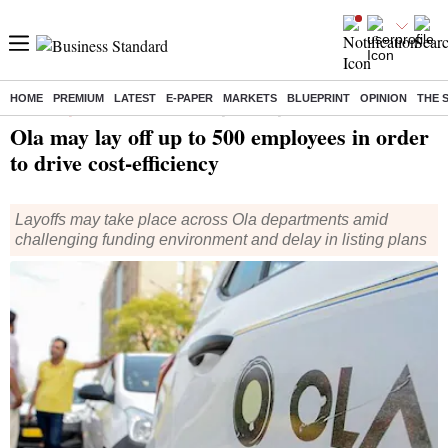
HOME
PREMIUM
LATEST
E-PAPER
MARKETS
BLUEPRINT
OPINION
THE 
Home
/
Companies
/
News
/ Ola may lay off up to 500 employees in order to drive cost-efficiency
Ola may lay off up to 500 employees in order
to drive cost-efficiency
Layoffs may take place across Ola departments amid
challenging funding environment and delay in listing plans