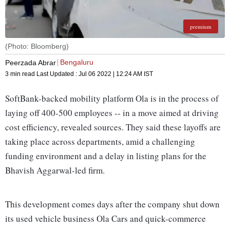
premium
(Photo: Bloomberg)
Bengaluru
Peerzada Abrar
3 min read
Last Updated :
Jul 06 2022 | 12:24 AM
IST
SoftBank-backed mobility platform Ola is in the process of
laying off 400-500 employees -- in a move aimed at driving
cost efficiency, revealed sources. They said these layoffs are
taking place across departments, amid a challenging
funding environment and a delay in listing plans for the
Bhavish Aggarwal-led firm.
This development comes days after the company shut down
its used vehicle business Ola Cars and quick-commerce