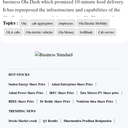
business Ola Dash which promised 10-minute food delivery.
It has repurposed the infrastructure and capabilities of the
Ola Cars business towards boosting the Ola Electric sales
Topics :
Ola
cab aggregators
employees
Ola Electric Mobility
and service network.
OLA cabs
Ola electric vehicles
Ola Money
SoftBank
Cab service
The company shut down Ola Cars within a year of its launch
as it shifted focus to its electric two-wheeler and car
verticals. Ola has, so far, shut down Ola Cafe, Food Panda,
Ola Foods, and Ola Dash.
HOT STOCKS
Ola has a total workforce of around 5,000 people. An Ola
Suzlon Energy Share Price
Adani Enterprises Share Price
spokesperson declined to comment on the layoffs but said
Adani Power Share Price
IRFC Share Price
Tata Motors PV Share price
that as the firm continues to grow, it will look at leaner and
BHEL Share Price
Dr Reddy Share Price
Vodafone Idea Share Price
consolidated teams and capabilities, and scale in a manner
TRENDING NEWS
that keeps the firm’s strong profitability intact. “Today our
riding hailing business is delivering its highest ever GMV
Stocks Market crash
Q1 Results
Dharmendra Pradhan Resignation