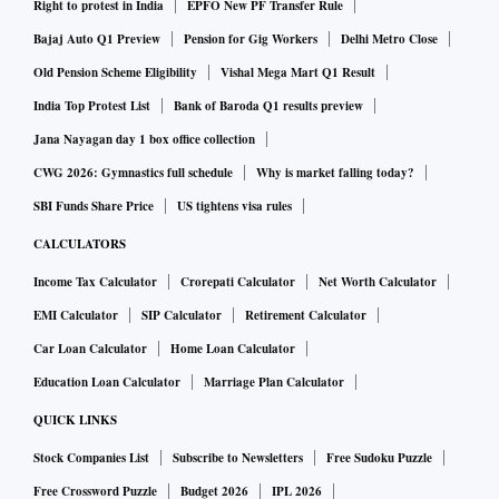
(gross merchandise value) month-on-month,” said the
Right to protest in India
EPFO New PF Transfer Rule
spokesperson.
Bajaj Auto Q1 Preview
Pension for Gig Workers
Delhi Metro Close
Old Pension Scheme Eligibility
Vishal Mega Mart Q1 Result
In May 2020, Ola announced laying off 1,400 employees, or
India Top Protest List
Bank of Baroda Q1 results preview
over 33 per cent of its workforce, as Covid-19 continued to
Jana Nayagan day 1 box office collection
hurt the transportation industry. The Bengaluru-based firm
CWG 2026: Gymnastics full schedule
Why is market falling today?
said it had to opt for sackings because the situation was not
SBI Funds Share Price
US tightens visa rules
expected to improve anytime soon.
CALCULATORS
Income Tax Calculator
Crorepati Calculator
Net Worth Calculator
Ola noted the company is one of the most profitable ride-
hailing companies in the world with a strong balance sheet.
EMI Calculator
SIP Calculator
Retirement Calculator
“Our core continues to be the broader mobility industry, be
Car Loan Calculator
Home Loan Calculator
it ride-hailing, auto retail, financial services or electric
Education Loan Calculator
Marriage Plan Calculator
vehicles,” said the spokesperson.
QUICK LINKS
Stock Companies List
Subscribe to Newsletters
Free Sudoku Puzzle
Arun Sirdeshmukh, chief executive officer of Ola's vehicle
Free Crossword Puzzle
Budget 2026
IPL 2026