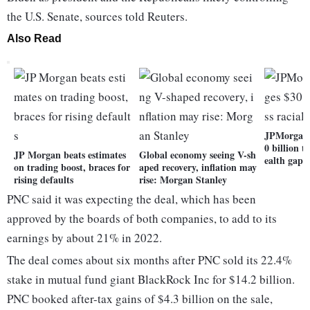
the U.S. Senate, sources told Reuters.
Also Read
JPMorgan 
0 billion t
JP Morgan beats estimates
Global economy seeing V-sh
ealth gap
on trading boost, braces for
aped recovery, inflation may
rising defaults
rise: Morgan Stanley
PNC said it was expecting the deal, which has been
approved by the boards of both companies, to add to its
earnings by about 21% in 2022.
The deal comes about six months after PNC sold its 22.4%
stake in mutual fund giant BlackRock Inc for $14.2 billion.
PNC booked after-tax gains of $4.3 billion on the sale,