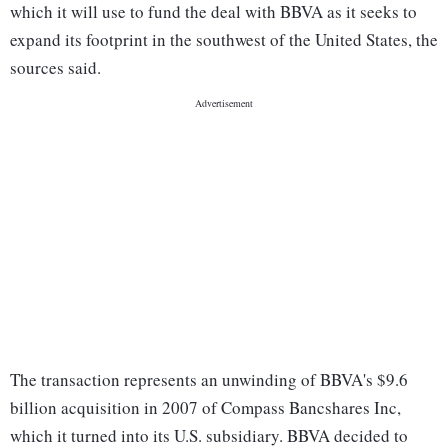
which it will use to fund the deal with BBVA as it seeks to
expand its footprint in the southwest of the United States, the
sources said.
The transaction represents an unwinding of BBVA's $9.6
billion acquisition in 2007 of Compass Bancshares Inc,
which it turned into its U.S. subsidiary. BBVA decided to