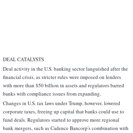
DEAL CATALYSTS
Deal activity in the U.S. banking sector languished after the
financial crisis, as stricter rules were imposed on lenders
with more than $50 billion in assets and regulators barred
banks with compliance issues from expanding.
Changes in U.S. tax laws under Trump, however, lowered
corporate taxes, freeing up capital that banks could use to
fund deals. Regulators started to approve more regional
bank mergers, such as Cadence Bancorp's combination with