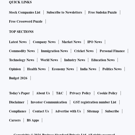
QUICK LINKS
Stock Companies List
Subscribe to Newsletters
Free Sudoku Puzzle
Free Crossword Puzzle
TOP SECTIONS
Latest News
Company News
Market News
IPO News
Commodity News
Immigration News
Cricket News
Personal Finance
Technology News
World News
Industry News
Education News
Opinion
Health News
Economy News
India News
Politics News
Budget 2026
Today's Paper
About Us
T&C
Privacy Policy
Cookie Policy
Disclaimer
Investor Communication
GST registration number List
Compliance
Contact Us
Advertise with Us
Sitemap
Subscribe
Careers
BS Apps