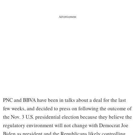
PNC and BBVA have been in talks about a deal for the last
few weeks, and decided to press on following the outcome of
the Nov. 3 U.S. presidential election because they believe the
regulatory environment will not change with Democrat Joe
Biden as president and the Republicans likely controlling