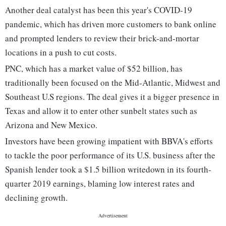
Another deal catalyst has been this year's COVID-19
pandemic, which has driven more customers to bank online
and prompted lenders to review their brick-and-mortar
locations in a push to cut costs.
PNC, which has a market value of $52 billion, has
traditionally been focused on the Mid-Atlantic, Midwest and
Southeast U.S regions. The deal gives it a bigger presence in
Texas and allow it to enter other sunbelt states such as
Arizona and New Mexico.
Investors have been growing impatient with BBVA's efforts
to tackle the poor performance of its U.S. business after the
Spanish lender took a $1.5 billion writedown in its fourth-
quarter 2019 earnings, blaming low interest rates and
declining growth.