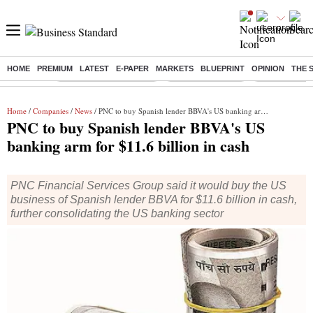
HOME
PREMIUM
LATEST
E-PAPER
MARKETS
BLUEPRINT
OPINION
THE 
Buzzing :
Stock Market Highlights
Nykaa Q1 Results
Bharti Airtel 
Home
/
Companies
/
News
/ PNC to buy Spanish lender BBVA's US banking arm for $11.6 billion in cash
PNC to buy Spanish lender BBVA's US
banking arm for $11.6 billion in cash
PNC Financial Services Group said it would buy the US
business of Spanish lender BBVA for $11.6 billion in cash,
further consolidating the US banking sector