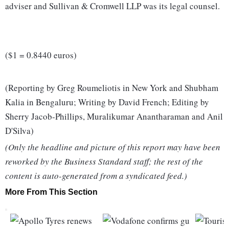
adviser and Sullivan & Cromwell LLP was its legal counsel.
($1 = 0.8440 euros)
(Reporting by Greg Roumeliotis in New York and Shubham
Kalia in Bengaluru; Writing by David French; Editing by
Sherry Jacob-Phillips, Muralikumar Anantharaman and Anil
D'Silva)
(Only the headline and picture of this report may have been
reworked by the Business Standard staff; the rest of the
content is auto-generated from a syndicated feed.)
More From This Section