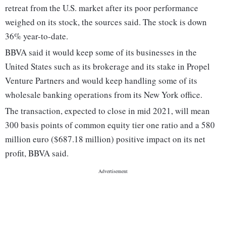
retreat from the U.S. market after its poor performance
weighed on its stock, the sources said. The stock is down
36% year-to-date.
BBVA said it would keep some of its businesses in the
United States such as its brokerage and its stake in Propel
Venture Partners and would keep handling some of its
wholesale banking operations from its New York office.
The transaction, expected to close in mid 2021, will mean
300 basis points of common equity tier one ratio and a 580
million euro ($687.18 million) positive impact on its net
profit, BBVA said.