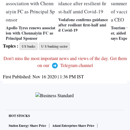
Vodafone confirms guidance
after resilient first-half ami
Apollo Tyres renews associat
Tourism w
d Covid-19
ion with Chennaiyin FC as
er, aided b
Principal Sponsor
says Expe
Topics :
US banks
U S banking sector
Don't miss the most important news and views of the day. Get them
on our
Telegram channel
First Published:
Nov 16 2020 | 1:36 PM
IST
HOT STOCKS
Suzlon Energy Share Price
Adani Enterprises Share Price