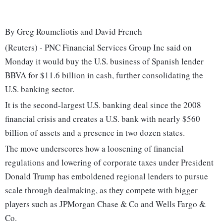
By Greg Roumeliotis and David French
(Reuters) - PNC Financial Services Group Inc said on
Monday it would buy the U.S. business of Spanish lender
BBVA for $11.6 billion in cash, further consolidating the
U.S. banking sector.
It is the second-largest U.S. banking deal since the 2008
financial crisis and creates a U.S. bank with nearly $560
billion of assets and a presence in two dozen states.
The move underscores how a loosening of financial
regulations and lowering of corporate taxes under President
Donald Trump has emboldened regional lenders to pursue
scale through dealmaking, as they compete with bigger
players such as JPMorgan Chase & Co and Wells Fargo &
Co.