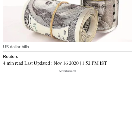
US dollar bills
Reuters
4 min read
Last Updated :
Nov 16 2020 | 1:52 PM
IST