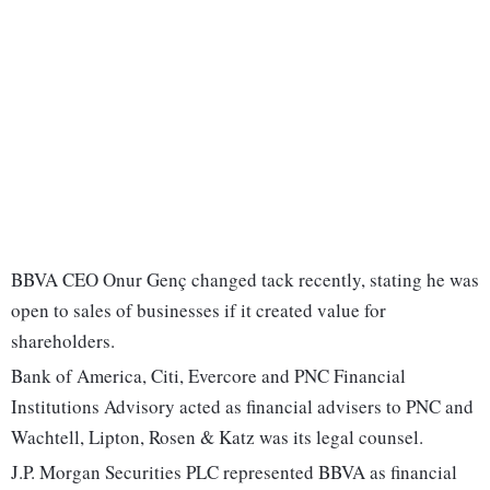
BBVA CEO Onur Genç changed tack recently, stating he was
open to sales of businesses if it created value for
shareholders.
Bank of America, Citi, Evercore and PNC Financial
Institutions Advisory acted as financial advisers to PNC and
Wachtell, Lipton, Rosen & Katz was its legal counsel.
J.P. Morgan Securities PLC represented BBVA as financial