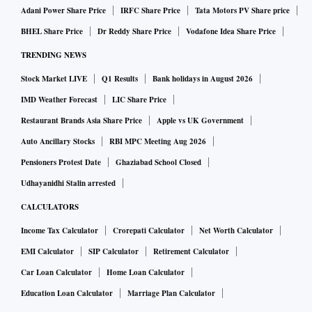
Adani Power Share Price
IRFC Share Price
Tata Motors PV Share price
BHEL Share Price
Dr Reddy Share Price
Vodafone Idea Share Price
TRENDING NEWS
Stock Market LIVE
Q1 Results
Bank holidays in August 2026
IMD Weather Forecast
LIC Share Price
Restaurant Brands Asia Share Price
Apple vs UK Government
Auto Ancillary Stocks
RBI MPC Meeting Aug 2026
Pensioners Protest Date
Ghaziabad School Closed
Udhayanidhi Stalin arrested
CALCULATORS
Income Tax Calculator
Crorepati Calculator
Net Worth Calculator
EMI Calculator
SIP Calculator
Retirement Calculator
Car Loan Calculator
Home Loan Calculator
Education Loan Calculator
Marriage Plan Calculator