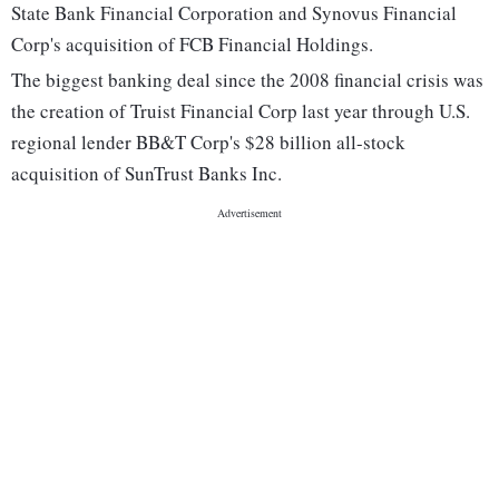
State Bank Financial Corporation and Synovus Financial
Corp's acquisition of FCB Financial Holdings.
The biggest banking deal since the 2008 financial crisis was
the creation of Truist Financial Corp last year through U.S.
regional lender BB&T Corp's $28 billion all-stock
acquisition of SunTrust Banks Inc.