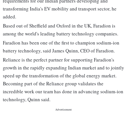
requirements for our Indian partners developing and
transforming India's EV mobility and transport sector, he
added.
Based out of Sheffield and Oxford in the UK, Faradion is
among the world's leading battery technology companies.
Faradion has been one of the first to champion sodium-ion
battery technology, said James Quinn, CEO of Faradion.
Reliance is the perfect partner for supporting Faradion's
growth in the rapidly expanding Indian market and to jointly
speed up the transformation of the global energy market.
Becoming part of the Reliance group validates the
incredible work our team has done in advancing sodium-ion
technology, Quinn said.