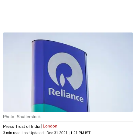
Photo: Shutterstock
London
Press Trust of India
3 min read
Last Updated :
Dec 31 2021 | 1:21 PM
IST