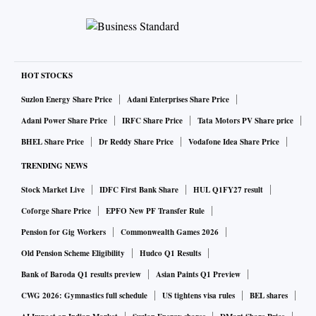
HOT STOCKS
Suzlon Energy Share Price
Adani Enterprises Share Price
Adani Power Share Price
IRFC Share Price
Tata Motors PV Share price
BHEL Share Price
Dr Reddy Share Price
Vodafone Idea Share Price
TRENDING NEWS
Stock Market Live
IDFC First Bank Share
HUL Q1FY27 result
Coforge Share Price
EPFO New PF Transfer Rule
Pension for Gig Workers
Commonwealth Games 2026
Old Pension Scheme Eligibility
Hudco Q1 Results
Bank of Baroda Q1 results preview
Asian Paints Q1 Preview
CWG 2026: Gymnastics full schedule
US tightens visa rules
BEL shares