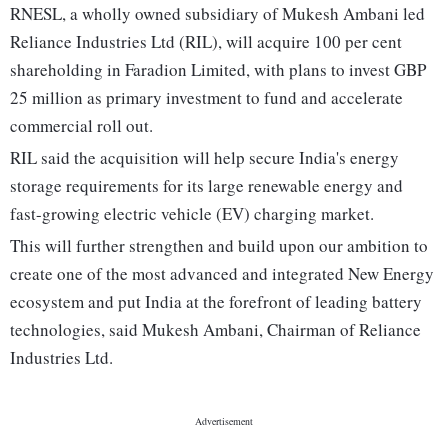
RNESL, a wholly owned subsidiary of Mukesh Ambani led
Reliance Industries Ltd (RIL), will acquire 100 per cent
shareholding in Faradion Limited, with plans to invest GBP
25 million as primary investment to fund and accelerate
commercial roll out.
RIL said the acquisition will help secure India's energy
storage requirements for its large renewable energy and
fast-growing electric vehicle (EV) charging market.
This will further strengthen and build upon our ambition to
create one of the most advanced and integrated New Energy
ecosystem and put India at the forefront of leading battery
technologies, said Mukesh Ambani, Chairman of Reliance
Industries Ltd.