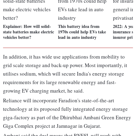
Explainer: How will solid-
This battery idea from
2022: A year 
state batteries make electric
1970s could help EVs take
insurance sp
vehicles better?
lead in auto industry
insurer priv
In addition, it has wide use applications from mobility to
grid scale storage and back-up power. Most importantly, it
utilises sodium, which will secure India's energy storage
requirements for its large renewable energy and fast-
growing EV charging market, he said.
Reliance will incorporate Faradion's state-of-the-art
technology at its proposed fully integrated energy storage
giga-factory as part of the Dhirubhai Ambani Green Energy
Giga Complex project at Jamnagar in Gujarat.
Ambani said the deal means that RNESL will work with