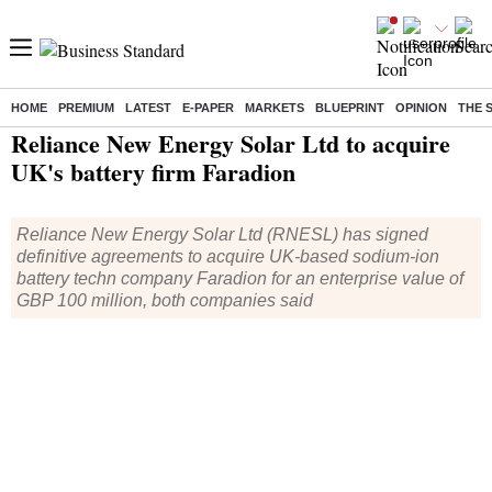
HOME
PREMIUM
LATEST
E-PAPER
MARKETS
BLUEPRINT
OPINION
THE 
Home
/
Companies
/
News
/ Reliance New Energy Solar Ltd to acquire UK's battery firm Faradion
Reliance New Energy Solar Ltd to acquire
UK's battery firm Faradion
Reliance New Energy Solar Ltd (RNESL) has signed
definitive agreements to acquire UK-based sodium-ion
battery techn company Faradion for an enterprise value of
GBP 100 million, both companies said