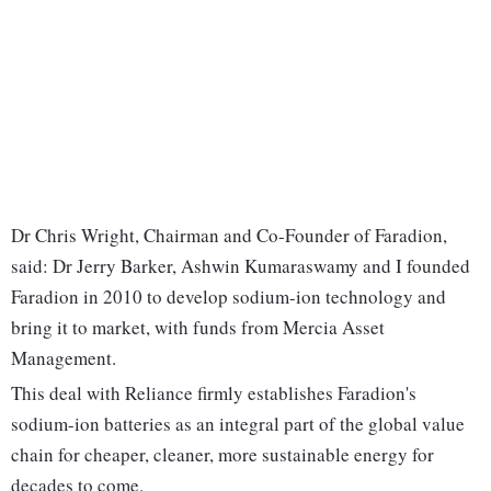
Dr Chris Wright, Chairman and Co-Founder of Faradion,
said: Dr Jerry Barker, Ashwin Kumaraswamy and I founded
Faradion in 2010 to develop sodium-ion technology and
bring it to market, with funds from Mercia Asset
Management.
This deal with Reliance firmly establishes Faradion's
sodium-ion batteries as an integral part of the global value
chain for cheaper, cleaner, more sustainable energy for
decades to come.