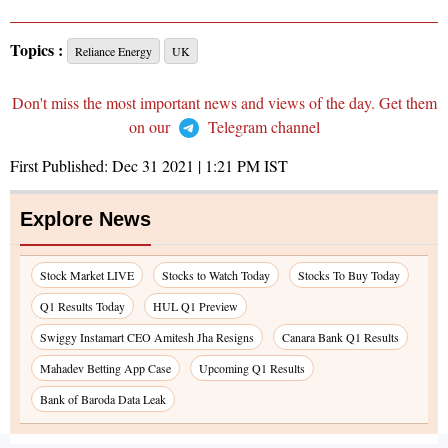
Topics :
Reliance Energy
UK
Don't miss the most important news and views of the day. Get them
on our
Telegram channel
First Published:
Dec 31 2021 | 1:21 PM
IST
Explore News
Stock Market LIVE
Stocks to Watch Today
Stocks To Buy Today
Q1 Results Today
HUL Q1 Preview
Swiggy Instamart CEO Amitesh Jha Resigns
Canara Bank Q1 Results
Mahadev Betting App Case
Upcoming Q1 Results
Bank of Baroda Data Leak