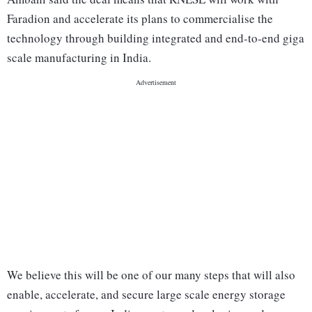
Faradion and accelerate its plans to commercialise the
technology through building integrated and end-to-end giga
scale manufacturing in India.
We believe this will be one of our many steps that will also
enable, accelerate, and secure large scale energy storage