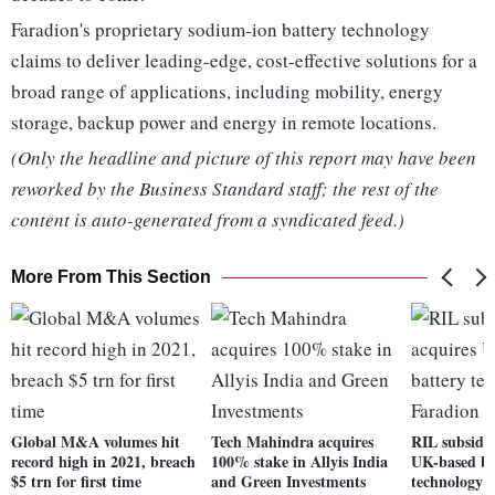
Faradion's proprietary sodium-ion battery technology
claims to deliver leading-edge, cost-effective solutions for a
broad range of applications, including mobility, energy
storage, backup power and energy in remote locations.
(Only the headline and picture of this report may have been
reworked by the Business Standard staff; the rest of the
content is auto-generated from a syndicated feed.)
More From This Section
Global M&A volumes hit
Tech Mahindra acquires
RIL subsidia
record high in 2021, breach
100% stake in Allyis India
UK-based ba
$5 trn for first time
and Green Investments
technology 