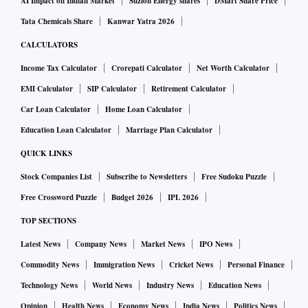
AI Impact on Indian Market
Suzlon Energy shares
DMart Share Price
Tata Chemicals Share
Kanwar Yatra 2026
CALCULATORS
Income Tax Calculator
Crorepati Calculator
Net Worth Calculator
EMI Calculator
SIP Calculator
Retirement Calculator
Car Loan Calculator
Home Loan Calculator
Education Loan Calculator
Marriage Plan Calculator
QUICK LINKS
Stock Companies List
Subscribe to Newsletters
Free Sudoku Puzzle
Free Crossword Puzzle
Budget 2026
IPL 2026
TOP SECTIONS
Latest News
Company News
Market News
IPO News
Commodity News
Immigration News
Cricket News
Personal Finance
Technology News
World News
Industry News
Education News
Opinion
Health News
Economy News
India News
Politics News