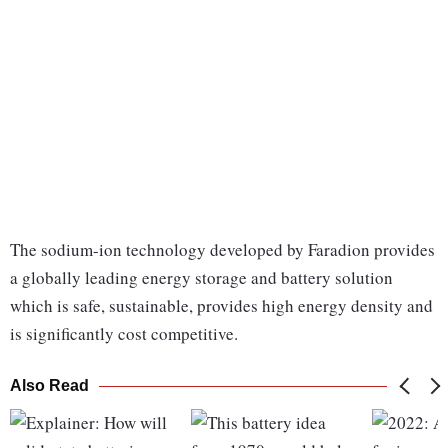
The sodium-ion technology developed by Faradion provides
a globally leading energy storage and battery solution
which is safe, sustainable, provides high energy density and
is significantly cost competitive.
Also Read