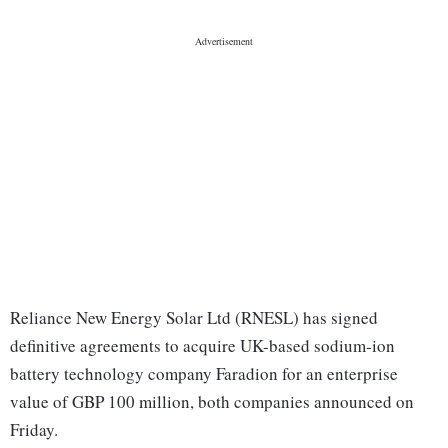
Reliance New Energy Solar Ltd (RNESL) has signed
definitive agreements to acquire UK-based sodium-ion
battery technology company Faradion for an enterprise
value of GBP 100 million, both companies announced on
Friday.