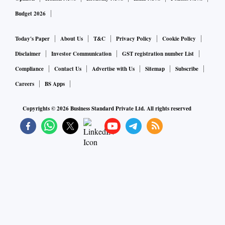
Budget 2026
Today's Paper
About Us
T&C
Privacy Policy
Cookie Policy
Disclaimer
Investor Communication
GST registration number List
Compliance
Contact Us
Advertise with Us
Sitemap
Subscribe
Careers
BS Apps
Copyrights ©
2026
Business Standard Private Ltd. All rights reserved