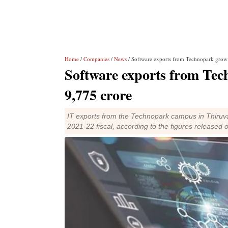
Home
/
Companies
/
News
/ Software exports from Technopark grow
Software exports from Te
9,775 crore
IT exports from the Technopark campus in Thiruva
2021-22 fiscal, according to the figures release