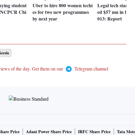
uying student
Uber to hire 800 women techi
Legal tech start-up
er NCPCR Chi
es for two new programmes
ed $57 mn in fundi
by next year
013: Report
Kerala
views of the day. Get them on our
Telegram channel
Share Price
Adani Power Share Price
IRFC Share Price
Tata Moto