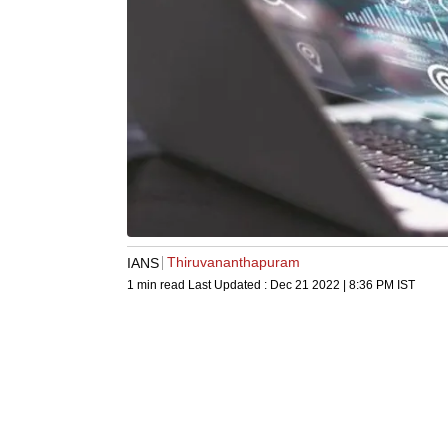
Thiruvananthapuram
IANS
1 min read
Last Updated :
Dec 21 2022 | 8:36 PM
IST