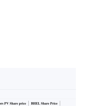
s have rais
ng since 2
rs PV Share price
BHEL Share Price