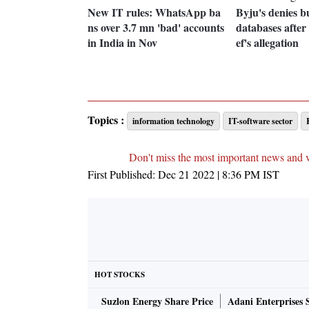
New IT rules: WhatsApp ba
Byju's denies b
ns over 3.7 mn 'bad' accounts
databases aft
in India in Nov
ef's allegation
Topics :
information technology
IT-software sector
Don't miss the most important news and 
First Published:
Dec 21 2022 | 8:36 PM
IST
HOT STOCKS
Suzlon Energy Share Price
Adani Enterprises 