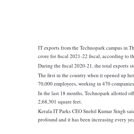
IT exports from the Technopark campus in T
crore for fiscal 2021-22 fiscal, according to 
During the fiscal 2020-21, the total exports s
The first in the country when it opened up he
70,000 employees, working in 470 companies wi
In the last 18 months, Technopark allotted of
2,68,301 square feet.
Kerala IT Parks CEO Snehil Kumar Singh said
profound and it has been increasing every yea