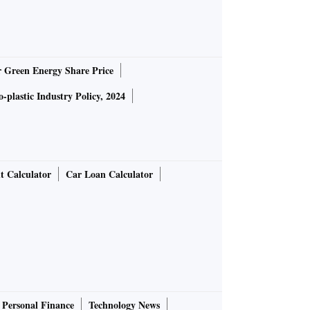
r Green Energy Share Price
-plastic Industry Policy, 2024
t Calculator
Car Loan Calculator
Personal Finance
Technology News