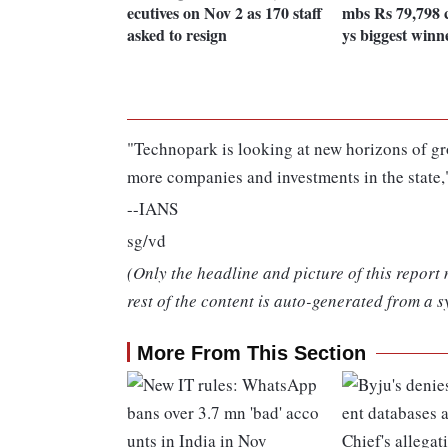
ecutives on Nov 2 as 170 staff
mbs Rs 79,798 
asked to resign
ys biggest winn
"Technopark is looking at new horizons of gro
more companies and investments in the state,"
--IANS
sg/vd
(Only the headline and picture of this report
rest of the content is auto-generated from a s
More From This Section