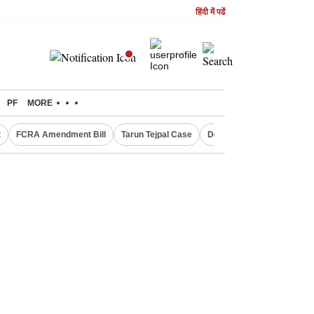
हिंदी में पढें
PF
MORE
t
FCRA Amendment Bill
Tarun Tejpal Case
Defence Shares in Deman