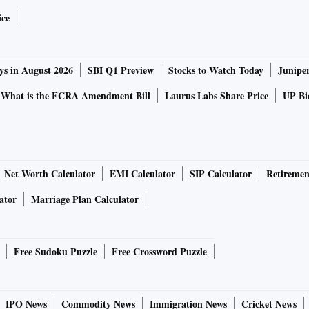
ice
ys in August 2026
SBI Q1 Preview
Stocks to Watch Today
Junipe
What is the FCRA Amendment Bill
Laurus Labs Share Price
UP Bio
Net Worth Calculator
EMI Calculator
SIP Calculator
Retiremen
ator
Marriage Plan Calculator
Free Sudoku Puzzle
Free Crossword Puzzle
IPO News
Commodity News
Immigration News
Cricket News