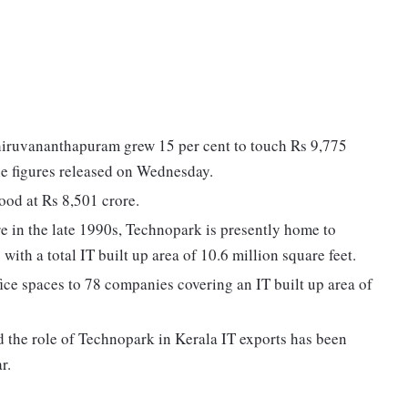
hiruvananthapuram grew 15 per cent to touch Rs 9,775
the figures released on Wednesday.
tood at Rs 8,501 crore.
re in the late 1990s, Technopark is presently home to
th a total IT built up area of 10.6 million square feet.
fice spaces to 78 companies covering an IT built up area of
 the role of Technopark in Kerala IT exports has been
r.