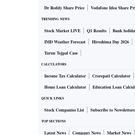
Dr Reddy Share Price
Vodafone Idea Share Pr
TRENDING NEWS
Stock Market LIVE
Q1 Results
Bank holida
IMD Weather Forecast
Hiroshima Day 2026
Tarun Tejpal Case
CALCULATORS
Income Tax Calculator
Crorepati Calculator
Home Loan Calculator
Education Loan Calcul
QUICK LINKS
Stock Companies List
Subscribe to Newsletters
TOP SECTIONS
Latest News
Company News
Market News