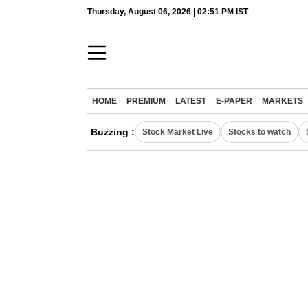
Thursday, August 06, 2026 | 02:51 PM IST
HOME
PREMIUM
LATEST
E-PAPER
MARKETS
Buzzing :
Stock Market Live
Stocks to watch