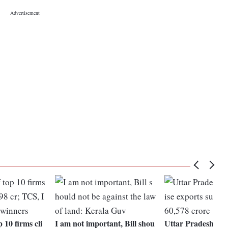
 10 firms cli
I am not important, Bill shou
Uttar Pradesh's m