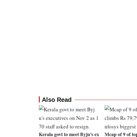
Also Read
Kerala govt to meet Byju's ex
Mcap of 9 of top