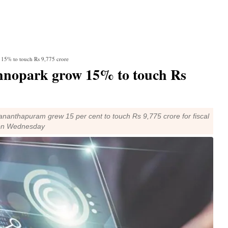
 15% to touch Rs 9,775 crore
chnopark grow 15% to touch Rs
nanthapuram grew 15 per cent to touch Rs 9,775 crore for fiscal
d on Wednesday