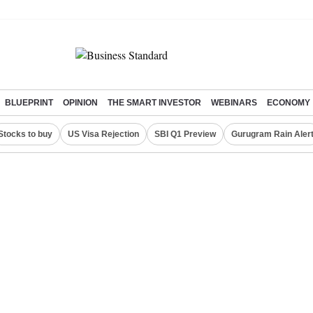
BLUEPRINT
OPINION
THE SMART INVESTOR
WEBINARS
ECONOMY
Stocks to buy
US Visa Rejection
SBI Q1 Preview
Gurugram Rain Aler