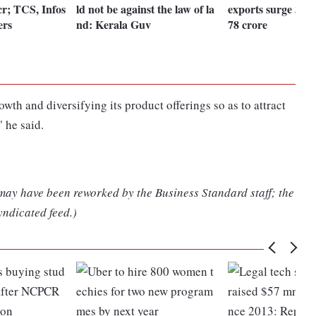
cr; TCS, Infos
ld not be against the law of la
exports surge 32%
ers
nd: Kerala Guv
78 crore
wth and diversifying its product offerings so as to attract
 he said.
 may have been reworked by the Business Standard staff; the
yndicated feed.)