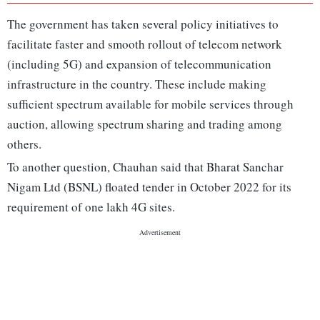
The government has taken several policy initiatives to
facilitate faster and smooth rollout of telecom network
(including 5G) and expansion of telecommunication
infrastructure in the country. These include making
sufficient spectrum available for mobile services through
auction, allowing spectrum sharing and trading among
others.
To another question, Chauhan said that Bharat Sanchar
Nigam Ltd (BSNL) floated tender in October 2022 for its
requirement of one lakh 4G sites.