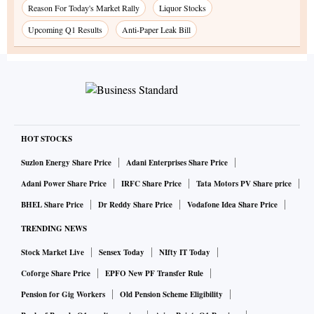
Reason For Today's Market Rally
Liquor Stocks
Upcoming Q1 Results
Anti-Paper Leak Bill
HOT STOCKS
Suzlon Energy Share Price
Adani Enterprises Share Price
Adani Power Share Price
IRFC Share Price
Tata Motors PV Share price
BHEL Share Price
Dr Reddy Share Price
Vodafone Idea Share Price
TRENDING NEWS
Stock Market Live
Sensex Today
NIfty IT Today
Coforge Share Price
EPFO New PF Transfer Rule
Pension for Gig Workers
Old Pension Scheme Eligibility