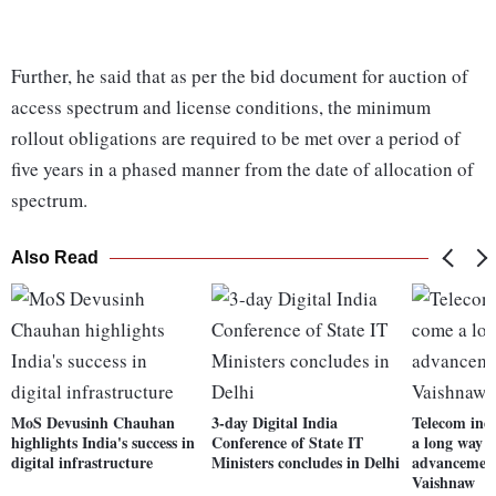
Further, he said that as per the bid document for auction of
access spectrum and license conditions, the minimum
rollout obligations are required to be met over a period of
five years in a phased manner from the date of allocation of
spectrum.
Also Read
MoS Devusinh Chauhan
3-day Digital India
Telecom ind
highlights India's success in
Conference of State IT
a long way 
digital infrastructure
Ministers concludes in Delhi
advancement
Vaishnaw