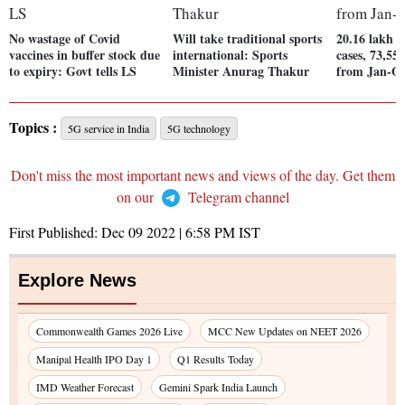
No wastage of Covid
Will take traditional sports
20.16 lakh t
vaccines in buffer stock due
international: Sports
cases, 73,55
to expiry: Govt tells LS
Minister Anurag Thakur
from Jan-O
Topics :
5G service in India
5G technology
Don't miss the most important news and views of the day. Get them
on our
Telegram channel
First Published:
Dec 09 2022 | 6:58 PM
IST
Explore News
Commonwealth Games 2026 Live
MCC New Updates on NEET 2026
Manipal Health IPO Day 1
Q1 Results Today
IMD Weather Forecast
Gemini Spark India Launch