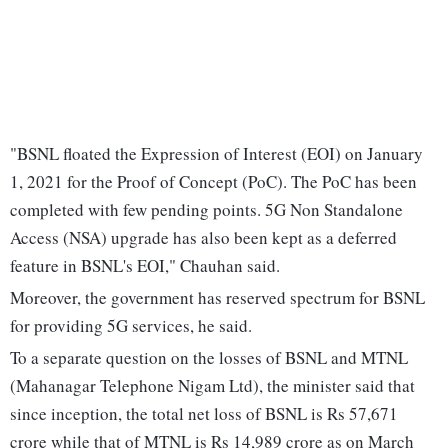
"BSNL floated the Expression of Interest (EOI) on January
1, 2021 for the Proof of Concept (PoC). The PoC has been
completed with few pending points. 5G Non Standalone
Access (NSA) upgrade has also been kept as a deferred
feature in BSNL's EOI," Chauhan said.
Moreover, the government has reserved spectrum for BSNL
for providing 5G services, he said.
To a separate question on the losses of BSNL and MTNL
(Mahanagar Telephone Nigam Ltd), the minister said that
since inception, the total net loss of BSNL is Rs 57,671
crore while that of MTNL is Rs 14,989 crore as on March