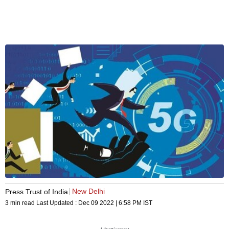
New Delhi
Press Trust of India
3 min read
Last Updated :
Dec 09 2022 | 6:58 PM
IST