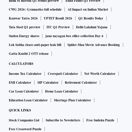
Bank of Baroda Q1 results preview
Asian Paints Q1 Preview
CWG 2026: Gymnastics full schedule
AI Impact on Indian Market
Kanwar Yatra 2026
UPTET Result 2026
Q1 Results Today
Tata Steel Q1 preview
ITC Q1 Preview
Delhi Lakshmi Yojana
Suzlon Energy shares
jana nayagan box office collection Day 6
Lok Sabha clears anti-paper leak bill
Spider-Man Movie Advance Booking
Gatta Kusthi 2 OTT release
CALCULATORS
Income Tax Calculator
Crorepati Calculator
Net Worth Calculator
EMI Calculator
SIP Calculator
Retirement Calculator
Car Loan Calculator
Home Loan Calculator
Education Loan Calculator
Marriage Plan Calculator
QUICK LINKS
Stock Companies List
Subscribe to Newsletters
Free Sudoku Puzzle
Free Crossword Puzzle