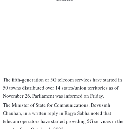
The fifth-generation or 5G telecom services have started in
50 towns distributed over 14 states/union territories as of
November 26, Parliament was informed on Friday.
The Minister of State for Communications, Devusinh
Chauhan, in a written reply in Rajya Sabha noted that
telecom operators have started providing 5G services in the