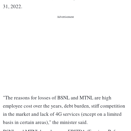
31, 2022.
"The reasons for losses of BSNL and MTNL are high
employee cost over the years, debt burden, stiff competition
in the market and lack of 4G services (except on a limited
basis in certain areas)," the minister said.