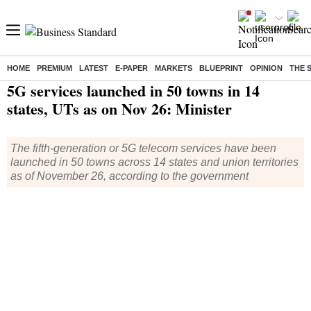
HOME
PREMIUM
LATEST
E-PAPER
MARKETS
BLUEPRINT
OPINION
THE 
Home
/
India News
/ 5G services launched in 50 towns in 14 states, UTs as on Nov 26: Minister
5G services launched in 50 towns in 14
states, UTs as on Nov 26: Minister
The fifth-generation or 5G telecom services have been
launched in 50 towns across 14 states and union territories
as of November 26, according to the government