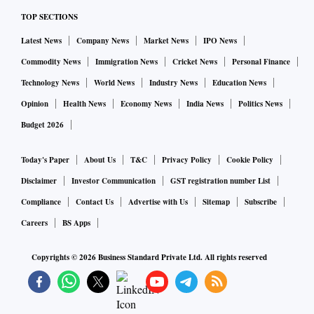
TOP SECTIONS
Latest News
Company News
Market News
IPO News
Commodity News
Immigration News
Cricket News
Personal Finance
Technology News
World News
Industry News
Education News
Opinion
Health News
Economy News
India News
Politics News
Budget 2026
Today's Paper
About Us
T&C
Privacy Policy
Cookie Policy
Disclaimer
Investor Communication
GST registration number List
Compliance
Contact Us
Advertise with Us
Sitemap
Subscribe
Careers
BS Apps
Copyrights ©
2026
Business Standard Private Ltd. All rights reserved