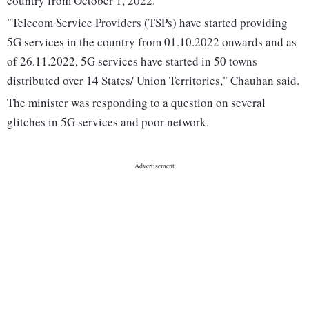
country from October 1, 2022.
"Telecom Service Providers (TSPs) have started providing
5G services in the country from 01.10.2022 onwards and as
of 26.11.2022, 5G services have started in 50 towns
distributed over 14 States/ Union Territories," Chauhan said.
The minister was responding to a question on several
glitches in 5G services and poor network.