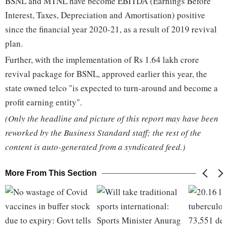
BSNL and MTNL have become EBITDA (Earnings Before
Interest, Taxes, Depreciation and Amortisation) positive
since the financial year 2020-21, as a result of 2019 revival
plan.
Further, with the implementation of Rs 1.64 lakh crore
revival package for BSNL, approved earlier this year, the
state owned telco "is expected to turn-around and become a
profit earning entity".
(Only the headline and picture of this report may have been
reworked by the Business Standard staff; the rest of the
content is auto-generated from a syndicated feed.)
More From This Section