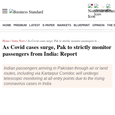
HOME
PREMIUM
LATEST
E-PAPER
MARKETS
BLUEPRINT
OPINION
THE 
Buzzing :
Mankind Pharma Q3 Results
Swiggy Q1 Results 2026
Q1 
Home
/
India News
/ As Covid cases surge, Pak to strictly monitor passengers from India: Report
As Covid cases surge, Pak to strictly monitor
passengers from India: Report
Indian passengers arriving in Pakistan through air or land
routes, including via Kartarpur Corridor, will undergo
telescopic monitoring at all entry points due to the rising
coronavirus cases in India