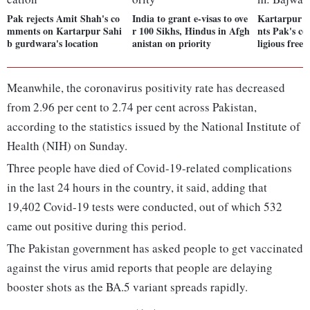
Pak rejects Amit Shah's co
India to grant e-visas to ove
Kartarpur c
mments on Kartarpur Sahi
r 100 Sikhs, Hindus in Afgh
nts Pak's c
b gurdwara's location
anistan on priority
ligious fre
Meanwhile, the coronavirus positivity rate has decreased
from 2.96 per cent to 2.74 per cent across Pakistan,
according to the statistics issued by the National Institute of
Health (NIH) on Sunday.
Three people have died of Covid-19-related complications
in the last 24 hours in the country, it said, adding that
19,402 Covid-19 tests were conducted, out of which 532
came out positive during this period.
The Pakistan government has asked people to get vaccinated
against the virus amid reports that people are delaying
booster shots as the BA.5 variant spreads rapidly.