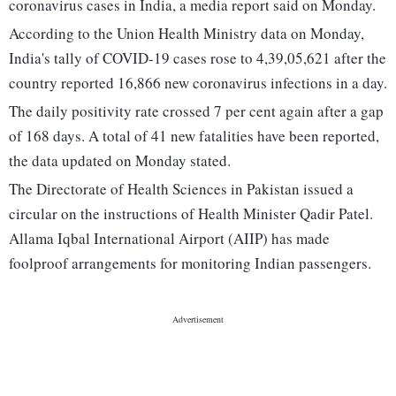
coronavirus cases in India, a media report said on Monday.
According to the Union Health Ministry data on Monday,
India's tally of COVID-19 cases rose to 4,39,05,621 after the
country reported 16,866 new coronavirus infections in a day.
The daily positivity rate crossed 7 per cent again after a gap
of 168 days. A total of 41 new fatalities have been reported,
the data updated on Monday stated.
The Directorate of Health Sciences in Pakistan issued a
circular on the instructions of Health Minister Qadir Patel.
Allama Iqbal International Airport (AIIP) has made
foolproof arrangements for monitoring Indian passengers.