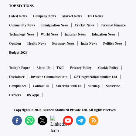
TOP SECTIONS
Latest News
Company News
Market News
IPO News
Commodity News
Immigration News
Cricket News
Personal Finance
Technology News
World News
Industry News
Education News
Opinion
Health News
Economy News
India News
Politics News
Budget 2026
Today's Paper
About Us
T&C
Privacy Policy
Cookie Policy
Disclaimer
Investor Communication
GST registration number List
Compliance
Contact Us
Advertise with Us
Sitemap
Subscribe
Careers
BS Apps
Copyrights ©
2026
Business Standard Private Ltd. All rights reserved