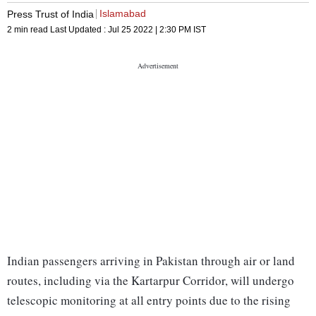
Islamabad
Press Trust of India
2 min read
Last Updated :
Jul 25 2022 | 2:30 PM
IST
Indian passengers arriving in Pakistan through air or land
routes, including via the Kartarpur Corridor, will undergo
telescopic monitoring at all entry points due to the rising