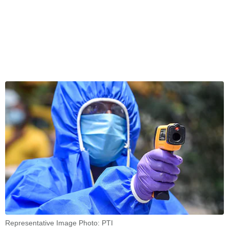
Representative Image Photo: PTI