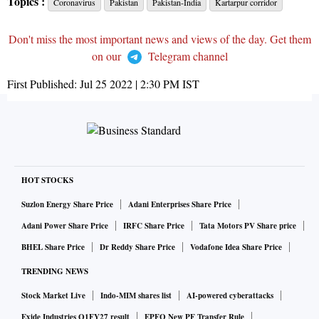
Topics :
Coronavirus
Pakistan
Pakistan-India
Kartarpur corridor
Don't miss the most important news and views of the day. Get them
on our
Telegram channel
First Published:
Jul 25 2022 | 2:30 PM
IST
HOT STOCKS
Suzlon Energy Share Price
Adani Enterprises Share Price
Adani Power Share Price
IRFC Share Price
Tata Motors PV Share price
BHEL Share Price
Dr Reddy Share Price
Vodafone Idea Share Price
TRENDING NEWS
Stock Market Live
Indo-MIM shares list
AI-powered cyberattacks
Exide Industries Q1FY27 result
EPFO New PF Transfer Rule