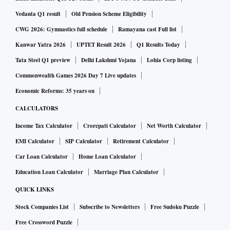
Vedanta Q1 result
Old Pension Scheme Eligibility
CWG 2026: Gymnastics full schedule
Ramayana cast Full list
Kanwar Yatra 2026
UPTET Result 2026
Q1 Results Today
Tata Steel Q1 preview
Delhi Lakshmi Yojana
Lohia Corp listing
Commonwealth Games 2026 Day 7 Live updates
Economic Reforms: 35 years on
CALCULATORS
Income Tax Calculator
Crorepati Calculator
Net Worth Calculator
EMI Calculator
SIP Calculator
Retirement Calculator
Car Loan Calculator
Home Loan Calculator
Education Loan Calculator
Marriage Plan Calculator
QUICK LINKS
Stock Companies List
Subscribe to Newsletters
Free Sudoku Puzzle
Free Crossword Puzzle