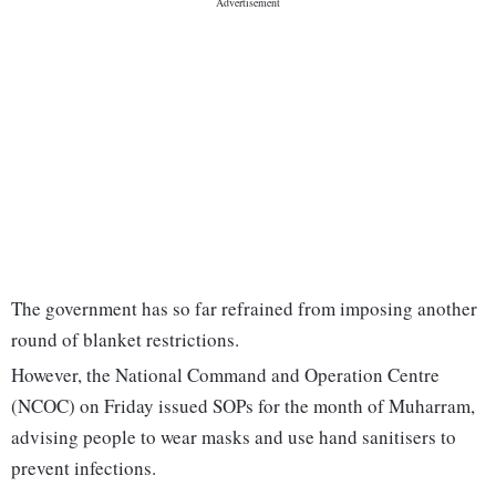
The government has so far refrained from imposing another
round of blanket restrictions.
However, the National Command and Operation Centre
(NCOC) on Friday issued SOPs for the month of Muharram,
advising people to wear masks and use hand sanitisers to
prevent infections.