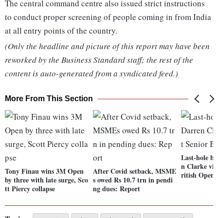
The central command centre also issued strict instructions
to conduct proper screening of people coming in from India
at all entry points of the country.
(Only the headline and picture of this report may have been
reworked by the Business Standard staff; the rest of the
content is auto-generated from a syndicated feed.)
More From This Section
Last-hole bi
n Clarke vic
Tony Finau wins 3M Open
After Covid setback, MSME
ritish Open
by three with late surge, Sco
s owed Rs 10.7 trn in pendi
tt Piercy collapse
ng dues: Report