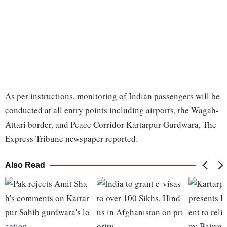
As per instructions, monitoring of Indian passengers will be
conducted at all entry points including airports, the Wagah-
Attari border, and Peace Corridor Kartarpur Gurdwara, The
Express Tribune newspaper reported.
Also Read