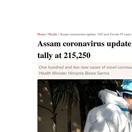
Home
/
Health
/ Assam coronavirus update: 102 new Covid-19 cases r
Assam coronavirus update:
tally at 215,250
One hundred and two new cases of novel coronavi
Health Minister Himanta Biswa Sarma