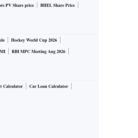
rs PV Share price
BHEL Share Price
ule
Hockey World Cup 2026
MI
RBI MPC Meeting Aug 2026
t Calculator
Car Loan Calculator