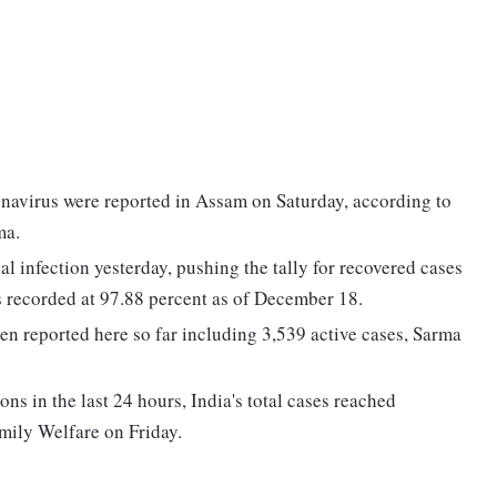
navirus were reported in Assam on Saturday, according to
ma.
l infection yesterday, pushing the tally for recovered cases
as recorded at 97.88 percent as of December 18.
en reported here so far including 3,539 active cases, Sarma
s in the last 24 hours, India's total cases reached
mily Welfare on Friday.