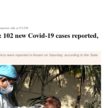
eported, tally at 215,250
 102 new Covid-19 cases reported,
rus were reported in Assam on Saturday, according to the State