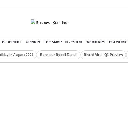
BLUEPRINT
OPINION
THE SMART INVESTOR
WEBINARS
ECONOMY
liday in August 2026
Bankipur Bypoll Result
Bharti Airtel Q1 Preview