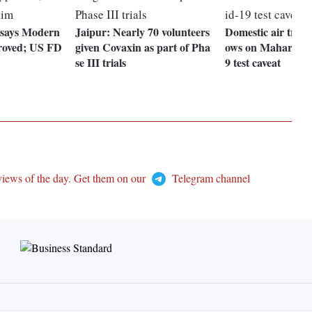
says Modern
Jaipur: Nearly 70 volunteers
Domestic air traffi
proved; US FD
given Covaxin as part of Pha
ows on Maharasht
se III trials
9 test caveat
views of the day. Get them on our
Telegram channel