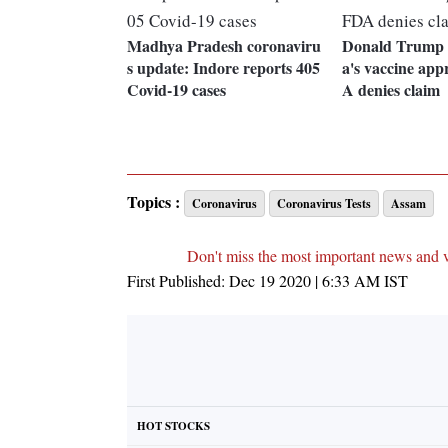
Madhya Pradesh coronaviru
Donald Trump 
s update: Indore reports 405
a's vaccine ap
Covid-19 cases
A denies claim
Topics :
Coronavirus
Coronavirus Tests
Assam
Don't miss the most important news and 
First Published:
Dec 19 2020 | 6:33 AM
IST
HOT STOCKS