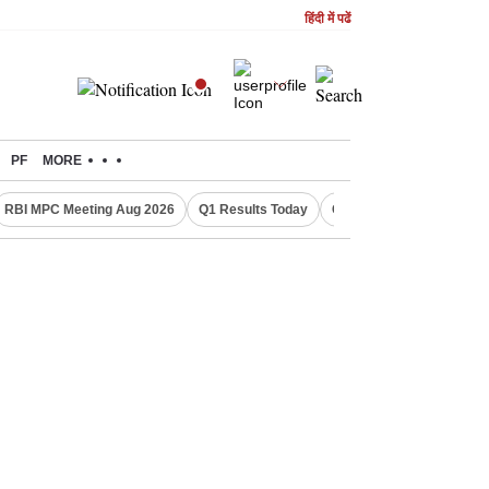
हिंदी में पढें
PF
MORE
RBI MPC Meeting Aug 2026
Q1 Results Today
CWG 2026 Medal Tally