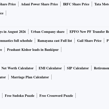
Share Price
Adani Power Share Price
IRFC Share Price
Tata Moto
ice
ys in August 2026
Urban Company share
EPFO New PF Transfer R
nastics full schedule
Ramayana cast Full list
Gail Share Price
P
ce
Prashant Kishor leads in Bankipur
Net Worth Calculator
EMI Calculator
SIP Calculator
Retiremen
ator
Marriage Plan Calculator
Free Sudoku Puzzle
Free Crossword Puzzle