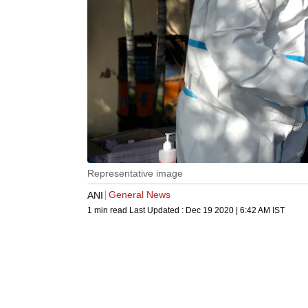
Representative image
General News
ANI
1 min read
Last Updated :
Dec 19 2020 | 6:42 AM
IST