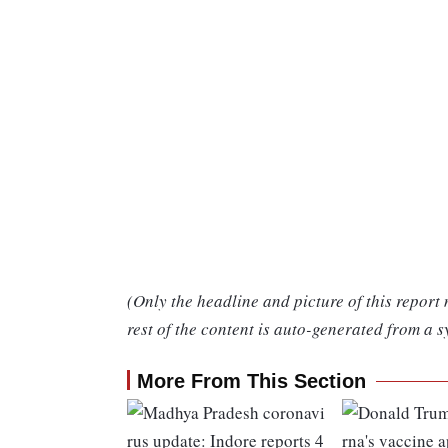
(Only the headline and picture of this report
rest of the content is auto-generated from a s
More From This Section