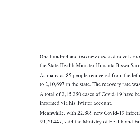
One hundred and two new cases of novel coro
the State Health Minister Himanta Biswa Sar
As many as 85 people recovered from the letha
to 2,10,697 in the state. The recovery rate w
A total of 2,15,250 cases of Covid-19 have be
informed via his Twitter account.
Meanwhile, with 22,889 new Covid-19 infection
99,79,447, said the Ministry of Health and Fa