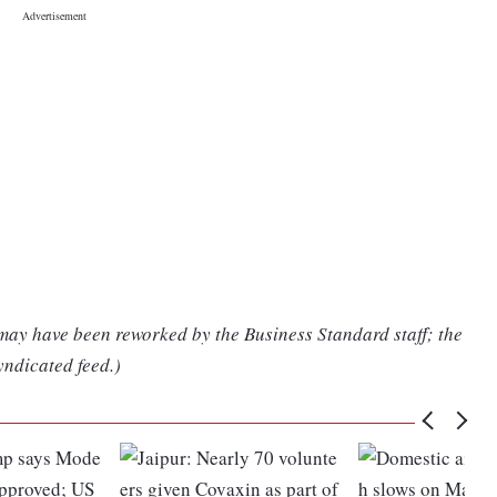
 may have been reworked by the Business Standard staff; the
yndicated feed.)