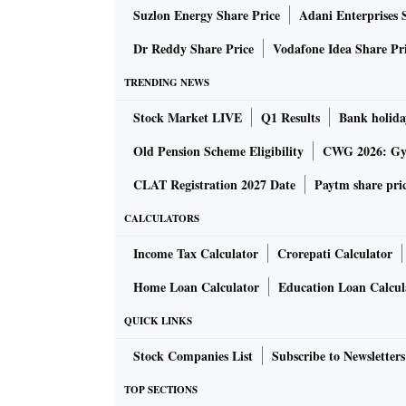
Suzlon Energy Share Price
Adani Enterprises 
Dr Reddy Share Price
Vodafone Idea Share Pr
TRENDING NEWS
Stock Market LIVE
Q1 Results
Bank holida
Old Pension Scheme Eligibility
CWG 2026: Gym
CLAT Registration 2027 Date
Paytm share pri
CALCULATORS
Income Tax Calculator
Crorepati Calculator
Home Loan Calculator
Education Loan Calcul
QUICK LINKS
Stock Companies List
Subscribe to Newsletters
TOP SECTIONS