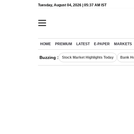
Tuesday, August 04, 2026 | 05:37 AM IST
HOME
PREMIUM
LATEST
E-PAPER
MARKETS
Buzzing :
Stock Market Highlights Today
Bank Ho