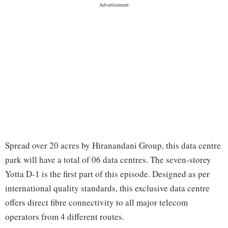
Spread over 20 acres by Hiranandani Group, this data centre
park will have a total of 06 data centres. The seven-storey
Yotta D-1 is the first part of this episode. Designed as per
international quality standards, this exclusive data centre
offers direct fibre connectivity to all major telecom
operators from 4 different routes.