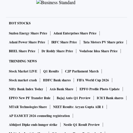
HOT STOCKS
Suzlon Energy Share Price
Adani Enterprises Share Price
Adani Power Share Price
IRFC Share Price
Tata Motors PV Share price
BHEL Share Price
Dr Reddy Share Price
Vodafone Idea Share Price
TRENDING NEWS
Stock Market LIVE
Q1 Results
CJP Parliament March
Stock market crash
HDFC Bank shares
FIFA World Cup 2026
Nifty Bank Index Today
Axis Bank Share
EPFO Profile Photo Update
EPFO New PF Transfer Rule
Bajaj Auto Q1 Preview
ICICI Bank shares
MTAR Technologies Share
NEET Results: Aryan Gupta AIR 1
AP EAMCET 2026 counseling registration
Abhijeet Dipke ends hunger strike
Nestle Q1 Result Preview