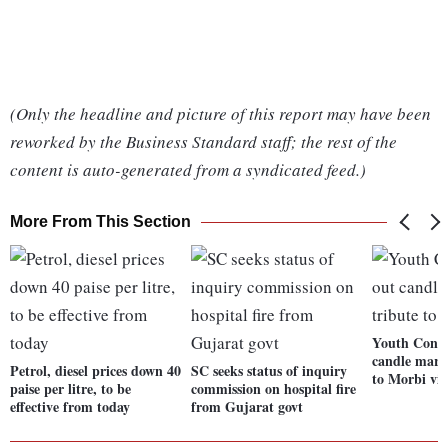
(Only the headline and picture of this report may have been
reworked by the Business Standard staff; the rest of the
content is auto-generated from a syndicated feed.)
More From This Section
Youth Congr
candle march
Petrol, diesel prices down 40
SC seeks status of inquiry
to Morbi vi
paise per litre, to be
commission on hospital fire
effective from today
from Gujarat govt