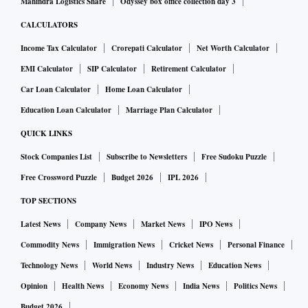
Mahindra Logistics Share
Odyssey box office collection day 3
CALCULATORS
Income Tax Calculator
Crorepati Calculator
Net Worth Calculator
EMI Calculator
SIP Calculator
Retirement Calculator
Car Loan Calculator
Home Loan Calculator
Education Loan Calculator
Marriage Plan Calculator
QUICK LINKS
Stock Companies List
Subscribe to Newsletters
Free Sudoku Puzzle
Free Crossword Puzzle
Budget 2026
IPL 2026
TOP SECTIONS
Latest News
Company News
Market News
IPO News
Commodity News
Immigration News
Cricket News
Personal Finance
Technology News
World News
Industry News
Education News
Opinion
Health News
Economy News
India News
Politics News
Budget 2026