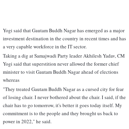
Yogi said that Gautam Buddh Nagar has emerged as a major
investment destination in the country in recent times and has
a very capable workforce in the IT sector.
Taking a dig at Samajwadi Party leader Akhilesh Yadav, CM
Yogi said that superstition never allowed the former chief
minister to visit Gautam Buddh Nagar ahead of elections
whereas
"They treated Gautam Buddh Nagar as a cursed city for fear
of losing chair. I never bothered about the chair. I said, if the
chair has to go tomorrow, it's better it goes today itself. My
commitment is to the people and they brought us back to
power in 2022," he said.