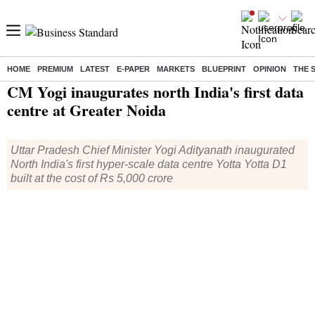
HOME
PREMIUM
LATEST
E-PAPER
MARKETS
BLUEPRINT
OPINION
THE 
Home
/
India News
/ CM Yogi inaugurates north India's first data centre at Greater Noida
CM Yogi inaugurates north India's first data
centre at Greater Noida
Uttar Pradesh Chief Minister Yogi Adityanath inaugurated
North India's first hyper-scale data centre Yotta Yotta D1
built at the cost of Rs 5,000 crore