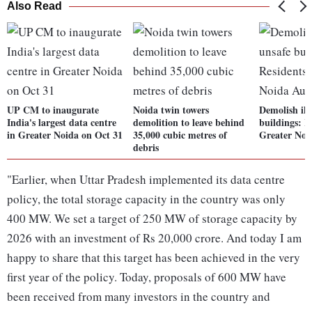
Also Read
UP CM to inaugurate
Noida twin towers
Demolish ill
India's largest data centre
demolition to leave behind
buildings: R
in Greater Noida on Oct 31
35,000 cubic metres of
Greater Noi
debris
"Earlier, when Uttar Pradesh implemented its data centre
policy, the total storage capacity in the country was only
400 MW. We set a target of 250 MW of storage capacity by
2026 with an investment of Rs 20,000 crore. And today I am
happy to share that this target has been achieved in the very
first year of the policy. Today, proposals of 600 MW have
been received from many investors in the country and