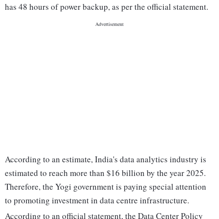
has 48 hours of power backup, as per the official statement.
According to an estimate, India's data analytics industry is
estimated to reach more than $16 billion by the year 2025.
Therefore, the Yogi government is paying special attention
to promoting investment in data centre infrastructure.
According to an official statement, the Data Center Policy