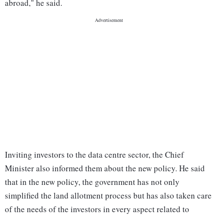
abroad," he said.
Inviting investors to the data centre sector, the Chief
Minister also informed them about the new policy. He said
that in the new policy, the government has not only
simplified the land allotment process but has also taken care
of the needs of the investors in every aspect related to