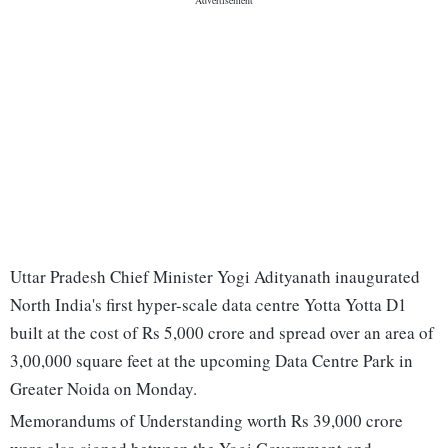
Uttar Pradesh Chief Minister Yogi Adityanath inaugurated
North India's first hyper-scale data centre Yotta Yotta D1
built at the cost of Rs 5,000 crore and spread over an area of
3,00,000 square feet at the upcoming Data Centre Park in
Greater Noida on Monday.
Memorandums of Understanding worth Rs 39,000 crore