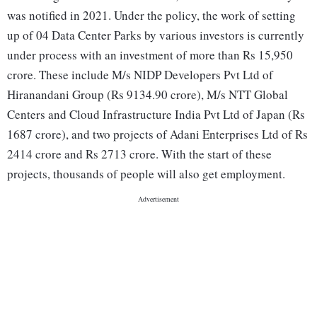
was notified in 2021. Under the policy, the work of setting
up of 04 Data Center Parks by various investors is currently
under process with an investment of more than Rs 15,950
crore. These include M/s NIDP Developers Pvt Ltd of
Hiranandani Group (Rs 9134.90 crore), M/s NTT Global
Centers and Cloud Infrastructure India Pvt Ltd of Japan (Rs
1687 crore), and two projects of Adani Enterprises Ltd of Rs
2414 crore and Rs 2713 crore. With the start of these
projects, thousands of people will also get employment.