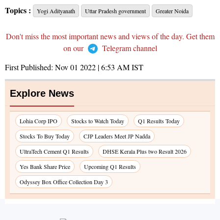
Topics :
Yogi Adityanath
Uttar Pradesh government
Greater Noida
Don't miss the most important news and views of the day. Get them
on our
Telegram channel
First Published:
Nov 01 2022 | 6:53 AM
IST
Explore News
Lohia Corp IPO
Stocks to Watch Today
Q1 Results Today
Stocks To Buy Today
CJP Leaders Meet JP Nadda
UltraTech Cement Q1 Results
DHSE Kerala Plus two Result 2026
Yes Bank Share Price
Upcoming Q1 Results
Odyssey Box Office Collection Day 3