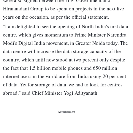
were also signed between the Yogi Government and
Hiranandani Group to be spent on projects in the next five
years on the occasion, as per the official statement.
"I am delighted to see the opening of North India's first data
centre, which gives momentum to Prime Minister Narendra
Modi's Digital India movement, in Greater Noida today. The
data centre will increase the data storage capacity of the
country, which until now stood at two percent only despite
the fact that 1.5 billion mobile phones and 650 million
internet users in the world are from India using 20 per cent
of data. Yet for storage of data, we had to look for centres
abroad," said Chief Minister Yogi Adityanath.