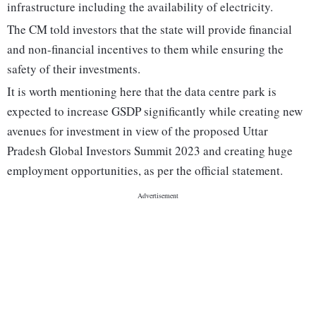
infrastructure including the availability of electricity.
The CM told investors that the state will provide financial
and non-financial incentives to them while ensuring the
safety of their investments.
It is worth mentioning here that the data centre park is
expected to increase GSDP significantly while creating new
avenues for investment in view of the proposed Uttar
Pradesh Global Investors Summit 2023 and creating huge
employment opportunities, as per the official statement.