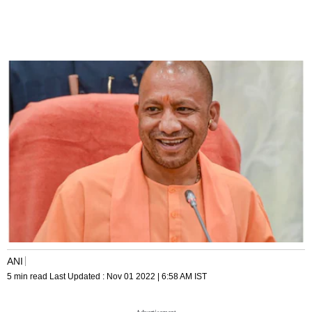
ANI
5 min read
Last Updated :
Nov 01 2022 | 6:58 AM
IST