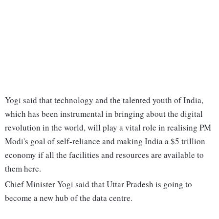
Yogi said that technology and the talented youth of India,
which has been instrumental in bringing about the digital
revolution in the world, will play a vital role in realising PM
Modi's goal of self-reliance and making India a $5 trillion
economy if all the facilities and resources are available to
them here.
Chief Minister Yogi said that Uttar Pradesh is going to
become a new hub of the data centre.