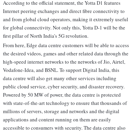
According to the official statement, the Yotta D1 features
Internet peering exchanges and direct fibre connectivity to
and from global cloud operators, making it extremely useful
for global connectivity. Not only this, Yotta D-1 will be the
first pillar of North India's 5G revolution.
From here, Edge data centre customers will be able to access
the desired videos, games and other related data through the
high-speed internet networks to the networks of Jio, Airtel,
Vodafone-Idea, and BSNL. To support Digital India, this
data centre will also get many other services including
public cloud service, cyber security, and disaster recovery.
Powered by 50 MW of power, the data centre is protected
with state-of-the-art technology to ensure that thousands of
millions of servers, storage and networks and the digital
applications and content running on them are easily
accessible to consumers with security. The data centre also