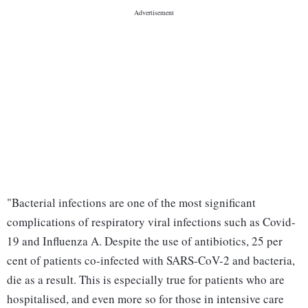
"Bacterial infections are one of the most significant
complications of respiratory viral infections such as Covid-
19 and Influenza A. Despite the use of antibiotics, 25 per
cent of patients co-infected with SARS-CoV-2 and bacteria,
die as a result. This is especially true for patients who are
hospitalised, and even more so for those in intensive care