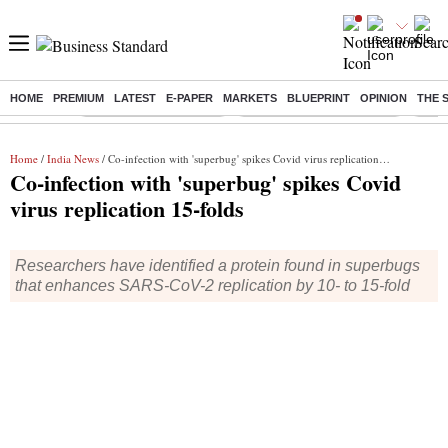
HOME
PREMIUM
LATEST
E-PAPER
MARKETS
BLUEPRINT
OPINION
THE 
Buzzing :
Stock Market Highlights
Jharkhand Student Protest
NPS 
Home
/
India News
/ Co-infection with 'superbug' spikes Covid virus replication 15-folds
Co-infection with 'superbug' spikes Covid
virus replication 15-folds
Researchers have identified a protein found in superbugs
that enhances SARS-CoV-2 replication by 10- to 15-fold