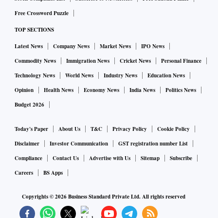
Free Crossword Puzzle
TOP SECTIONS
Latest News
Company News
Market News
IPO News
Commodity News
Immigration News
Cricket News
Personal Finance
Technology News
World News
Industry News
Education News
Opinion
Health News
Economy News
India News
Politics News
Budget 2026
Today's Paper
About Us
T&C
Privacy Policy
Cookie Policy
Disclaimer
Investor Communication
GST registration number List
Compliance
Contact Us
Advertise with Us
Sitemap
Subscribe
Careers
BS Apps
Copyrights ©
2026
Business Standard Private Ltd. All rights reserved