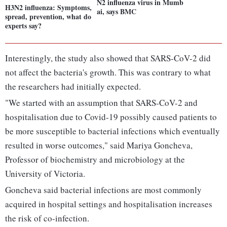
N2 influenza virus in Mumb
H3N2 influenza: Symptoms,
ai, says BMC
spread, prevention, what do
experts say?
Interestingly, the study also showed that SARS-CoV-2 did
not affect the bacteria's growth. This was contrary to what
the researchers had initially expected.
"We started with an assumption that SARS-CoV-2 and
hospitalisation due to Covid-19 possibly caused patients to
be more susceptible to bacterial infections which eventually
resulted in worse outcomes," said Mariya Goncheva,
Professor of biochemistry and microbiology at the
University of Victoria.
Goncheva said bacterial infections are most commonly
acquired in hospital settings and hospitalisation increases
the risk of co-infection.