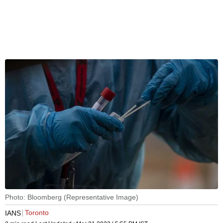
Photo: Bloomberg (Representative Image)
Toronto
IANS