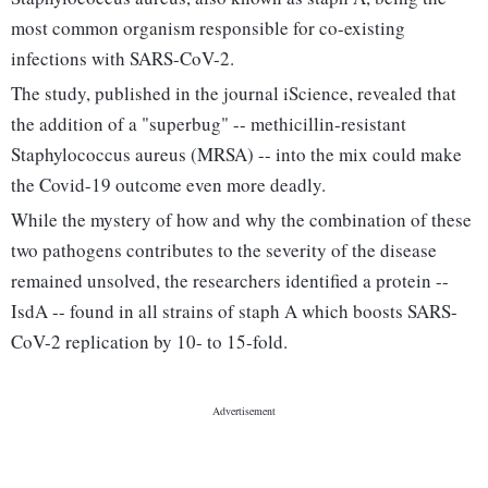
most common organism responsible for co-existing
infections with SARS-CoV-2.
The study, published in the journal iScience, revealed that
the addition of a "superbug" -- methicillin-resistant
Staphylococcus aureus (MRSA) -- into the mix could make
the Covid-19 outcome even more deadly.
While the mystery of how and why the combination of these
two pathogens contributes to the severity of the disease
remained unsolved, the researchers identified a protein --
IsdA -- found in all strains of staph A which boosts SARS-
CoV-2 replication by 10- to 15-fold.