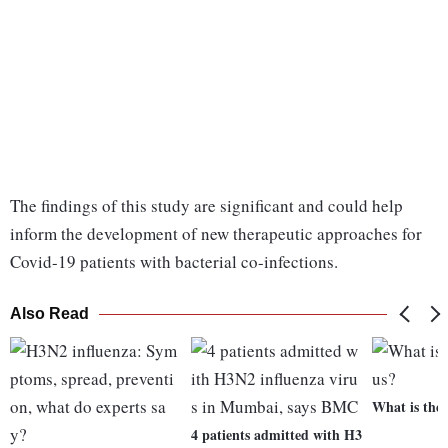
The findings of this study are significant and could help
inform the development of new therapeutic approaches for
Covid-19 patients with bacterial co-infections.
Also Read
What is the
4 patients admitted with H3