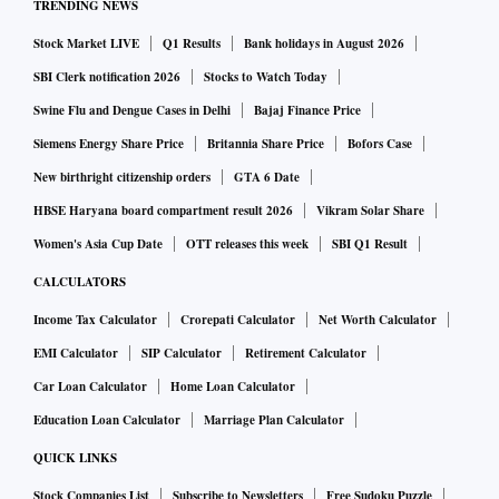
TRENDING NEWS
Stock Market LIVE
Q1 Results
Bank holidays in August 2026
SBI Clerk notification 2026
Stocks to Watch Today
Swine Flu and Dengue Cases in Delhi
Bajaj Finance Price
Siemens Energy Share Price
Britannia Share Price
Bofors Case
New birthright citizenship orders
GTA 6 Date
HBSE Haryana board compartment result 2026
Vikram Solar Share
Women's Asia Cup Date
OTT releases this week
SBI Q1 Result
CALCULATORS
Income Tax Calculator
Crorepati Calculator
Net Worth Calculator
EMI Calculator
SIP Calculator
Retirement Calculator
Car Loan Calculator
Home Loan Calculator
Education Loan Calculator
Marriage Plan Calculator
QUICK LINKS
Stock Companies List
Subscribe to Newsletters
Free Sudoku Puzzle