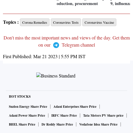
oduction, procurement
9, influenza 
Topics :
Corona Remedies
Coronavirus Tests
Coronavirus Vaccine
Don't miss the most important news and views of the day. Get them
on our
Telegram channel
First Published:
Mar 21 2023 | 5:55 PM
IST
HOT STOCKS
Suzlon Energy Share Price
Adani Enterprises Share Price
Adani Power Share Price
IRFC Share Price
Tata Motors PV Share price
BHEL Share Price
Dr Reddy Share Price
Vodafone Idea Share Price