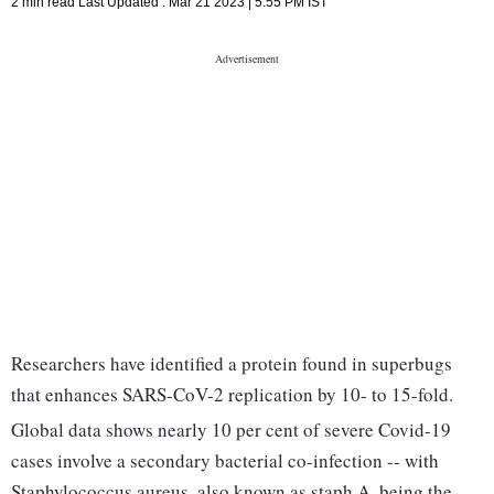
2 min read
Last Updated :
Mar 21 2023 | 5:55 PM
IST
Researchers have identified a protein found in superbugs
that enhances SARS-CoV-2 replication by 10- to 15-fold.
Global data shows nearly 10 per cent of severe Covid-19
cases involve a secondary bacterial co-infection -- with
Staphylococcus aureus, also known as staph A, being the