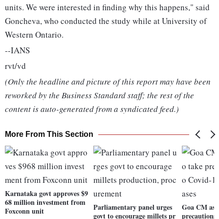
units. We were interested in finding why this happens," said
Goncheva, who conducted the study while at University of
Western Ontario.
--IANS
rvt/vd
(Only the headline and picture of this report may have been
reworked by the Business Standard staff; the rest of the
content is auto-generated from a syndicated feed.)
More From This Section
Karnataka govt approves $9
68 million investment from
Parliamentary panel urges
Goa CM asks
Foxconn unit
govt to encourage millets pr
precautions 