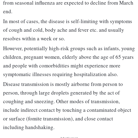
from seasonal influenza are expected to decline from March
end.
In most of cases, the disease is self-limiting with symptoms
of cough and cold, body ache and fever etc. and usually
resolves within a week or so.
However, potentially high-risk groups such as infants, young
children, pregnant women, elderly above the age of 65 years
and people with comorbidities might experience more
symptomatic illnesses requiring hospitalization also.
Disease transmission is mostly airborne from person to
person, through large droplets generated by the act of
coughing and sneezing. Other modes of transmission,
include indirect contact by touching a contaminated object
or surface (fomite transmission), and close contact
including handshaking.