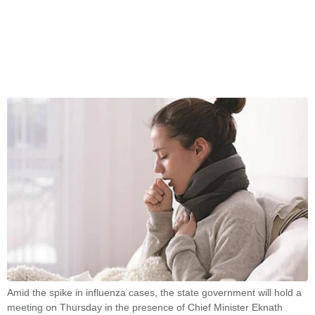
Amid the spike in influenza cases, the state government will hold a
meeting on Thursday in the presence of Chief Minister Eknath