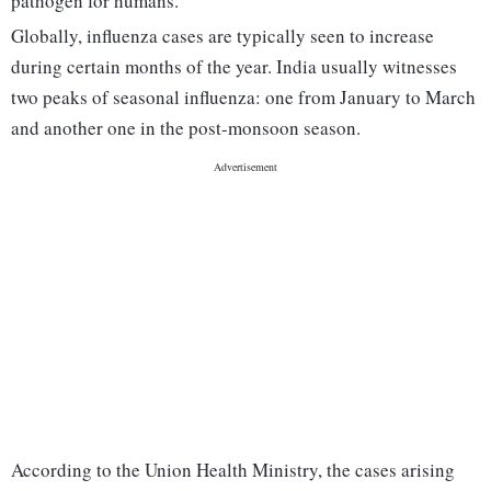
pathogen for humans.
Globally, influenza cases are typically seen to increase
during certain months of the year. India usually witnesses
two peaks of seasonal influenza: one from January to March
and another one in the post-monsoon season.
According to the Union Health Ministry, the cases arising