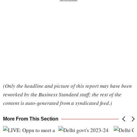
(Only the headline and picture of this report may have been
reworked by the Business Standard staff; the rest of the
content is auto-generated from a syndicated feed.)
More From This Section