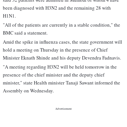
been diagnosed with H3N2 and the remaining 28 with
H1N1.
"All of the patients are currently in a stable condition," the
BMC said a statement.
Amid the spike in influenza cases, the state government will
hold a meeting on Thursday in the presence of Chief
Minister Eknath Shinde and his deputy Devendra Fadnavis.
"A meeting regarding H3N2 will be held tomorrow in the
presence of the chief minister and the deputy chief
minister," state Health minister Tanaji Sawant informed the
Assembly on Wednesday.