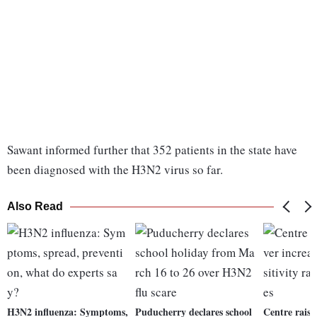
Sawant informed further that 352 patients in the state have
been diagnosed with the H3N2 virus so far.
Also Read
H3N2 influenza: Symptoms,
Puducherry declares school
Centre raise