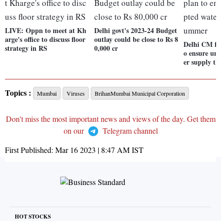
LIVE: Oppn to meet at Kh
Delhi govt's 2023-24 Budget
arge's office to discuss floor
outlay could be close to Rs 8
Delhi CM fo
strategy in RS
0,000 cr
o ensure un
er supply t
Topics :
Mumbai
Viruses
BrihanMumbai Municipal Corporation
Don't miss the most important news and views of the day. Get them
on our
Telegram channel
First Published:
Mar 16 2023 | 8:47 AM
IST
HOT STOCKS