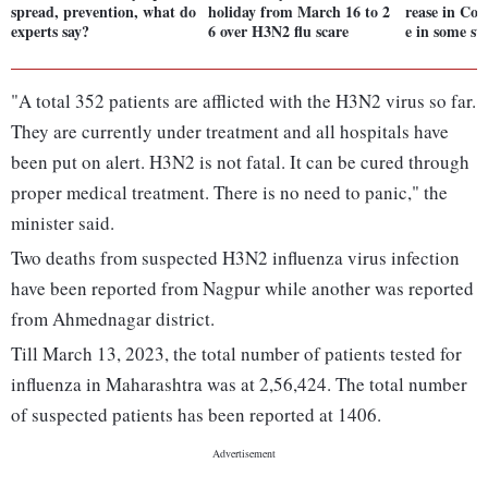
spread, prevention, what do
holiday from March 16 to 2
rease in Covi
experts say?
6 over H3N2 flu scare
e in some sta
"A total 352 patients are afflicted with the H3N2 virus so far.
They are currently under treatment and all hospitals have
been put on alert. H3N2 is not fatal. It can be cured through
proper medical treatment. There is no need to panic," the
minister said.
Two deaths from suspected H3N2 influenza virus infection
have been reported from Nagpur while another was reported
from Ahmednagar district.
Till March 13, 2023, the total number of patients tested for
influenza in Maharashtra was at 2,56,424. The total number
of suspected patients has been reported at 1406.