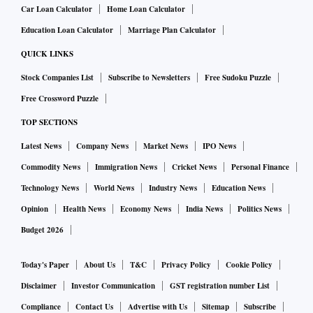
Car Loan Calculator
Home Loan Calculator
Education Loan Calculator
Marriage Plan Calculator
QUICK LINKS
Stock Companies List
Subscribe to Newsletters
Free Sudoku Puzzle
Free Crossword Puzzle
TOP SECTIONS
Latest News
Company News
Market News
IPO News
Commodity News
Immigration News
Cricket News
Personal Finance
Technology News
World News
Industry News
Education News
Opinion
Health News
Economy News
India News
Politics News
Budget 2026
Today's Paper
About Us
T&C
Privacy Policy
Cookie Policy
Disclaimer
Investor Communication
GST registration number List
Compliance
Contact Us
Advertise with Us
Sitemap
Subscribe