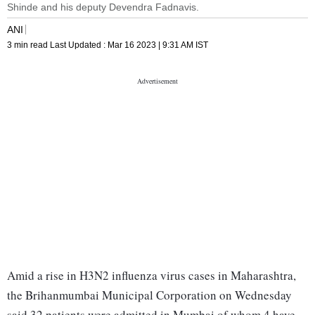
Shinde and his deputy Devendra Fadnavis.
ANI
3 min read
Last Updated :
Mar 16 2023 | 9:31 AM
IST
Amid a rise in H3N2 influenza virus cases in Maharashtra,
the Brihanmumbai Municipal Corporation on Wednesday
said 32 patients were admitted in Mumbai of whom 4 have