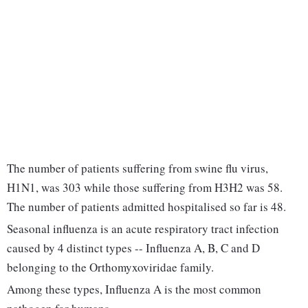
The number of patients suffering from swine flu virus,
H1N1, was 303 while those suffering from H3H2 was 58.
The number of patients admitted hospitalised so far is 48.
Seasonal influenza is an acute respiratory tract infection
caused by 4 distinct types -- Influenza A, B, C and D
belonging to the Orthomyxoviridae family.
Among these types, Influenza A is the most common