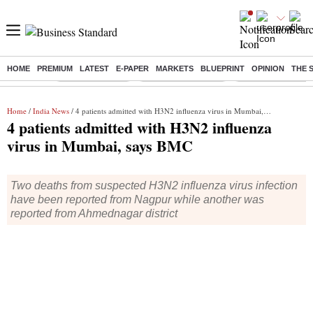
HOME
PREMIUM
LATEST
E-PAPER
MARKETS
BLUEPRINT
OPINION
THE 
Buzzing :
Delhi Rain in Aug
Prepayment of Loan
Financial Freedom
Home
/
India News
/ 4 patients admitted with H3N2 influenza virus in Mumbai, says BMC
4 patients admitted with H3N2 influenza
virus in Mumbai, says BMC
Two deaths from suspected H3N2 influenza virus infection
have been reported from Nagpur while another was
reported from Ahmednagar district