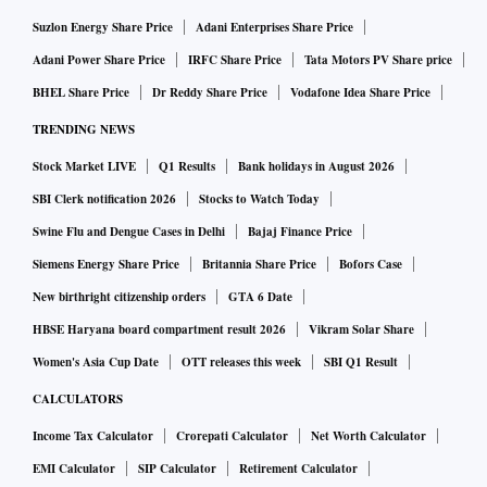
Suzlon Energy Share Price
Adani Enterprises Share Price
Adani Power Share Price
IRFC Share Price
Tata Motors PV Share price
BHEL Share Price
Dr Reddy Share Price
Vodafone Idea Share Price
TRENDING NEWS
Stock Market LIVE
Q1 Results
Bank holidays in August 2026
SBI Clerk notification 2026
Stocks to Watch Today
Swine Flu and Dengue Cases in Delhi
Bajaj Finance Price
Siemens Energy Share Price
Britannia Share Price
Bofors Case
New birthright citizenship orders
GTA 6 Date
HBSE Haryana board compartment result 2026
Vikram Solar Share
Women's Asia Cup Date
OTT releases this week
SBI Q1 Result
CALCULATORS
Income Tax Calculator
Crorepati Calculator
Net Worth Calculator
EMI Calculator
SIP Calculator
Retirement Calculator