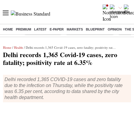
HOME
PREMIUM
LATEST
E-PAPER
MARKETS
BLUEPRINT
OPINION
THE 
Buzzing :
Delhi Weather Today
Jharkhand Student Protest
Ashish Y
Home
/
Health
/ Delhi records 1,365 Covid-19 cases, zero fatality; positivity rate at 6.35%
Delhi records 1,365 Covid-19 cases, zero
fatality; positivity rate at 6.35%
Delhi recorded 1,365 COVID-19 cases and zero fatality
due to the infection on Thursday, while the positivity rate
was 6.35 per cent, according to data shared by the city
health department.