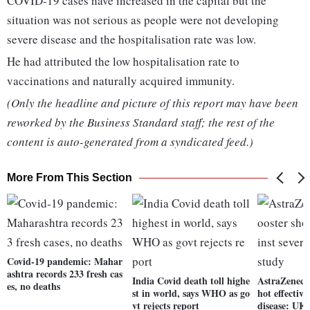
COVID-19 cases have increased in the capital but the
situation was not serious as people were not developing
severe disease and the hospitalisation rate was low.
He had attributed the low hospitalisation rate to
vaccinations and naturally acquired immunity.
(Only the headline and picture of this report may have been
reworked by the Business Standard staff; the rest of the
content is auto-generated from a syndicated feed.)
More From This Section
Covid-19 pandemic: Mahar
ashtra records 233 fresh cas
India Covid death toll highe
AstraZeneca
es, no deaths
st in world, says WHO as go
hot effective
vt rejects report
disease: UK