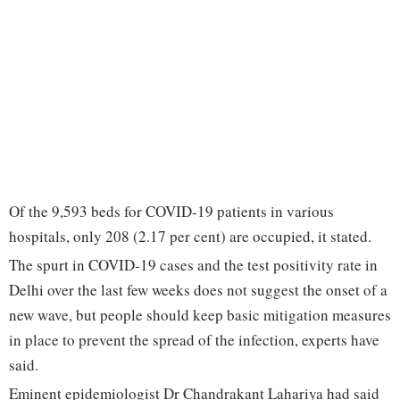
Of the 9,593 beds for COVID-19 patients in various
hospitals, only 208 (2.17 per cent) are occupied, it stated.
The spurt in COVID-19 cases and the test positivity rate in
Delhi over the last few weeks does not suggest the onset of a
new wave, but people should keep basic mitigation measures
in place to prevent the spread of the infection, experts have
said.
Eminent epidemiologist Dr Chandrakant Lahariya had said