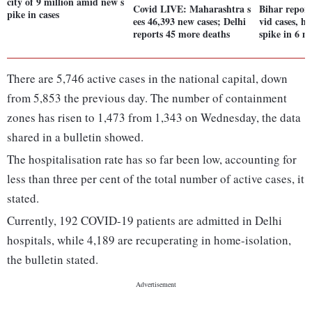
city of 9 million amid new s
Covid LIVE: Maharashtra s
Bihar repor
pike in cases
ees 46,393 new cases; Delhi
vid cases, hi
reports 45 more deaths
spike in 6 m
There are 5,746 active cases in the national capital, down
from 5,853 the previous day. The number of containment
zones has risen to 1,473 from 1,343 on Wednesday, the data
shared in a bulletin showed.
The hospitalisation rate has so far been low, accounting for
less than three per cent of the total number of active cases, it
stated.
Currently, 192 COVID-19 patients are admitted in Delhi
hospitals, while 4,189 are recuperating in home-isolation,
the bulletin stated.