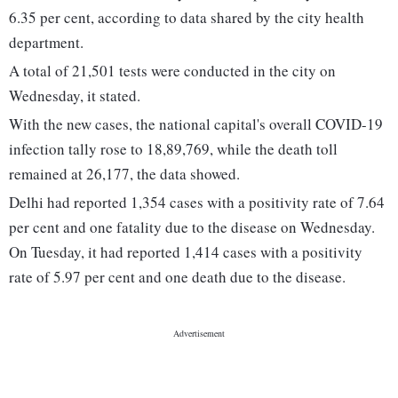
6.35 per cent, according to data shared by the city health
department.
A total of 21,501 tests were conducted in the city on
Wednesday, it stated.
With the new cases, the national capital's overall COVID-19
infection tally rose to 18,89,769, while the death toll
remained at 26,177, the data showed.
Delhi had reported 1,354 cases with a positivity rate of 7.64
per cent and one fatality due to the disease on Wednesday.
On Tuesday, it had reported 1,414 cases with a positivity
rate of 5.97 per cent and one death due to the disease.