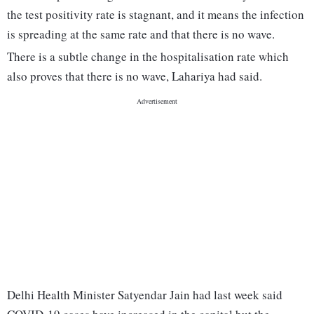
the test positivity rate is stagnant, and it means the infection
is spreading at the same rate and that there is no wave.
There is a subtle change in the hospitalisation rate which
also proves that there is no wave, Lahariya had said.
Delhi Health Minister Satyendar Jain had last week said