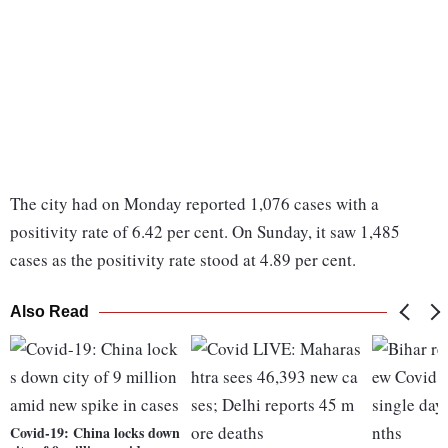
The city had on Monday reported 1,076 cases with a
positivity rate of 6.42 per cent. On Sunday, it saw 1,485
cases as the positivity rate stood at 4.89 per cent.
Also Read
Covid-19: China locks down