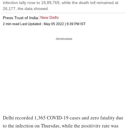
infection tally rose to 18,89,769, while the death toll remained at
26,177, the data showed.
New Delhi
Press Trust of India
2 min read
Last Updated :
May 05 2022 | 9:39 PM
IST
Delhi recorded 1,365 COVID-19 cases and zero fatality due
to the infection on Thursday, while the positivity rate was