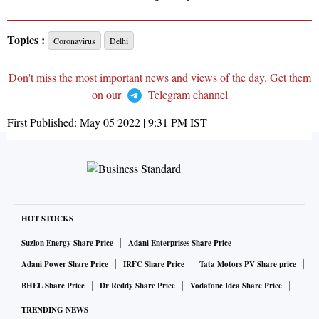
Topics :
Coronavirus
Delhi
Don't miss the most important news and views of the day. Get them
on our
Telegram channel
First Published:
May 05 2022 | 9:31 PM
IST
HOT STOCKS
Suzlon Energy Share Price
Adani Enterprises Share Price
Adani Power Share Price
IRFC Share Price
Tata Motors PV Share price
BHEL Share Price
Dr Reddy Share Price
Vodafone Idea Share Price
TRENDING NEWS