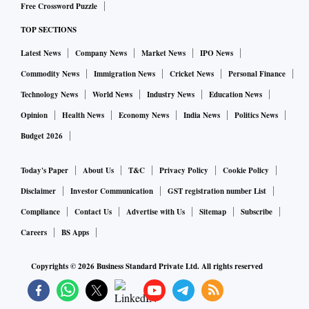
Free Crossword Puzzle
TOP SECTIONS
Latest News
Company News
Market News
IPO News
Commodity News
Immigration News
Cricket News
Personal Finance
Technology News
World News
Industry News
Education News
Opinion
Health News
Economy News
India News
Politics News
Budget 2026
Today's Paper
About Us
T&C
Privacy Policy
Cookie Policy
Disclaimer
Investor Communication
GST registration number List
Compliance
Contact Us
Advertise with Us
Sitemap
Subscribe
Careers
BS Apps
Copyrights ©
2026
Business Standard Private Ltd. All rights reserved