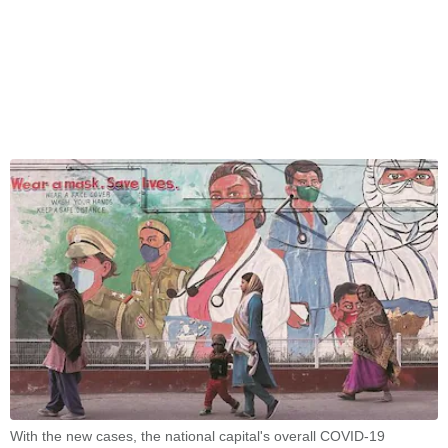
With the new cases, the national capital's overall COVID-19