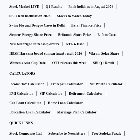
Stock Market LIVE
Q1 Results
Bank holidays in August 2026
SBI Clerk notification 2026
Stocks to Watch Today
Swine Flu and Dengue Cases in Delhi
Bajaj Finance Price
Siemens Energy Share Price
Britannia Share Price
Bofors Case
New birthright citizenship orders
GTA 6 Date
HBSE Haryana board compartment result 2026
Vikram Solar Share
Women's Asia Cup Date
OTT releases this week
SBI Q1 Result
CALCULATORS
Income Tax Calculator
Crorepati Calculator
Net Worth Calculator
EMI Calculator
SIP Calculator
Retirement Calculator
Car Loan Calculator
Home Loan Calculator
Education Loan Calculator
Marriage Plan Calculator
QUICK LINKS
Stock Companies List
Subscribe to Newsletters
Free Sudoku Puzzle