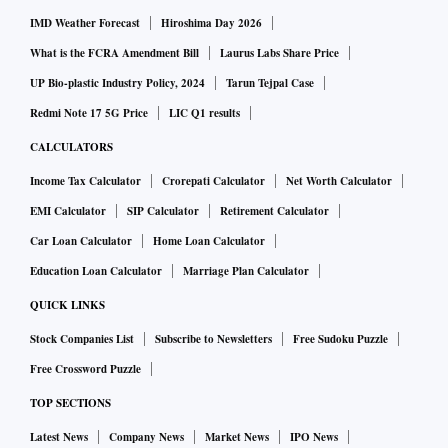
IMD Weather Forecast
Hiroshima Day 2026
What is the FCRA Amendment Bill
Laurus Labs Share Price
UP Bio-plastic Industry Policy, 2024
Tarun Tejpal Case
Redmi Note 17 5G Price
LIC Q1 results
CALCULATORS
Income Tax Calculator
Crorepati Calculator
Net Worth Calculator
EMI Calculator
SIP Calculator
Retirement Calculator
Car Loan Calculator
Home Loan Calculator
Education Loan Calculator
Marriage Plan Calculator
QUICK LINKS
Stock Companies List
Subscribe to Newsletters
Free Sudoku Puzzle
Free Crossword Puzzle
TOP SECTIONS
Latest News
Company News
Market News
IPO News