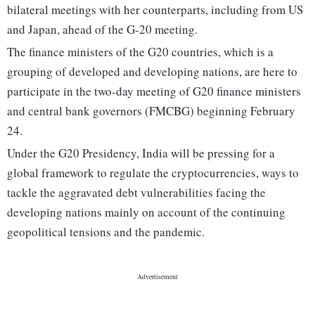
bilateral meetings with her counterparts, including from US
and Japan, ahead of the G-20 meeting.
The finance ministers of the G20 countries, which is a
grouping of developed and developing nations, are here to
participate in the two-day meeting of G20 finance ministers
and central bank governors (FMCBG) beginning February
24.
Under the G20 Presidency, India will be pressing for a
global framework to regulate the cryptocurrencies, ways to
tackle the aggravated debt vulnerabilities facing the
developing nations mainly on account of the continuing
geopolitical tensions and the pandemic.