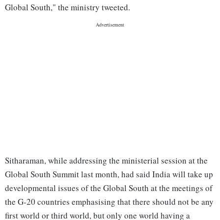
Global South," the ministry tweeted.
Sitharaman, while addressing the ministerial session at the
Global South Summit last month, had said India will take up
developmental issues of the Global South at the meetings of
the G-20 countries emphasising that there should not be any
first world or third world, but only one world having a