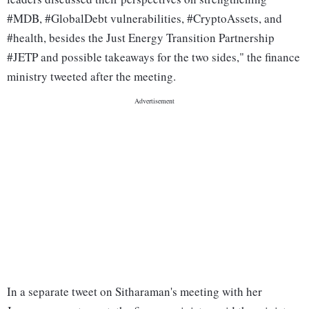
#MDB, #GlobalDebt vulnerabilities, #CryptoAssets, and
#health, besides the Just Energy Transition Partnership
#JETP and possible takeaways for the two sides," the finance
ministry tweeted after the meeting.
In a separate tweet on Sitharaman's meeting with her