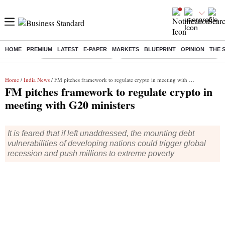
HOME
PREMIUM
LATEST
E-PAPER
MARKETS
BLUEPRINT
OPINION
THE 
Buzzing :
Stock Market Highlights
Eng vs Pak Test Series Schedule
Home
/
India News
/ FM pitches framework to regulate crypto in meeting with G20 ministers
FM pitches framework to regulate crypto in
meeting with G20 ministers
It is feared that if left unaddressed, the mounting debt
vulnerabilities of developing nations could trigger global
recession and push millions to extreme poverty