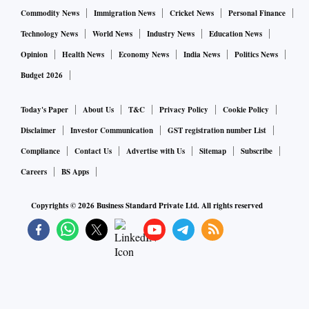
Commodity News
Immigration News
Cricket News
Personal Finance
Technology News
World News
Industry News
Education News
Opinion
Health News
Economy News
India News
Politics News
Budget 2026
Today's Paper
About Us
T&C
Privacy Policy
Cookie Policy
Disclaimer
Investor Communication
GST registration number List
Compliance
Contact Us
Advertise with Us
Sitemap
Subscribe
Careers
BS Apps
Copyrights ©
2026
Business Standard Private Ltd. All rights reserved