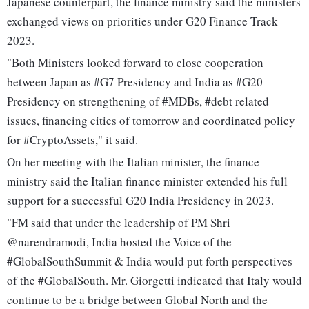
Japanese counterpart, the finance ministry said the ministers
exchanged views on priorities under G20 Finance Track
2023.
"Both Ministers looked forward to close cooperation
between Japan as #G7 Presidency and India as #G20
Presidency on strengthening of #MDBs, #debt related
issues, financing cities of tomorrow and coordinated policy
for #CryptoAssets," it said.
On her meeting with the Italian minister, the finance
ministry said the Italian finance minister extended his full
support for a successful G20 India Presidency in 2023.
"FM said that under the leadership of PM Shri
@narendramodi, India hosted the Voice of the
#GlobalSouthSummit & India would put forth perspectives
of the #GlobalSouth. Mr. Giorgetti indicated that Italy would
continue to be a bridge between Global North and the