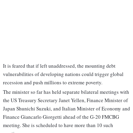
It is feared that if left unaddressed, the mounting debt
vulnerabilities of developing nations could trigger global
recession and push millions to extreme poverty.
The minister so far has held separate bilateral meetings with
the US Treasury Secretary Janet Yellen, Finance Minister of
Japan Shunichi Suzuki, and Italian Minister of Economy and
Finance Giancarlo Giorgetti ahead of the G-20 FMCBG
meeting. She is scheduled to have more than 10 such