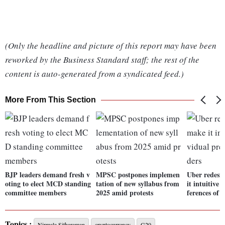
(Only the headline and picture of this report may have been
reworked by the Business Standard staff; the rest of the
content is auto-generated from a syndicated feed.)
More From This Section
BJP leaders demand fresh v
MPSC postpones implemen
Uber redesi
oting to elect MCD standing
tation of new syllabus from
it intuitive 
committee members
2025 amid protests
ferences of r
Topics :
Nirmala Sitharaman
cryptocurrency
G20