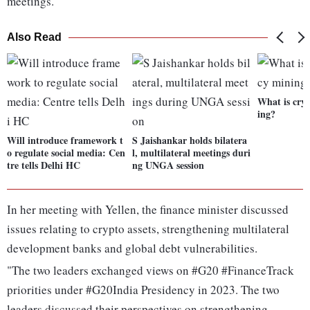
meetings.
Also Read
What is cry
ing?
Will introduce framework t
S Jaishankar holds bilatera
o regulate social media: Cen
l, multilateral meetings duri
tre tells Delhi HC
ng UNGA session
In her meeting with Yellen, the finance minister discussed
issues relating to crypto assets, strengthening multilateral
development banks and global debt vulnerabilities.
"The two leaders exchanged views on #G20 #FinanceTrack
priorities under #G20India Presidency in 2023. The two
leaders discussed their perspectives on strengthening