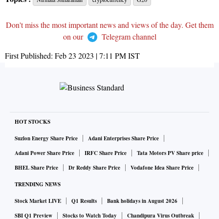
Don't miss the most important news and views of the day. Get them
on our
Telegram channel
First Published:
Feb 23 2023 | 7:11 PM
IST
HOT STOCKS
Suzlon Energy Share Price
Adani Enterprises Share Price
Adani Power Share Price
IRFC Share Price
Tata Motors PV Share price
BHEL Share Price
Dr Reddy Share Price
Vodafone Idea Share Price
TRENDING NEWS
Stock Market LIVE
Q1 Results
Bank holidays in August 2026
SBI Q1 Preview
Stocks to Watch Today
Chandipura Virus Outbreak