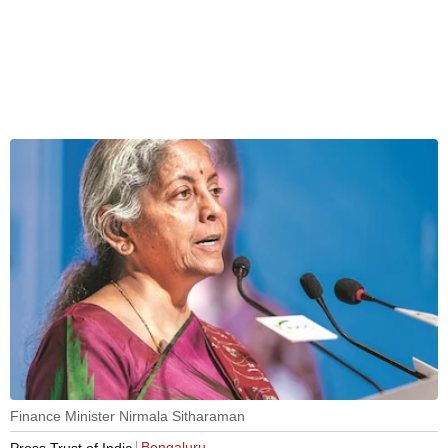
Finance Minister Nirmala Sitharaman
Bengaluru
Press Trust of India