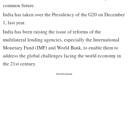
common future.
India has taken over the Presidency of the G20 on December
1, last year.
India has been raising the issue of reforms of the
multilateral lending agencies, especially the International
Monetary Fund (IMF) and World Bank, to enable them to
address the global challenges facing the world economy in
the 21st century.