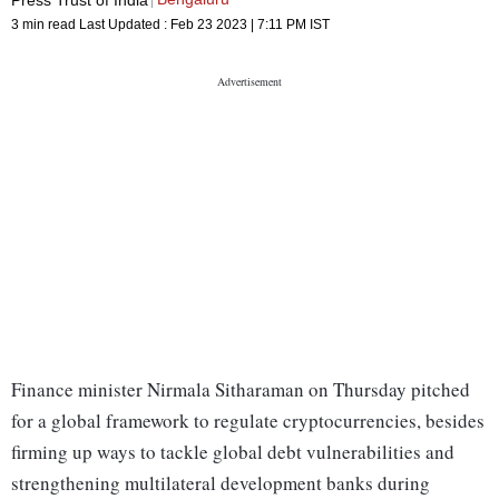
3 min read
Last Updated :
Feb 23 2023 | 7:11 PM
IST
Finance minister Nirmala Sitharaman on Thursday pitched
for a global framework to regulate cryptocurrencies, besides
firming up ways to tackle global debt vulnerabilities and
strengthening multilateral development banks during