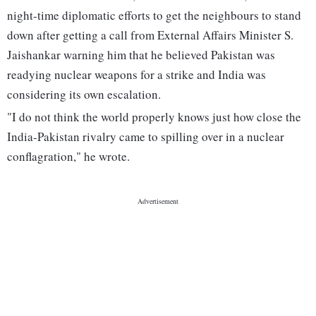
night-time diplomatic efforts to get the neighbours to stand
down after getting a call from External Affairs Minister S.
Jaishankar warning him that he believed Pakistan was
readying nuclear weapons for a strike and India was
considering its own escalation.
"I do not think the world properly knows just how close the
India-Pakistan rivalry came to spilling over in a nuclear
conflagration," he wrote.