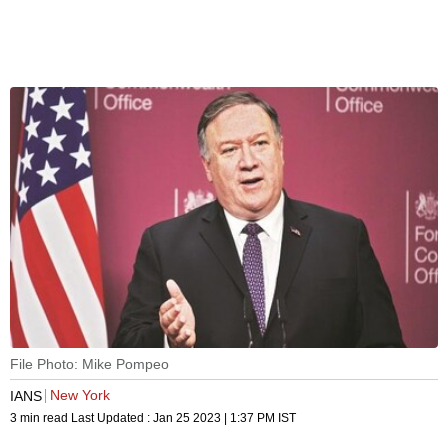
File Photo: Mike Pompeo
New York
IANS
3 min read
Last Updated :
Jan 25 2023 | 1:37 PM
IST