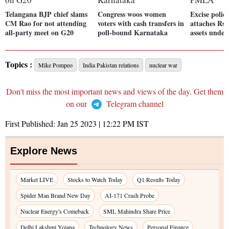
Telangana BJP chief slams
Congress woos women
Excise polic
CM Rao for not attending
voters with cash transfers in
attaches Rs 
all-party meet on G20
poll-bound Karnataka
assets und
Topics :
Mike Pompeo
India Pakistan relations
nuclear war
Don't miss the most important news and views of the day. Get them
on our
Telegram channel
First Published:
Jan 25 2023 | 12:22 PM
IST
Explore News
Market LIVE
Stocks to Watch Today
Q1 Results Today
Spider Man Brand New Day
AI-171 Crash Probe
Nuclear Energy's Comeback
SML Mahindra Share Price
Delhi Lakshmi Yojana
Technology News
Personal Finance