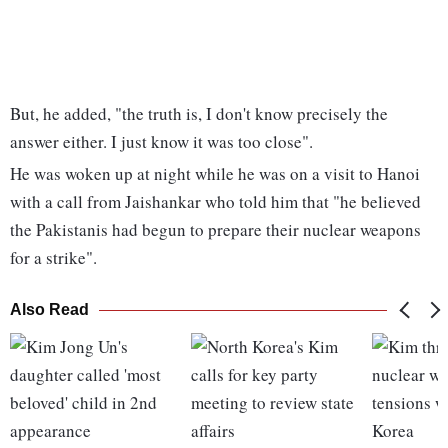
But, he added, "the truth is, I don't know precisely the
answer either. I just know it was too close".
He was woken up at night while he was on a visit to Hanoi
with a call from Jaishankar who told him that "he believed
the Pakistanis had begun to prepare their nuclear weapons
for a strike".
Also Read