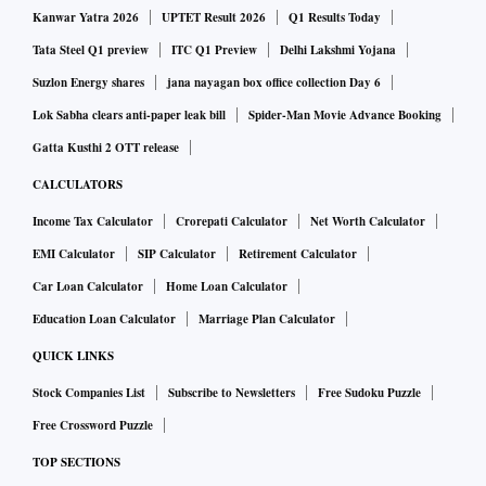
Kanwar Yatra 2026
UPTET Result 2026
Q1 Results Today
Tata Steel Q1 preview
ITC Q1 Preview
Delhi Lakshmi Yojana
Suzlon Energy shares
jana nayagan box office collection Day 6
Lok Sabha clears anti-paper leak bill
Spider-Man Movie Advance Booking
Gatta Kusthi 2 OTT release
CALCULATORS
Income Tax Calculator
Crorepati Calculator
Net Worth Calculator
EMI Calculator
SIP Calculator
Retirement Calculator
Car Loan Calculator
Home Loan Calculator
Education Loan Calculator
Marriage Plan Calculator
QUICK LINKS
Stock Companies List
Subscribe to Newsletters
Free Sudoku Puzzle
Free Crossword Puzzle
TOP SECTIONS