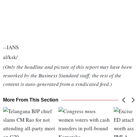
--IANS
al/ksk/
(Only the headline and picture of this report may have been
reworked by the Business Standard staff; the rest of the
content is auto-generated from a syndicated feed.)
More From This Section