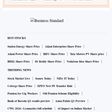
HOT STOCKS
Suzlon Energy Share Price
Adani Enterprises Share Price
Adani Power Share Price
IRFC Share Price
Tata Motors PV Share price
BHEL Share Price
Dr Reddy Share Price
Vodafone Idea Share Price
TRENDING NEWS
Stock Market Live
Sensex Today
NIfty IT Today
Coforge Share Price
EPFO New PF Transfer Rule
Pension for Gig Workers
Old Pension Scheme Eligibility
Bank of Baroda Q1 results preview
Asian Paints Q1 Preview
CWG 2026: Gymnastics full schedule
AI Impact on Indian Market