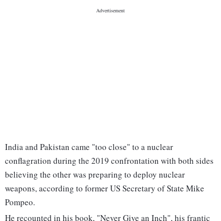
India and Pakistan came "too close" to a nuclear
conflagration during the 2019 confrontation with both sides
believing the other was preparing to deploy nuclear
weapons, according to former US Secretary of State Mike
Pompeo.
He recounted in his book, "Never Give an Inch", his frantic