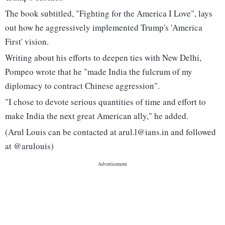
The book subtitled, "Fighting for the America I Love", lays
out how he aggressively implemented Trump's 'America
First' vision.
Writing about his efforts to deepen ties with New Delhi,
Pompeo wrote that he "made India the fulcrum of my
diplomacy to contract Chinese aggression".
"I chose to devote serious quantities of time and effort to
make India the next great American ally," he added.
(Arul Louis can be contacted at arul.l@ians.in and followed
at @arulouis)