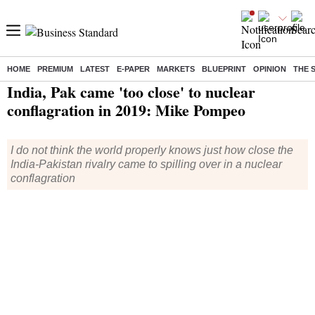
HOME
PREMIUM
LATEST
E-PAPER
MARKETS
BLUEPRINT
OPINION
THE 
Home
/
India News
/ India, Pak came 'too close' to nuclear conflagration in 2019: Mike Pompeo
India, Pak came 'too close' to nuclear
conflagration in 2019: Mike Pompeo
I do not think the world properly knows just how close the
India-Pakistan rivalry came to spilling over in a nuclear
conflagration