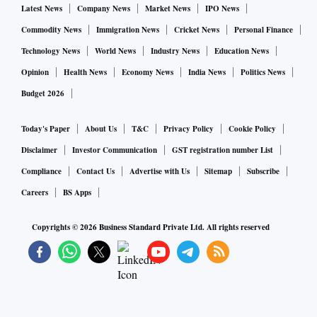
Latest News
Company News
Market News
IPO News
Commodity News
Immigration News
Cricket News
Personal Finance
Technology News
World News
Industry News
Education News
Opinion
Health News
Economy News
India News
Politics News
Budget 2026
Today's Paper
About Us
T&C
Privacy Policy
Cookie Policy
Disclaimer
Investor Communication
GST registration number List
Compliance
Contact Us
Advertise with Us
Sitemap
Subscribe
Careers
BS Apps
Copyrights ©
2026
Business Standard Private Ltd. All rights reserved