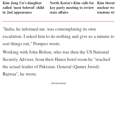
Kim Jong Un's daughter
North Korea's Kim calls for
Kim threaten
called 'most beloved' child
key party meeting to review
nuclear wea
in 2nd appearance
state affairs
tensions wi
"India, he informed me, was contemplating its own
escalation. I asked him to do nothing and give us a minute to
sort things out," Pompeo wrote.
Working with John Bolton, who was then the US National
Security Adviser, from their Hanoi hotel room he "reached
the actual leader of Pakistan. General (Qamer Javed)
Bajwaa", he wrote.