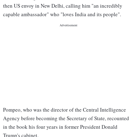
then US envoy in New Delhi, calling him "an incredibly
capable ambassador" who "loves India and its people".
Pompeo, who was the director of the Central Intelligence
Agency before becoming the Secretary of State, recounted
in the book his four years in former President Donald
Trump's cabinet.