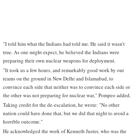
"I told him what the Indians had told me. He said it wasn't
true. As one might expect, he believed the Indians were
preparing their own nuclear weapons for deployment.
"It took us a few hours, and remarkably good work by our
teams on the ground in New Delhi and Islamabad, to
convince each side that neither was to convince each side or
the other was not preparing for nuclear war," Pompeo added.
Taking credit for the de-escalation, he wrote: "No other
nation could have done that, but we did that night to avoid a
horrible outcome."
He acknowledged the work of Kenneth Juster, who was the