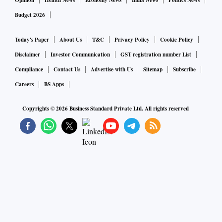
Opinion
Health News
Economy News
India News
Politics News
Budget 2026
Today's Paper
About Us
T&C
Privacy Policy
Cookie Policy
Disclaimer
Investor Communication
GST registration number List
Compliance
Contact Us
Advertise with Us
Sitemap
Subscribe
Careers
BS Apps
Copyrights ©
2026
Business Standard Private Ltd. All rights reserved