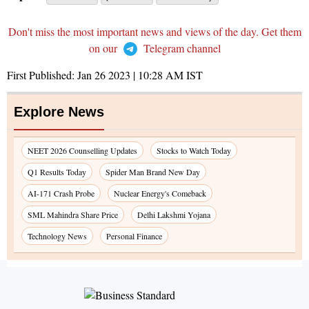
Don't miss the most important news and views of the day. Get them
on our
Telegram channel
First Published:
Jan 26 2023 | 10:28 AM
IST
Explore News
NEET 2026 Counselling Updates
Stocks to Watch Today
Q1 Results Today
Spider Man Brand New Day
AI-171 Crash Probe
Nuclear Energy's Comeback
SML Mahindra Share Price
Delhi Lakshmi Yojana
Technology News
Personal Finance