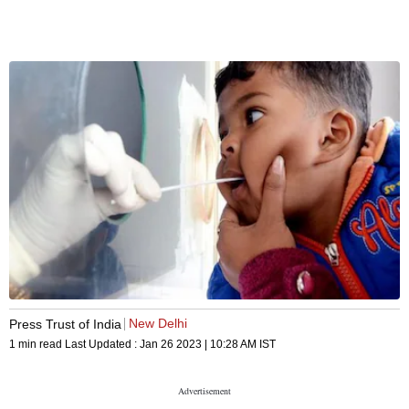
New Delhi
Press Trust of India
1 min read
Last Updated :
Jan 26 2023 | 10:28 AM
IST