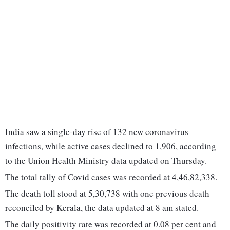
India saw a single-day rise of 132 new coronavirus
infections, while active cases declined to 1,906, according
to the Union Health Ministry data updated on Thursday.
The total tally of Covid cases was recorded at 4,46,82,338.
The death toll stood at 5,30,738 with one previous death
reconciled by Kerala, the data updated at 8 am stated.
The daily positivity rate was recorded at 0.08 per cent and