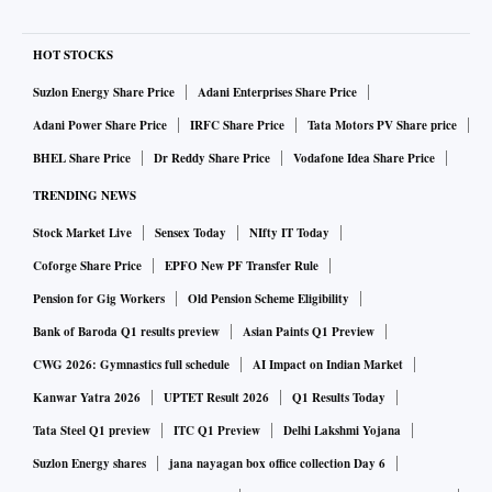
HOT STOCKS
Suzlon Energy Share Price
Adani Enterprises Share Price
Adani Power Share Price
IRFC Share Price
Tata Motors PV Share price
BHEL Share Price
Dr Reddy Share Price
Vodafone Idea Share Price
TRENDING NEWS
Stock Market Live
Sensex Today
NIfty IT Today
Coforge Share Price
EPFO New PF Transfer Rule
Pension for Gig Workers
Old Pension Scheme Eligibility
Bank of Baroda Q1 results preview
Asian Paints Q1 Preview
CWG 2026: Gymnastics full schedule
AI Impact on Indian Market
Kanwar Yatra 2026
UPTET Result 2026
Q1 Results Today
Tata Steel Q1 preview
ITC Q1 Preview
Delhi Lakshmi Yojana
Suzlon Energy shares
jana nayagan box office collection Day 6