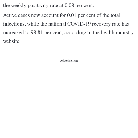
the weekly positivity rate at 0.08 per cent.
Active cases now account for 0.01 per cent of the total
infections, while the national COVID-19 recovery rate has
increased to 98.81 per cent, according to the health ministry
website.