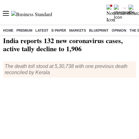
HOME
PREMIUM
LATEST
E-PAPER
MARKETS
BLUEPRINT
OPINION
THE 
Home
/
Health
/ India reports 132 new coronavirus cases, active tally decline to 1,906
India reports 132 new coronavirus cases,
active tally decline to 1,906
The death toll stood at 5,30,738 with one previous death
reconciled by Kerala