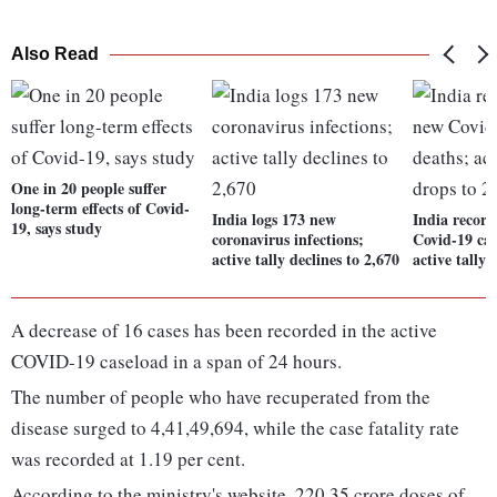
Also Read
One in 20 people suffer
long-term effects of Covid-
India logs 173 new
India recor
19, says study
coronavirus infections;
Covid-19 cas
active tally declines to 2,670
active tally 
A decrease of 16 cases has been recorded in the active
COVID-19 caseload in a span of 24 hours.
The number of people who have recuperated from the
disease surged to 4,41,49,694, while the case fatality rate
was recorded at 1.19 per cent.
According to the ministry's website, 220.35 crore doses of