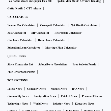
Lok Sabha clears anti-paper leak bill
Spider-Man Movie Advance Booking
Gatta Kusthi 2 OTT release
CALCULATORS
Income Tax Calculator
Crorepati Calculator
Net Worth Calculator
EMI Calculator
SIP Calculator
Retirement Calculator
Car Loan Calculator
Home Loan Calculator
Education Loan Calculator
Marriage Plan Calculator
QUICK LINKS
Stock Companies List
Subscribe to Newsletters
Free Sudoku Puzzle
Free Crossword Puzzle
TOP SECTIONS
Latest News
Company News
Market News
IPO News
Commodity News
Immigration News
Cricket News
Personal Finance
Technology News
World News
Industry News
Education News