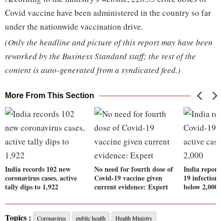
Covid vaccine have been administered in the country so far
under the nationwide vaccination drive.
(Only the headline and picture of this report may have been
reworked by the Business Standard staff; the rest of the
content is auto-generated from a syndicated feed.)
More From This Section
India records 102 new
No need for fourth dose of
India report
coronavirus cases, active
Covid-19 vaccine given
19 infections
tally dips to 1,922
current evidence: Expert
below 2,000
Topics :
Coronavirus
public health
Health Ministry