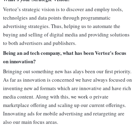
Vertoz’s strategic vision is to discover and employ tools,
technolgies and data points through programmatic
advertising strategies. Thus, helping us to automate the
buying and selling of digital media and providing solutions
to both advertisers and publishers.
Being an ad tech company, what has been Vertoz's focus
on innovation?
Bringing out something new has alays been our first priority.
As far as innovation is concerned we have always focused on
inventing new ad formats which are innovative and have rich
media content. Along with this, we work o private
marketplace offering and scaling up our current offerings.
Innovating ads for mobile advertising and retargeting are
also our main focus areas.