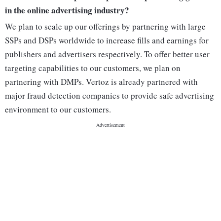
in the online advertising industry?
We plan to scale up our offerings by partnering with large
SSPs and DSPs worldwide to increase fills and earnings for
publishers and advertisers respectively. To offer better user
targeting capabilities to our customers, we plan on
partnering with DMPs. Vertoz is already partnered with
major fraud detection companies to provide safe advertising
environment to our customers.