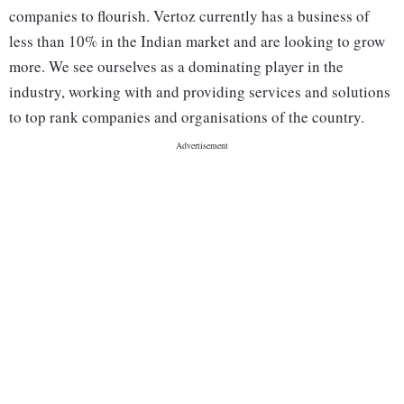
companies to flourish. Vertoz currently has a business of
less than 10% in the Indian market and are looking to grow
more. We see ourselves as a dominating player in the
industry, working with and providing services and solutions
to top rank companies and organisations of the country.