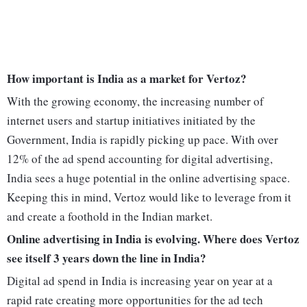
How important is India as a market for Vertoz?
With the growing economy, the increasing number of
internet users and startup initiatives initiated by the
Government, India is rapidly picking up pace. With over
12% of the ad spend accounting for digital advertising,
India sees a huge potential in the online advertising space.
Keeping this in mind, Vertoz would like to leverage from it
and create a foothold in the Indian market.
Online advertising in India is evolving. Where does Vertoz
see itself 3 years down the line in India?
Digital ad spend in India is increasing year on year at a
rapid rate creating more opportunities for the ad tech