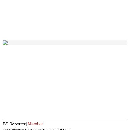
Mumbai
BS Reporter