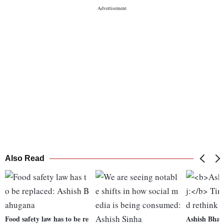
Also Read
Food safety law has to be re
Ashish Bhar