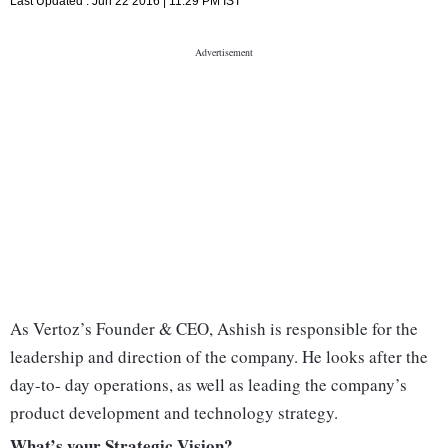
Last Updated :
Jun 22 2016 | 11:29 PM
IST
As Vertoz’s Founder & CEO, Ashish is responsible for the
leadership and direction of the company. He looks after the
day-to- day operations, as well as leading the company’s
product development and technology strategy.
What’s your Strategic Vision?