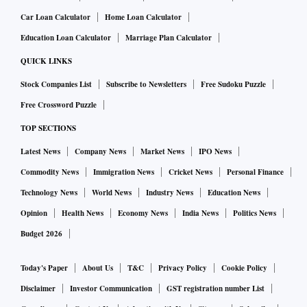
Car Loan Calculator
Home Loan Calculator
Education Loan Calculator
Marriage Plan Calculator
QUICK LINKS
Stock Companies List
Subscribe to Newsletters
Free Sudoku Puzzle
Free Crossword Puzzle
TOP SECTIONS
Latest News
Company News
Market News
IPO News
Commodity News
Immigration News
Cricket News
Personal Finance
Technology News
World News
Industry News
Education News
Opinion
Health News
Economy News
India News
Politics News
Budget 2026
Today's Paper
About Us
T&C
Privacy Policy
Cookie Policy
Disclaimer
Investor Communication
GST registration number List