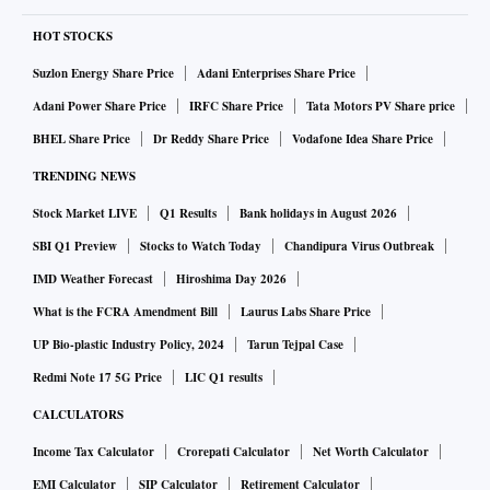
HOT STOCKS
Suzlon Energy Share Price
Adani Enterprises Share Price
Adani Power Share Price
IRFC Share Price
Tata Motors PV Share price
BHEL Share Price
Dr Reddy Share Price
Vodafone Idea Share Price
TRENDING NEWS
Stock Market LIVE
Q1 Results
Bank holidays in August 2026
SBI Q1 Preview
Stocks to Watch Today
Chandipura Virus Outbreak
IMD Weather Forecast
Hiroshima Day 2026
What is the FCRA Amendment Bill
Laurus Labs Share Price
UP Bio-plastic Industry Policy, 2024
Tarun Tejpal Case
Redmi Note 17 5G Price
LIC Q1 results
CALCULATORS
Income Tax Calculator
Crorepati Calculator
Net Worth Calculator
EMI Calculator
SIP Calculator
Retirement Calculator