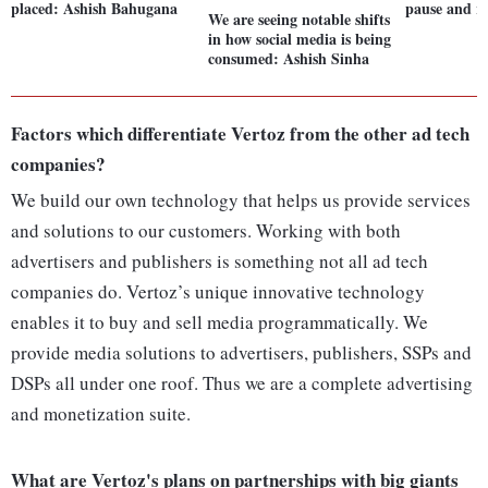
placed: Ashish Bahugana
pause and r
We are seeing notable shifts
in how social media is being
consumed: Ashish Sinha
Factors which differentiate Vertoz from the other ad tech
companies?
We build our own technology that helps us provide services
and solutions to our customers. Working with both
advertisers and publishers is something not all ad tech
companies do. Vertoz’s unique innovative technology
enables it to buy and sell media programmatically. We
provide media solutions to advertisers, publishers, SSPs and
DSPs all under one roof. Thus we are a complete advertising
and monetization suite.
What are Vertoz's plans on partnerships with big giants