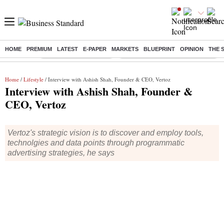
HOME
PREMIUM
LATEST
E-PAPER
MARKETS
BLUEPRINT
OPINION
THE 
Buzzing :
Stock Market Highlights
Eng vs Pak Test Series Schedule
Home
/
Lifestyle
/ Interview with Ashish Shah, Founder & CEO, Vertoz
Interview with Ashish Shah, Founder &
CEO, Vertoz
Vertoz's strategic vision is to discover and employ tools,
technolgies and data points through programmatic
advertising strategies, he says