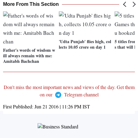
More From This Section
'Udta Punjab' flies high, col
5 titles fro
lects 10.05 crore on day 1
s that will 
Father's words of wisdom w
ill always remain with me:
Amitabh Bachchan
Don't miss the most important news and views of the day. Get them
on our
Telegram channel
First Published:
Jun 21 2016 | 11:26 PM
IST