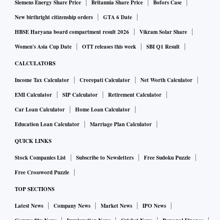
Siemens Energy Share Price
Britannia Share Price
Bofors Case
New birthright citizenship orders
GTA 6 Date
HBSE Haryana board compartment result 2026
Vikram Solar Share
Women's Asia Cup Date
OTT releases this week
SBI Q1 Result
CALCULATORS
Income Tax Calculator
Crorepati Calculator
Net Worth Calculator
EMI Calculator
SIP Calculator
Retirement Calculator
Car Loan Calculator
Home Loan Calculator
Education Loan Calculator
Marriage Plan Calculator
QUICK LINKS
Stock Companies List
Subscribe to Newsletters
Free Sudoku Puzzle
Free Crossword Puzzle
TOP SECTIONS
Latest News
Company News
Market News
IPO News