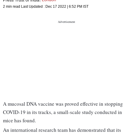
2 min read
Last Updated :
Dec 17 2022 | 6:52 PM
IST
A mucosal DNA vaccine was proved effective in stopping
COVID-19 in its tracks, a small-scale study conducted in
mice has found.
An international research team has demonstrated that its