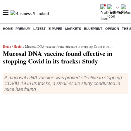
HOME
PREMIUM
LATEST
E-PAPER
MARKETS
BLUEPRINT
OPINION
THE 
Buzzing :
Stock Market Highlights
Jharkhand Student Protest
NPS 
Home
/
Health
/ Mucosal DNA vaccine found effective in stopping Covid in its tracks: Study
Mucosal DNA vaccine found effective in
stopping Covid in its tracks: Study
A mucosal DNA vaccine was proved effective in stopping
COVID-19 in its tracks, a small-scale study conducted in
mice has found