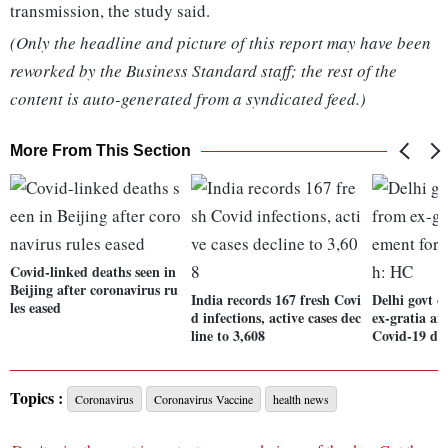
transmission, the study said.
(Only the headline and picture of this report may have been
reworked by the Business Standard staff; the rest of the
content is auto-generated from a syndicated feed.)
More From This Section
Covid-linked deaths seen in
Beijing after coronavirus ru
India records 167 fresh Covi
Delhi govt c
les eased
d infections, active cases dec
ex-gratia a
line to 3,608
Covid-19 de
Topics :
Coronavirus
Coronavirus Vaccine
health news