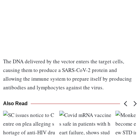
The DNA delivered by the vector enters the target cells,
causing them to produce a SARS-CoV-2 protein and
allowing the immune system to prepare itself by producing
antibodies and lymphocytes against the virus.
Also Read