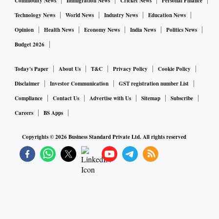
Commodity News
Immigration News
Cricket News
Personal Finance
Technology News
World News
Industry News
Education News
Opinion
Health News
Economy News
India News
Politics News
Budget 2026
Today's Paper
About Us
T&C
Privacy Policy
Cookie Policy
Disclaimer
Investor Communication
GST registration number List
Compliance
Contact Us
Advertise with Us
Sitemap
Subscribe
Careers
BS Apps
Copyrights ©
2026
Business Standard Private Ltd. All rights reserved