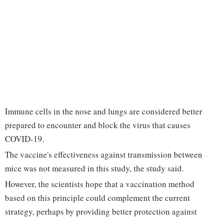
Immune cells in the nose and lungs are considered better
prepared to encounter and block the virus that causes
COVID-19.
The vaccine's effectiveness against transmission between
mice was not measured in this study, the study said.
However, the scientists hope that a vaccination method
based on this principle could complement the current
strategy, perhaps by providing better protection against