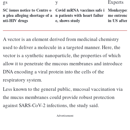
SC issues notice to Centre o
Covid mRNA vaccines safe i
Monkeypox 
n plea alleging shortage of a
n patients with heart failur
me entrench
nti-HIV drugs
e, shows study
in US after 
A vector is an element derived from medicinal chemistry
used to deliver a molecule in a targeted manner. Here, the
vector is a synthetic nanoparticle, the properties of which
allow it to penetrate the mucous membranes and introduce
DNA encoding a viral protein into the cells of the
respiratory system.
Less known to the general public, mucosal vaccination via
the mucus membranes could provide robust protection
against SARS-CoV-2 infections, the study said.