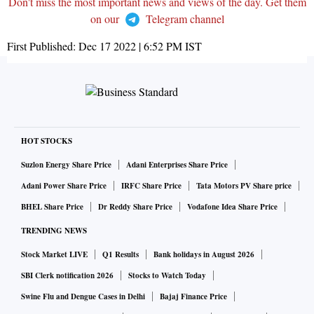
Don't miss the most important news and views of the day. Get them
on our
Telegram channel
First Published:
Dec 17 2022 | 6:52 PM
IST
HOT STOCKS
Suzlon Energy Share Price
Adani Enterprises Share Price
Adani Power Share Price
IRFC Share Price
Tata Motors PV Share price
BHEL Share Price
Dr Reddy Share Price
Vodafone Idea Share Price
TRENDING NEWS
Stock Market LIVE
Q1 Results
Bank holidays in August 2026
SBI Clerk notification 2026
Stocks to Watch Today
Swine Flu and Dengue Cases in Delhi
Bajaj Finance Price