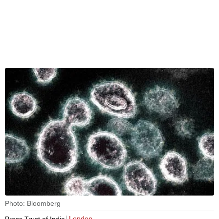
Photo: Bloomberg
London
Press Trust of India