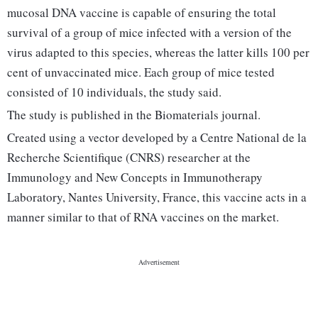
mucosal DNA vaccine is capable of ensuring the total
survival of a group of mice infected with a version of the
virus adapted to this species, whereas the latter kills 100 per
cent of unvaccinated mice. Each group of mice tested
consisted of 10 individuals, the study said.
The study is published in the Biomaterials journal.
Created using a vector developed by a Centre National de la
Recherche Scientifique (CNRS) researcher at the
Immunology and New Concepts in Immunotherapy
Laboratory, Nantes University, France, this vaccine acts in a
manner similar to that of RNA vaccines on the market.