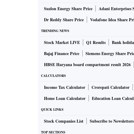
Suzlon Energy Share Price
Adani Enterprises 
Dr Reddy Share Price
Vodafone Idea Share Pr
TRENDING NEWS
Stock Market LIVE
Q1 Results
Bank holida
Bajaj Finance Price
Siemens Energy Share Pri
HBSE Haryana board compartment result 2026
CALCULATORS
Income Tax Calculator
Crorepati Calculator
Home Loan Calculator
Education Loan Calcul
QUICK LINKS
Stock Companies List
Subscribe to Newsletters
TOP SECTIONS