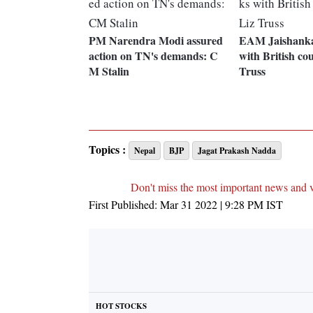
PM Narendra Modi assured
EAM Jaishankar
action on TN's demands: C
with British co
M Stalin
Truss
Topics :
Nepal
BJP
Jagat Prakash Nadda
Don't miss the most important news and 
First Published:
Mar 31 2022 | 9:28 PM
IST
HOT STOCKS