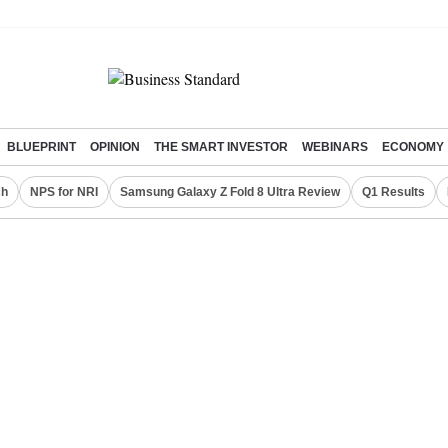
BLUEPRINT
OPINION
THE SMART INVESTOR
WEBINARS
ECONOMY
ch
NPS for NRI
Samsung Galaxy Z Fold 8 Ultra Review
Q1 Results