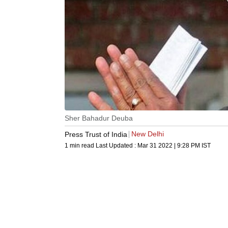
Sher Bahadur Deuba
New Delhi
Press Trust of India
1 min read
Last Updated :
Mar 31 2022 | 9:28 PM
IST