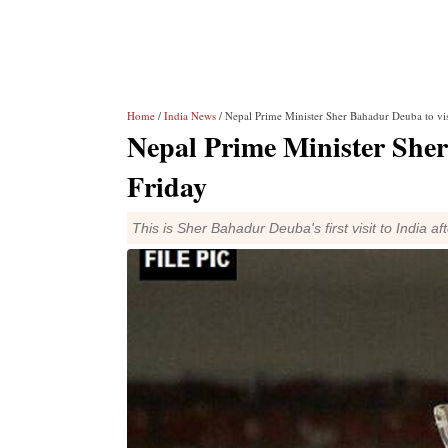
Home
/
India News
/ Nepal Prime Minister Sher Bahadur Deuba to visi
Nepal Prime Minister Sher
Friday
This is Sher Bahadur Deuba's first visit to India a