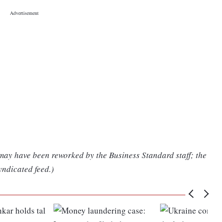
 may have been reworked by the Business Standard staff; the
yndicated feed.)