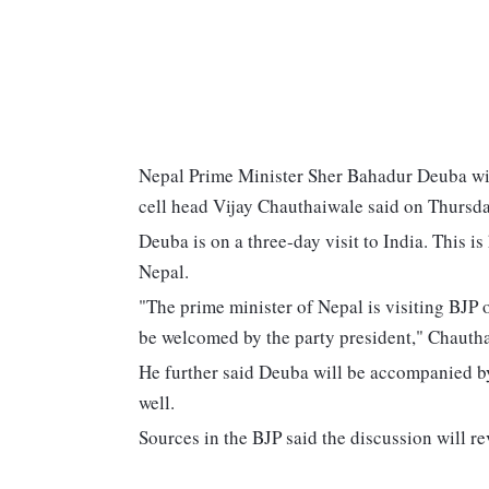
Nepal Prime Minister Sher Bahadur Deuba will v
cell head Vijay Chauthaiwale said on Thursda
Deuba is on a three-day visit to India. This is
Nepal.
"The prime minister of Nepal is visiting BJP of
be welcomed by the party president," Chautha
He further said Deuba will be accompanied by 
well.
Sources in the BJP said the discussion will r