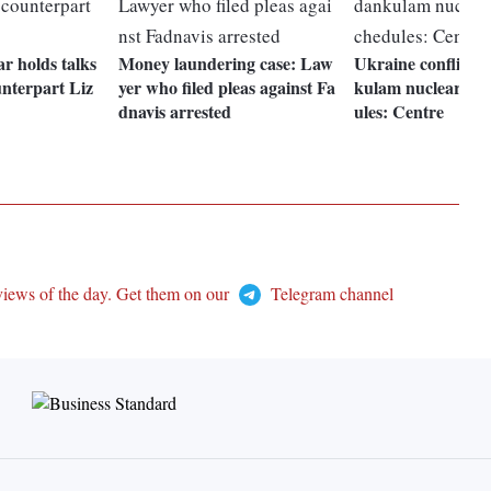
 holds talks
Money laundering case: Law
Ukraine conflict t
unterpart Liz
yer who filed pleas against Fa
kulam nuclear pro
dnavis arrested
ules: Centre
views of the day. Get them on our
Telegram channel