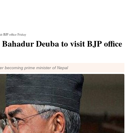
t BJP office Friday
 Bahadur Deuba to visit BJP office
fter becoming prime minister of Nepal