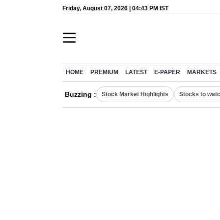
Friday, August 07, 2026 | 04:43 PM IST
HOME
PREMIUM
LATEST
E-PAPER
MARKETS
Buzzing :
Stock Market Highlights
Stocks to wat