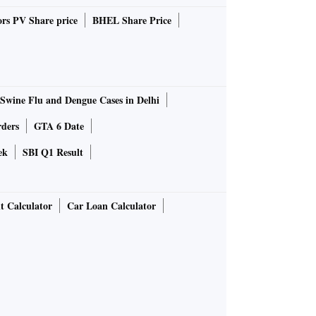
rs PV Share price
BHEL Share Price
Swine Flu and Dengue Cases in Delhi
rders
GTA 6 Date
ek
SBI Q1 Result
t Calculator
Car Loan Calculator