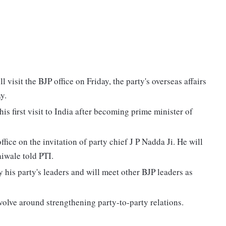
isit the BJP office on Friday, the party's overseas affairs
y.
 his first visit to India after becoming prime minister of
fice on the invitation of party chief J P Nadda Ji. He will
iwale told PTI.
his party's leaders and will meet other BJP leaders as
evolve around strengthening party-to-party relations.