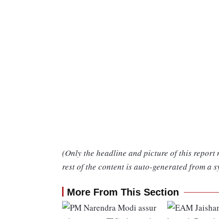
(Only the headline and picture of this report
rest of the content is auto-generated from a s
More From This Section