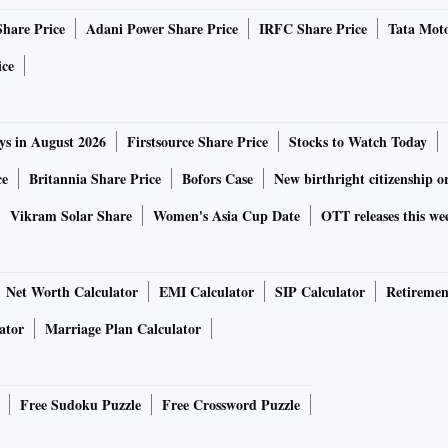
Share Price
Adani Power Share Price
IRFC Share Price
Tata Moto
ice
ys in August 2026
Firstsource Share Price
Stocks to Watch Today
ce
Britannia Share Price
Bofors Case
New birthright citizenship o
Vikram Solar Share
Women's Asia Cup Date
OTT releases this we
Net Worth Calculator
EMI Calculator
SIP Calculator
Retiremen
ator
Marriage Plan Calculator
Free Sudoku Puzzle
Free Crossword Puzzle