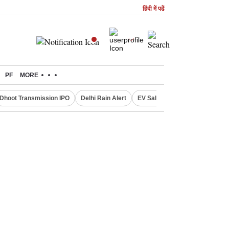
हिंदी में पढें
PF
MORE
Dhoot Transmission IPO
Delhi Rain Alert
EV Sales in July
OTT Relea