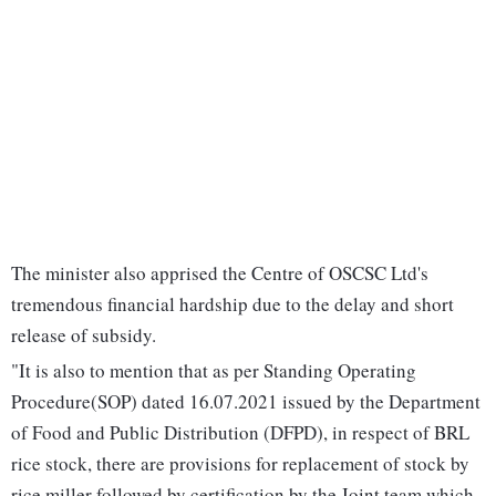
The minister also apprised the Centre of OSCSC Ltd's
tremendous financial hardship due to the delay and short
release of subsidy.
"It is also to mention that as per Standing Operating
Procedure(SOP) dated 16.07.2021 issued by the Department
of Food and Public Distribution (DFPD), in respect of BRL
rice stock, there are provisions for replacement of stock by
rice miller followed by certification by the Joint team which