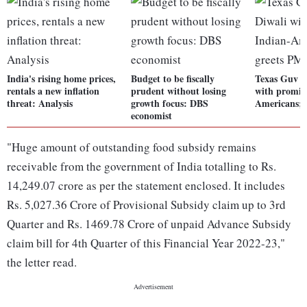
India's rising home prices,
Budget to be fiscally
Texas Guv ce
rentals a new inflation
prudent without losing
with promin
threat: Analysis
growth focus: DBS
Americans; 
economist
"Huge amount of outstanding food subsidy remains
receivable from the government of India totalling to Rs.
14,249.07 crore as per the statement enclosed. It includes
Rs. 5,027.36 Crore of Provisional Subsidy claim up to 3rd
Quarter and Rs. 1469.78 Crore of unpaid Advance Subsidy
claim bill for 4th Quarter of this Financial Year 2022-23,"
the letter read.