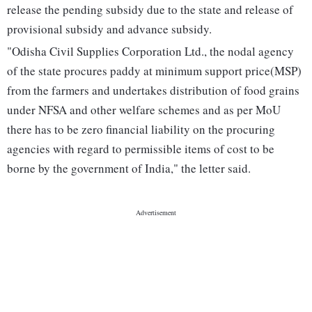
release the pending subsidy due to the state and release of
provisional subsidy and advance subsidy.
"Odisha Civil Supplies Corporation Ltd., the nodal agency
of the state procures paddy at minimum support price(MSP)
from the farmers and undertakes distribution of food grains
under NFSA and other welfare schemes and as per MoU
there has to be zero financial liability on the procuring
agencies with regard to permissible items of cost to be
borne by the government of India," the letter said.