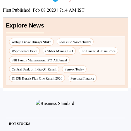
First Published:
Feb 08 2023 | 7:14 AM
IST
Explore News
Abhijit Dipke Hunger Strike
Stocks to Watch Today
Wipro Share Price
Caliber Mining IPO
Jio Financial Share Price
SBI Funds Management IPO Allotment
Central Bank of India Q1 Result
Sensex Today
DHSE Kerala Plus One Result 2026
Personal Finance
HOT STOCKS