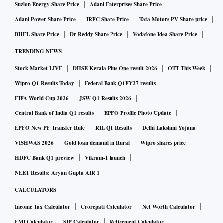
Suzlon Energy Share Price
Adani Enterprises Share Price
Adani Power Share Price
IRFC Share Price
Tata Motors PV Share price
BHEL Share Price
Dr Reddy Share Price
Vodafone Idea Share Price
TRENDING NEWS
Stock Market LIVE
DHSE Kerala Plus One result 2026
OTT This Week
Wipro Q1 Results Today
Federal Bank Q1FY27 results
FIFA World Cup 2026
JSW Q1 Results 2026
Central Bank of India Q1 results
EPFO Profile Photo Update
EPFO New PF Transfer Rule
RIL Q1 Results
Delhi Lakshmi Yojana
VISHWAS 2026
Gold loan demand in Rural
Wipro shares price
HDFC Bank Q1 preview
Vikram-1 launch
NEET Results: Aryan Gupta AIR 1
CALCULATORS
Income Tax Calculator
Crorepati Calculator
Net Worth Calculator
EMI Calculator
SIP Calculator
Retirement Calculator