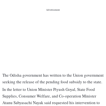
The Odisha government has written to the Union government
seeking the release of the pending food subsidy to the state.
In the letter to Union Minister Piyush Goyal, State Food
Supplies, Consumer Welfare, and Co-operation Minister
Atanu Sabyasachi Nayak said requested his intervention to