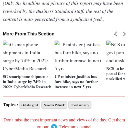
(Only the headline and picture of this report may have been
reworked by the Business Standard staff; the rest of the
content is auto-generated from a syndicated feed.)
More From This Section
NCS to be p
portal for s
5G smartphone shipments
UP minister justifies bus
unskilled wo
in India surge by 74% in
fare hike, says no further
2022: CyberMedia Research
increase in next 5 yrs
Topics :
Odisha govt
Naveen Patnaik
Food subsidy
Don't miss the most important news and views of the day. Get them
on our
Telegram channel