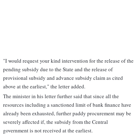
"I would request your kind intervention for the release of the
pending subsidy due to the State and the release of
provisional subsidy and advance subsidy claim as cited
above at the earliest," the letter added.
The minister in his letter further said that since all the
resources including a sanctioned limit of bank finance have
already been exhausted, further paddy procurement may be
severely affected if, the subsidy from the Central
government is not received at the earliest.