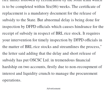
is to be completed within Six(06) weeks. The certificate of
replacement is a mandatory document for the release of
subsidy to the State. But abnormal delay is being done for
inspection by DFPD officials which causes hindrance for the
receipt of subsidy in respect of BRL rice stock. It requires
your intervention for timely inspection by DFPD officials in
the matter of BRL rice stocks and streamlines the process,"
the letter said adding that the delay and short release of
subsidy has put OSCSC Ltd. in tremendous financial
hardship on two accounts, firstly due to non-recoupment of
interest and liquidity crunch to manage the procurement
operations.