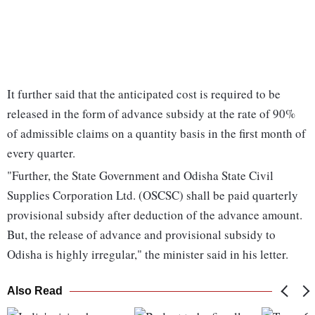
It further said that the anticipated cost is required to be
released in the form of advance subsidy at the rate of 90%
of admissible claims on a quantity basis in the first month of
every quarter.
"Further, the State Government and Odisha State Civil
Supplies Corporation Ltd. (OSCSC) shall be paid quarterly
provisional subsidy after deduction of the advance amount.
But, the release of advance and provisional subsidy to
Odisha is highly irregular," the minister said in his letter.
Also Read