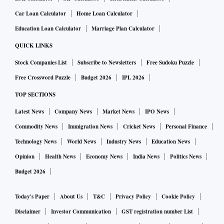
Car Loan Calculator
Home Loan Calculator
Education Loan Calculator
Marriage Plan Calculator
QUICK LINKS
Stock Companies List
Subscribe to Newsletters
Free Sudoku Puzzle
Free Crossword Puzzle
Budget 2026
IPL 2026
TOP SECTIONS
Latest News
Company News
Market News
IPO News
Commodity News
Immigration News
Cricket News
Personal Finance
Technology News
World News
Industry News
Education News
Opinion
Health News
Economy News
India News
Politics News
Budget 2026
Today's Paper
About Us
T&C
Privacy Policy
Cookie Policy
Disclaimer
Investor Communication
GST registration number List