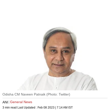
Odisha CM Naveen Patnaik (Photo: Twitter)
General News
ANI
3 min read
Last Updated :
Feb 08 2023 | 7:14 AM
IST