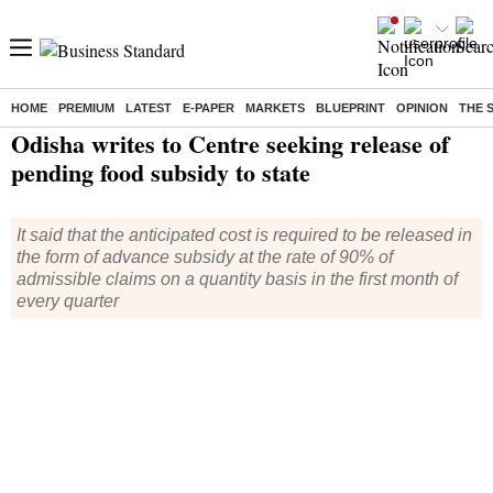
HOME
PREMIUM
LATEST
E-PAPER
MARKETS
BLUEPRINT
OPINION
THE 
Home
/
India News
/ Odisha writes to Centre seeking release of pending food subsidy to state
Odisha writes to Centre seeking release of
pending food subsidy to state
It said that the anticipated cost is required to be released in
the form of advance subsidy at the rate of 90% of
admissible claims on a quantity basis in the first month of
every quarter