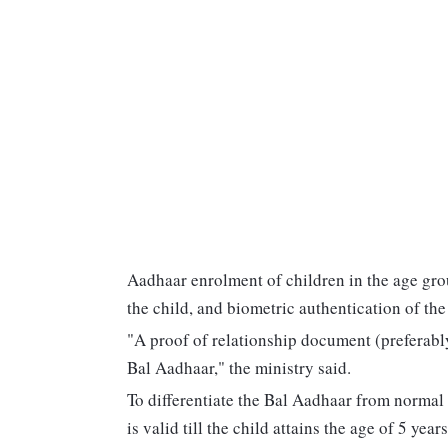
Aadhaar enrolment of children in the age grou
the child, and biometric authentication of th
"A proof of relationship document (preferably 
Bal Aadhaar," the ministry said.
To differentiate the Bal Aadhaar from normal A
is valid till the child attains the age of 5 years