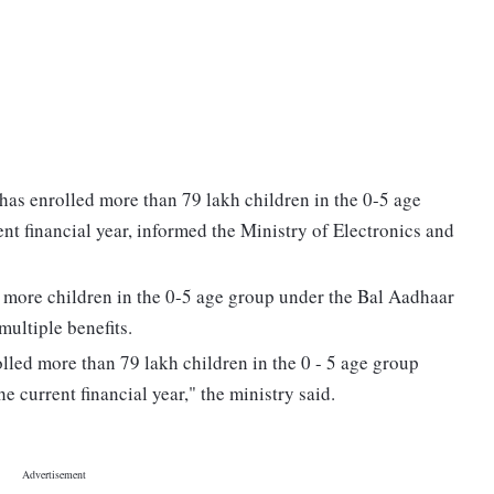
has enrolled more than 79 lakh children in the 0-5 age
ent financial year, informed the Ministry of Electronics and
 to more children in the 0-5 age group under the Bal Aadhaar
multiple benefits.
lled more than 79 lakh children in the 0 - 5 age group
he current financial year," the ministry said.