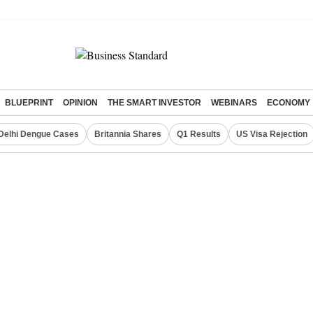
BLUEPRINT
OPINION
THE SMART INVESTOR
WEBINARS
ECONOMY
Delhi Dengue Cases
Britannia Shares
Q1 Results
US Visa Rejection