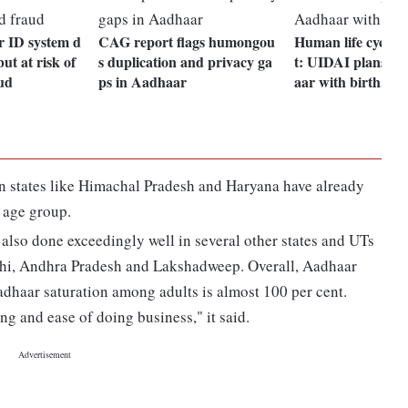
r ID system d
CAG report flags humongou
Human life cycle
but at risk of
s duplication and privacy ga
t: UIDAI plans li
ud
ps in Aadhaar
aar with birth, de
in states like Himachal Pradesh and Haryana have already
 age group.
 also done exceedingly well in several other states and UTs
hi, Andhra Pradesh and Lakshadweep. Overall, Aadhaar
Aadhaar saturation among adults is almost 100 per cent.
ing and ease of doing business," it said.