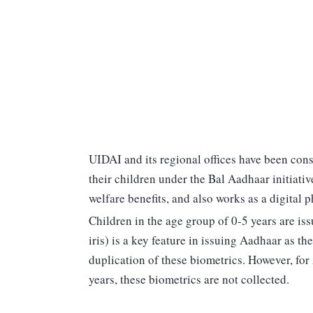
UIDAI and its regional offices have been con
their children under the Bal Aadhaar initiativ
welfare benefits, and also works as a digital p
Children in the age group of 0-5 years are is
iris) is a key feature in issuing Aadhaar as t
duplication of these biometrics. However, for
years, these biometrics are not collected.