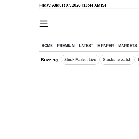
Friday, August 07, 2026 | 10:44 AM IST
HOME
PREMIUM
LATEST
E-PAPER
MARKETS
Buzzing :
Stock Market Live
Stocks to watch