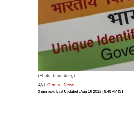
(Photo: Bloomberg)
General News
ANI
3 min read
Last Updated :
Aug 16 2022 | 8:49 AM
IST