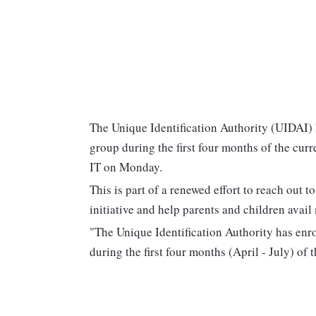
The Unique Identification Authority (UIDAI) 
group during the first four months of the curr
IT on Monday.
This is part of a renewed effort to reach out
initiative and help parents and children avail 
"The Unique Identification Authority has enro
during the first four months (April - July) of t