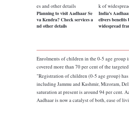
Planning to visit Aadhaar Se
India's Aadhaa
va Kendra? Check services a
elivers benefits 
nd other details
widespread fra
Enrolments of children in the 0-5 age group 
covered more than 70 per cent of the targeted
"Registration of children (0-5 age group) has
including Jammu and Kashmir, Mizoram, Del
saturation at present is around 94 per cent. 
Aadhaar is now a catalyst of both, ease of liv