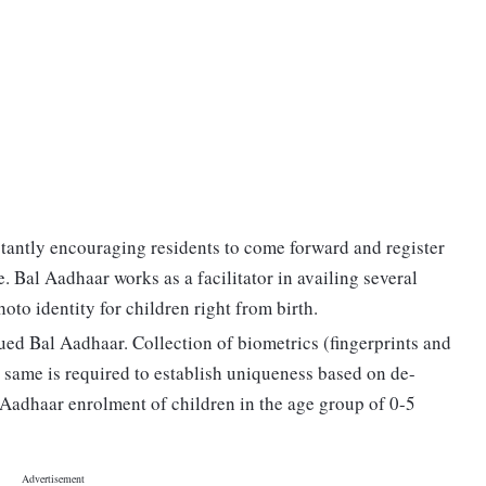
stantly encouraging residents to come forward and register
e. Bal Aadhaar works as a facilitator in availing several
hoto identity for children right from birth.
sued Bal Aadhaar. Collection of biometrics (fingerprints and
he same is required to establish uniqueness based on de-
 Aadhaar enrolment of children in the age group of 0-5