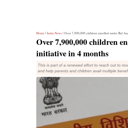
Home
/
India News
/ Over 7,900,000 children enrolled under Bal Aad
Over 7,900,000 children e
initiative in 4 months
This is part of a renewed effort to reach out to mo
and help parents and children avail multiple benef