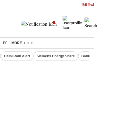
हिंदी में पढें
PF
MORE
Delhi Rain Alert
Siemens Energy Share
Bank Nifty