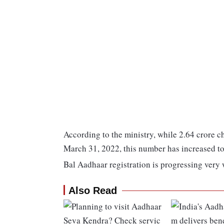
According to the ministry, while 2.64 crore c
March 31, 2022, this number has increased to
Bal Aadhaar registration is progressing very 
Also Read