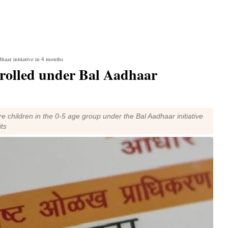
haar initiative in 4 months
nrolled under Bal Aadhaar
re children in the 0-5 age group under the Bal Aadhaar initiative
its