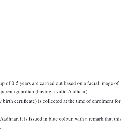
p of 0-5 years are carried out based on a facial image of
e parent/guardian (having a valid Aadhaar).
birth certificate) is collected at the time of enrolment for
adhaar, it is issued in blue colour, with a remark that this
.