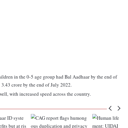
hildren in the 0-5 age group had Bal Aadhaar by the end of
 3.43 crore by the end of July 2022.
well, with increased speed across the country.