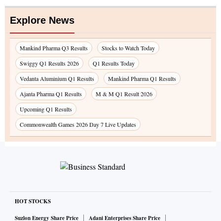
Explore News
Mankind Pharma Q3 Results
Stocks to Watch Today
Swiggy Q1 Results 2026
Q1 Results Today
Vedanta Aluminium Q1 Results
Mankind Pharma Q1 Results
Ajanta Pharma Q1 Results
M & M Q1 Result 2026
Upcoming Q1 Results
Commonwealth Games 2026 Day 7 Live Updates
HOT STOCKS
Suzlon Energy Share Price
Adani Enterprises Share Price