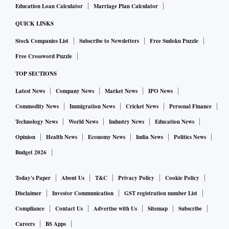
Education Loan Calculator
Marriage Plan Calculator
QUICK LINKS
Stock Companies List
Subscribe to Newsletters
Free Sudoku Puzzle
Free Crossword Puzzle
TOP SECTIONS
Latest News
Company News
Market News
IPO News
Commodity News
Immigration News
Cricket News
Personal Finance
Technology News
World News
Industry News
Education News
Opinion
Health News
Economy News
India News
Politics News
Budget 2026
Today's Paper
About Us
T&C
Privacy Policy
Cookie Policy
Disclaimer
Investor Communication
GST registration number List
Compliance
Contact Us
Advertise with Us
Sitemap
Subscribe
Careers
BS Apps