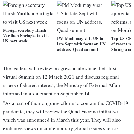
Foreign secretary Harsh
Vardhan Shringla to visit
PM Modi may visit US in
Top US CEOs
US next week
late Sept with focus on UN
of recent re
address, Quad summit
Shringla on
The leaders will review progress made since their first
virtual Summit on 12 March 2021 and discuss regional
issues of shared interest, the Ministry of External Affairs
informed in a statement on September 14.
"As a part of their ongoing efforts to contain the COVID-19
pandemic, they will review the Quad Vaccine initiative
which was announced in March this year. They will also
exchange views on contemporary global issues such as