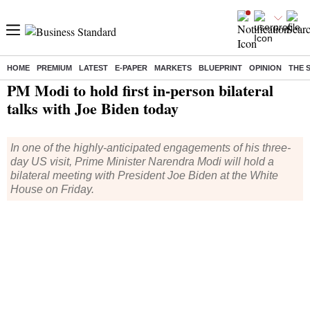
HOME
PREMIUM
LATEST
E-PAPER
MARKETS
BLUEPRINT
OPINION
THE 
Home
/
India News
/ PM Modi to hold first in-person bilateral talks with Joe Biden today
PM Modi to hold first in-person bilateral
talks with Joe Biden today
In one of the highly-anticipated engagements of his three-
day US visit, Prime Minister Narendra Modi will hold a
bilateral meeting with President Joe Biden at the White
House on Friday.