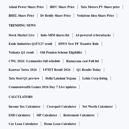
Adani Power Share Price
IRFC Share Price
Tata Motors PV Share price
BHEL Share Price
Dr Reddy Share Price
Vodafone Idea Share Price
TRENDING NEWS
Stock Market Live
Indo-MIM shares list
AI-powered cyberattacks
Exide Industries Q1FY27 result
EPFO New PF Transfer Rule
Vedanta Q1 result
Old Pension Scheme Eligibility
CWG 2026: Gymnastics full schedule
Ramayana cast Full list
Kanwar Yatra 2026
UPTET Result 2026
Q1 Results Today
Tata Steel Q1 preview
Delhi Lakshmi Yojana
Lohia Corp listing
Commonwealth Games 2026 Day 7 Live updates
CALCULATORS
Income Tax Calculator
Crorepati Calculator
Net Worth Calculator
EMI Calculator
SIP Calculator
Retirement Calculator
Car Loan Calculator
Home Loan Calculator