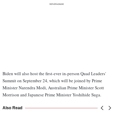
Biden will also host the first-ever in-person Quad Leaders'
Summit on September 24, which will be joined by Prime
Minister Narendra Modi, Australian Prime Minister Scott
Morrison and Japanese Prime Minister Yoshihide Suga.
Also Read