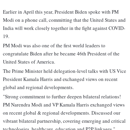
Earlier in April this year, President Biden spoke with PM
Modi on a phone call, committing that the United States and
India will work closely together in the fight against COVID-
19.
PM Modi was also one of the first world leaders to
congratulate Biden after he became 46th President of the
United States of America.
The Prime Minister held delegation-level talks with US Vice
President Kamala Harris and exchanged views on recent
global and regional developments.
"Strong commitment to further deepen bilateral relations!
PM Narendra Modi and VP Kamala Harris exchanged views
on recent global & regional developments. Discussed our
vibrant bilateral partnership, covering emerging and critical
technologies, healthcare, education and P2P linkages,"