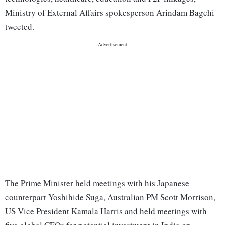
Ministry of External Affairs spokesperson Arindam Bagchi
tweeted.
The Prime Minister held meetings with his Japanese
counterpart Yoshihide Suga, Australian PM Scott Morrison,
US Vice President Kamala Harris and held meetings with