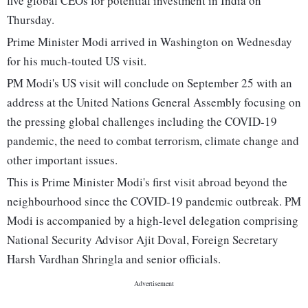
five global CEOs for potential investment in India on
Thursday.
Prime Minister Modi arrived in Washington on Wednesday
for his much-touted US visit.
PM Modi's US visit will conclude on September 25 with an
address at the United Nations General Assembly focusing on
the pressing global challenges including the COVID-19
pandemic, the need to combat terrorism, climate change and
other important issues.
This is Prime Minister Modi's first visit abroad beyond the
neighbourhood since the COVID-19 pandemic outbreak. PM
Modi is accompanied by a high-level delegation comprising
National Security Advisor Ajit Doval, Foreign Secretary
Harsh Vardhan Shringla and senior officials.