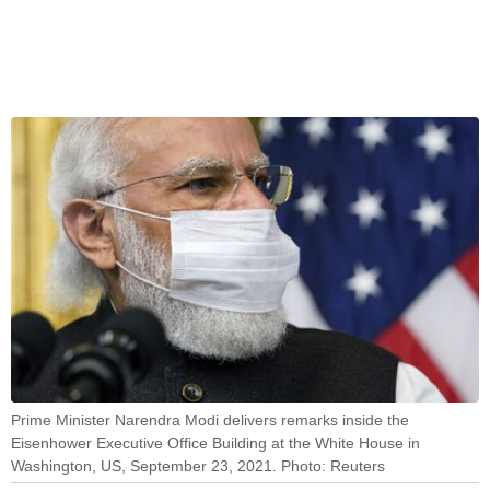
Prime Minister Narendra Modi delivers remarks inside the
Eisenhower Executive Office Building at the White House in
Washington, US, September 23, 2021. Photo: Reuters