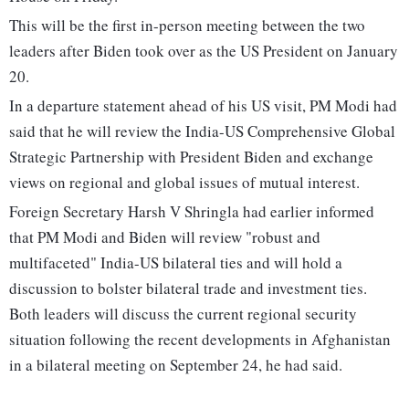
This will be the first in-person meeting between the two
leaders after Biden took over as the US President on January
20.
In a departure statement ahead of his US visit, PM Modi had
said that he will review the India-US Comprehensive Global
Strategic Partnership with President Biden and exchange
views on regional and global issues of mutual interest.
Foreign Secretary Harsh V Shringla had earlier informed
that PM Modi and Biden will review "robust and
multifaceted" India-US bilateral ties and will hold a
discussion to bolster bilateral trade and investment ties.
Both leaders will discuss the current regional security
situation following the recent developments in Afghanistan
in a bilateral meeting on September 24, he had said.