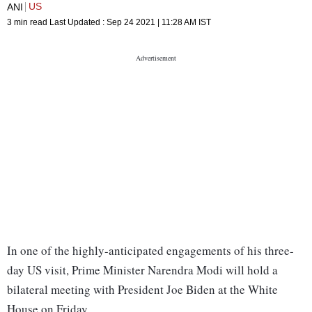
US
ANI
3 min read
Last Updated :
Sep 24 2021 | 11:28 AM
IST
In one of the highly-anticipated engagements of his three-
day US visit, Prime Minister Narendra Modi will hold a
bilateral meeting with President Joe Biden at the White
House on Friday.