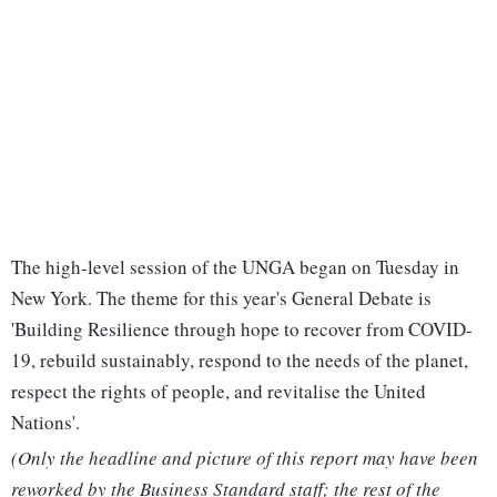
The high-level session of the UNGA began on Tuesday in
New York. The theme for this year's General Debate is
'Building Resilience through hope to recover from COVID-
19, rebuild sustainably, respond to the needs of the planet,
respect the rights of people, and revitalise the United
Nations'.
(Only the headline and picture of this report may have been
reworked by the Business Standard staff; the rest of the