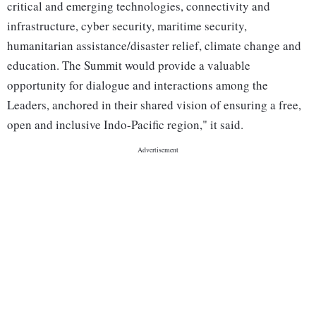
critical and emerging technologies, connectivity and
infrastructure, cyber security, maritime security,
humanitarian assistance/disaster relief, climate change and
education. The Summit would provide a valuable
opportunity for dialogue and interactions among the
Leaders, anchored in their shared vision of ensuring a free,
open and inclusive Indo-Pacific region," it said.