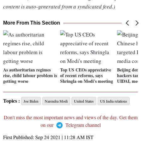
content is auto-generated from a syndicated feed.)
More From This Section
As authoritarian regimes
Top US CEOs appreciative
Beijing deni
rise, child labour problem is
of recent reforms, says
hackers targ
getting worse
Shringla on Modi's meeting
UIDAI, med
Topics :
Joe Biden
Narendra Modi
United States
US India relations
Don't miss the most important news and views of the day. Get them
on our
Telegram channel
First Published:
Sep 24 2021 | 11:28 AM
IST