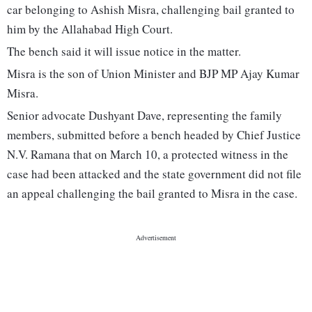
car belonging to Ashish Misra, challenging bail granted to
him by the Allahabad High Court.
The bench said it will issue notice in the matter.
Misra is the son of Union Minister and BJP MP Ajay Kumar
Misra.
Senior advocate Dushyant Dave, representing the family
members, submitted before a bench headed by Chief Justice
N.V. Ramana that on March 10, a protected witness in the
case had been attacked and the state government did not file
an appeal challenging the bail granted to Misra in the case.