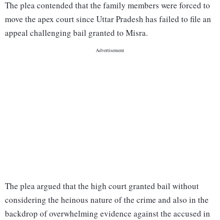
The plea contended that the family members were forced to
move the apex court since Uttar Pradesh has failed to file an
appeal challenging bail granted to Misra.
The plea argued that the high court granted bail without
considering the heinous nature of the crime and also in the
backdrop of overwhelming evidence against the accused in