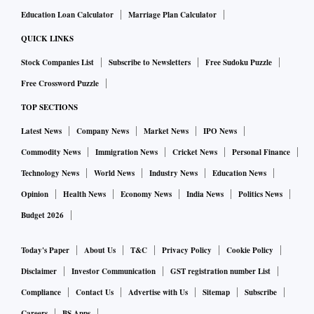
Education Loan Calculator
Marriage Plan Calculator
QUICK LINKS
Stock Companies List
Subscribe to Newsletters
Free Sudoku Puzzle
Free Crossword Puzzle
TOP SECTIONS
Latest News
Company News
Market News
IPO News
Commodity News
Immigration News
Cricket News
Personal Finance
Technology News
World News
Industry News
Education News
Opinion
Health News
Economy News
India News
Politics News
Budget 2026
Today's Paper
About Us
T&C
Privacy Policy
Cookie Policy
Disclaimer
Investor Communication
GST registration number List
Compliance
Contact Us
Advertise with Us
Sitemap
Subscribe
Careers
BS Apps