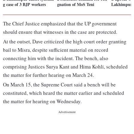
g case of 3 BJP workers
gnation of MoS Teni
Lakhimpur v
The Chief Justice emphasized that the UP government
should ensure that witnesses in the case are protected.
At the outset, Dave criticized the high court order granting
bail to Misra, despite sufficient material on record
connecting him with the incident. The bench, also
comprising Justices Surya Kant and Hima Kohli, scheduled
the matter for further hearing on March 24.
On March 15, the Supreme Court said a bench will be
constituted, which heard the matter earlier and scheduled
the matter for hearing on Wednesday.