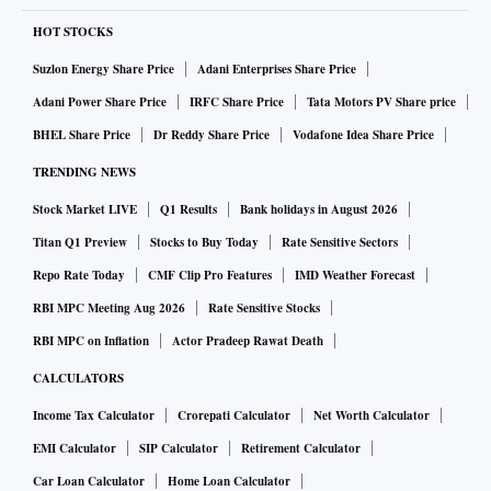
HOT STOCKS
Suzlon Energy Share Price
Adani Enterprises Share Price
Adani Power Share Price
IRFC Share Price
Tata Motors PV Share price
BHEL Share Price
Dr Reddy Share Price
Vodafone Idea Share Price
TRENDING NEWS
Stock Market LIVE
Q1 Results
Bank holidays in August 2026
Titan Q1 Preview
Stocks to Buy Today
Rate Sensitive Sectors
Repo Rate Today
CMF Clip Pro Features
IMD Weather Forecast
RBI MPC Meeting Aug 2026
Rate Sensitive Stocks
RBI MPC on Inflation
Actor Pradeep Rawat Death
CALCULATORS
Income Tax Calculator
Crorepati Calculator
Net Worth Calculator
EMI Calculator
SIP Calculator
Retirement Calculator
Car Loan Calculator
Home Loan Calculator