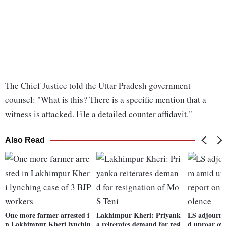
The Chief Justice told the Uttar Pradesh government
counsel: "What is this? There is a specific mention that a
witness is attacked. File a detailed counter affidavit."
Also Read
One more farmer arrested i
Lakhimpur Kheri: Priyank
LS adjourne
n Lakhimpur Kheri lynchin
a reiterates demand for resi
d uproar ove