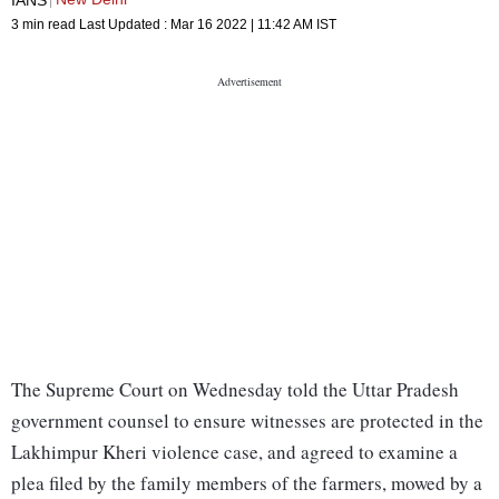
3 min read
Last Updated :
Mar 16 2022 | 11:42 AM
IST
The Supreme Court on Wednesday told the Uttar Pradesh
government counsel to ensure witnesses are protected in the
Lakhimpur Kheri violence case, and agreed to examine a
plea filed by the family members of the farmers, mowed by a