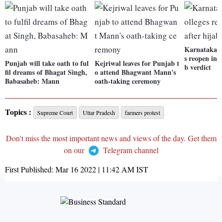
Karnataka: S
s reopen in 
Punjab will take oath to ful
Kejriwal leaves for Punjab t
b verdict
fil dreams of Bhagat Singh,
o attend Bhagwant Mann's
Babasaheb: Mann
oath-taking ceremony
Topics :
Supreme Court
Uttar Pradesh
farmers protest
Don't miss the most important news and views of the day. Get them
on our
Telegram channel
First Published:
Mar 16 2022 | 11:42 AM
IST