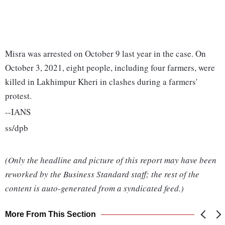
Misra was arrested on October 9 last year in the case. On
October 3, 2021, eight people, including four farmers, were
killed in Lakhimpur Kheri in clashes during a farmers'
protest.
--IANS
ss/dpb
(Only the headline and picture of this report may have been
reworked by the Business Standard staff; the rest of the
content is auto-generated from a syndicated feed.)
More From This Section