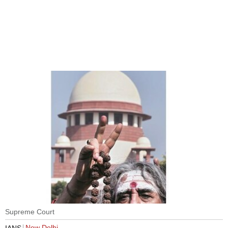
Supreme Court
New Delhi
IANS