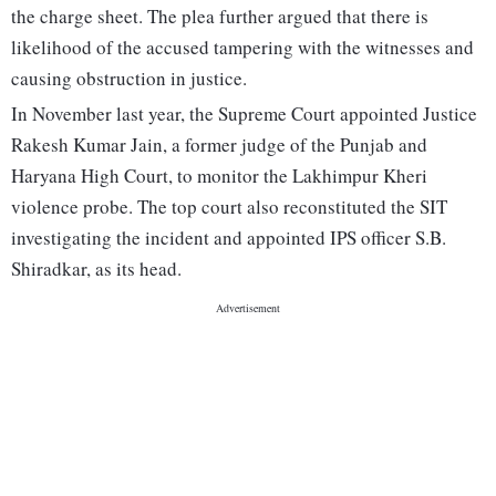
the charge sheet. The plea further argued that there is
likelihood of the accused tampering with the witnesses and
causing obstruction in justice.
In November last year, the Supreme Court appointed Justice
Rakesh Kumar Jain, a former judge of the Punjab and
Haryana High Court, to monitor the Lakhimpur Kheri
violence probe. The top court also reconstituted the SIT
investigating the incident and appointed IPS officer S.B.
Shiradkar, as its head.