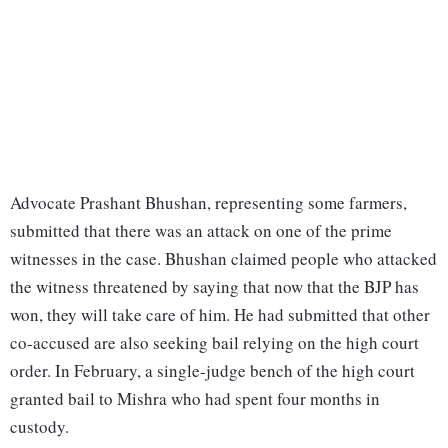
Advocate Prashant Bhushan, representing some farmers,
submitted that there was an attack on one of the prime
witnesses in the case. Bhushan claimed people who attacked
the witness threatened by saying that now that the BJP has
won, they will take care of him. He had submitted that other
co-accused are also seeking bail relying on the high court
order. In February, a single-judge bench of the high court
granted bail to Mishra who had spent four months in
custody.