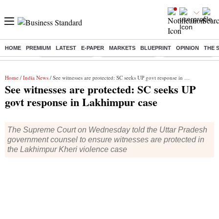
HOME
PREMIUM
LATEST
E-PAPER
MARKETS
BLUEPRINT
OPINION
THE 
Buzzing :
Stock Market Live
Delhi SIR Deadline
Stocks To Watch
Home
/
India News
/ See witnesses are protected: SC seeks UP govt response in Lakhimpur case
See witnesses are protected: SC seeks UP
govt response in Lakhimpur case
The Supreme Court on Wednesday told the Uttar Pradesh
government counsel to ensure witnesses are protected in
the Lakhimpur Kheri violence case