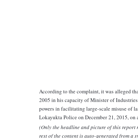
According to the complaint, it was alleged t
2005 in his capacity of Minister of Industrie
powers in facilitating large-scale misuse of 
Lokayukta Police on December 21, 2015, on a
(Only the headline and picture of this report
rest of the content is auto-generated from a s