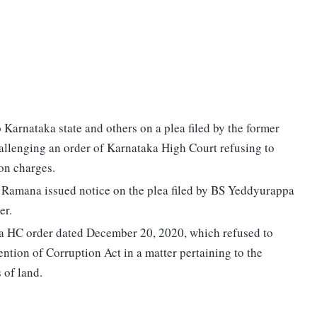
Karnataka state and others on a plea filed by the former
llenging an order of Karnataka High Court refusing to
on charges.
 Ramana issued notice on the plea filed by BS Yeddyurappa
er.
a HC order dated December 20, 2020, which refused to
ntion of Corruption Act in a matter pertaining to the
 of land.