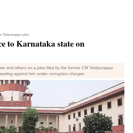
on Yediyurappa's plea
ce to Karnataka state on
te and others on a plea filed by the former CM Yediyurappa
ceeding against him under corruption charges