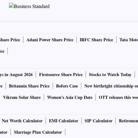
Share Price
Adani Power Share Price
IRFC Share Price
Tata Moto
ice
ys in August 2026
Firstsource Share Price
Stocks to Watch Today
ce
Britannia Share Price
Bofors Case
New birthright citizenship o
Vikram Solar Share
Women's Asia Cup Date
OTT releases this we
Net Worth Calculator
EMI Calculator
SIP Calculator
Retiremen
ator
Marriage Plan Calculator