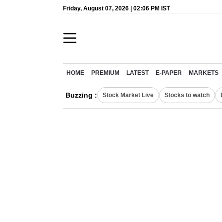
Friday, August 07, 2026 | 02:06 PM IST
HOME
PREMIUM
LATEST
E-PAPER
MARKETS
Buzzing :
Stock Market Live
Stocks to watch