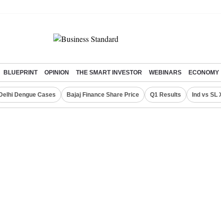
BLUEPRINT
OPINION
THE SMART INVESTOR
WEBINARS
ECONOMY
Delhi Dengue Cases
Bajaj Finance Share Price
Q1 Results
Ind vs SL 