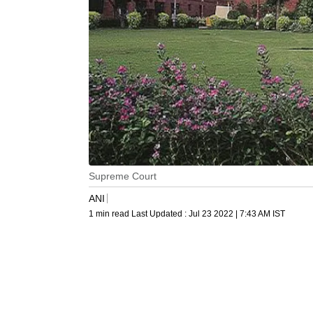
Supreme Court
ANI
1 min read
Last Updated :
Jul 23 2022 | 7:43 AM
IST