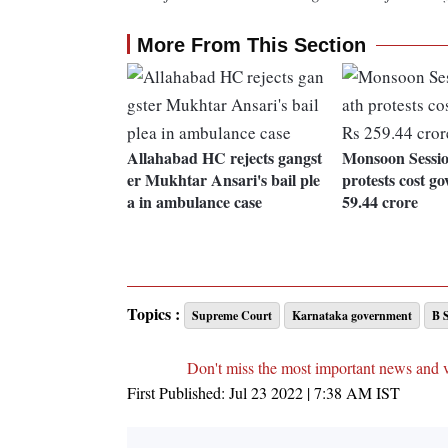
More From This Section
Allahabad HC rejects gangst
Monsoon Sessio
er Mukhtar Ansari's bail ple
protests cost go
a in ambulance case
59.44 crore
Topics :
Supreme Court
Karnataka government
B 
Don't miss the most important news and 
First Published:
Jul 23 2022 | 7:38 AM
IST