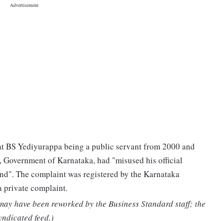
hat BS Yediyurappa being a public servant from 2000 and
s, Government of Karnataka, had "misused his official
land". The complaint was registered by the Karnataka
 private complaint.
 may have been reworked by the Business Standard staff; the
yndicated feed.)