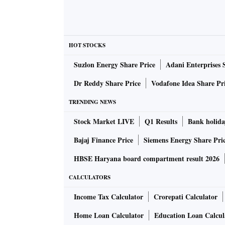
HOT STOCKS
Suzlon Energy Share Price
Adani Enterprises 
Dr Reddy Share Price
Vodafone Idea Share Pr
TRENDING NEWS
Stock Market LIVE
Q1 Results
Bank holida
Bajaj Finance Price
Siemens Energy Share Pri
HBSE Haryana board compartment result 2026
CALCULATORS
Income Tax Calculator
Crorepati Calculator
Home Loan Calculator
Education Loan Calcul