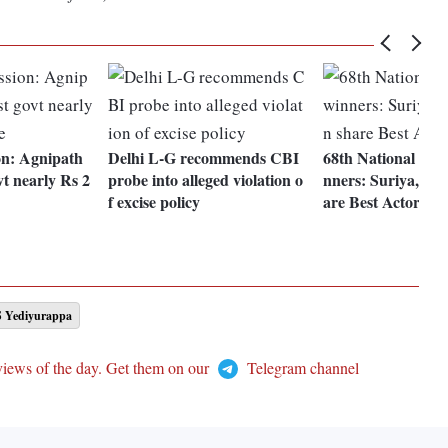
n: Agnipath
Delhi L-G recommends CBI
68th National Fil
vt nearly Rs 2
probe into alleged violation o
nners: Suriya, Aj
f excise policy
are Best Actor aw
S Yediyurappa
views of the day. Get them on our
Telegram channel