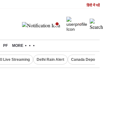
हिंदी में पढें
PF
MORE
XI Live Streaming
Delhi Rain Alert
Canada Deports Indians
NIFTY IT 