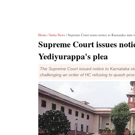
Home
/
India News
/ Supreme Court issues notice to Karnataka state 
Supreme Court issues noti
Yediyurappa's plea
The Supreme Court issued notice to Karnataka sta
challenging an order of HC refusing to quash pro