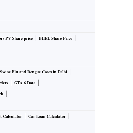
rs PV Share price
BHEL Share Price
Swine Flu and Dengue Cases in Delhi
rders
GTA 6 Date
ek
t Calculator
Car Loan Calculator