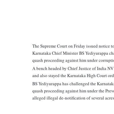
The Supreme Court on Friday issued notice to 
Karnataka Chief Minister BS Yediyurappa cha
quash proceeding against him under corrupti
A bench headed by Chief Justice of India NV
and also stayed the Karnataka High Court ord
BS Yediyurappa has challenged the Karnatak
quash proceeding against him under the Preve
alleged illegal de-notification of several acres