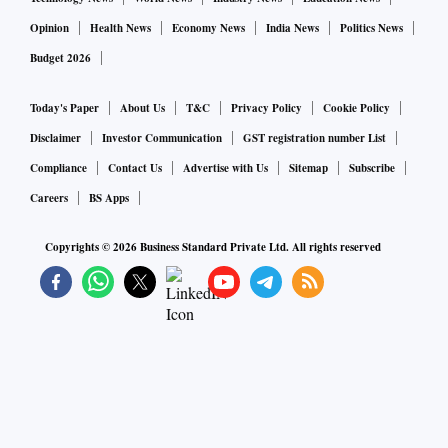
Opinion
Health News
Economy News
India News
Politics News
Budget 2026
Today's Paper
About Us
T&C
Privacy Policy
Cookie Policy
Disclaimer
Investor Communication
GST registration number List
Compliance
Contact Us
Advertise with Us
Sitemap
Subscribe
Careers
BS Apps
Copyrights ©
2026
Business Standard Private Ltd. All rights reserved