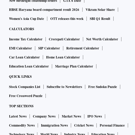
New birthright citizenship orders
GTA 6 Date
HBSE Haryana board compartment result 2026
Vikram Solar Share
Women's Asia Cup Date
OTT releases this week
SBI Q1 Result
CALCULATORS
Income Tax Calculator
Crorepati Calculator
Net Worth Calculator
EMI Calculator
SIP Calculator
Retirement Calculator
Car Loan Calculator
Home Loan Calculator
Education Loan Calculator
Marriage Plan Calculator
QUICK LINKS
Stock Companies List
Subscribe to Newsletters
Free Sudoku Puzzle
Free Crossword Puzzle
TOP SECTIONS
Latest News
Company News
Market News
IPO News
Commodity News
Immigration News
Cricket News
Personal Finance
Technology News
World News
Industry News
Education News