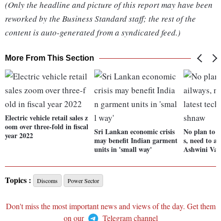
(Only the headline and picture of this report may have been
reworked by the Business Standard staff; the rest of the
content is auto-generated from a syndicated feed.)
More From This Section
Electric vehicle retail sales z
oom over three-fold in fiscal
Sri Lankan economic crisis
No plan to p
year 2022
may benefit Indian garment
s, need to ac
units in 'small way'
Ashwini Vai
Topics :
Discoms
Power Sector
Don't miss the most important news and views of the day. Get them
on our
Telegram channel