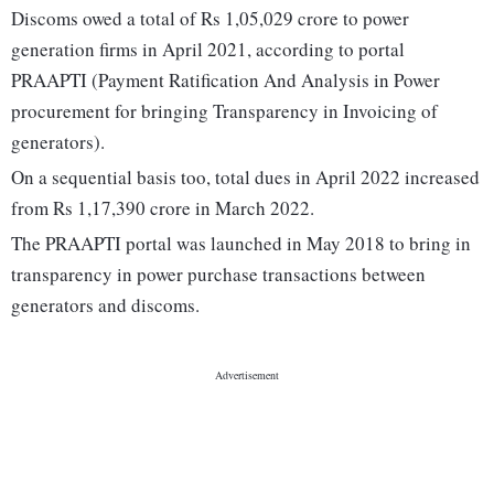
Discoms owed a total of Rs 1,05,029 crore to power
generation firms in April 2021, according to portal
PRAAPTI (Payment Ratification And Analysis in Power
procurement for bringing Transparency in Invoicing of
generators).
On a sequential basis too, total dues in April 2022 increased
from Rs 1,17,390 crore in March 2022.
The PRAAPTI portal was launched in May 2018 to bring in
transparency in power purchase transactions between
generators and discoms.