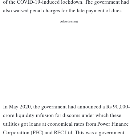
of the COVID-19-induced lockdown. The government had
also waived penal charges for the late payment of dues.
In May 2020, the government had announced a Rs 90,000-
crore liquidity infusion for discoms under which these
utilities got loans at economical rates from Power Finance
Corporation (PFC) and REC Ltd. This was a government