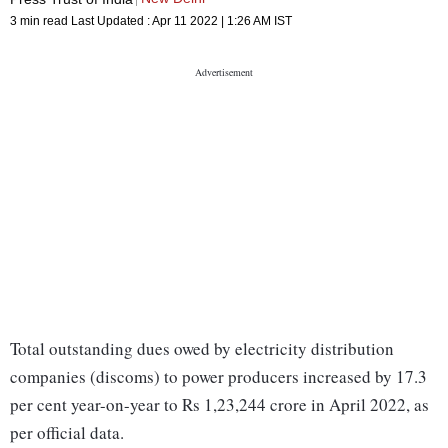
3 min read
Last Updated :
Apr 11 2022 | 1:26 AM
IST
Total outstanding dues owed by electricity distribution
companies (discoms) to power producers increased by 17.3
per cent year-on-year to Rs 1,23,244 crore in April 2022, as
per official data.