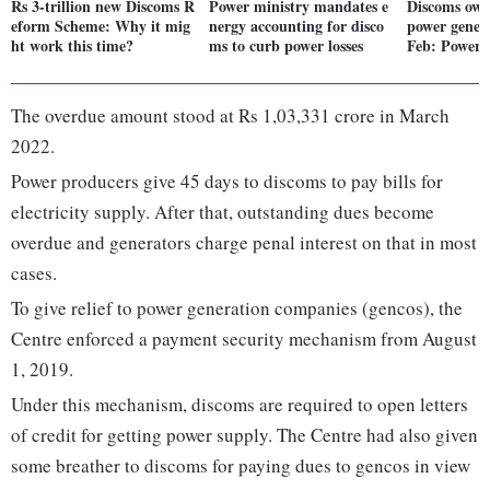
Rs 3-trillion new Discoms R
Power ministry mandates e
Discoms owe 
eform Scheme: Why it mig
nergy accounting for disco
power genera
ht work this time?
ms to curb power losses
Feb: Power
The overdue amount stood at Rs 1,03,331 crore in March
2022.
Power producers give 45 days to discoms to pay bills for
electricity supply. After that, outstanding dues become
overdue and generators charge penal interest on that in most
cases.
To give relief to power generation companies (gencos), the
Centre enforced a payment security mechanism from August
1, 2019.
Under this mechanism, discoms are required to open letters
of credit for getting power supply. The Centre had also given
some breather to discoms for paying dues to gencos in view