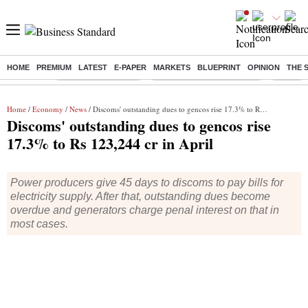
HOME
PREMIUM
LATEST
E-PAPER
MARKETS
BLUEPRINT
OPINION
THE 
Buzzing :
Delhi Weather Today
Jharkhand Student Protest
Ashish Y
Home
/
Economy
/
News
/ Discoms' outstanding dues to gencos rise 17.3% to Rs 123,244 cr in April
Discoms' outstanding dues to gencos rise
17.3% to Rs 123,244 cr in April
Power producers give 45 days to discoms to pay bills for
electricity supply. After that, outstanding dues become
overdue and generators charge penal interest on that in
most cases.