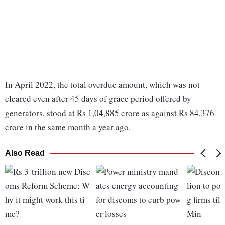
In April 2022, the total overdue amount, which was not
cleared even after 45 days of grace period offered by
generators, stood at Rs 1,04,885 crore as against Rs 84,376
crore in the same month a year ago.
Also Read