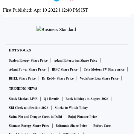
First Published:
Apr 10 2022 | 12:40 PM
IST
HOT STOCKS
Suzlon Energy Share Price
Adani Enterprises Share Price
Adani Power Share Price
IRFC Share Price
Tata Motors PV Share price
BHEL Share Price
Dr Reddy Share Price
Vodafone Idea Share Price
TRENDING NEWS
Stock Market LIVE
Q1 Results
Bank holidays in August 2026
SBI Clerk notification 2026
Stocks to Watch Today
Swine Flu and Dengue Cases in Delhi
Bajaj Finance Price
Siemens Energy Share Price
Britannia Share Price
Bofors Case