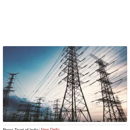
New Delhi
Press Trust of India