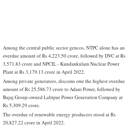
Among the central public sector gencos, NTPC alone has an
overdue amount of Rs 4,223.50 crore, followed by DVC at Rs
3,571.83 crore and NPCIL - Kundankulam Nuclear Power
Plant at Rs 3,179.13 crore in April 2022.
Among private generators, discoms owe the highest overdue
amount of Rs 25,586.73 crore to Adani Power, followed by
Bajaj Group-owned Lalitpur Power Generation Company at
Rs 5,309.29 crore.
The overdue of renewable energy producers stood at Rs
20,827.22 crore in April 2022.