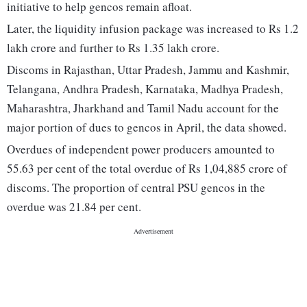
initiative to help gencos remain afloat.
Later, the liquidity infusion package was increased to Rs 1.2
lakh crore and further to Rs 1.35 lakh crore.
Discoms in Rajasthan, Uttar Pradesh, Jammu and Kashmir,
Telangana, Andhra Pradesh, Karnataka, Madhya Pradesh,
Maharashtra, Jharkhand and Tamil Nadu account for the
major portion of dues to gencos in April, the data showed.
Overdues of independent power producers amounted to
55.63 per cent of the total overdue of Rs 1,04,885 crore of
discoms. The proportion of central PSU gencos in the
overdue was 21.84 per cent.