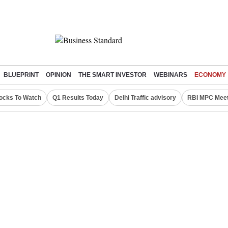
BLUEPRINT
OPINION
THE SMART INVESTOR
WEBINARS
ECONOMY
ocks To Watch
Q1 Results Today
Delhi Traffic advisory
RBI MPC Meet