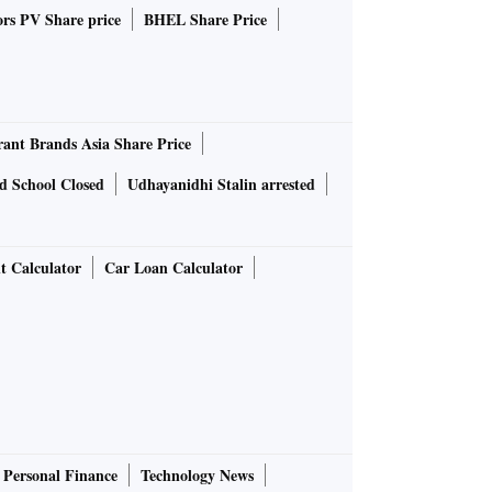
rs PV Share price
BHEL Share Price
rant Brands Asia Share Price
d School Closed
Udhayanidhi Stalin arrested
t Calculator
Car Loan Calculator
Personal Finance
Technology News