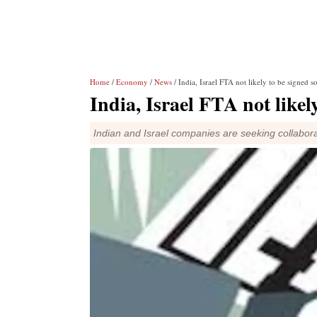
Home
/
Economy
/
News
/ India, Israel FTA not likely to be signed s
India, Israel FTA not likel
Indian and Israel companies are seeking collabora