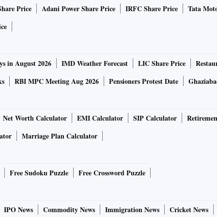
Share Price
Adani Power Share Price
IRFC Share Price
Tata Moto
ice
ys in August 2026
IMD Weather Forecast
LIC Share Price
Restau
ks
RBI MPC Meeting Aug 2026
Pensioners Protest Date
Ghaziaba
Net Worth Calculator
EMI Calculator
SIP Calculator
Retiremen
ator
Marriage Plan Calculator
Free Sudoku Puzzle
Free Crossword Puzzle
IPO News
Commodity News
Immigration News
Cricket News