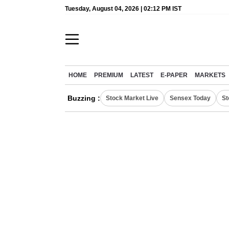
Tuesday, August 04, 2026 | 02:12 PM IST
HOME
PREMIUM
LATEST
E-PAPER
MARKETS
Buzzing :
Stock Market Live
Sensex Today
St