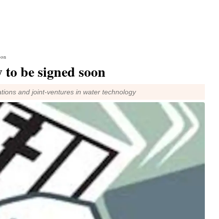
oon
y to be signed soon
tions and joint-ventures in water technology