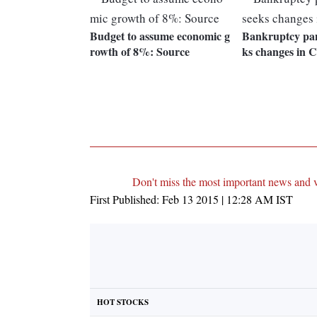
Budget to assume economic g
Bankruptcy pan
rowth of 8%: Source
ks changes in C
Don't miss the most important news and 
First Published:
Feb 13 2015 | 12:28 AM
IST
HOT STOCKS