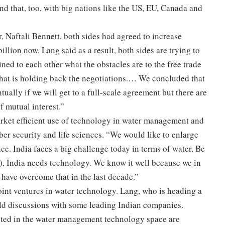
d that, too, with big nations like the US, EU, Canada and
, Naftali Bennett, both sides had agreed to increase
illion now. Lang said as a result, both sides are trying to
ned to each other what the obstacles are to the free trade
hat is holding back the negotiations.… We concluded that
tually if we will get to a full-scale agreement but there are
f mutual interest.”
market efficient use of technology in water management and
yber security and life sciences. “We would like to enlarge
e. India faces a big challenge today in terms of water. Be
ng), India needs technology. We know it well because we in
 have overcome that in the last decade.”
oint ventures in water technology. Lang, who is heading a
held discussions with some leading Indian companies.
ested in the water management technology space are