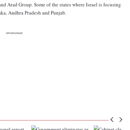
d Arad Group. Some of the states where Israel is focusing
aka, Andhra Pradesh and Punjab.