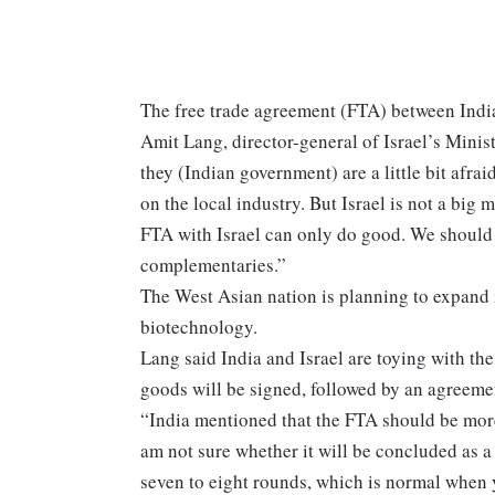
The free trade agreement (FTA) between India
Amit Lang, director-general of Israel’s Mini
they (Indian government) are a little bit afra
on the local industry. But Israel is not a big m
FTA with Israel can only do good. We should 
complementaries.”
The West Asian nation is planning to expand 
biotechnology.
Lang said India and Israel are toying with th
goods will be signed, followed by an agreemen
“India mentioned that the FTA should be mor
am not sure whether it will be concluded as a
seven to eight rounds, which is normal when 