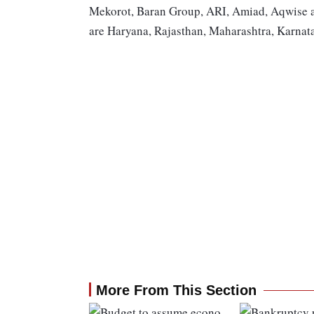
Mekorot, Baran Group, ARI, Amiad, Aqwise an
are Haryana, Rajasthan, Maharashtra, Karnat
More From This Section