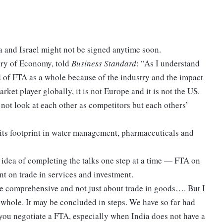
 and Israel might not be signed anytime soon.
stry of Economy, told
Business Standard
: “As I understand
id of FTA as a whole because of the industry and the impact
arket player globally, it is not Europe and it is not the US.
not look at each other as competitors but each others’
its footprint in water management, pharmaceuticals and
e idea of completing the talks one step at a time — FTA on
t on trade in services and investment.
e comprehensive and not just about trade in goods…. But I
 whole. It may be concluded in steps. We have so far had
you negotiate a FTA, especially when India does not have a