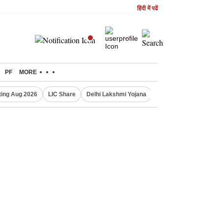
हिंदी में पढें
PF
MORE
ing Aug 2026
LIC Share
Delhi Lakshmi Yojana
Gold Price Today