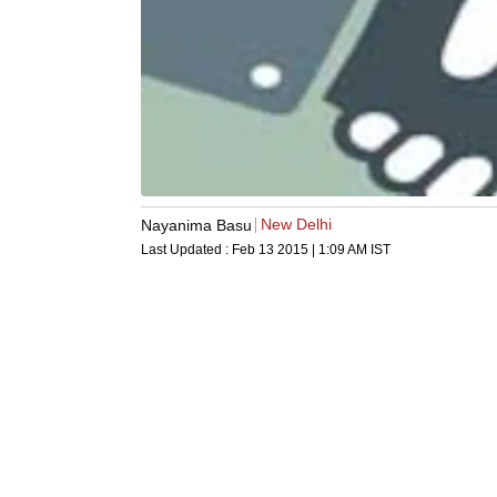
New Delhi
Nayanima Basu
Last Updated :
Feb 13 2015 | 1:09 AM
IST