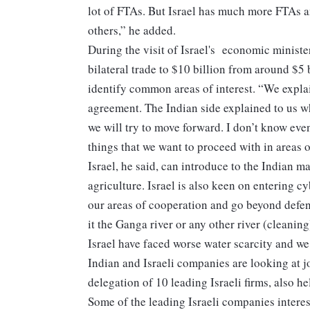
lot of FTAs. But Israel has much more FTAs an
others,” he added.
During the visit of Israel's economic minister
bilateral trade to $10 billion from around $5 b
identify common areas of interest. “We explai
agreement. The Indian side explained to us w
we will try to move forward. I don’t know even
things that we want to proceed with in areas o
Israel, he said, can introduce to the Indian 
agriculture. Israel is also keen on entering c
our areas of cooperation and go beyond defenc
it the Ganga river or any other river (cleani
Israel have faced worse water scarcity and we
Indian and Israeli companies are looking at j
delegation of 10 leading Israeli firms, also 
Some of the leading Israeli companies inter