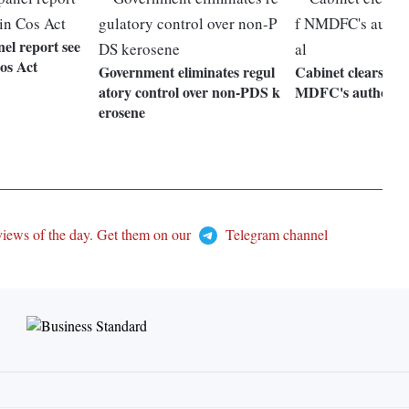
el report see
os Act
Government eliminates regul
Cabinet clears dou
atory control over non-PDS k
MDFC's authorise
erosene
views of the day. Get them on our
Telegram channel