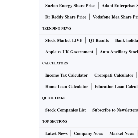
Suzlon Energy Share Price
Adani Enterprises 
Dr Reddy Share Price
Vodafone Idea Share Pr
TRENDING NEWS
Stock Market LIVE
Q1 Results
Bank holida
Apple vs UK Government
Auto Ancillary Stoc
CALCULATORS
Income Tax Calculator
Crorepati Calculator
Home Loan Calculator
Education Loan Calcul
QUICK LINKS
Stock Companies List
Subscribe to Newsletters
TOP SECTIONS
Latest News
Company News
Market News