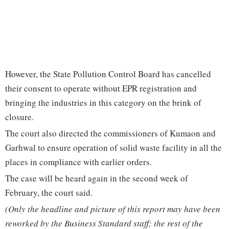
However, the State Pollution Control Board has cancelled
their consent to operate without EPR registration and
bringing the industries in this category on the brink of
closure.
The court also directed the commissioners of Kumaon and
Garhwal to ensure operation of solid waste facility in all the
places in compliance with earlier orders.
The case will be heard again in the second week of
February, the court said.
(Only the headline and picture of this report may have been
reworked by the Business Standard staff; the rest of the