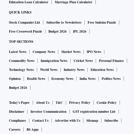
Education Loan Calculator
Marriage Plan Calculator
QUICK LINKS
Stock Companies List
Subscribe to Newsletters
Free Sudoku Puzzle
Free Crossword Puzzle
Budget 2026
IPL 2026
TOP SECTIONS
Latest News
Company News
Market News
IPO News
Commodity News
Immigration News
Cricket News
Personal Finance
Technology News
World News
Industry News
Education News
Opinion
Health News
Economy News
India News
Politics News
Budget 2026
Today's Paper
About Us
T&C
Privacy Policy
Cookie Policy
Disclaimer
Investor Communication
GST registration number List
Compliance
Contact Us
Advertise with Us
Sitemap
Subscribe
Careers
BS Apps