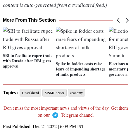
content is auto-generated from a syndicated feed.)
More From This Section
SBI to facilitate rupee trade
with Russia after RBI gives
Spike in fodder costs raise
Elections not
approval
fears of impending shortage
monetary po
of milk products
governor at
Topics :
Uttarakhand
MSME sector
economy
Don't miss the most important news and views of the day. Get them
on our
Telegram channel
First Published:
Dec 21 2022 | 6:09 PM
IST