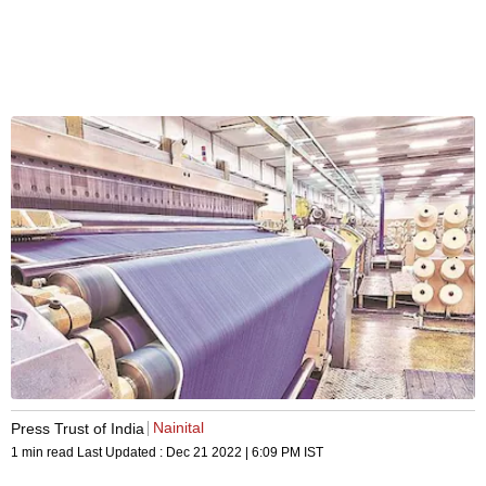
Nainital
Press Trust of India
1 min read
Last Updated :
Dec 21 2022 | 6:09 PM
IST