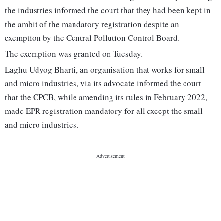
the industries informed the court that they had been kept in
the ambit of the mandatory registration despite an
exemption by the Central Pollution Control Board.
The exemption was granted on Tuesday.
Laghu Udyog Bharti, an organisation that works for small
and micro industries, via its advocate informed the court
that the CPCB, while amending its rules in February 2022,
made EPR registration mandatory for all except the small
and micro industries.