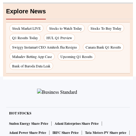
Explore News
Stock Market LIVE
Stocks to Watch Today
Stocks To Buy Today
Q1 Results Today
HUL Q1 Preview
Swiggy Instamart CEO Amitesh Jha Resigns
Canara Bank Q1 Results
Mahadev Betting App Case
Upcoming Q1 Results
Bank of Baroda Data Leak
HOT STOCKS
Suzlon Energy Share Price
Adani Enterprises Share Price
Adani Power Share Price
IRFC Share Price
Tata Motors PV Share price