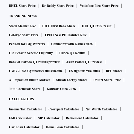
BHEL Share Price
Dr Reddy Share Price
Vodafone Idea Share Price
TRENDING NEWS
Stock Market Live
IDFC First Bank Share
HUL Q1FY27 result
Coforge Share Price
EPFO New PF Transfer Rule
Pension for Gig Workers
Commonwealth Games 2026
Old Pension Scheme Eligibility
Hudco Q1 Results
Bank of Baroda Q1 results preview
Asian Paints Q1 Preview
CWG 2026: Gymnastics full schedule
US tightens visa rules
BEL shares
AI Impact on Indian Market
Suzlon Energy shares
DMart Share Price
Tata Chemicals Share
Kanwar Yatra 2026
CALCULATORS
Income Tax Calculator
Crorepati Calculator
Net Worth Calculator
EMI Calculator
SIP Calculator
Retirement Calculator
Car Loan Calculator
Home Loan Calculator