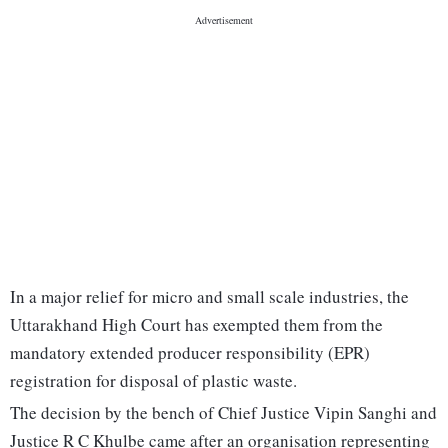
In a major relief for micro and small scale industries, the
Uttarakhand High Court has exempted them from the
mandatory extended producer responsibility (EPR)
registration for disposal of plastic waste.
The decision by the bench of Chief Justice Vipin Sanghi and
Justice R C Khulbe came after an organisation representing