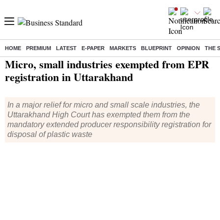
HOME
PREMIUM
LATEST
E-PAPER
MARKETS
BLUEPRINT
OPINION
THE 
Home
/
Economy
/
News
/ Micro, small industries exempted from EPR registration in Uttarakhand
Micro, small industries exempted from EPR
registration in Uttarakhand
In a major relief for micro and small scale industries, the
Uttarakhand High Court has exempted them from the
mandatory extended producer responsibility registration for
disposal of plastic waste