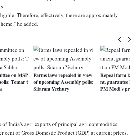
s."
igible. Therefore, effectively, there are approximately
scheme," he added.
ittee on MSP
Farms laws repealed in view
Repeal farm laws 
polls: Tomar t
of upcoming Assembly polls:
nt, guarantee MSP
a
Sitaram Yechury
PM Modi's promi
 of India's agri-exports of principal agri commodities
r cent of Gross Domestic Product (GDP) at current prices.