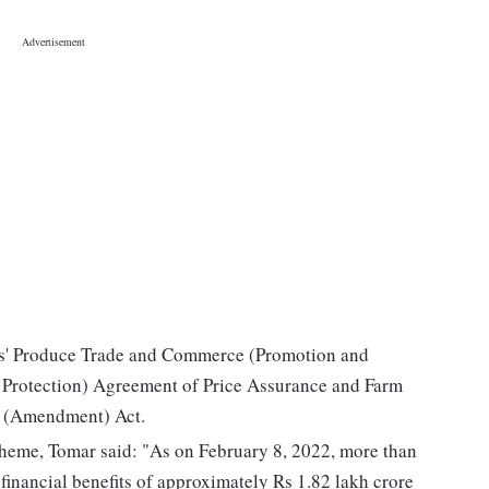
ers' Produce Trade and Commerce (Promotion and
 Protection) Agreement of Price Assurance and Farm
s (Amendment) Act.
heme, Tomar said: "As on February 8, 2022, more than
 financial benefits of approximately Rs 1.82 lakh crore