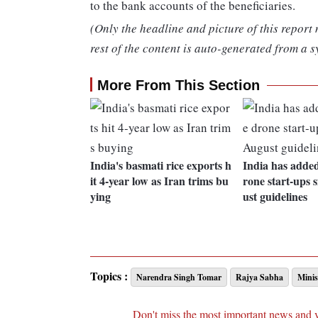
to the bank accounts of the beneficiaries.
(Only the headline and picture of this report
rest of the content is auto-generated from a s
More From This Section
India's basmati rice exports h
India has adde
it 4-year low as Iran trims bu
rone start-ups 
ying
ust guidelines
Topics :
Narendra Singh Tomar
Rajya Sabha
Minis
Don't miss the most important news and 