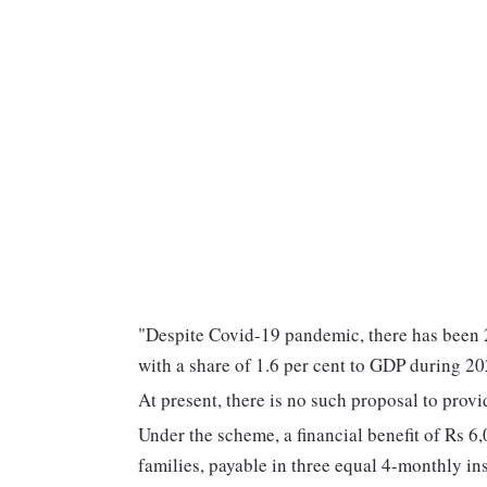
"Despite Covid-19 pandemic, there has been 2
with a share of 1.6 per cent to GDP during 2
At present, there is no such proposal to pr
Under the scheme, a financial benefit of Rs 6,
families, payable in three equal 4-monthly ins