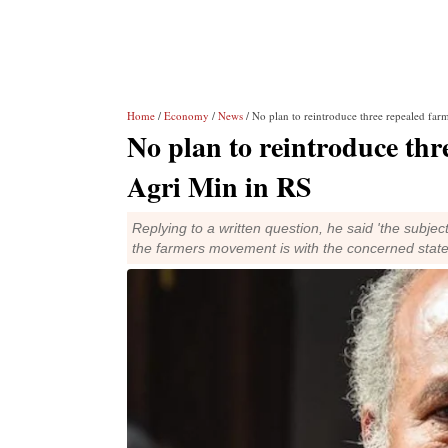
Home
/
Economy
/
News
/ No plan to reintroduce three repealed far
No plan to reintroduce thr
Agri Min in RS
Replying to a written question, he said 'the subje
the farmers movement is with the concerned stat