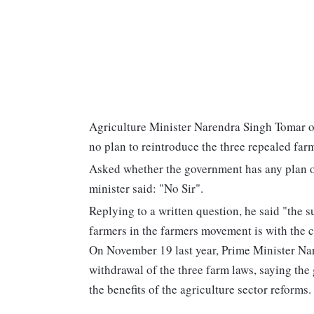
Agriculture Minister Narendra Singh Tomar on
no plan to reintroduce the three repealed farm
Asked whether the government has any plan of
minister said: "No Sir".
Replying to a written question, he said "the s
farmers in the farmers movement is with the 
On November 19 last year, Prime Minister Na
withdrawal of the three farm laws, saying th
the benefits of the agriculture sector reforms.