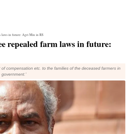
m laws in future: Agri Min in RS
ee repealed farm laws in future:
ct of compensation etc. to the families of the deceased farmers in
e government.'