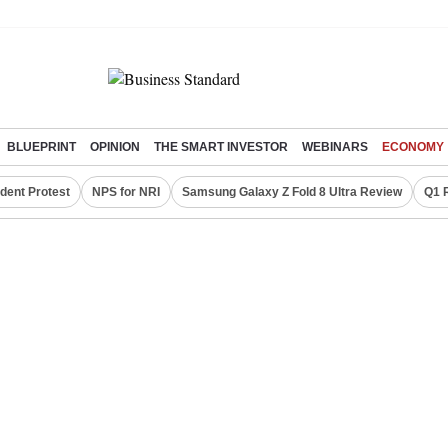
BLUEPRINT
OPINION
THE SMART INVESTOR
WEBINARS
ECONOMY
dent Protest
NPS for NRI
Samsung Galaxy Z Fold 8 Ultra Review
Q1 