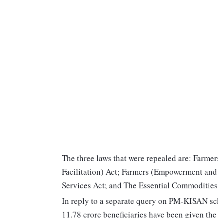
The three laws that were repealed are: Farm
Facilitation) Act; Farmers (Empowerment and
Services Act; and The Essential Commoditie
In reply to a separate query on PM-KISAN sc
11.78 crore beneficiaries have been given the