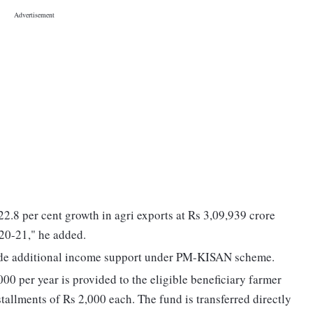
2.8 per cent growth in agri exports at Rs 3,09,939 crore
020-21," he added.
ovide additional income support under PM-KISAN scheme.
000 per year is provided to the eligible beneficiary farmer
tallments of Rs 2,000 each. The fund is transferred directly