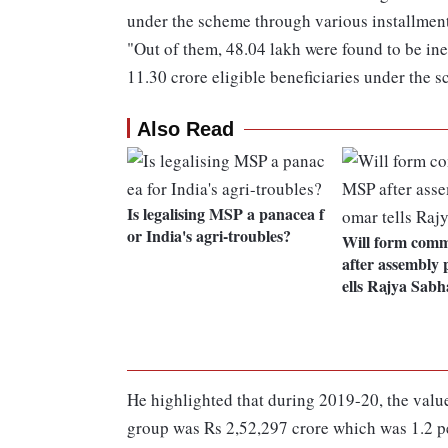
under the scheme through various installment
"Out of them, 48.04 lakh were found to be inel
11.30 crore eligible beneficiaries under the 
Also Read
Is legalising MSP a panacea f
or India's agri-troubles?
Will form comm
after assembly 
ells Rajya Sabh
He highlighted that during 2019-20, the value
group was Rs 2,52,297 crore which was 1.2 pe