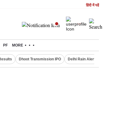
हिंदी में पढें
PF
MORE
Results
Dhoot Transmission IPO
Delhi Rain Alert
Real Estate Investm