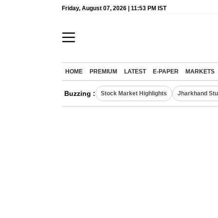
Friday, August 07, 2026 | 11:53 PM IST
HOME
PREMIUM
LATEST
E-PAPER
MARKETS
Buzzing :
Stock Market Highlights
Jharkhand Stu