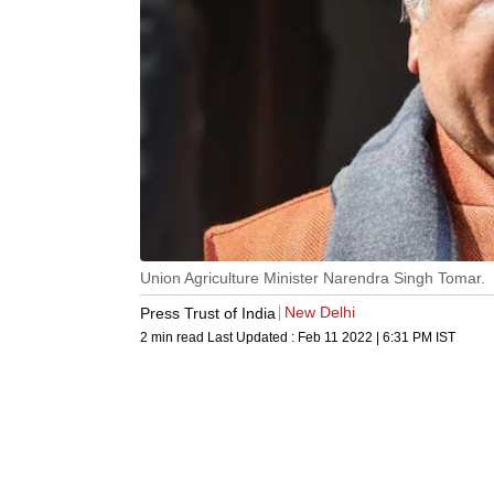
Union Agriculture Minister Narendra Singh Tomar.
New Delhi
Press Trust of India
2 min read
Last Updated :
Feb 11 2022 | 6:31 PM
IST