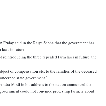
 Friday said in the Rajya Sabha that the government has
 laws in future.
 reintroducing the three repealed farm laws in future, the
ubject of compensation etc. to the families of the deceased
concerned state government."
rendra Modi in his address to the nation announced the
e government could not convince protesting farmers about