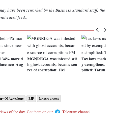
 may have been reworked by the Business Standard staff; the
yndicated feed.)
d 34% more d
MGNREGA was infested wit
Tax laws made com
since new Aug
h ghost accounts, became sou
y exemptions, need
rce of corruption: FM
plified: Tarun Baj
try Of Agriculture
BJP
farmers protest
views of the day. Get them on our
Telegram channel