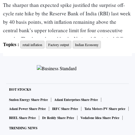
The sharper than expected spike justified the surprise off-
cycle rate hike by the Reserve Bank of India (RBI) last week
by 40 basis points, with inflation remaining above the
central bank’s upper tolerance limit for four consecutive
months. The data released by the National Statistical Office
Topics :
retail inflation
Factory output
Indian Economy
showed the food inflation rate in April spiralled to 8.38 per
cent as prices of edible oils and vegetables shot up by 17.3
per cent and 15.4 per cent, respectively.
Fuel inflation also breached the double-digit mark at 10.8
per cent in April due to rising retail prices of petrol, diesel,
HOT STOCKS
and cooking gas even as crude oil prices softened from
Suzlon Energy Share Price
Adani Enterprises Share Price
March.
Adani Power Share Price
IRFC Share Price
Tata Motors PV Share price
The second round impact of higher energy prices has
BHEL Share Price
Dr Reddy Share Price
Vodafone Idea Share Price
become visible with transport and communication prices
TRENDING NEWS
rising in double digits by 10.9 per cent. The services sector