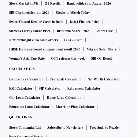
Stock Market LIVE
Q1 Results
Bank holidays in August 2026
inflation rate rose to a 115-month high at 8.03 per cent as
household goods and services (7.79 per cent) and personal
SBI Clerk notification 2026
Stocks to Watch Today
care (8.62 per cent) inched up.
Swine Flu and Dengue Cases in Delhi
Bajaj Finance Price
Siemens Energy Share Price
Britannia Share Price
Bofors Case
Suvodeep Rakshit, senior economist at Kotak Institutional
New birthright citizenship orders
GTA 6 Date
Equities, said while the April headline inflation might have
HBSE Haryana board compartment result 2026
Vikram Solar Share
been the peak for the year, he did not expect the rate to go
Women's Asia Cup Date
OTT releases this week
SBI Q1 Result
below 6 per cent for the rest of the year with prints over the
CALCULATORS
next few months remaining 7-7.5 per cent.
Income Tax Calculator
Crorepati Calculator
Net Worth Calculator
“Over the next few months we should be focusing on
EMI Calculator
SIP Calculator
Retirement Calculator
movements in edible oil prices, crude oil prices, fuel price
Car Loan Calculator
Home Loan Calculator
hikes, kharif minimum support price announcements, and
the pass-through of input prices by companies,” he added.
Education Loan Calculator
Marriage Plan Calculator
QUICK LINKS
The dismal performance of the index of industrial
Stock Companies List
Subscribe to Newsletters
Free Sudoku Puzzle
production (IIP) was led by manufacturing, which grew 0.9
Free Crossword Puzzle