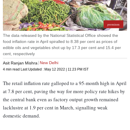
premium
The data released by the National Statistical Office showed the
food inflation rate in April spiralled to 8.38 per cent as prices of
edible oils and vegetables shot up by 17.3 per cent and 15.4 per
cent, respectively
New Delhi
Asit Ranjan Mishra
4 min read
Last Updated :
May 12 2022 | 11:23 PM
IST
The retail inflation rate galloped to a 95-month high in April
at 7.8 per cent, paving the way for more policy rate hikes by
the central bank even as factory output growth remained
lacklustre at 1.9 per cent in March, signalling weak
domestic demand.