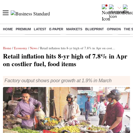
HOME
PREMIUM
LATEST
E-PAPER
MARKETS
BLUEPRINT
OPINION
THE 
Buzzing :
Delhi Weather Today
Jharkhand Student Protest
Ashish Y
Home
/
Economy
/
News
/ Retail inflation hits 8-yr high of 7.8% in Apr on costlier fuel, food items
Retail inflation hits 8-yr high of 7.8% in Apr
on costlier fuel, food items
Factory output shows poor growth at 1.9% in March