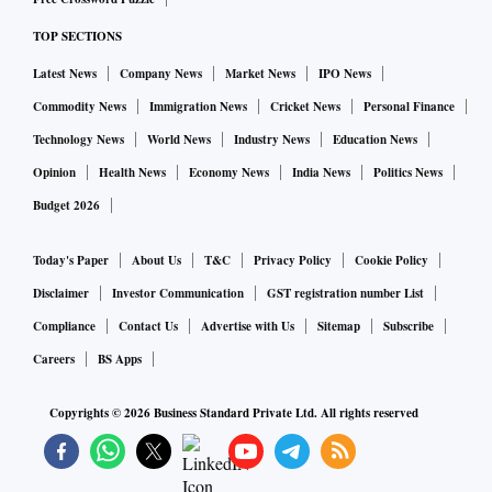
per cent, while mining and electricity grew 4 per cent and
TOP SECTIONS
6.1 per cent, respectively.
Latest News
Company News
Market News
IPO News
According to the use-based classification, capital goods (0.7
Commodity News
Immigration News
Cricket News
Personal Finance
per cent) growth remained subdued while infrastructure
Technology News
World News
Industry News
Education News
goods grew at a robust pace of 7.3 per cent. However, the
Opinion
Health News
Economy News
India News
Politics News
output of consumer durables (-3.2 per cent) contracted for
Budget 2026
six consecutive months while consumer non-durables (-5
per cent) also shrank for the second successive month.
Today's Paper
About Us
T&C
Privacy Policy
Cookie Policy
Disclaimer
Investor Communication
GST registration number List
Sunil Kumar Sinha, principal economist at India Ratings and
Compliance
Contact Us
Advertise with Us
Sitemap
Subscribe
Research, said the pattern of growth in the IIP suggested
Careers
BS Apps
that weak consumption demand was likely to witness more
Copyrights ©
2026
Business Standard Private Ltd. All rights reserved
headwind in the coming months from high inflation and the
reversal of the interest rate cycle, but the demand for
infrastructure goods might continue due to sustained