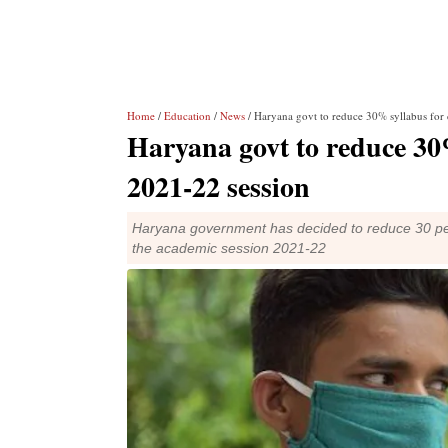
Home
/
Education
/
News
/ Haryana govt to reduce 30% syllabus for 
Haryana govt to reduce 30%
2021-22 session
Haryana government has decided to reduce 30 per
the academic session 2021-22