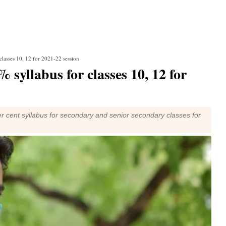
classes 10, 12 for 2021-22 session
 syllabus for classes 10, 12 for
 cent syllabus for secondary and senior secondary classes for