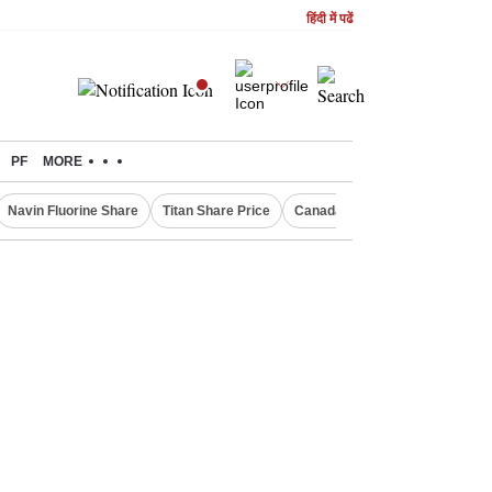
हिंदी में पढें
PF
MORE
Navin Fluorine Share
Titan Share Price
Canada Express Entry Draw