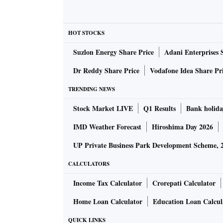
HOT STOCKS
Suzlon Energy Share Price
Adani Enterprises 
Dr Reddy Share Price
Vodafone Idea Share Pr
TRENDING NEWS
Stock Market LIVE
Q1 Results
Bank holida
IMD Weather Forecast
Hiroshima Day 2026
UP Private Business Park Development Scheme, 
CALCULATORS
Income Tax Calculator
Crorepati Calculator
Home Loan Calculator
Education Loan Calcul
QUICK LINKS