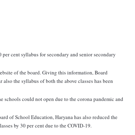
 per cent syllabus for secondary and senior secondary
website of the board. Giving this information, Board
ar also the syllabus of both the above classes has been
 the schools could not open due to the corona pandemic and
Board of School Education, Haryana has also reduced the
lasses by 30 per cent due to the COVID-19.