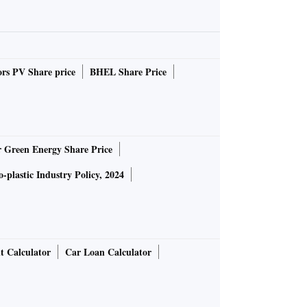
rs PV Share price
BHEL Share Price
r Green Energy Share Price
-plastic Industry Policy, 2024
t Calculator
Car Loan Calculator