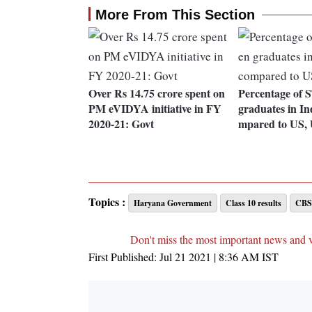
More From This Section
Over Rs 14.75 crore spent on
Percentage of
PM eVIDYA initiative in FY
graduates in In
2020-21: Govt
mpared to US,
Topics :
Haryana Government
Class 10 results
CBSE
Don't miss the most important news and 
First Published:
Jul 21 2021 | 8:36 AM
IST