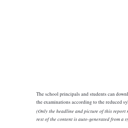
The school principals and students can downl
the examinations according to the reduced sy
(Only the headline and picture of this report
rest of the content is auto-generated from a s