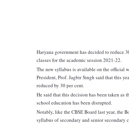
Haryana government has decided to reduce 30
classes for the academic session 2021-22.
The new syllabus is available on the official 
President, Prof. Jagbir Singh said that this ye
reduced by 30 per cent.
He said that this decision has been taken as
school education has been disrupted.
Notably, like the CBSE Board last year, the 
syllabus of secondary and senior secondary c