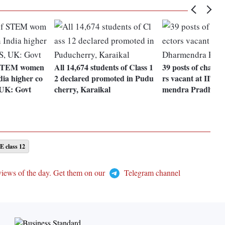
 STEM women
All 14,674 students of Class 1
39 posts of chairm
dia higher co
2 declared promoted in Pudu
rs vacant at IITs,
 UK: Govt
cherry, Karaikal
mendra Pradhan
 class 12
views of the day. Get them on our
Telegram channel