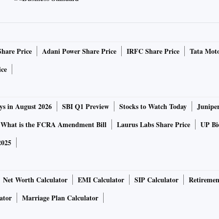
Share Price
Adani Power Share Price
IRFC Share Price
Tata Moto
ice
ys in August 2026
SBI Q1 Preview
Stocks to Watch Today
Junipe
What is the FCRA Amendment Bill
Laurus Labs Share Price
UP Bio
2025
Net Worth Calculator
EMI Calculator
SIP Calculator
Retiremen
ator
Marriage Plan Calculator