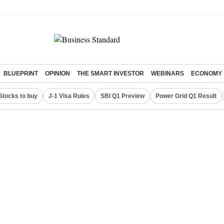
BLUEPRINT
OPINION
THE SMART INVESTOR
WEBINARS
ECONOMY
Stocks to buy
J-1 Visa Rules
SBI Q1 Preview
Power Grid Q1 Result