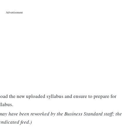
oad the new uploaded syllabus and ensure to prepare for
llabus.
 may have been reworked by the Business Standard staff; the
yndicated feed.)