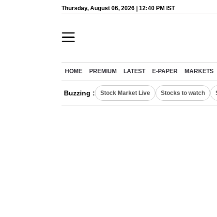
Thursday, August 06, 2026 | 12:40 PM IST
HOME
PREMIUM
LATEST
E-PAPER
MARKETS
Buzzing :
Stock Market Live
Stocks to watch