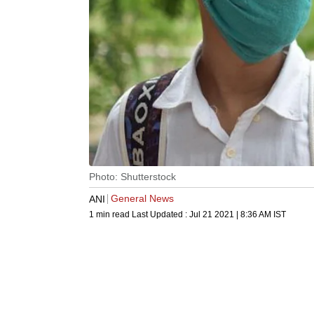
Photo: Shutterstock
General News
ANI
1 min read
Last Updated :
Jul 21 2021 | 8:36 AM
IST