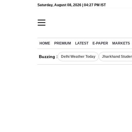
Saturday, August 08, 2026 | 04:27 PM IST
HOME
PREMIUM
LATEST
E-PAPER
MARKETS
Buzzing :
Delhi Weather Today
Jharkhand Studen