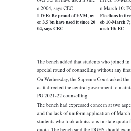
LIVE: Be proud of EVM, ov
Elections in fiv
er 3.5 bn have used it since 20
eb 10-March 7;
04, says CEC
arch 10: EC
The bench added that students who joined in AI
special round of counselling without any fina
On Wednesday, the Supreme Court asked the D
as it directed the central government to main
PG 2021-22 counselling.
The bench had expressed concern at two aspec
and the lack of uniform application of March
students who took admissions in state quota f
quota. The bench said the DGHS should exami