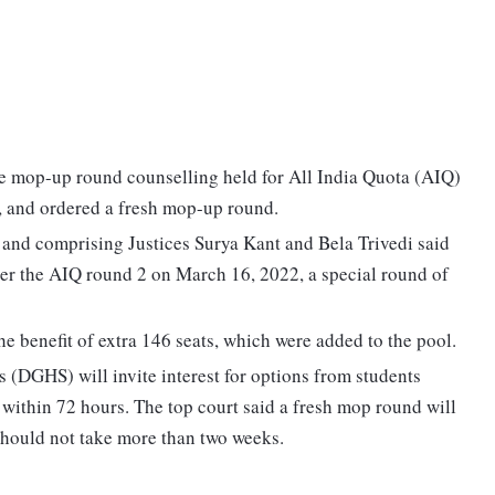
 mop-up round counselling held for All India Quota (AIQ)
, and ordered a fresh mop-up round.
nd comprising Justices Surya Kant and Bela Trivedi said
ter the AIQ round 2 on March 16, 2022, a special round of
e benefit of extra 146 seats, which were added to the pool.
s (DGHS) will invite interest for options from students
within 72 hours. The top court said a fresh mop round will
should not take more than two weeks.