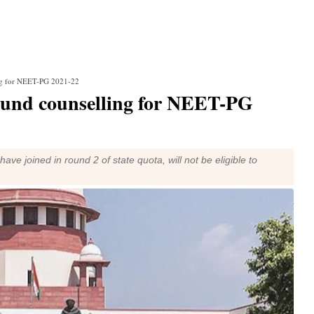
ing for NEET-PG 2021-22
ound counselling for NEET-PG
ave joined in round 2 of state quota, will not be eligible to