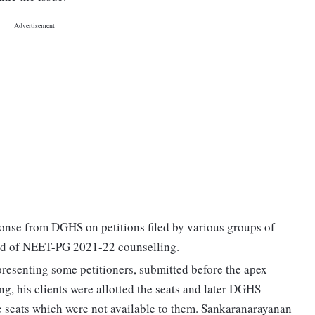
nse from DGHS on petitions filed by various groups of
und of NEET-PG 2021-22 counselling.
resenting some petitioners, submitted before the apex
ng, his clients were allotted the seats and later DGHS
me seats which were not available to them. Sankaranarayanan