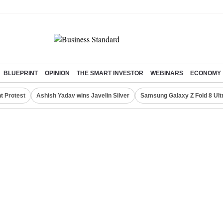
BLUEPRINT
OPINION
THE SMART INVESTOR
WEBINARS
ECONOMY
t Protest
Ashish Yadav wins Javelin Silver
Samsung Galaxy Z Fold 8 Ult