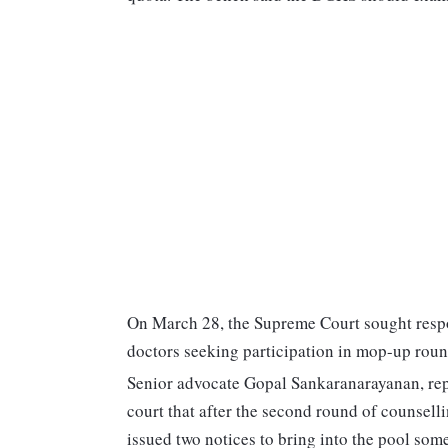
On March 28, the Supreme Court sought respo
doctors seeking participation in mop-up ro
Senior advocate Gopal Sankaranarayanan, rep
court that after the second round of counselli
issued two notices to bring into the pool so