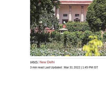
New Delhi
IANS
3 min read
Last Updated :
Mar 31 2022 | 1:45 PM
IST