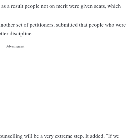
 as a result people not on merit were given seats, which
nother set of petitioners, submitted that people who were
tter discipline.
unselling will be a very extreme step. It added, "If we