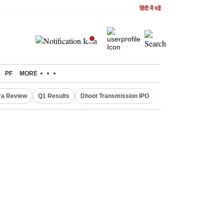
हिंदी में पढें
PF
MORE
ra Review
Q1 Results
Dhoot Transmission IPO
Amarnath Yatra susp