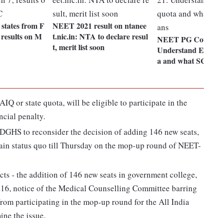
e states from F
NEET 2021 result on ntanee
 results on M
t.nic.in: NTA to declare resul
NEET PG Counsel
t, merit list soon
Understand EWS,
a and what SC or
Q or state quota, will be eligible to participate in the
ncial penalty.
GHS to reconsider the decision of adding 146 new seats,
tain status quo till Thursday on the mop-up round of NEET-
ts - the addition of 146 new seats in government college,
 16, notice of the Medical Counselling Committee barring
rom participating in the mop-up round for the All India
ne the issue.