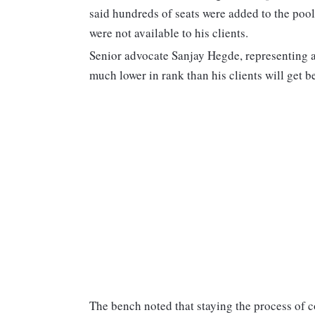
said hundreds of seats were added to the pool
were not available to his clients.
Senior advocate Sanjay Hegde, representing a
much lower in rank than his clients will get be
The bench noted that staying the process of co