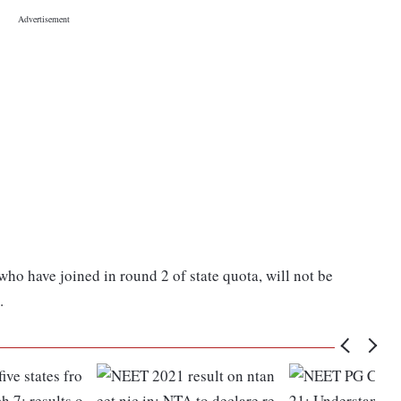
 who have joined in round 2 of state quota, will not be
.