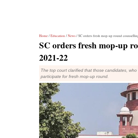
Home
/
Education
/
News
/ SC orders fresh mop-up round counsell
SC orders fresh mop-up r
2021-22
The top court clarified that those candidates, who h
participate for fresh mop-up round.