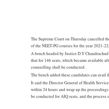
The Supreme Court on Thursday cancelled the
of the NEET-PG courses for the year 2021-22
A bench headed by Justice D.Y Chandrachud a
that for 146 seats, which became available af
counselling shall be conducted.
The bench added these candidates can avail th
It said the Director General of Health Service
within 24 hours and wrap up the proceedings 
be conducted for AIQ seats, and the process 