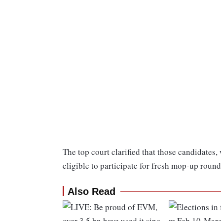
The top court clarified that those candidates,
eligible to participate for fresh mop-up round
Also Read