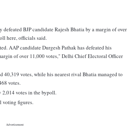
defeated BJP candidate Rajesh Bhatia by a margin of over
l here, officials said.
ted. AAP candidate Durgesh Pathak has defeated his
argin of over 11,000 votes," Delhi Chief Electoral Officer
ed 40,319 votes, while his nearest rival Bhatia managed to
468 votes.
 2,014 votes in the bypoll.
l voting figures.