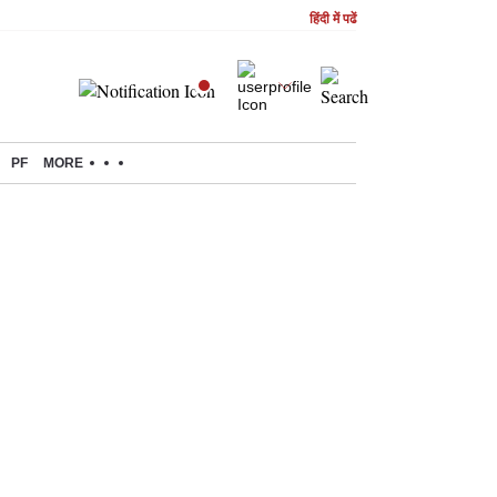
हिंदी में पढें
PF
MORE