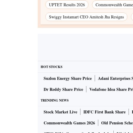
UPTET Results 2026
Commonwealth Games
Swiggy Instamart CEO Amitesh Jha Resigns
HOT STOCKS
Suzlon Energy Share Price
Adani Enterprises 
Dr Reddy Share Price
Vodafone Idea Share Pr
TRENDING NEWS
Stock Market Live
IDFC First Bank Share
Commonwealth Games 2026
Old Pension Schem