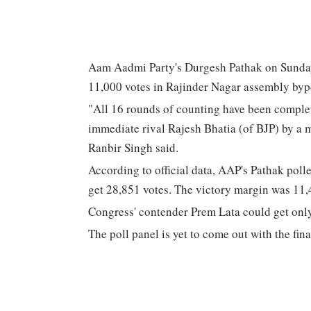
Aam Aadmi Party's Durgesh Pathak on Sunday 
11,000 votes in Rajinder Nagar assembly bypol
"All 16 rounds of counting have been comple
immediate rival Rajesh Bhatia (of BJP) by a m
Ranbir Singh said.
According to official data, AAP's Pathak poll
get 28,851 votes. The victory margin was 11,
Congress' contender Prem Lata could get only
The poll panel is yet to come out with the fina