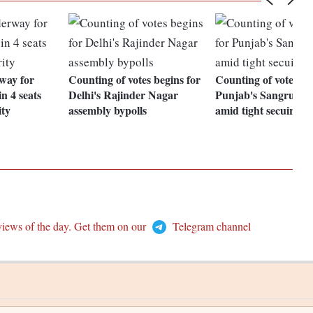
way for
Counting of votes begins for
Counting of votes be
n 4 seats
Delhi's Rajinder Nagar
Punjab's Sangrur by
ity
assembly bypolls
amid tight secuirty
views of the day. Get them on our
Telegram channel