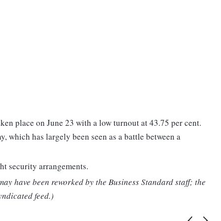
aken place on June 23 with a low turnout at 43.75 per cent.
ay, which has largely been seen as a battle between a
ht security arrangements.
 may have been reworked by the Business Standard staff; the
yndicated feed.)