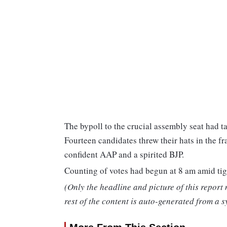
The bypoll to the crucial assembly seat had t
Fourteen candidates threw their hats in the fr
confident AAP and a spirited BJP.
Counting of votes had begun at 8 am amid tig
(Only the headline and picture of this report
rest of the content is auto-generated from a s