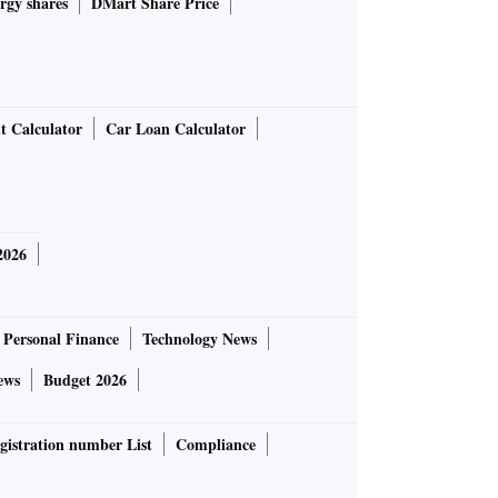
rgy shares
DMart Share Price
t Calculator
Car Loan Calculator
2026
Personal Finance
Technology News
ews
Budget 2026
gistration number List
Compliance