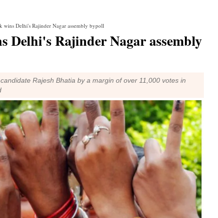
 wins Delhi's Rajinder Nagar assembly bypoll
s Delhi's Rajinder Nagar assembly
andidate Rajesh Bhatia by a margin of over 11,000 votes in
d