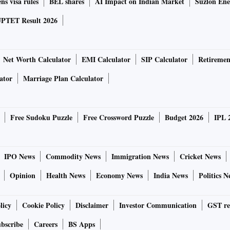
ns visa rules
BEL shares
AI Impact on Indian Market
Suzlon Ene
PTET Result 2026
Net Worth Calculator
EMI Calculator
SIP Calculator
Retiremen
ator
Marriage Plan Calculator
Free Sudoku Puzzle
Free Crossword Puzzle
Budget 2026
IPL 
IPO News
Commodity News
Immigration News
Cricket News
Opinion
Health News
Economy News
India News
Politics N
licy
Cookie Policy
Disclaimer
Investor Communication
GST re
bscribe
Careers
BS Apps