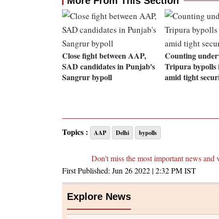
More From This Section
Close fight between AAP,
Counting under
SAD candidates in Punjab's
Tripura bypolls i
Sangrur bypoll
amid tight secur
Topics :
AAP
Delhi
bypolls
Don't miss the most important news and 
First Published:
Jun 26 2022 | 2:32 PM
IST
Explore News