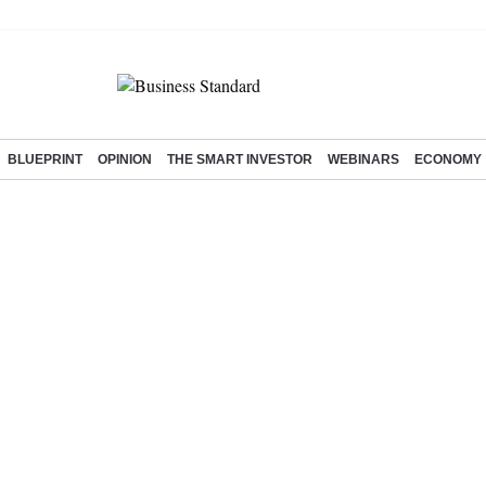
BLUEPRINT
OPINION
THE SMART INVESTOR
WEBINARS
ECONOMY