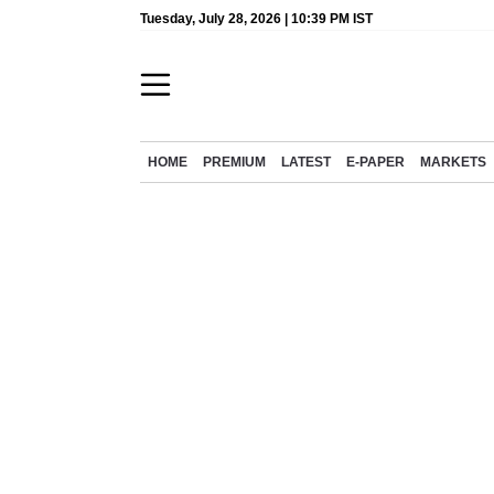
Tuesday, July 28, 2026 | 10:39 PM IST
HOME
PREMIUM
LATEST
E-PAPER
MARKETS