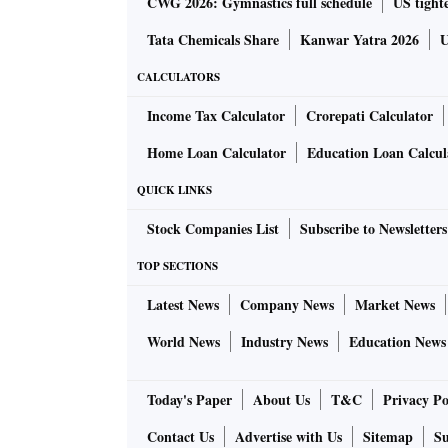
CWG 2026: Gymnastics full schedule
US tighte
Tata Chemicals Share
Kanwar Yatra 2026
U
CALCULATORS
Income Tax Calculator
Crorepati Calculator
Home Loan Calculator
Education Loan Calcul
QUICK LINKS
Stock Companies List
Subscribe to Newsletters
TOP SECTIONS
Latest News
Company News
Market News
World News
Industry News
Education News
Today's Paper
About Us
T&C
Privacy Po
Contact Us
Advertise with Us
Sitemap
Su