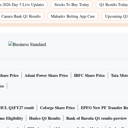
 2026 Day 5 Live Updates
Stocks To Buy Today
Q1 Results Today
Canara Bank Q1 Results
Mahadev Betting App Case
Upcoming Q1 
Share Price
Adani Power Share Price
IRFC Share Price
Tata Moto
ice
HUL Q1FY27 result
Coforge Share Price
EPFO New PF Transfer Ru
e Eligibility
Hudco Q1 Results
Bank of Baroda Q1 results preview