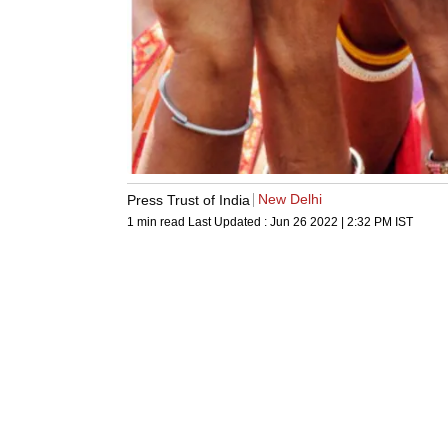
New Delhi
Press Trust of India
1 min read
Last Updated :
Jun 26 2022 | 2:32 PM
IST