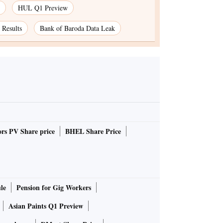
HUL Q1 Preview
Results
Bank of Baroda Data Leak
rs PV Share price
BHEL Share Price
le
Pension for Gig Workers
Asian Paints Q1 Preview