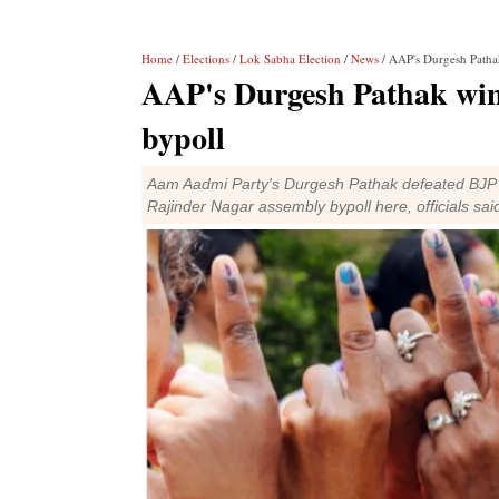
Home
/
Elections
/
Lok Sabha Election
/
News
/ AAP's Durgesh Pathak
AAP's Durgesh Pathak win
bypoll
Aam Aadmi Party's Durgesh Pathak defeated BJP c
Rajinder Nagar assembly bypoll here, officials sai