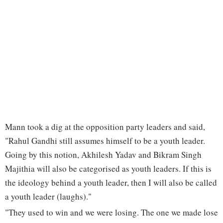
Mann took a dig at the opposition party leaders and said,
"Rahul Gandhi still assumes himself to be a youth leader.
Going by this notion, Akhilesh Yadav and Bikram Singh
Majithia will also be categorised as youth leaders. If this is
the ideology behind a youth leader, then I will also be called
a youth leader (laughs)."
"They used to win and we were losing. The one we made lose