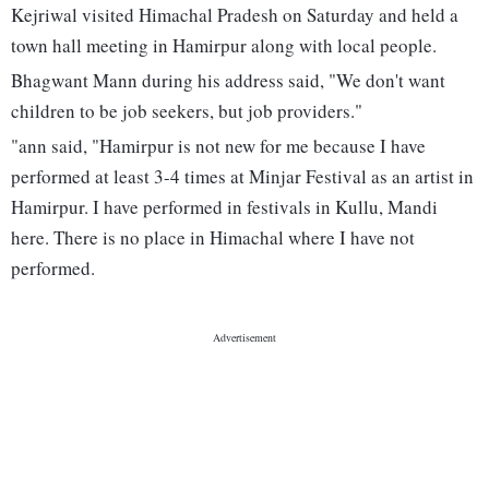
Kejriwal visited Himachal Pradesh on Saturday and held a
town hall meeting in Hamirpur along with local people.
Bhagwant Mann during his address said, "We don't want
children to be job seekers, but job providers."
"ann said, "Hamirpur is not new for me because I have
performed at least 3-4 times at Minjar Festival as an artist in
Hamirpur. I have performed in festivals in Kullu, Mandi
here. There is no place in Himachal where I have not
performed.