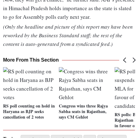
in Himachal Pradesh holds importance as the state is slated
to go for Assembly polls early next year.
(Only the headline and picture of this report may have been
reworked by the Business Standard staff; the rest of the
content is auto-generated from a syndicated feed.)
More From This Section
RS poll counting on hold in
Congress wins three Rajya
Haryana as BJP seeks
Sabha seats in Rajasthan,
RS polls: B
cancellation of 2 votes
says CM Gehlot
Rajasthan M
in favour of