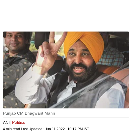
Punjab CM Bhagwant Mann
Politics
ANI
4 min read
Last Updated :
Jun 11 2022 | 10:17 PM
IST