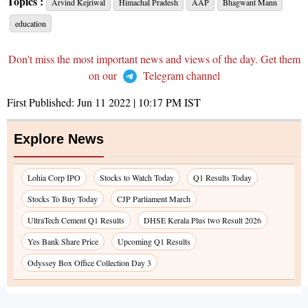
Topics :
Arvind Kejriwal
Himachal Pradesh
AAP
Bhagwant Mann
education
Don't miss the most important news and views of the day. Get them
on our
Telegram channel
First Published:
Jun 11 2022 | 10:17 PM
IST
Explore News
Lohia Corp IPO
Stocks to Watch Today
Q1 Results Today
Stocks To Buy Today
CJP Parliament March
UltraTech Cement Q1 Results
DHSE Kerala Plus two Result 2026
Yes Bank Share Price
Upcoming Q1 Results
Odyssey Box Office Collection Day 3