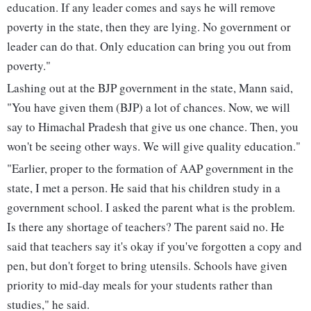
education. If any leader comes and says he will remove
poverty in the state, then they are lying. No government or
leader can do that. Only education can bring you out from
poverty."
Lashing out at the BJP government in the state, Mann said,
"You have given them (BJP) a lot of chances. Now, we will
say to Himachal Pradesh that give us one chance. Then, you
won't be seeing other ways. We will give quality education."
"Earlier, proper to the formation of AAP government in the
state, I met a person. He said that his children study in a
government school. I asked the parent what is the problem.
Is there any shortage of teachers? The parent said no. He
said that teachers say it's okay if you've forgotten a copy and
pen, but don't forget to bring utensils. Schools have given
priority to mid-day meals for your students rather than
studies," he said.