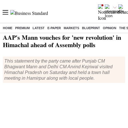
HOME
PREMIUM
LATEST
E-PAPER
MARKETS
BLUEPRINT
OPINION
THE 
Home
/
Elections
/
Lok Sabha Election
/
News
/ AAP's Mann vouches for 'new revolution' in Himachal ahead of Assembly polls
AAP's Mann vouches for 'new revolution' in
Himachal ahead of Assembly polls
This statement by the party came after Punjab CM
Bhagwant Mann and Delhi CM Arvind Kejriwal visited
Himachal Pradesh on Saturday and held a town hall
meeting in Hamirpur along with local people.