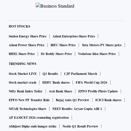
HOT STOCKS
Suzlon Energy Share Price
Adani Enterprises Share Price
Adani Power Share Price
IRFC Share Price
Tata Motors PV Share price
BHEL Share Price
Dr Reddy Share Price
Vodafone Idea Share Price
TRENDING NEWS
Stock Market LIVE
Q1 Results
CJP Parliament March
Stock market crash
HDFC Bank shares
FIFA World Cup 2026
Nifty Bank Index Today
Axis Bank Share
EPFO Profile Photo Update
EPFO New PF Transfer Rule
Bajaj Auto Q1 Preview
ICICI Bank shares
MTAR Technologies Share
NEET Results: Aryan Gupta AIR 1
AP EAMCET 2026 counseling registration
Abhijeet Dipke ends hunger strike
Nestle Q1 Result Preview