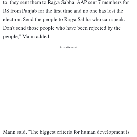
to, they sent them to Rajya Sabha. AAP sent 7 members for
RS from Punjab for the first time and no one has lost the
election. Send the people to Rajya Sabha who can speak.
Don't send those people who have been rejected by the
people," Mann added.
Mann said, "The biggest criteria for human development is