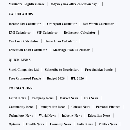
Mahindra Logistics Share
Odyssey box office collection day 3
CALCULATORS
Income Tax Calculator
Crorepati Calculator
Net Worth Calculator
EMI Calculator
SIP Calculator
Retirement Calculator
Car Loan Calculator
Home Loan Calculator
Education Loan Calculator
Marriage Plan Calculator
QUICK LINKS
Stock Companies List
Subscribe to Newsletters
Free Sudoku Puzzle
Free Crossword Puzzle
Budget 2026
IPL 2026
TOP SECTIONS
Latest News
Company News
Market News
IPO News
Commodity News
Immigration News
Cricket News
Personal Finance
Technology News
World News
Industry News
Education News
Opinion
Health News
Economy News
India News
Politics News