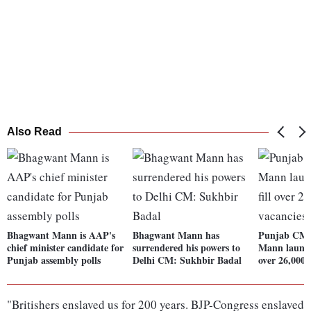
Also Read
Bhagwant Mann is AAP's
Bhagwant Mann has
Punjab CM
chief minister candidate for
surrendered his powers to
Mann launche
Punjab assembly polls
Delhi CM: Sukhbir Badal
over 26,000 
"Britishers enslaved us for 200 years. BJP-Congress enslaved