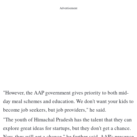
"However, the AAP government gives priority to both mid-
day meal schemes and education. We don't want your kids to
become job seekers, but job providers," he said.
"The youth of Himachal Pradesh has the talent that they can
explore great ideas for startups, but they don't get a chance.
Now, they will get a chance," he further said. AAP's presence