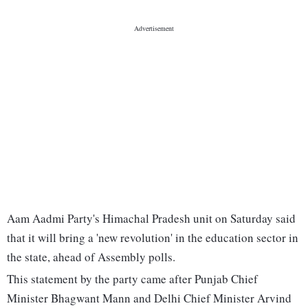
Aam Aadmi Party's Himachal Pradesh unit on Saturday said
that it will bring a 'new revolution' in the education sector in
the state, ahead of Assembly polls.
This statement by the party came after Punjab Chief
Minister Bhagwant Mann and Delhi Chief Minister Arvind