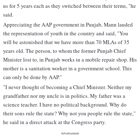
us for 5 years each as they switched between their terms, "he
said.
Appreciating the AAP government in Punjab, Mann lauded
the representation of youth in the country and said, "You
will be astonished that we have more than 70 MLAs of 35
years old. The person, to whom the former Punjab Chief
Minister lost to, in Punjab works in a mobile repair shop. His
mother is a sanitation worker in a government school. This
can only be done by AAP."
"I never thought of becoming a Chief Minister. Neither my
grandfather nor my uncle is in politics. My father was a
science teacher. I have no political background. Why do
their sons rule the state? Why not you people rule the state,"
he said in a direct attack at the Congress party.